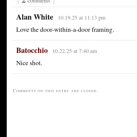
comments
Alan White
10.19.25 at 11:13 pm
Love the door-within-a-door framing.
Batocchio
10.22.25 at 7:40 am
Nice shot.
Comments on this entry are closed.