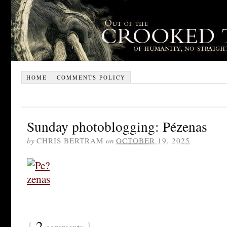
HOME
COMMENTS POLICY
Sunday photoblogging: Pézenas
by
CHRIS BERTRAM
on
OCTOBER 19, 2025
{
2
}