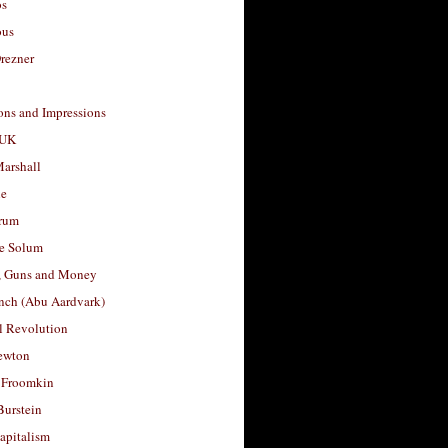
os
ous
rezner
ons and Impressions
 UK
arshall
le
rum
e Solum
, Guns and Money
nch (Abu Aardvark)
l Revolution
ewton
 Froomkin
Burstein
apitalism