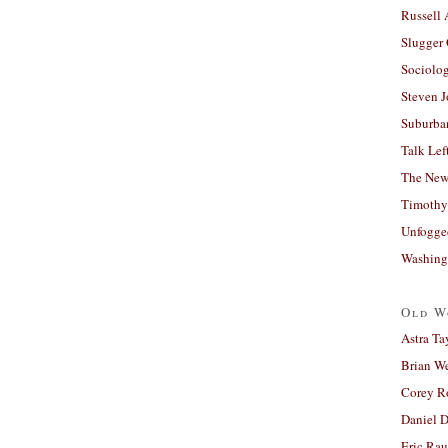
Russell
Slugger
Sociolog
Steven 
Suburban
Talk Lef
The New
Timothy
Unfogge
Washing
Old W
Astra Ta
Brian W
Corey R
Daniel D
Eric Ra