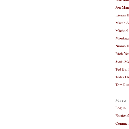
Jon Man
Kieran 
Micah S
Michael
Montag
Niamh H
Rich Ye
Scott M
Ted Bar
Tedra Os
Tom Run
Meta
Log in
Entries 
Comment