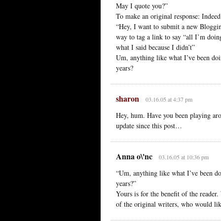
May I quote you?”
To make an original response: Indeed
“Hey, I want to submit a new Bloggi
way to tag a link to say “all I’m doin
what I said because I didn’t”
Um, anything like what I’ve been doin
years?
sharon
03.16.05 at 4:37 pm
Hey, hum. Have you been playing arou
update since this post…
Anna o\'nc
03.16.05 at 10:36 pm
“Um, anything like what I’ve been doi
years?”
Yours is for the benefit of the reade
of the original writers, who would lik