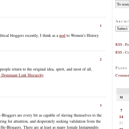
Archi
1
Archives
itical bloggers recently, I think as a
nod
to Women’s History
RSS - Po
RSS - C
2
Pages
eople return to the original idea, spirit, and most of all,
he Dominant Link Hierarchy
Comment
M
3
7
Bloggers are every bit as capable of slaving themselves to the
14
ng for attention, and desperately seeking validation from the
21
as He-Bloggers. There are at least as many female Instapundits