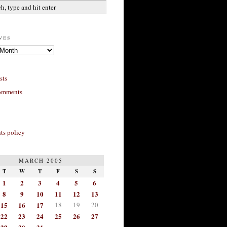
ves
sts
omments
s policy
MARCH 2005
T
W
T
F
S
S
1
2
3
4
5
6
8
9
10
11
12
13
15
16
17
18
19
20
22
23
24
25
26
27