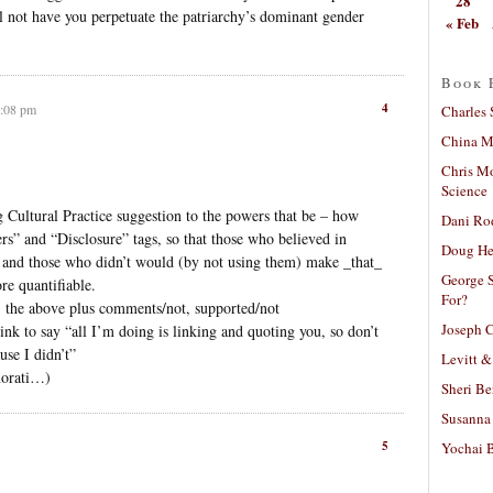
28
’ll not have you perpetuate the patriarchy’s dominant gender
« Feb
Book 
4
1:08 pm
Charles 
China Mi
Chris M
Science
 Cultural Practice suggestion to the powers that be – how
Dani Ro
s” and “Disclosure” tags, so that those who believed in
Doug He
r, and those who didn’t would (by not using them) make _that_
George S
re quantifiable.
For?
s- the above plus comments/not, supported/not
Joseph C
nk to say “all I’m doing is linking and quoting you, so don’t
use I didn’t”
Levitt &
norati…)
Sheri Be
Susanna 
5
Yochai B