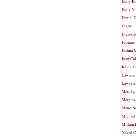
Daily K
Daily N
Daniel D
Digby
Digressi
Fabians
Joshua M
Juan Co
Kevin D
Lawrenc
Lawyers
Marc Ly
Margina
Maud N
Michael
Miriam 
Naked C