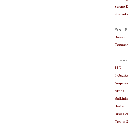
Serene 
Sperant
Fine P
Banner 
Comment
Lumbe
11D
3 Quarks
Ampers
Atrios
Balkiniz
Best of 
Brad De
Cosma S