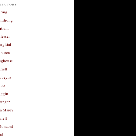
ibutors
aring
rmstrong
rtram
liesser
argittai
houten
righouse
rrell
Robeyns
lbo
iggin
unger
a Marey
rrell
Ronzoni
al