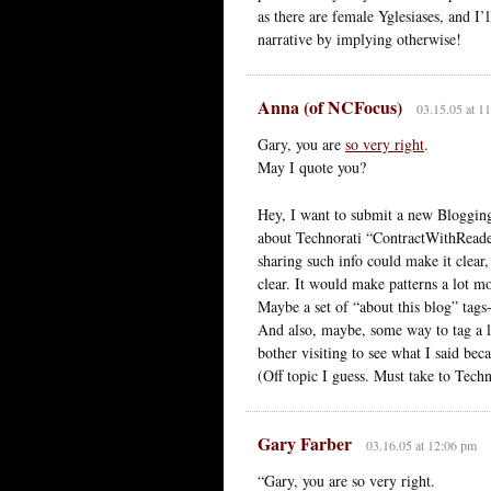
as there are female Yglesiases, and I
narrative by implying otherwise!
Anna (of NCFocus)
03.15.05 at 1
Gary, you are
so very right
.
May I quote you?
Hey, I want to submit a new Blogging
about Technorati “ContractWithReader
sharing such info could make it clea
clear. It would make patterns a lot mo
Maybe a set of “about this blog” tag
And also, maybe, some way to tag a li
bother visiting to see what I said beca
(Off topic I guess. Must take to Tech
Gary Farber
03.16.05 at 12:06 pm
“Gary, you are so very right.