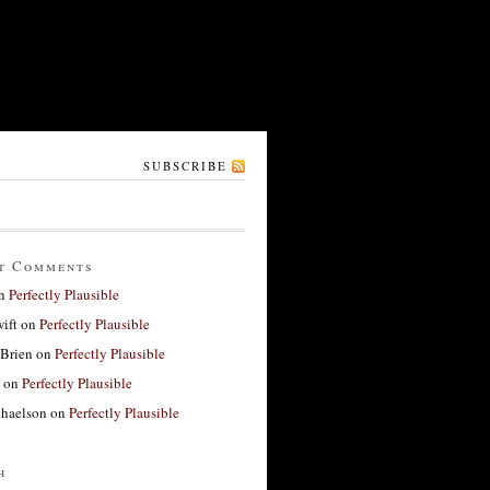
SUBSCRIBE
t Comments
n
Perfectly Plausible
ift
on
Perfectly Plausible
'Brien
on
Perfectly Plausible
on
Perfectly Plausible
haelson
on
Perfectly Plausible
h