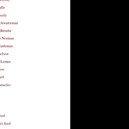
dle
Healy
chwartzman
 Bérubé
u Norman
ardiman
selson
cLemee
low
ell
nacles
feed
s feed