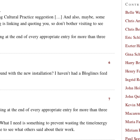
Contr
.
Belle W
ng Cultural Practice suggestion […] And also, maybe, some
Chris A
g is linking and quoting you, so don’t bother visiting to see
Chris Be
g at the end of every appropriate entry for more than three
Eric Sch
Eszter H
Gina Sc
Harry B
6
Henry Fa
nd with the new installation? I haven’t had a Bloglines feed
Ingrid 
John Ho
John Qu
7
Kevin M
ng at the end of every appropriate entry for more than three
Macaren
Maria Fa
r. What I need is something to prevent wasting the time/energy
e to see what others said about their work.
Miriam 
Paul Seg