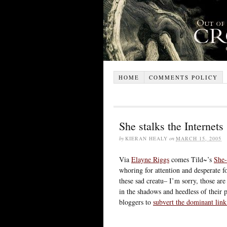
HOME
COMMENTS POLICY
She stalks the Internets
by
KIERAN HEALY
on
MARCH 15, 2005
Via
Elayne Riggs
comes Tild~’s
She-
whoring for attention and desperate for
these sad creatu– I’m sorry, those ar
in the shadows and heedless of their p
bloggers to
subvert the dominant link