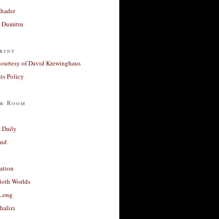
Khader
a Dumitru
rint
courtesy of David Krewinghaus
s Policy
r Room
 Daily
and
ation
Both Worlds
Long
halizi