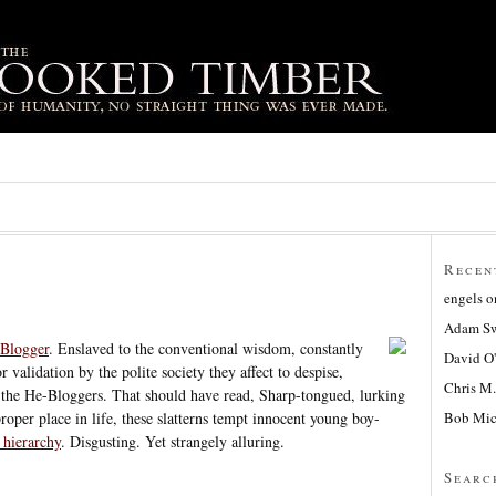
Recen
engels
o
Adam Sw
Blogger
. Enslaved to the conventional wisdom, constantly
David O
 validation by the polite society they affect to despise,
Chris M.
e the He-Bloggers. That should have read, Sharp-tongued, lurking
Bob Mic
roper place in life, these slatterns tempt innocent young boy-
 hierarchy
. Disgusting. Yet strangely alluring.
Searc