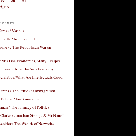
29
30
31
Apr »
Events
Stross / Various
éville / Iron Council
ooney / The Republican War on
drik / One Economics, Many Recipes
nwood / After the New Economy
cialabba/What Are Intellectuals Good
arens / The Ethics of Immigration
 Dubner / Freakonomics
rman / The Primacy of Politics
Clarke / Jonathan Strange & Mr Norrell
enkler / The Wealth of Networks