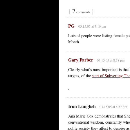
{
7
}
comments
PG
03.15.05 at 7:16 pm
Lots of people were listing female pol
Month.
Gary Farber
03.15.05 at 8:38 pm
Clearly what’s most important is that p
targets, of the
start of Subverting T
.
Iron Lungfish
03.15.05 at 8:57 pm
Ana Marie Cox demonstrates that She-
conventional wisdom, constantly whori
polite society they affect to despise 