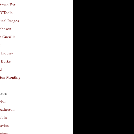
 Arben Fox
 O’Toole
ical Images
Johnson
 Guerilla
t
 Inquiry
 Burke
d
ton Monthly
ood
ylor
eatherson
obin
avies
uchway