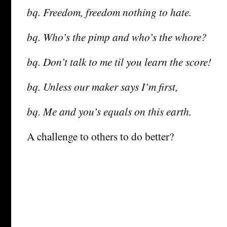
bq. Freedom, freedom nothing to hate.
bq. Who’s the pimp and who’s the whore?
bq. Don’t talk to me til you learn the score!
bq. Unless our maker says I’m first,
bq. Me and you’s equals on this earth.
A challenge to others to do better?