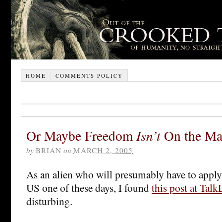
HOME
COMMENTS POLICY
Or Maybe Freedom
Isn’t
On the Ma
by
BRIAN
on
MARCH 2, 2005
As an alien who will presumably have to apply 
US one of these days, I found
this post at Talk
disturbing.