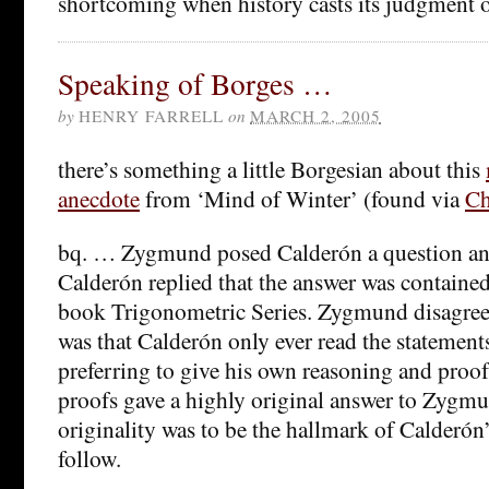
shortcoming when history casts its judgment o
Speaking of Borges …
by
HENRY FARRELL
on
MARCH 2, 2005
there’s something a little Borgesian about this
anecdote
from ‘Mind of Winter’ (found via
Ch
bq. … Zygmund posed Calderón a question an
Calderón replied that the answer was contain
book Trigonometric Series. Zygmund disagree
was that Calderón only ever read the statements 
preferring to give his own reasoning and proo
proofs gave a highly original answer to Zygmu
originality was to be the hallmark of Calderón’
follow.