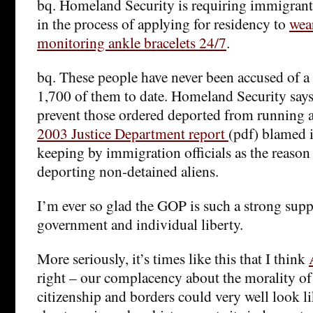
bq. Homeland Security is requiring immigrants
in the process of applying for residency to
wear
monitoring ankle bracelets 24/7
.
bq. These people have never been accused of a 
1,700 of them to date. Homeland Security say
prevent those ordered deported from running a
2003 Justice Department report
(pdf) blamed 
keeping by immigration officials as the reason
deporting non-detained aliens.
I’m ever so glad the GOP is such a strong supp
government and individual liberty.
More seriously, it’s times like this that I think
right – our complacency about the morality of 
citizenship and borders could very well look l