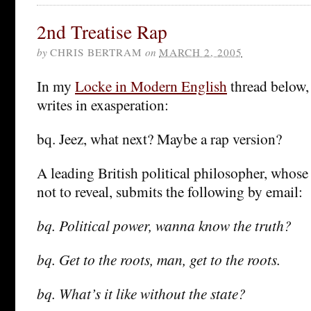
2nd Treatise Rap
by
CHRIS BERTRAM
on
MARCH 2, 2005
In my
Locke in Modern English
thread below
writes in exasperation:
bq. Jeez, what next? Maybe a rap version?
A leading British political philosopher, whose
not to reveal, submits the following by email:
bq. Political power, wanna know the truth?
bq. Get to the roots, man, get to the roots.
bq. What’s it like without the state?