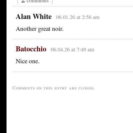
comments
Alan White
06.01.26 at 2:56 am
Another great noir.
Batocchio
06.04.26 at 7:49 am
Nice one.
Comments on this entry are closed.