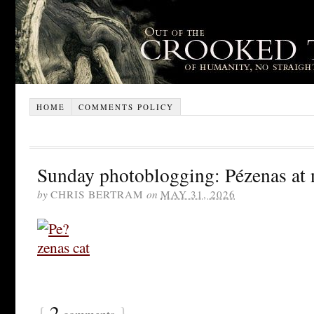
HOME
COMMENTS POLICY
Sunday photoblogging: Pézenas at 
by
CHRIS BERTRAM
on
MAY 31, 2026
{
2
}