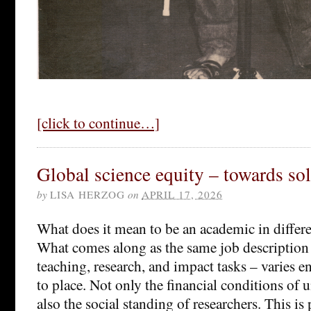
[click to continue…]
Global science equity – towards so
by
LISA HERZOG
on
APRIL 17, 2026
What does it mean to be an academic in differe
What comes along as the same job description 
teaching, research, and impact tasks – varies 
to place. Not only the financial conditions of un
also the social standing of researchers. This i