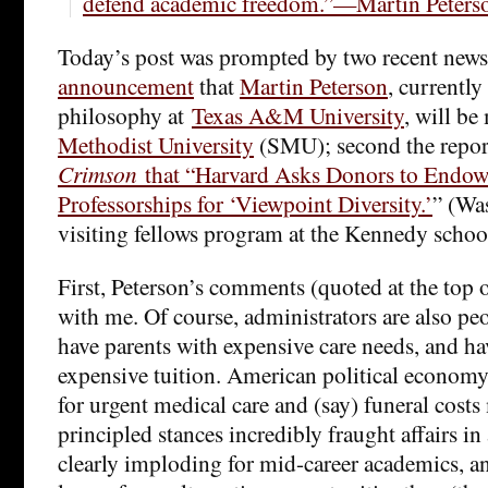
defend academic freedom.”—Martin Peters
Today’s post was prompted by two recent news i
announcement
that
Martin Peterson
, currently
philosophy at
Texas A&M University
, will b
Methodist University
(SMU); second the repo
Crimson
that “Harvard Asks Donors to Endow
Professorships for ‘Viewpoint Diversity.’
” (Was
visiting fellows program at the Kennedy schoo
First, Peterson’s comments (quoted at the top o
with me. Of course, administrators are also pe
have parents with expensive care needs, and ha
expensive tuition. American political economy
for urgent medical care and (say) funeral costs
principled stances incredibly fraught affairs in
clearly imploding for mid-career academics, an