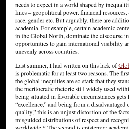
needs to expect in a world shaped by inequali
lines – geopolitical power, financial resources, 
race, gender etc. But arguably, there are addit
academia. For example, certain academic center
in the Global North, dominate the discourse in
opportunities to gain international visibility a
unevenly across countries.
Last summer, I had written on this lack of
Glob
is problematic for at least two reasons. The fir
the global inequities are so stark that they stan
the meritocratic rhetoric still widely used wi
being situated in favorable circumstances gets 
“excellence,” and being from a disadvantaged 
quality,” this is an unjust distortion of the fact
misguided distributions of respect and recogn
worldwide.* The second is epistemic: academi