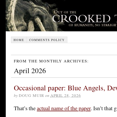
HOME
COMMENTS POLICY
FROM THE MONTHLY ARCHIVES:
April 2026
Occasional paper: Blue Angels, De
by
DOUG MUIR
on
APRIL 28, 2026
That’s the
actual name of the paper
. Isn’t that 