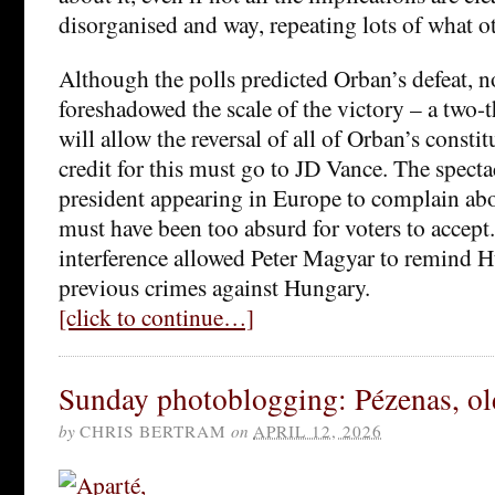
disorganised and way, repeating lots of what ot
Although the polls predicted Orban’s defeat, n
foreshadowed the scale of the victory – a two-
will allow the reversal of all of Orban’s const
credit for this must go to JD Vance. The specta
president appearing in Europe to complain abo
must have been too absurd for voters to accept.
interference allowed Peter Magyar to remind H
previous crimes against Hungary.
[click to continue…]
Sunday photoblogging: Pézenas, o
by
CHRIS BERTRAM
on
APRIL 12, 2026