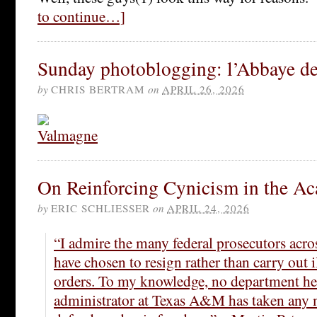
to continue…]
Sunday photoblogging: l’Abbaye d
by
CHRIS BERTRAM
on
APRIL 26, 2026
On Reinforcing Cynicism in the A
by
ERIC SCHLIESSER
on
APRIL 24, 2026
“I admire the many federal prosecutors acr
have chosen to resign rather than carry out 
orders. To my knowledge, no department hea
administrator at Texas A&M has taken any 