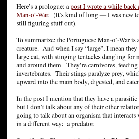
Here’s a prologue: a
post I wrote a while back
Man-o’-War
. (It’s kind of long — I was new t
still figuring stuff out).
To summarize: the Portuguese Man-o’-War is a 
creature. And when I say “large”, I mean they 
large cat, with stinging tentacles dangling fo
and around them. They’re carnivores, feeding 
invertebrates. Their stings paralyze prey, whi
upward into the main body, digested, and eate
In the post I mention that they have a parasitic f
but I don’t talk about any of their other relat
going to talk about an organism that interact
in a different way: a predator.