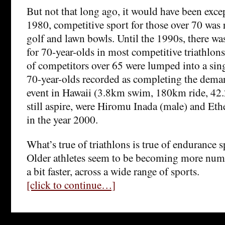
But not that long ago, it would have been exce
1980, competitive sport for those over 70 was r
golf and lawn bowls. Until the 1990s, there wa
for 70-year-olds in most competitive triathlo
of competitors over 65 were lumped into a sing
70-year-olds recorded as completing the dem
event in Hawaii (3.8km swim, 180km ride, 42.
still aspire, were Hiromu Inada (male) and Eth
in the year 2000.
What’s true of triathlons is true of endurance s
Older athletes seem to be becoming more nume
a bit faster, across a wide range of sports.
[click to continue…]