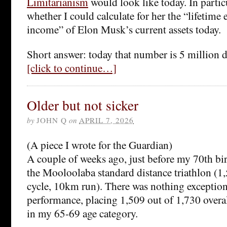
Limitarianism
would look like today. In partic
whether I could calculate for her the “lifetime
income” of Elon Musk’s current assets today.
Short answer: today that number is 5 million d
[click to continue…]
Older but not sicker
by
JOHN Q
on
APRIL 7, 2026
(A piece I wrote for the Guardian)
A couple of weeks ago, just before my 70th bi
the Mooloolaba standard distance triathlon 
cycle, 10km run). There was nothing exceptio
performance, placing 1,509 out of 1,730 overa
in my 65-69 age category.