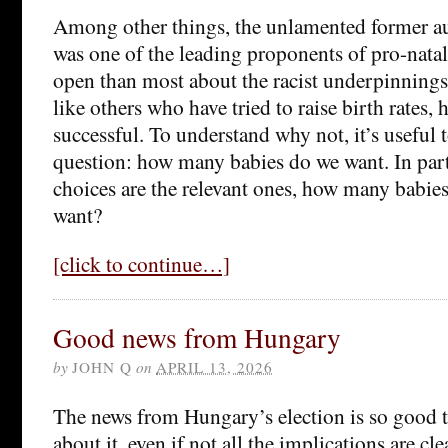
Among other things, the unlamented former a
was one of the leading proponents of pro-natal
open than most about the racist underpinnings
like others who have tried to raise birth rates, 
successful. To understand why not, it’s useful 
question: how many babies do we want. In parti
choices are the relevant ones, how many bab
want?
[click to continue…]
Good news from Hungary
by
JOHN Q
on
APRIL 13, 2026
The news from Hungary’s election is so good th
about it, even if not all the implications are cle