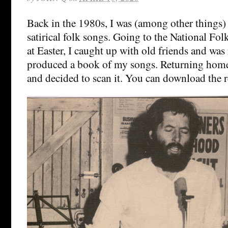
Back in the 1980s, I was (among other things) 
satirical folk songs. Going to the National Fol
at Easter, I caught up with old friends and was
produced a book of my songs. Returning home,
and decided to scan it. You can download the 