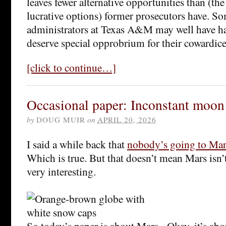
leaves fewer alternative opportunities than (th
lucrative options) former prosecutors have. So
administrators at Texas A&M may well have ha
deserve special opprobrium for their cowardice
[click to continue…]
Occasional paper: Inconstant moon
by
DOUG MUIR
on
APRIL 20, 2026
I said a while back that
nobody’s going to Mar
Which is true. But that doesn’t mean Mars isn’t
very interesting.
So today’s paper is about Mars. Okay, it’s a