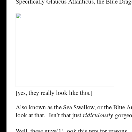
Specifically Glaucus Atlanticus, the Blue Dra
[yes, they really look like this.]
Also known as the Sea Swallow, or the Blue A
look at that. Isn’t that just
ridiculously
gorge
Well, these guys(1) look this way for reasons. 