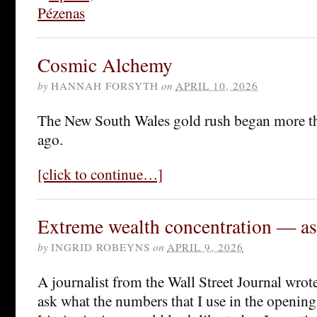
Cosmic Alchemy
by
HANNAH FORSYTH
on
APRIL 10, 2026
The New South Wales gold rush began more th
ago.
[click to continue…]
Extreme wealth concentration — as 
by
INGRID ROBEYNS
on
APRIL 9, 2026
A journalist from the Wall Street Journal wrot
ask what the numbers that I use in the openin