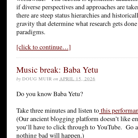
if diverse perspectives and approaches are take
there are steep status hierarchies and historica
gravity that determine what research gets don
paradigms.
[click to continue…]
Music break: Baba Yetu
by
DOUG MUIR
on
APRIL 15, 2026
Do you know Baba Yetu?
Take three minutes and listen to
this performa
(Our ancient blogging platform doesn’t like 
you’ll have to click through to YouTube. Go a
nothing bad will happen.)