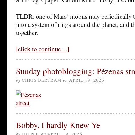
TLDR: one of Mars’ moons may periodically tea
into a system of rings around the planet, and th
together.
[click to continue…]
Sunday photoblogging: Pézenas str
by
CHRIS BERTRAM
on
APRIL 19, 2026
Bobby, I hardly Knew Ye
by
JOHN Q
on
APRIL 19, 2026