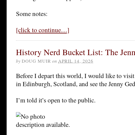
Some notes:
[click to continue…]
History Nerd Bucket List: The Jen
by
DOUG MUIR
on
APRIL 14, 2026
Before I depart this world, I would like to visit
in Edinburgh, Scotland, and see the Jenny G
I’m told it’s open to the public.