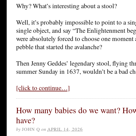
Why? What’s interesting about a stool?
Well, it’s probably impossible to point to a si
single object, and say “The Enlightenment beg
were absolutely forced to choose one moment
pebble that started the avalanche?
Then Jenny Geddes’ legendary stool, flying thr
summer Sunday in 1637, wouldn’t be a bad ch
[click to continue…]
How many babies do we want? How
have?
by
JOHN Q
on
APRIL 14, 2026