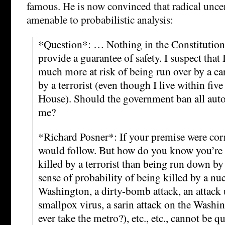
famous. He is now convinced that radical uncer
amenable to probabilistic analysis:
*Question*: … Nothing in the Constitution
provide a guarantee of safety. I suspect that I
much more at risk of being run over by a car
by a terrorist (even though I live within fiv
House). Should the government ban all auto
me?
*Richard Posner*: If your premise were cor
would follow. But how do you know you’re at
killed by a terrorist than being run down by 
sense of probability of being killed by a n
Washington, a dirty-bomb attack, an attack
smallpox virus, a sarin attack on the Wash
ever take the metro?), etc., etc., cannot be q