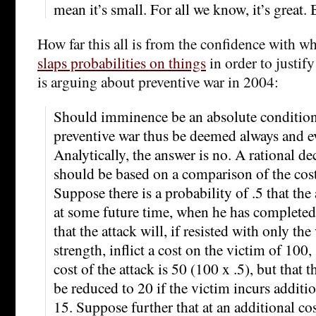
mean it’s small. For all we know, it’s great. 
How far this all is from the confidence with 
slaps probabilities on things
in order to justif
is arguing about preventive war in 2004:
Should imminence be an absolute condition
preventive war thus be deemed always and 
Analytically, the answer is no. A rational de
should be based on a comparison of the cos
Suppose there is a probability of .5 that the
at some future time, when he has completed 
that the attack will, if resisted with only the
strength, inflict a cost on the victim of 100,
cost of the attack is 50 (100 x .5), but that 
be reduced to 20 if the victim incurs additio
15. Suppose further that at an additional cos