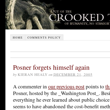
HOME
COMMENTS POLICY
Posner forgets himself again
by
KIERAN HEALY
on
DECEMBER 21, 2005
A commenter in
our previous post
points to
th
Posner, hosted by the _Washington Post_. Besi
everything he ever learned about public choice
seems to have abandoned the cost-benefit me