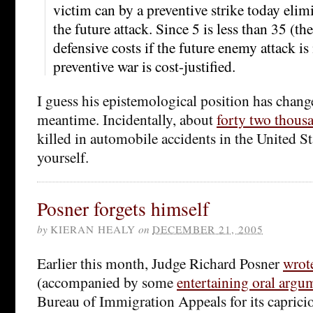
victim can by a preventive strike today elimi
the future attack. Since 5 is less than 35 (t
defensive costs if the future enemy attack is
preventive war is cost-justified.
I guess his epistemological position has change
meantime. Incidentally, about
forty two thous
killed in automobile accidents in the United S
yourself.
Posner forgets himself
by
KIERAN HEALY
on
DECEMBER 21, 2005
Earlier this month, Judge Richard Posner
wrot
(accompanied by some
entertaining oral argu
Bureau of Immigration Appeals for its capric