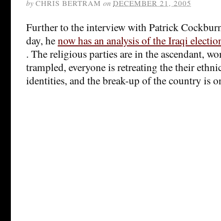
by
CHRIS BERTRAM
on
DECEMBER 21, 2005
Further to the interview with Patrick Cockburn
day, he
now has an analysis of the Iraqi electi
. The religious parties are in the ascendant, w
trampled, everyone is retreating the their ethni
identities, and the break-up of the country is o