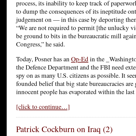
process, its inability to keep track of paperwor
to dump the consequences of its ineptitude ont
judgement on — in this case by deporting the
“We are not required to permit [the unlucky v
be ground to bits in the bureaucratic mill again
Congress,” he said.
Today, Posner has an
Op-Ed
in the _Washingto
the Defence Department and the FBI need exte
spy on as many U.S. citizens as possible. It see
founded belief that big state bureaucracies are
innocent people has evaporated within the last
[click to continue…]
Patrick Cockburn on Iraq (2)