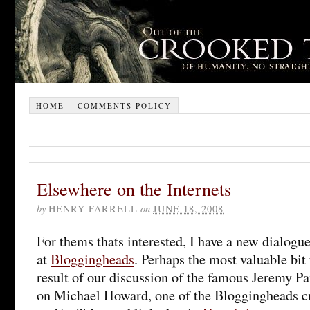
HOME
COMMENTS POLICY
Elsewhere on the Internets
by
HENRY FARRELL
on
JUNE 18, 2008
For thems thats interested, I have a new dialog
at
Bloggingheads
. Perhaps the most valuable bit
result of our discussion of the famous Jeremy 
on Michael Howard, one of the Bloggingheads c