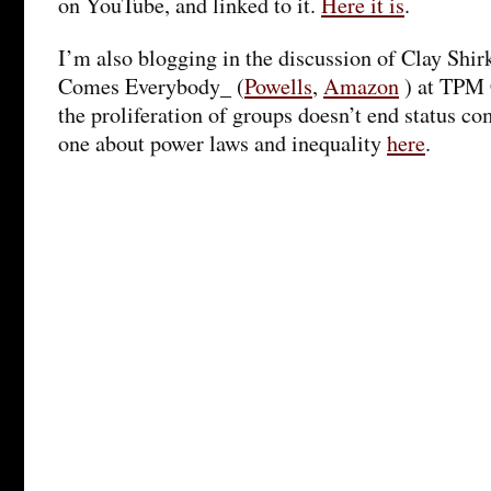
on YouTube, and linked to it.
Here it is
.
I’m also blogging in the discussion of Clay Shi
Comes Everybody_ (
Powells
,
Amazon
) at TPM 
the proliferation of groups doesn’t end status c
one about power laws and inequality
here
.