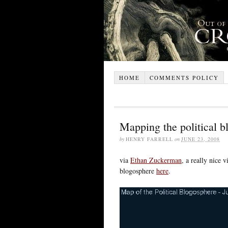
HOME
COMMENTS POLICY
Mapping the political b
by
HENRY FARRELL
on
JUNE 23, 2008
via
Ethan Zuckerman
, a really nice 
blogosphere
here
.