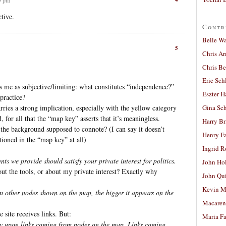
ctive.
Contr
Belle W
5
Chris A
Chris Be
Eric Sch
 me as subjective/limiting: what constitutes “independence?”
Eszter H
practice?
carries a strong implication, especially with the yellow category
Gina Sc
 for all that the “map key” asserts that it’s meaningless.
Harry B
 the background supposed to connote? (I can say it doesn’t
Henry Fa
tioned in the “map key” at all)
Ingrid 
nts we provide should satisfy your private interest for politics.
John Ho
ut the tools, or about my private interest? Exactly why
John Qu
Kevin M
m other nodes shown on the map, the bigger it appears on the
Macaren
 site receives links. But:
Maria Fa
ely upon links coming from nodes on the map. Links coming