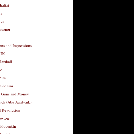
halizi
os
ous
rezner
ons and Impressions
 UK
arshall
le
rum
e Solum
, Guns and Money
nch (Abu Aardvark)
l Revolution
ewton
 Froomkin