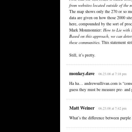
from websites located outside of the 
The map shows only the 270 or so mos
data are given on how those 2000 sites
here, compounded by the sort of proc
Mark Monmonnier:
How to Lie with
Based on this approach, we can determi
these communities.
This statement str
Still, it’s pretty.
monkey.dave
06.23.08 at 7:18 pm
Ha ha… andrewsullivan.com is “conserv
guess they must be measure pre- and
Matt Weiner
06.23.08 at 7:42 pm
What’s the difference between purple