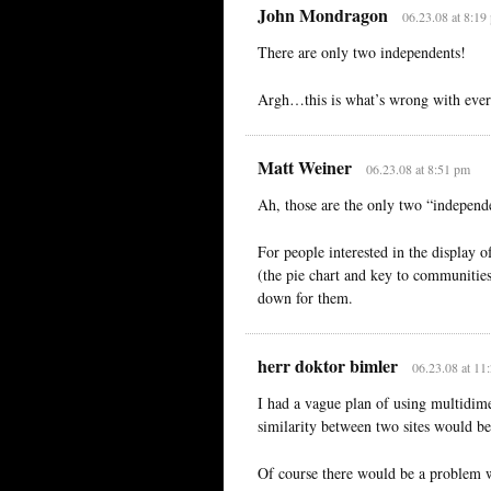
John Mondragon
06.23.08 at 8:19
There are only two independents!
Argh…this is what’s wrong with ever
Matt Weiner
06.23.08 at 8:51 pm
Ah, those are the only two “independe
For people interested in the display o
(the pie chart and key to communities
down for them.
herr doktor bimler
06.23.08 at 11
I had a vague plan of using multidim
similarity between two sites would 
Of course there would be a problem