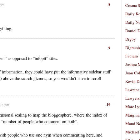
8
 pm
Cosma S
Daily K
Daily N
ything.
Daniel D
Digby
Digressi
9
Fabians
nt” as opposed to “infopit” sites.
Joshua M
f information, they could have put the informative sidebar stuff
Juan Co
) above the search gizmos, so you wouldn’t have to scroll
Kevin D
Lawrenc
Lawyers
10
:23 pm
Marc Ly
ensional scaling to map the bloggosphere, where the index of
Margina
be “number of people who comment on both”.
Maud N
Michael
 with people who use one nym when commenting here, and