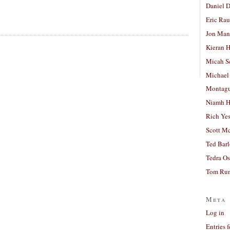
Daniel D
Eric Ra
Jon Man
Kieran 
Micah S
Michael
Montag
Niamh H
Rich Ye
Scott M
Ted Bar
Tedra Os
Tom Run
Meta
Log in
Entries 