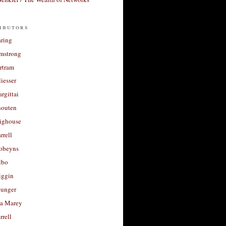
ibutors
aring
rmstrong
rtram
liesser
argittai
houten
righouse
rrell
Robeyns
lbo
iggin
unger
a Marey
rrell