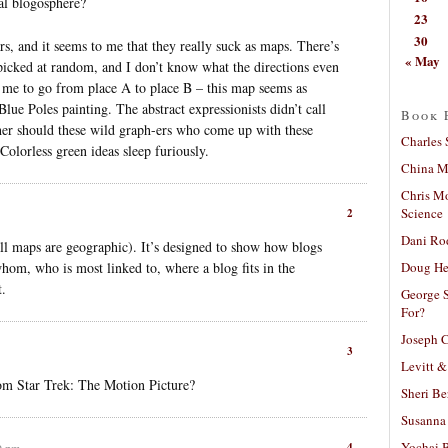
al blogosphere?
23
30
ars, and it seems to me that they really suck as maps. There’s
« May
m picked at random, and I don’t know what the directions even
me to go from place A to place B – this map seems as
Blue Poles painting. The abstract expressionists didn’t call
Book 
er should these wild graph-ers who come up with these
Charles 
: Colorless green ideas sleep furiously.
China Mi
Chris M
Science
2
Dani Ro
 all maps are geographic). It’s designed to show how blogs
Doug He
whom, who is most linked to, where a blog fits in the
t.
George S
For?
Joseph C
3
Levitt &
from Star Trek: The Motion Picture?
Sheri Be
Susanna 
Yochai B
4
9 pm