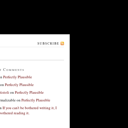
SUBSCRIBE
t Comments
on
Perfectly Plausible
on
Perfectly Plausible
tistoli
on
Perfectly Plausible
rmalizable
on
Perfectly Plausible
n
If you can’t be bothered writing it, I
bothered reading it.