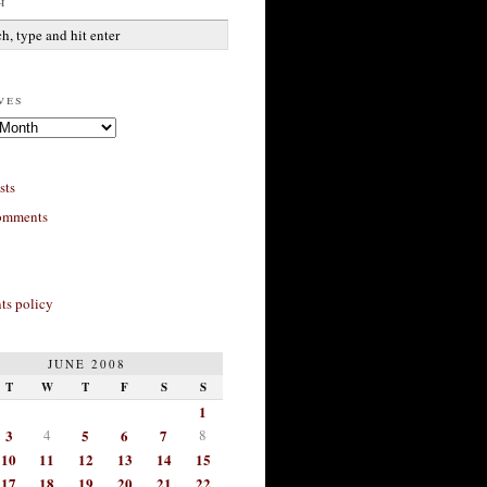
h
ves
sts
omments
s policy
JUNE 2008
T
W
T
F
S
S
1
3
4
5
6
7
8
10
11
12
13
14
15
17
18
19
20
21
22