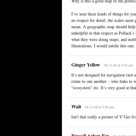
Why is this a good map of the politic
I’ve seen these kinds of things for ye
no respect for detail, the scales see
mean. A geographic map should help 
unhelpful in that respect as Pollack’s 
what they were doing maps, and neith
illustrations. I would entitle this one
Ginger Yellow
06.23.08 at 5:04 pm
It’s not designed for navigation (not
relate to one another – who links to 
“ecosystem” etc. It’s very good at tha
Walt
06.23.08 at 5:06 pm
Isn’t that really a picture of V’Ger 
Russell Arben Fox
06.23.08 at 6:0