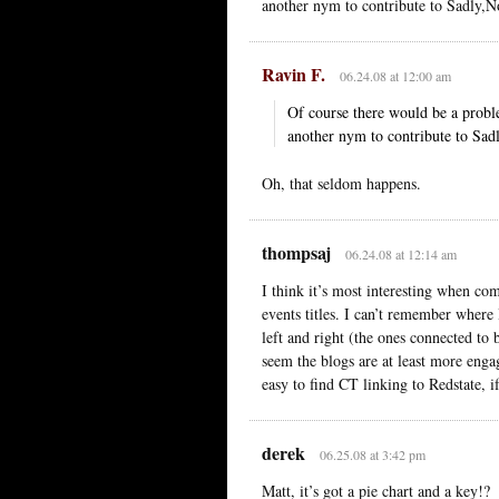
another nym to contribute to Sadly,No
Ravin F.
06.24.08 at 12:00 am
Of course there would be a pro
another nym to contribute to Sadl
Oh, that seldom happens.
thompsaj
06.24.08 at 12:14 am
I think it’s most interesting when co
events titles. I can’t remember where 
left and right (the ones connected to 
seem the blogs are at least more enga
easy to find CT linking to Redstate, i
derek
06.25.08 at 3:42 pm
Matt, it’s got a pie chart and a key!?