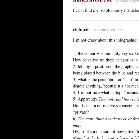
I can’t find me, so obviously it’s defe
richard
06.23.08 at 7:03 pm
I’m not crazy about this infographic:
1) the colour = community key strikes
How privative are these categories in 
2) left-right position in the graphic 
being placed between the blue and red,
3) what is the penumbra, or ‘halo’ in
denote anything, because it’s not men
4) I’m not sure what “infopit” means.
5) Apparently
The tools and the conte
Hm. Is that a normative statement abo
“private?”
6)
The more links a node receives fro
map.
OK, so it’s a measure of how often the
Note that the link count is based sol