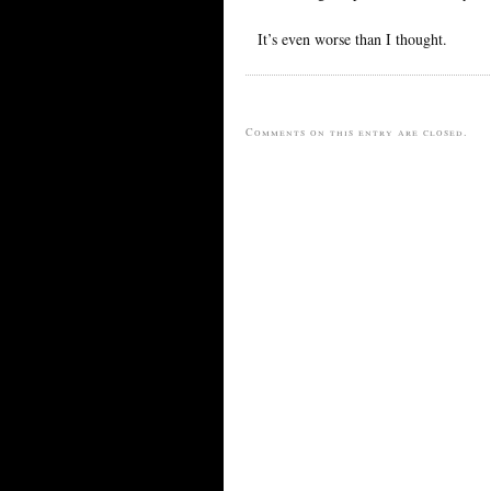
It’s even worse than I thought.
Comments on this entry are closed.