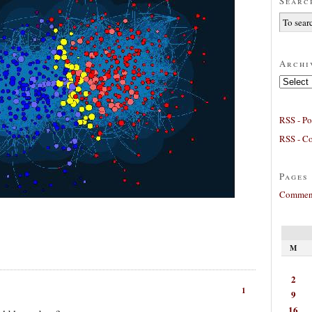
Searc
Archi
Archives
RSS - Po
RSS - C
Pages
Comment
M
2
1
9
16