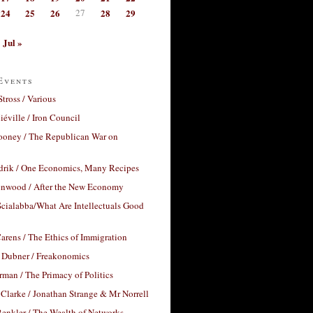
24
25
26
27
28
29
Jul »
Events
Stross / Various
éville / Iron Council
ooney / The Republican War on
drik / One Economics, Many Recipes
nwood / After the New Economy
cialabba/What Are Intellectuals Good
arens / The Ethics of Immigration
 Dubner / Freakonomics
rman / The Primacy of Politics
Clarke / Jonathan Strange & Mr Norrell
enkler / The Wealth of Networks