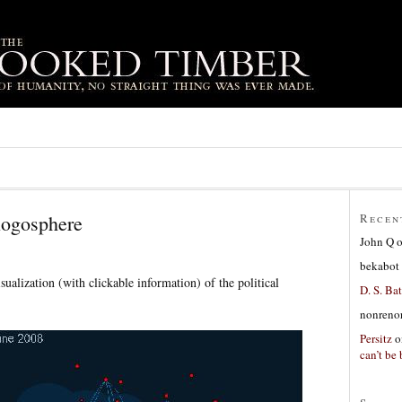
logosphere
Recen
John Q
bekabot
visualization (with clickable information) of the political
D. S. Bat
nonreno
Persitz
o
can’t be 