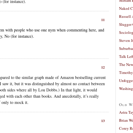
Miriam 
 (for instance).
Naked C
Russell
11
Slugger
blem with people who use one nym when commenting here, and
Sociolog
y, No (for instance).
Steven 
Suburban
Talk Lef
The New
12
Timothy
mpared to the similar graph made of Amazon bestselling current
Unfogge
I saw it, but it was distinguished by almost no contact between
Washing
both sides where all by Lou Dobbs.) In that light, it would
ged with each other than books. And anecdotally, it’s really
f only to mock it.
Old W
Astra Ta
Brian W
13
Corey R