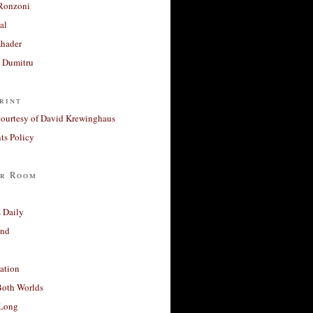
Ronzoni
al
Khader
a Dumitru
rint
courtesy of David Krewinghaus
s Policy
r Room
 Daily
and
ation
Both Worlds
Long