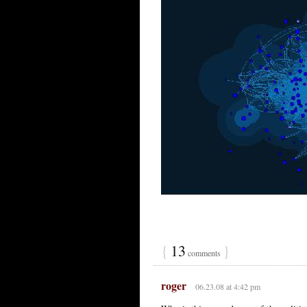
{
13
}
comments
roger
06.23.08 at 4:42 pm