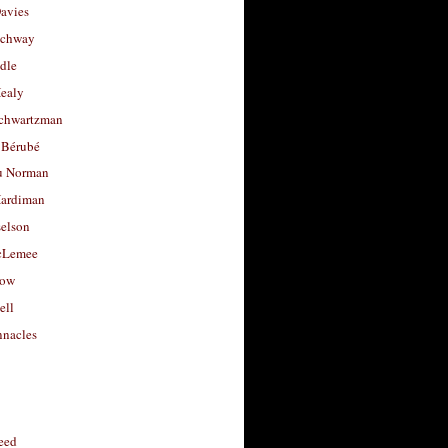
avies
uchway
dle
Healy
chwartzman
 Bérubé
u Norman
ardiman
selson
cLemee
low
ell
nacles
feed