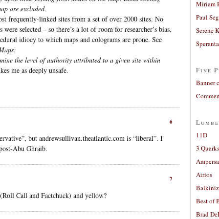
Miriam 
map are excluded.
Paul Seg
t frequently-linked sites from a set of over 2000 sites. No
 were selected – so there’s a lot of room for researcher’s bias,
Serene 
edural idiocy to which maps and colograms are prone. See
Sperant
 Maps.
ne the level of authority attributed to a given site within
ikes me as deeply unsafe.
Fine P
Banner 
Comment
6
Lumbe
11D
ative”, but andrewsullivan.theatlantic.com is “liberal”. I
 post-Abu Ghraib.
3 Quarks
Ampers
Atrios
7
Balkiniz
 (Roll Call and Factchuck) and yellow?
Best of 
Brad De