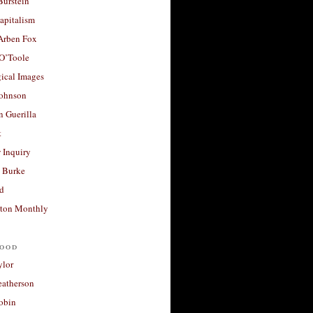
Burstein
apitalism
 Arben Fox
 O’Toole
ical Images
Johnson
 Guerilla
t
 Inquiry
 Burke
d
ton Monthly
ood
ylor
eatherson
obin