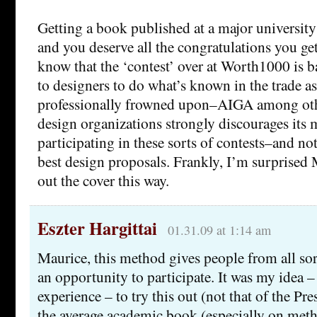
Getting a book published at a major university 
and you deserve all the congratulations you ge
know that the ‘contest’ over at Worth1000 is ba
to designers to do what’s known in the trade as 
professionally frowned upon–AIGA among oth
design organizations strongly discourages it
participating in these sorts of contests–and not 
best design proposals. Frankly, I’m surprised
out the cover this way.
Eszter Hargittai
01.31.09 at 1:14 am
Maurice, this method gives people from all so
an opportunity to participate. It was my idea –
experience – to try this out (not that of the Pre
the average academic book (especially on meth