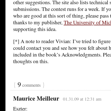
other suggestions. The site also lists technical 
submissions. The contest runs for a week. If yo
who are good at this sort of thing, please pas
thanks to my publisher,
The University of Mic
supporting this idea.
[*] A note to reader Vivian: I’ve tried to figur
could contact you and see how you felt about 
included in the book’s Acknowledgments. Ple
thoughts on this.
{
9
}
comments
Maurice Meilleur
01.31.09 at 12:31 am
Eszter: