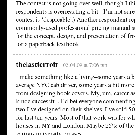
The contest is not going over well, though I th
respondents is overreacting a bit. (I’m not sure
contest is ‘despicable’.) Another respondent re
commonly-used professional pricing manual 
for the concept, design, and presentation of fr
for a paperback textbook.
thelastterroir
02.04.09 at 7:06 pm
I make something like a living–some years a bi
average NYC cab driver, some years a bit more 
from designing book covers. My, um, career as 
kinda successful. I’d bet everyone commenting
two I’ve designed on their shelves. I’ve sold 50
for last ten years. Most of that work was for wha
houses in NY and London. Maybe 25% of the c
various university presses.