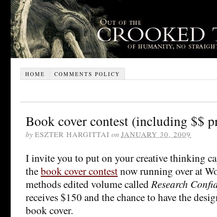
HOME
COMMENTS POLICY
Book cover contest (including $$ p
by
ESZTER HARGITTAI
on
JANUARY 30, 2009
I invite you to put on your creative thinking ca
the
book cover contest
now running over at W
methods edited volume called
Research Confid
receives $150 and the chance to have the desig
book cover.