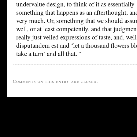
undervalue design, to think of it as essentially 
something that happens as an afterthought, and
very much. Or, something that we should ass
well, or at least competently, and that judgment
really just veiled expressions of taste, and, wel
disputandem est and ‘let a thousand flowers 
take a turn’ and all that. “
Comments on this entry are closed.