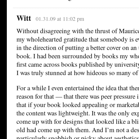
Witt
01.31.09 at 11:02 pm
Without disagreeing with the thrust of Maurice’
my wholehearted gratitude that somebody is ev
in the direction of putting a better cover on an
book. I had been surrounded by books my whol
first came across books published by university
I was truly stunned at how hideous so many of 
For a while I even entertained the idea that the
reason for that — that there was peer pressure i
that if your book looked appealing or marketab
the content was lightweight. It was the only ex
come up with for designs that looked like a bl
old had come up with them. And I’m not a des
particularly snobbish or picky about aesthetics