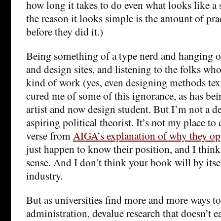
how long it takes to do even what looks like a 
the reason it looks simple is the amount of pra
before they did it.)
Being something of a type nerd and hanging 
and design sites, and listening to the folks whos
kind of work (yes, even designing methods tex
cured me of some of this ignorance, as has bei
artist and now design student. But I’m not a d
aspiring political theorist. It’s not my place t
verse from
AIGA’s explanation of why they o
just happen to know their position, and I think
sense. And I don’t think your book will by itse
industry.
But as universities find more and more ways to
administration, devalue research that doesn’t e