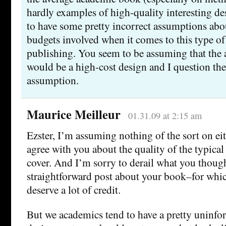
hardly examples of high-quality interesting d
to have some pretty incorrect assumptions abo
budgets involved when it comes to this type o
publishing. You seem to be assuming that the a
would be a high-cost design and I question the 
assumption.
Maurice Meilleur
01.31.09 at 2:15 am
Ezster, I’m assuming nothing of the sort on eit
agree with you about the quality of the typica
cover. And I’m sorry to derail what you though
straightforward post about your book–for whic
deserve a lot of credit.
But we academics tend to have a pretty uninfo