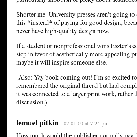
Shorter me: University presses aren’t going to
this *instead* of paying for good design, beca
never have high-quality design now.
If a student or nonprofessional wins Eszter’s co
step in favor of aesthetically more appealing p
maybe it will inspire someone else.
(Also: Yay book coming out! I’m so excited to 
remembered the original thread but had comple
it was connected to a larger print work, rather 
discussion.)
lemuel pitkin
02.01.09 at 7:24 pm
How much would the publisher normally pay fo