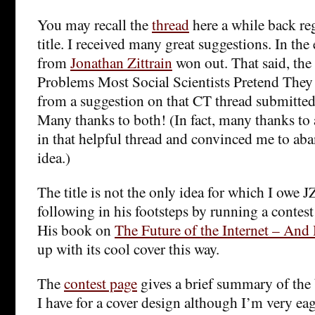
You may recall the
thread
here a while back re
title. I received many great suggestions. In the 
from
Jonathan Zittrain
won out. That said, the 
Problems Most Social Scientists Pretend The
from a suggestion on that CT thread submitted
Many thanks to both! (In fact, many thanks to 
in that helpful thread and convinced me to ab
idea.)
The title is not the only idea for which I owe J
following in his footsteps by running a contest
His book on
The Future of the Internet – And
up with its cool cover this way.
The
contest page
gives a brief summary of the
I have for a cover design although I’m very eage