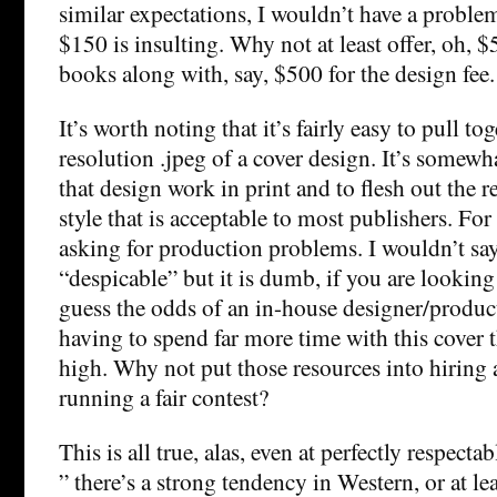
similar expectations, I wouldn’t have a proble
$150 is insulting. Why not at least offer, oh
books along with, say, $500 for the design fee.
It’s worth noting that it’s fairly easy to pull to
resolution .jpeg of a cover design. It’s somew
that design work in print and to flesh out the re
style that is acceptable to most publishers. Fo
asking for production problems. I wouldn’t say 
“despicable” but it is dumb, if you are looking
guess the odds of an in-house designer/produ
having to spend far more time with this cover t
high. Why not put those resources into hiring 
running a fair contest?
This is all true, alas, even at perfectly respect
” there’s a strong tendency in Western, or at lea