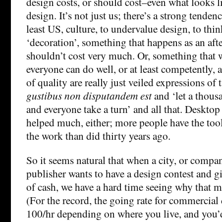
design costs, or should cost–even what looks l
design. It’s not just us; there’s a strong tenden
least US, culture, to undervalue design, to think
‘decoration’, something that happens as an aft
shouldn’t cost very much. Or, something that
everyone can do well, or at least competently,
of quality are really just veiled expressions of 
gustibus non disputandem est
and ‘let a thous
and everyone take a turn’ and all that. Desktop
helped much, either; more people have the too
the work than did thirty years ago.
So it seems natural that when a city, or compa
publisher wants to have a design contest and gi
of cash, we have a hard time seeing why that 
(For the record, the going rate for commercial
100/hr depending on where you live, and you’