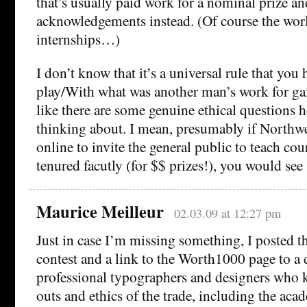
that’s usually paid work for a nominal prize an
acknowledgements instead. (Of course the worl
internships…)
I don’t know that it’s a universal rule that you 
play/With what was another man’s work for gai
like there are some genuine ethical questions h
thinking about. I mean, presumably if Northwe
online to invite the general public to teach cou
tenured facutly (for $$ prizes!), you would se
Maurice Meilleur
02.03.09 at 12:27 pm
Just in case I’m missing something, I posted th
contest and a link to the Worth1000 page to a 
professional typographers and designers who 
outs and ethics of the trade, including the aca