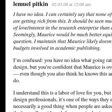
lemuel pitkin
02.03.09 at 12:08 am
I have no idea. I can certainly say that none o
are getting rich from this. It should be seen m
of love/interest in the research enterprise than
Seemingly, Maurice would be much better equi
question. I maintain that Maurice likely doesn
budgets involved in academic publishing.
I’m confused: you have no idea what going rate
design, but you’re confident that Maurice is o
— even though you also think he knows this ar
do.
I understand this is a labor of love for you, bu
design professionals, it’s one of the ways they m
necessarily a good thing when people are ask