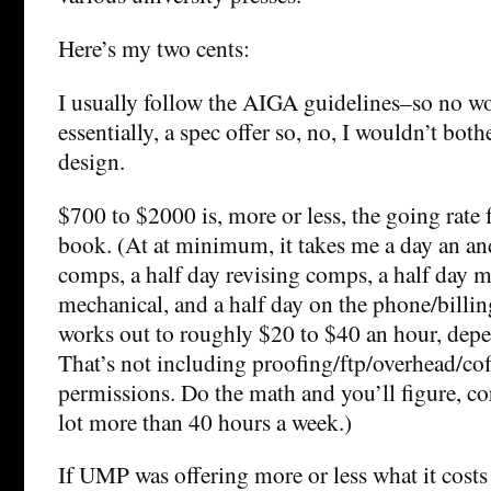
Here’s my two cents:
I usually follow the AIGA guidelines–so no wor
essentially, a spec offer so, no, I wouldn’t bot
design.
$700 to $2000 is, more or less, the going rate f
book. (At at minimum, it takes me a day an an
comps, a half day revising comps, a half day 
mechanical, and a half day on the phone/billing/
works out to roughly $20 to $40 an hour, depe
That’s not including proofing/ftp/overhead/cof
permissions. Do the math and you’ll figure, cor
lot more than 40 hours a week.)
If UMP was offering more or less what it costs 