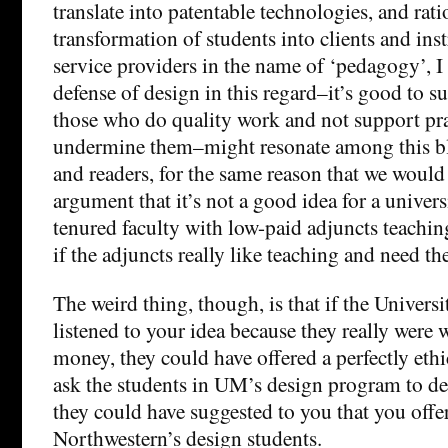
translate into patentable technologies, and rati
transformation of students into clients and inst
service providers in the name of ‘pedagogy’, I
defense of design in this regard–it’s good to s
those who do quality work and not support pra
undermine them–might resonate among this bl
and readers, for the same reason that we would
argument that it’s not a good idea for a universi
tenured faculty with low-paid adjuncts teachi
if the adjuncts really like teaching and need t
The weird thing, though, is that if the Univers
listened to your idea because they really were 
money, they could have offered a perfectly ethic
ask the students in UM’s design program to de
they could have suggested to you that you offer
Northwestern’s design students.