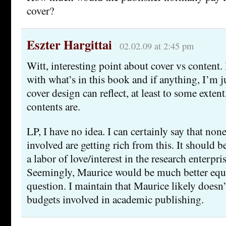
cover?
Eszter Hargittai
02.02.09 at 2:45 pm
Witt, interesting point about cover vs content
with what’s in this book and if anything, I’m j
cover design can reflect, at least to some exten
contents are.
LP, I have no idea. I can certainly say that non
involved are getting rich from this. It should
a labor of love/interest in the research enterpri
Seemingly, Maurice would be much better equi
question. I maintain that Maurice likely doesn’
budgets involved in academic publishing.