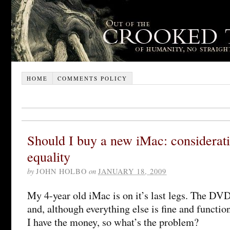
HOME
COMMENTS POLICY
Should I buy a new iMac: considerati
equality
by
JOHN HOLBO
on
JANUARY 18, 2009
My 4-year old iMac is on it’s last legs. The DV
and, although everything else is fine and functiona
I have the money, so what’s the problem?