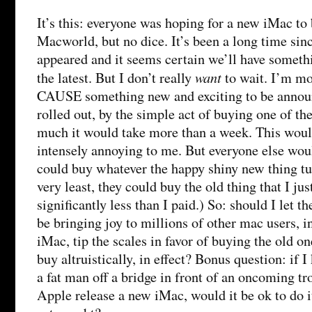
It’s this: everyone was hoping for a new iMac to
Macworld, but no dice. It’s been a long time si
appeared and it seems certain we’ll have somethi
want
the latest. But I don’t really
to wait. I’m mo
CAUSE something new and exciting to be annou
rolled out, by the simple act of buying one of th
much it would take more than a week. This would
intensely annoying to me. But everyone else wou
could buy whatever the happy shiny new thing tur
very least, they could buy the old thing that I jus
significantly less than I paid.) So: should I let t
be bringing joy to millions of other mac users, i
iMac, tip the scales in favor of buying the old o
buy altruistically, in effect? Bonus question: if 
a fat man off a bridge in front of an oncoming tr
Apple release a new iMac, would it be ok to do it