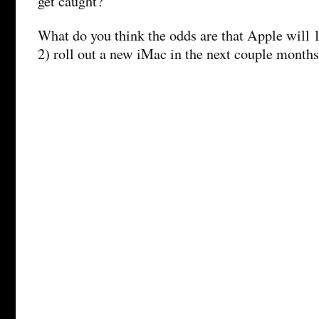
get caught?
What do you think the odds are that Apple will 1
2) roll out a new iMac in the next couple month