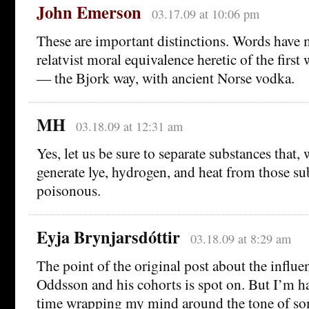
John Emerson
03.17.09 at 10:06 pm
These are important distinctions. Words have
relatvist moral equivalence heretic of the first 
— the Bjork way, with ancient Norse vodka.
MH
03.18.09 at 12:31 am
Yes, let us be sure to separate substances that
generate lye, hydrogen, and heat from those sub
poisonous.
Eyja Brynjarsdóttir
03.18.09 at 8:29 am
The point of the original post about the influ
Oddsson and his cohorts is spot on. But I’m ha
time wrapping my mind around the tone of so