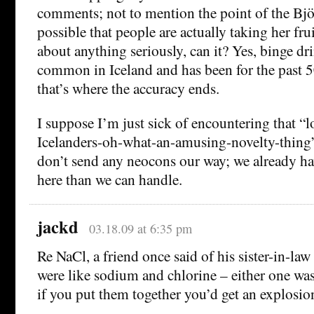
comments; not to mention the point of the Björ
possible that people are actually taking her frui
about anything seriously, can it? Yes, binge d
common in Iceland and has been for the past 50
that’s where the accuracy ends.
I suppose I’m just sick of encountering that “
Icelanders-oh-what-an-amusing-novelty-thing”
don’t send any neocons our way; we already h
here than we can handle.
jackd
03.18.09 at 6:35 pm
Re NaCl, a friend once said of his sister-in-law
were like sodium and chlorine – either one wa
if you put them together you’d get an explosio