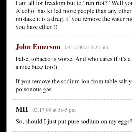
I am all for freedom but to “run riot?” Well you
Alcohol has killed more people than any othe
mistake it is a drug. If you remove the water 
you have ether !!
John Emerson
03.17.09 at 5:25 pm
False, tobacco is worse. And who cares if it’s a
a nice buzz too!)
If you remove the sodium ion from table salt 
poisonous gas.
MH
03.17.09 at 5:45 pm
So, should I just put pure sodium on my eggs