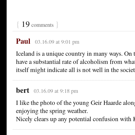
{
19
}
comments
Paul
03.16.09 at 9:01 pm
Iceland is a unique country in many ways. On 
have a substantial rate of alcoholism from what
itself might indicate all is not well in the societ
bert
03.16.09 at 9:18 pm
I like the photo of the young Geir Haarde alo
enjoying the spring weather.
Nicely clears up any potential confusion with 