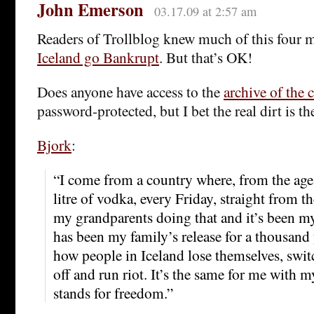
John Emerson
03.17.09 at 2:57 am
Readers of Trollblog knew much of this four 
Iceland go Bankrupt
. But that’s OK!
Does anyone have access to the
archive of the 
password-protected, but I bet the real dirt is th
Bjork
:
“I come from a country where, from the age
litre of vodka, every Friday, straight from th
my grandparents doing that and it’s been my p
has been my family’s release for a thousand 
how people in Iceland lose themselves, swit
off and run riot. It’s the same for me with 
stands for freedom.”