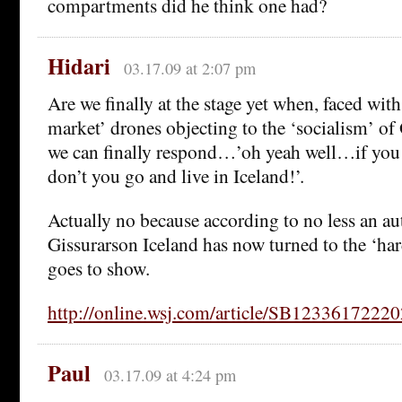
compartments did he think one had?
Hidari
03.17.09 at 2:07 pm
Are we finally at the stage yet when, faced with
market’ drones objecting to the ‘socialism’ 
we can finally respond…’oh yeah well…if you 
don’t you go and live in Iceland!’.
Actually no because according to no less an a
Gissurarson Iceland has now turned to the ‘hard 
goes to show.
http://online.wsj.com/article/SB1233617222
Paul
03.17.09 at 4:24 pm