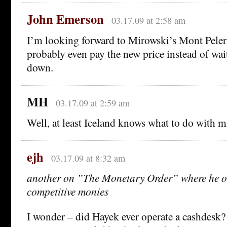
John Emerson
03.17.09 at 2:58 am
I’m looking forward to Mirowski’s Mont Peleri
probably even pay the new price instead of wait
down.
MH
03.17.09 at 2:59 am
Well, at least Iceland knows what to do with m
ejh
03.17.09 at 8:32 am
another on ”The Monetary Order” where he ou
competitive monies
I wonder – did Hayek ever operate a cashdes