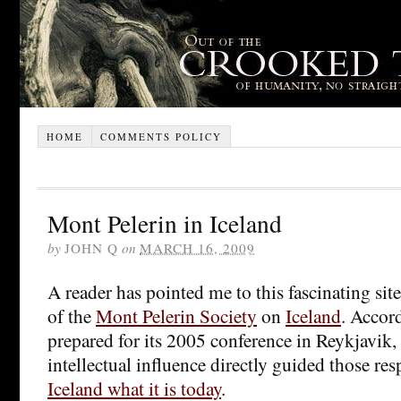
HOME
COMMENTS POLICY
Mont Pelerin in Iceland
by
JOHN Q
on
MARCH 16, 2009
A reader has pointed me to this fascinating si
of the
Mont Pelerin Society
on
Iceland
. Accord
prepared for its 2005 conference in Reykjavik, 
intellectual influence directly guided those re
Iceland what it is today
.