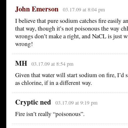
John Emerson
03.17.09 at 8:04 pm
I believe that pure sodium catches fire easily
that way, though it’s not poisonous the way chl
wrongs don’t make a right, and NaCL is just 
wrong!
MH
03.17.09 at 8:54 pm
Given that water will start sodium on fire, I’d s
as chlorine, if in a different way.
Cryptic ned
03.17.09 at 9:19 pm
Fire isn’t really “poisonous”.