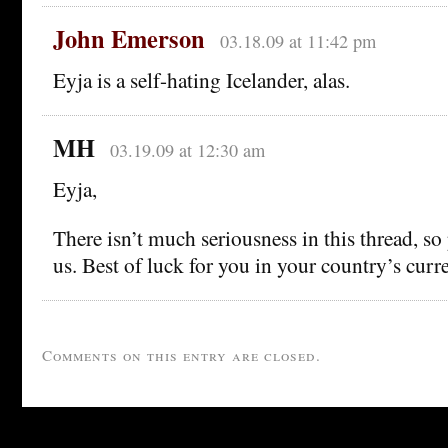
John Emerson
03.18.09 at 11:42 pm
Eyja is a self-hating Icelander, alas.
MH
03.19.09 at 12:30 am
Eyja,
There isn’t much seriousness in this thread, so
us. Best of luck for you in your country’s curren
Comments on this entry are closed.