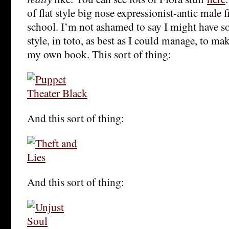
of flat style big nose expressionist-antic male f
school. I’m not ashamed to say I might have sor
style, in toto, as best as I could manage, to mak
my own book. This sort of thing:
And this sort of thing:
And this sort of thing: