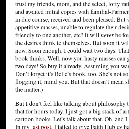
trust my friends, mom, and the select, lofty ra
and awaited initial copies with familial-Parme
in due course, received and been pleased. But 
appetitive masses, unable to regulate their de
friendly to one another, etc? It will
never
be fo
the desires think to themselves. But soon it wi
now. Soon enough. I could wait two days. That 
book thinks. Well, now you hasty masses can g
two days! So buy it already. Assuming you want
Don’t forget it’s Belle’s book, too. She’s not 
flogging it, mind you. But that doesn’t mean sh
the matter.)
But I don’t feel like talking about philosophy t
that for hours today. I just got a big stack of a
cartoon books. Let’s talk about that. Oh, and I 
In my
last post
, I failed to give Faith Hubley ha