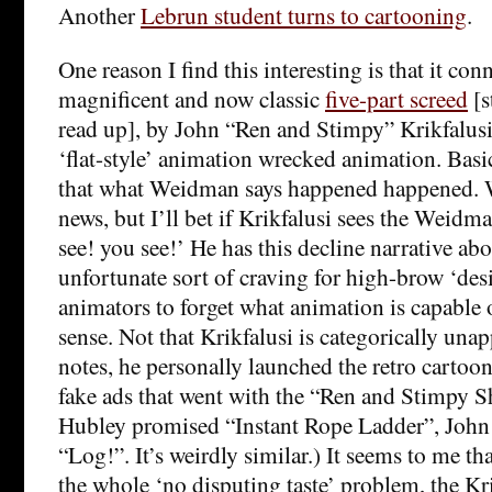
Another
Lebrun student turns to cartooning
.
One reason I find this interesting is that it con
magnificent and now classic
five-part screed
[s
read up], by John “Ren and Stimpy” Krikfalu
‘flat-style’ animation wrecked animation. Basi
that what Weidman says happened happened. W
news, but I’ll bet if Krikfalusi sees the Weidm
see! you see!’ He has this decline narrative ab
unfortunate sort of craving for high-brow ‘des
animators to forget what animation is capable o
sense. Not that Krikfalusi is categorically unap
notes, he personally launched the retro cartoo
fake ads that went with the “Ren and Stimpy 
Hubley promised “Instant Rope Ladder”, John 
“Log!”. It’s weirdly similar.) It seems to me th
the whole ‘no disputing taste’ problem, the Kr