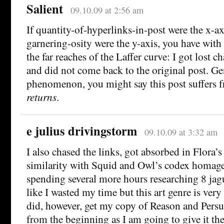
Salient
09.10.09 at 2:56 am
If quantity-of-hyperlinks-in-post were the x-
garnering-osity were the y-axis, you have with
the far reaches of the Laffer curve: I got lost ch
and did not come back to the original post. Ge
phenomenon, you might say this post suffers
returns
.
e julius drivingstorm
09.10.09 at 3:32 am
I also chased the links, got absorbed in Flora’
similarity with Squid and Owl’s codex homag
spending several more hours researching 8 jagu
like I wasted my time but this art genre is very
did, however, get my copy of Reason and Persua
from the beginning as I am going to give it the 