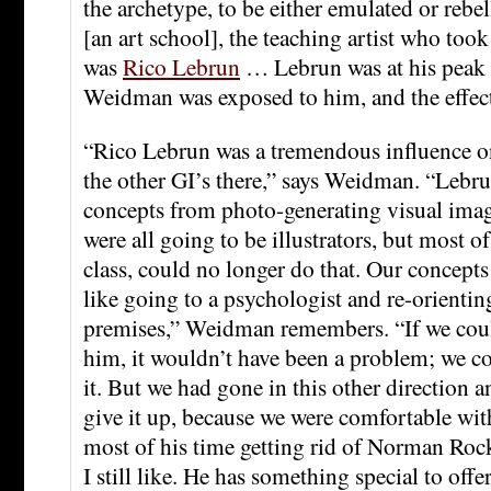
the archetype, to be either emulated or rebe
[an art school], the teaching artist who took
was
Rico Lebrun
… Lebrun was at his peak
Weidman was exposed to him, and the effec
“Rico Lebrun was a tremendous influence on
the other GI’s there,” says Weidman. “Lebr
concepts from photo-generating visual ima
were all going to be illustrators, but most of
class, could no longer do that. Our concept
like going to a psychologist and re-orientin
premises,” Weidman remembers. “If we coul
him, it wouldn’t have been a problem; we c
it. But we had gone in this other direction 
give it up, because we were comfortable wit
most of his time getting rid of Norman Roc
I still like. He has something special to off