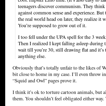
teenagers discover communism. They think it
against common sense and experience. But 
the real world head on later, they realize it w
You’re supposed to grow out of it.
I too fell under the UPA spell for the 3 week
Then I realized I kept falling asleep during 
wait till you’re 30, still drawing flat and it’s 
anything else.
Obviously that’s totally unfair to the likes of 
bit close to home in my case. I’ll even throw i
“Squid and Owl” pages prove it.
I think it’s ok to torture cartoon animals, but a
them. You shouldn’t feel obligated either way