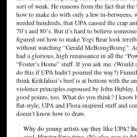
sort of weak. He reasons from the fact that the
how to make do with only a few in-betweens, 
needed hundreds, that UPA caused the crap ani
70’s and 80’s. But it’s hard to believe someon
figured out how to make Yogi Bear look terribl
without watching “Gerald McBoingBoing”. And 
had a glorious, high renaissance in all the “Po
“Foster’s Home” stuff. If you ask me. (Would
do this if UPA hadn’t pointed the way?) Funnil
think Krikfalusi’s beef is at bottom with the a
violence principles espoused by John Hubley.
good points, too. What do you think? I know 
flat-style, UPA and Flora-inspired stuff and co
doesn’t know how to draw.
Why do young artists say they like UPA? B
cool. Hipster Emo time. (It’s also easy to fa