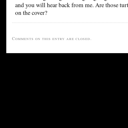
and you will hear back from me. Are those tur
on the cover?
Comments on this entry are closed.