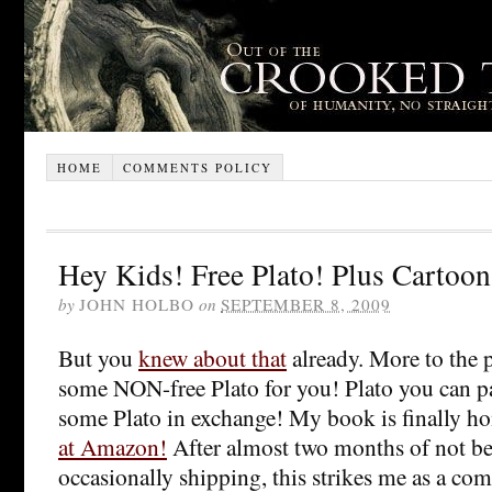
HOME
COMMENTS POLICY
Hey Kids! Free Plato! Plus Cartoon
by
JOHN HOLBO
on
SEPTEMBER 8, 2009
But you
knew about that
already. More to the p
some NON-free Plato for you! Plato you can pa
some Plato in exchange! My book is finally h
at Amazon!
After almost two months of not bei
occasionally shipping, this strikes me as a com