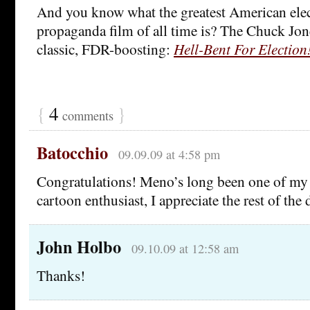
And you know what the greatest American elect
propaganda film of all time is? The Chuck Jo
classic, FDR-boosting:
Hell-Bent For Election
{
4
}
comments
Batocchio
09.09.09 at 4:58 pm
Congratulations! Meno’s long been one of my f
cartoon enthusiast, I appreciate the rest of the 
John Holbo
09.10.09 at 12:58 am
Thanks!