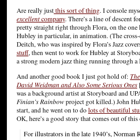
Are really just
this sort of thing
. I console myse
excellent
company
. There’s a line of descent for
pretty straight right through Flora, on the on
Hubley in particular, in animation. (The cross
Deitch, who was inspired by Flora’s Jazz cover
stuff
, then went to work for Hubley at Storyboa
a strong modern jazz thing running through a lo
And another good book I just got hold of:
The
David Weidman and Also Some Serious Ones
was a background artist at Storyboard and UPA
Finian’s Rainbow
project got killed.) John Hu
start, and he went on to do
lots of beautiful st
OK, here’s a good story that comes out of this
For illustrators in the late 1940’s, Norman 