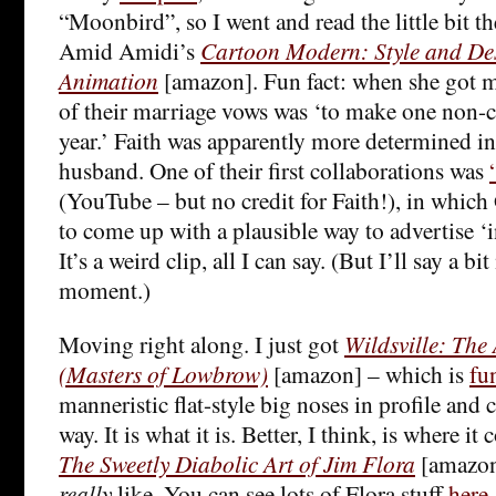
“Moonbird”, so I went and read the little bit th
Amid Amidi’s
Cartoon Modern: Style and De
Animation
[amazon]. Fun fact: when she got m
of their marriage vows was ‘to make one non-
year.’ Faith was apparently more determined in
husband. One of their first collaborations was
(YouTube – but no credit for Faith!), in which 
to come up with a plausible way to advertise ‘i
It’s a weird clip, all I can say. (But I’ll say a b
moment.)
Moving right along. I just got
Wildsville: The 
(Masters of Lowbrow)
[amazon] – which is
fu
manneristic flat-style big noses in profile and 
way. It is what it is. Better, I think, is where it
The Sweetly Diabolic Art of Jim Flora
[amazon]
really
like. You can see lots of Flora stuff
here