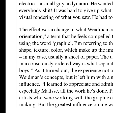
electric – a small guy, a dynamo. He wanted
everybody shit! It was hard to give up what 
visual rendering of what you saw. He had to 
The effect was a change in what Weidman ca
orientation,” a term that he feels compelled 
using the word ‘graphic’, I’m referring to th
shape, texture, color, which make up the im
– in my case, usually a sheet of paper. The 
in a consciously ordered way is what separa
boys!” As it turned out, the experience not
Weidman’s concepts, but it left him with a 
influence. “I learned to appreciate and admir
especially Matisse, all the work he’s done. 
artists who were working with the graphic 
making. But the greatest influence on me w