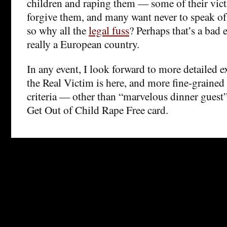
children and raping them — some of their vict
forgive them, and many want never to speak of 
so why all the
legal fuss
? Perhaps that’s a bad 
really a European country.
In any event, I look forward to more detailed 
the Real Victim is here, and more fine-grained 
criteria — other than “marvelous dinner guest
Get Out of Child Rape Free card.