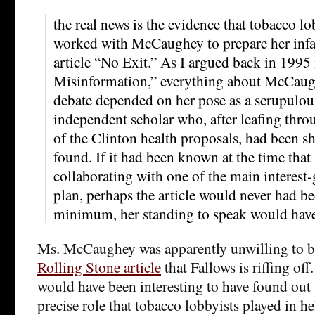
the real news is the evidence that tobacco lo
worked with McCaughey to prepare her in
article “No Exit.” As I argued back in 1995
Misinformation,” everything about McCaugh
debate depended on her pose as a scrupulous
independent scholar who, after leafing thro
of the Clinton health proposals, had been 
found. If it had been known at the time that 
collaborating with one of the main interest
plan, perhaps the article would never had be
minimum, her standing to speak would have 
Ms. McCaughey was apparently unwilling to be
Rolling Stone article
that Fallows is riffing off. 
would have been interesting to have found out 
precise role that tobacco lobbyists played in he