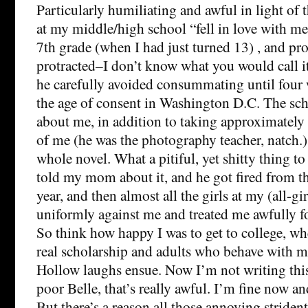
Particularly humiliating and awful in light of th
at my middle/high school “fell in love with me”
7th grade (when I had just turned 13) , and pr
protracted–I don’t know what you would call i
he carefully avoided consummating until four 
the age of consent in Washington D.C. The s
about me, in addition to taking approximately 
of me (he was the photography teacher, natch.) 
whole novel. What a pitiful, yet shitty thing to
told my mom about it, and he got fired from t
year, and then almost all the girls at my (all-gi
uniformly against me and treated me awfully for
So think how happy I was to get to college, wh
real scholarship and adults who behave with 
Hollow laughs ensue. Now I’m not writing this 
poor Belle, that’s really awful. I’m fine now and
But there’s a reason all those annoying striden