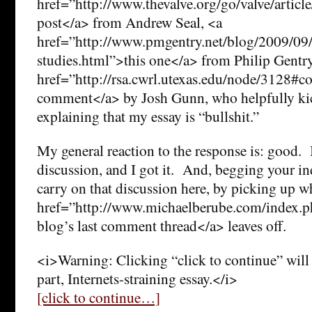
href=”http://www.thevalve.org/go/valve/article
post</a> from Andrew Seal, <a
href=”http://www.pmgentry.net/blog/2009/09/
studies.html”>this one</a> from Philip Gentry
href=”http://rsa.cwrl.utexas.edu/node/3128#
comment</a> by Josh Gunn, who helpfully kic
explaining that my essay is “bullshit.”
My general reaction to the response is: good.
discussion, and I got it. And, begging your ind
carry on that discussion here, by picking up w
href=”http://www.michaelberube.com/index
blog’s last comment thread</a> leaves off.
<i>Warning: Clicking “click to continue” will 
part, Internets-straining essay.</i>
[click to continue…]