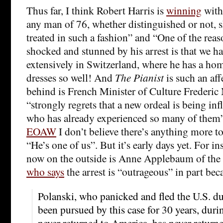
Thus far, I think Robert Harris is
winning
with
any man of 76, whether distinguished or not, 
treated in such a fashion” and “One of the rea
shocked and stunned by his arrest is that we h
extensively in Switzerland, where he has a h
dresses so well! And
The Pianist
is such an aff
behind is French Minister of Culture Frederic
“strongly regrets that a new ordeal is being in
who has already experienced so many of them
EOAW
I don’t believe there’s anything more to
“He’s one of us”. But it’s early days yet. For i
now on the outside is Anne Applebaum of the
who says
the arrest is “outrageous” in part bec
Polanski, who panicked and fled the U.S. dur
been pursued by this case for 30 years, dur
never returned to America, has never return