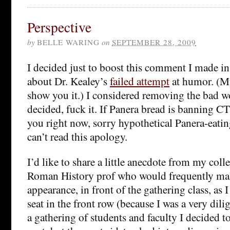
Perspective
by
BELLE WARING
on
SEPTEMBER 28, 2009
I decided just to boost this comment I made i
about Dr. Kealey’s
failed attempt
at humor. (M
show you it.) I considered removing the bad w
decided, fuck it. If Panera bread is banning CT
you right now, sorry hypothetical Panera-eati
can’t read this apology.
I’d like to share a little anecdote from my colle
Roman History prof who would frequently m
appearance, in front of the gathering class, a
seat in the front row (because I was a very dili
a gathering of students and faculty I decided 