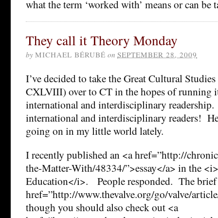
what the term ‘worked with’ means or can be t
They call it Theory Monday
by
MICHAEL BÉRUBÉ
on
SEPTEMBER 28, 2009
I’ve decided to take the Great Cultural Studie
CXLVIII) over to CT in the hopes of running i
international and interdisciplinary readership
international and interdisciplinary readers! H
going on in my little world lately.
I recently published an <a href=”http://chroni
the-Matter-With/48334/”>essay</a> in the <i
Education</i>. People responded. The brief 
href=”http://www.thevalve.org/go/valve/articl
though you should also check out <a