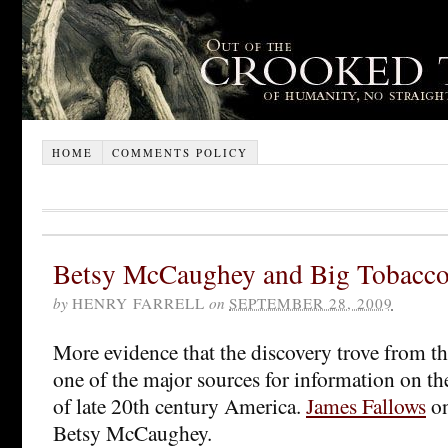
HOME
COMMENTS POLICY
Betsy McCaughey and Big Tobacc
by
HENRY FARRELL
on
SEPTEMBER 28, 2009
More evidence that the discovery trove from the
one of the major sources for information on th
of late 20th century America.
James Fallows
on
Betsy McCaughey.