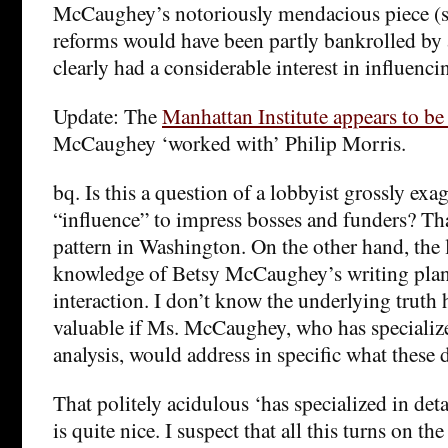
McCaughey’s notoriously mendacious piece (s
reforms would have been partly bankrolled by 
clearly had a considerable interest in influenci
Update: The
Manhattan Institute appears to b
McCaughey ‘worked with’ Philip Morris.
bq. Is this a question of a lobbyist grossly exa
“influence” to impress bosses and funders? Tha
pattern in Washington. On the other hand, the l
knowledge of Betsy McCaughey’s writing plan
interaction. I don’t know the underlying truth 
valuable if Ms. McCaughey, who has specialize
analysis, would address in specific what these
That politely acidulous ‘has specialized in deta
is quite nice. I suspect that all this turns on th