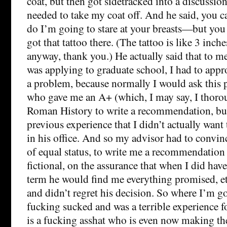
coat, but then got sidetracked into a discussio
needed to take my coat off. And he said, you ca
do I’m going to stare at your breasts—but yo
got that tattoo there. (The tattoo is like 3 inc
anyway, thank you.) He actually said that to m
was applying to graduate school, I had to app
a problem, because normally I would ask this 
who gave me an A+ (which, I may say, I thoro
Roman History to write a recommendation, bu
previous experience that I didn’t actually want
in his office. And so my advisor had to convin
of equal status, to write me a recommendatio
fictional, on the assurance that when I did have
term he would find me everything promised, et
and didn’t regret his decision. So where I’m goi
fucking sucked and was a terrible experience f
is a fucking asshat who is even now making the 