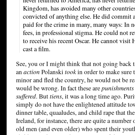
Kingdom, has avoided many other countries
convicted of anything else. He did commit a
paid for the crime in many, many ways: In no
fees, in professional stigma. He could not r
to receive his recent Oscar. He cannot visit
cast a film.
See, you or I might think that not going back t
an
action
Polanski
took
in order to make sure t
minor and fled the country, he would not be re
would be wrong. In fact these are
punishments
suffered
. But
tiens
, it was a long time ago. Pur
simply do not have the enlightened attitude to
dinner table, quaaludes, and child rape that th
Ireland, for instance, there are quite a number
old men (and even older) who spent their yout