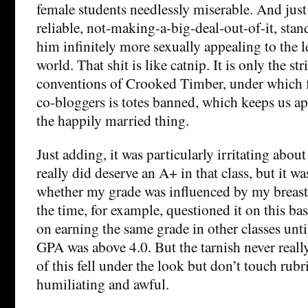
female students needlessly miserable. And jus
reliable, not-making-a-big-deal-out-of-it, st
him infinitely more sexually appealing to the le
world. That shit is like catnip. It is only the str
conventions of Crooked Timber, under which f
co-bloggers is totes banned, which keeps us a
the happily married thing.
Just adding, it was particularly irritating about
really did deserve an A+ in that class, but it 
whether my grade was influenced by my breast
the time, for example, questioned it on this ba
on earning the same grade in other classes unt
GPA was above 4.0. But the tarnish never reall
of this fell under the look but don’t touch rubri
humiliating and awful.