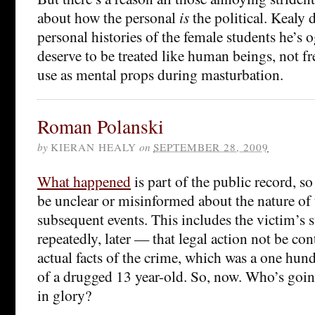
about how the personal
is
the political. Kealy 
personal histories of the female students he’s 
deserve to be treated like human beings, not fr
use as mental props during masturbation.
Roman Polanski
by
KIERAN HEALY
on
SEPTEMBER 28, 2009
What happened
is part of the public record, so
be unclear or misinformed about the nature of
subsequent events. This includes the victim’s 
repeatedly, later — that legal action not be con
actual facts of the crime, which was a one hund
of a drugged 13 year-old. So, now. Who’s goin
in glory?