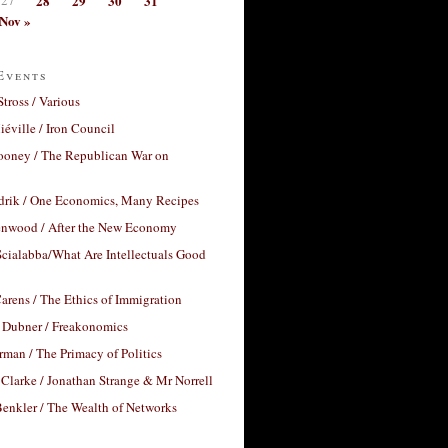
28
29
30
31
Nov »
Events
Stross / Various
éville / Iron Council
ooney / The Republican War on
drik / One Economics, Many Recipes
nwood / After the New Economy
cialabba/What Are Intellectuals Good
arens / The Ethics of Immigration
 Dubner / Freakonomics
rman / The Primacy of Politics
Clarke / Jonathan Strange & Mr Norrell
enkler / The Wealth of Networks