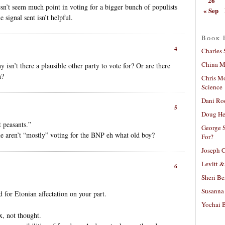
26
esn’t seem much point in voting for a bigger bunch of populists
« Sep
 signal sent isn’t helpful.
Book 
4
Charles 
China Mi
isn’t there a plausible other party to vote for? Or are there
h?
Chris M
Science
Dani Ro
5
Doug He
 peasants.”
George S
e aren’t “mostly” voting for the BNP eh what old boy?
For?
Joseph C
Levitt &
6
Sheri Be
Susanna 
d for Etonian affectation on your part.
Yochai B
ex, not thought.