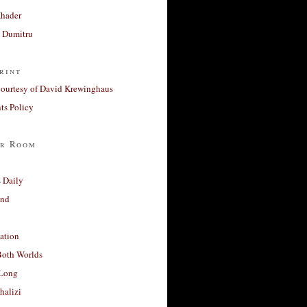
Khader
a Dumitru
rint
courtesy of David Krewinghaus
s Policy
r Room
 Daily
and
ation
Both Worlds
Long
halizi