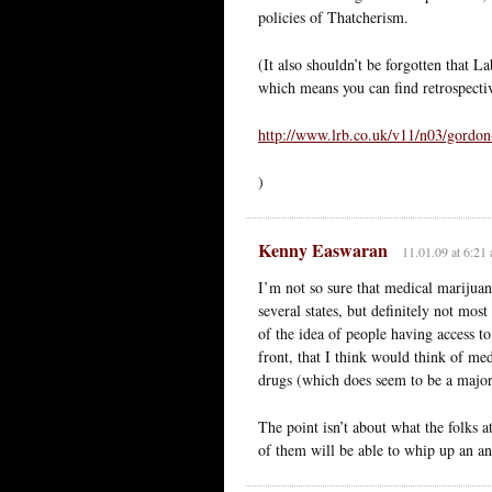
policies of Thatcherism.
(It also shouldn’t be forgotten that L
which means you can find retrospective
http://www.lrb.co.uk/v11/n03/gordon
)
Kenny Easwaran
11.01.09 at 6:21
I’m not so sure that medical marijuana
several states, but definitely not mos
of the idea of people having access t
front, that I think would think of med
drugs (which does seem to be a major f
The point isn’t about what the folks 
of them will be able to whip up an a