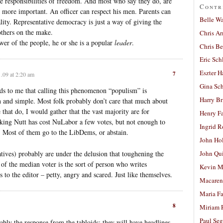
e responsibilities of freedom. And most who say they do, are
Contr
s more important. An officer can respect his men. Parents can
Belle W
ality. Representative democracy is just a way of giving the
others on the make.
Chris A
ower of the people, he or she is a popular
leader
.
Chris Be
Eric Sch
Eszter H
7
.09 at 2:20 am
Gina Sc
unds to me that calling this phenomenon “populism” is
Harry B
ain and simple. Most folk probably don’t care that much about
 that do, I would gather that the vast majority are for
Henry Fa
sacking Nutt has cost NuLabor a few votes, but not enough to
Ingrid 
n. Most of them go to the LibDems, or abstain.
John Ho
ves) probably are under the delusion that toughening the
John Qu
 of the median voter is the sort of person who writes
Kevin M
to the editor – petty, angry and scared. Just like themselves.
Macaren
Maria Fa
8
Miriam 
Paul Seg
bly the response from the tabloids: they will have headlines