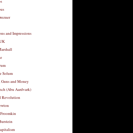
os
ous
rezner
ons and Impressions
 UK
arshall
le
rum
e Solum
, Guns and Money
nch (Abu Aardvark)
l Revolution
ewton
 Froomkin
Burstein
apitalism