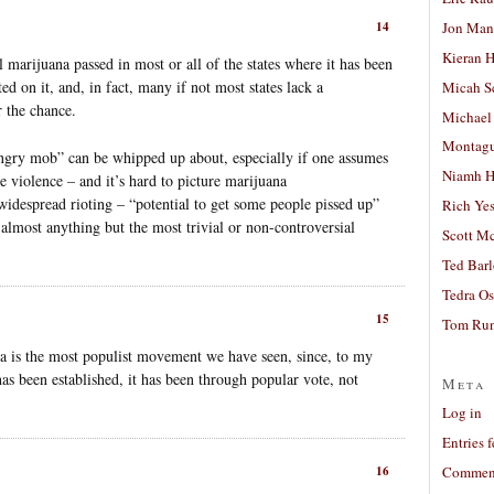
Jon Man
14
Kieran 
 marijuana passed in most or all of the states where it has been
ed on it, and, in fact, many if not most states lack a
Micah S
 the chance.
Michael
Montag
“angry mob” can be whipped up about, especially if one assumes
Niamh H
e violence – and it’s hard to picture marijuana
 widespread rioting – “potential to get some people pissed up”
Rich Ye
 almost anything but the most trivial or non-controversial
Scott M
Ted Bar
Tedra Os
15
Tom Run
na is the most populist movement we have seen, since, to my
s been established, it has been through popular vote, not
Meta
Log in
Entries 
16
Comment