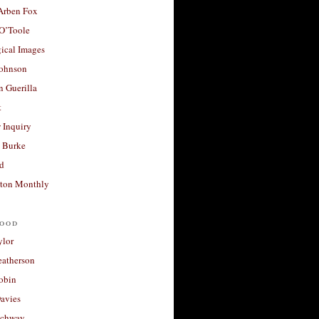
 Arben Fox
 O’Toole
ical Images
Johnson
 Guerilla
t
 Inquiry
 Burke
d
ton Monthly
ood
ylor
eatherson
obin
avies
uchway