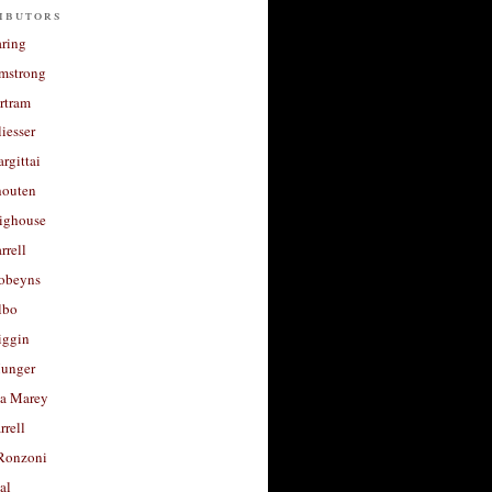
ibutors
aring
rmstrong
rtram
liesser
argittai
houten
righouse
rrell
Robeyns
lbo
iggin
unger
a Marey
rrell
Ronzoni
al