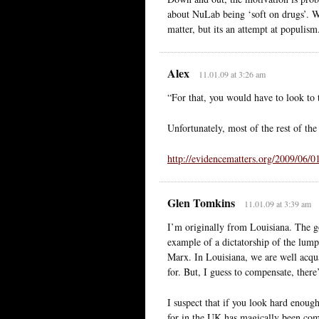
about NuLab being ‘soft on drugs’. Whe
matter, but its an attempt at populism
Alex
11.01.09 at 3:26 am
“For that, you would have to look t
Unfortunately, most of the rest of the 
http://evidencematters.org/2009/06/0
Glen Tomkins
11.01.09 at 3:39 am
I’m originally from Louisiana. The go
example of a dictatorship of the lump
Marx. In Louisiana, we are well acqu
for. But, I guess to compensate, ther
I suspect that if you look hard enough 
for in the UK has magically been comp