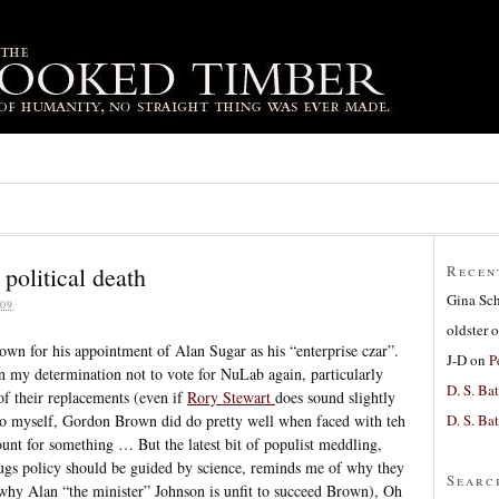
political death
Recen
Gina Sc
09
oldster
o
n for his appointment of Alan Sugar as his “enterprise czar”.
J-D
on
P
n my determination not to vote for NuLab again, particularly
D. S. Bat
of their replacements (even if
Rory Stewart
does sound slightly
D. S. Bat
y to myself, Gordon Brown did do pretty well when faced with teh
ount for something … But the latest bit of populist meddling,
rugs policy should be guided by science, reminds me of why they
Searc
 why Alan “the minister” Johnson is unfit to succeed Brown), Oh