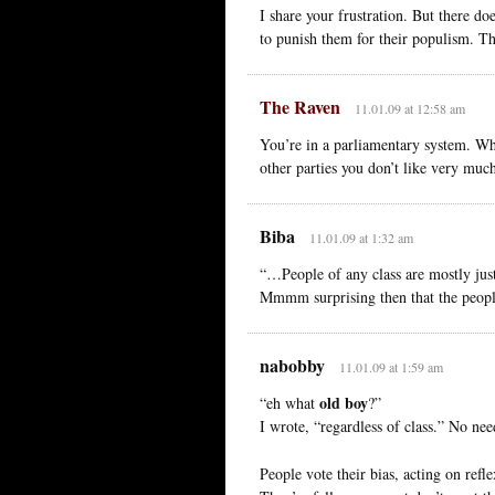
I share your frustration. But there do
to punish them for their populism. The
The Raven
11.01.09 at 12:58 am
You’re in a parliamentary system. Why 
other parties you don’t like very muc
Biba
11.01.09 at 1:32 am
“…People of any class are mostly just
Mmmm surprising then that the peopl
nabobby
11.01.09 at 1:59 am
old boy
“eh what
?”
I wrote, “regardless of class.” No nee
People vote their bias, acting on refl