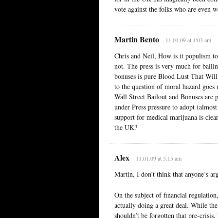
vote against the folks who are even w
Martin Bento
11.01.09 at 4:03 am
Chris and Neil, How is it populism to 
not. The press is very much for bailin
bonuses is pure Blood Lust That Will 
to the question of moral hazard goes 
Wall Street Bailout and Bonuses are po
under Press pressure to adopt (almost 
support for medical marijuana is clearl
the UK?
Alex
11.01.09 at 5:15 am
Martin, I don’t think that anyone’s ar
On the subject of financial regulation
actually doing a great deal. While the
shouldn’t be forgotten that pre-crisi