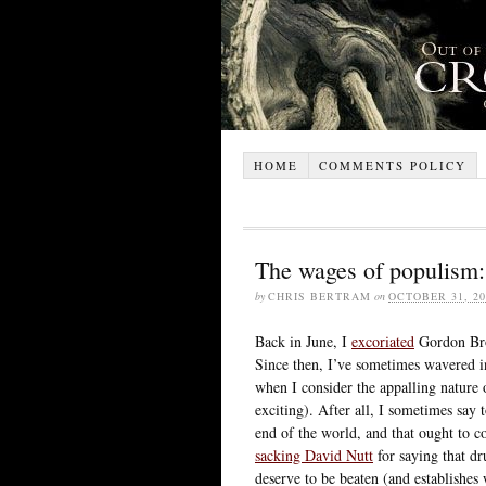
HOME
COMMENTS POLICY
The wages of populism: 
by
CHRIS BERTRAM
on
OCTOBER 31, 20
Back in June, I
excoriated
Gordon Brow
Since then, I’ve sometimes wavered i
when I consider the appalling nature 
exciting). After all, I sometimes sa
end of the world, and that ought to c
sacking David Nutt
for saying that d
deserve to be beaten (and establishes