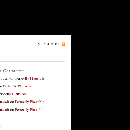
SUBSCRIBE
t Comments
houten
on
Perfectly Plausible
n
Perfectly Plausible
erfectly Plausible
tistoli
on
Perfectly Plausible
tistoli
on
Perfectly Plausible
h