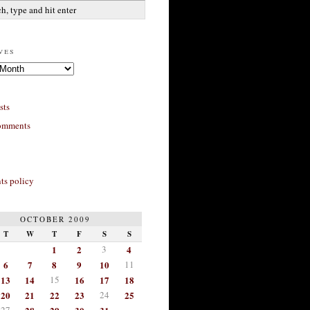
ves
sts
omments
s policy
OCTOBER 2009
T
W
T
F
S
S
1
2
3
4
6
7
8
9
10
11
13
14
15
16
17
18
20
21
22
23
24
25
27