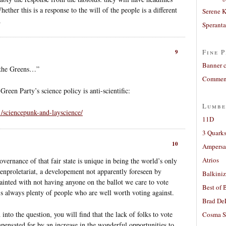
ther this is a response to the will of the people is a different
Serene 
.
Sperant
Fine P
9
Banner 
o the Greens…”
Comment
Green Party’s science policy is anti-scientific:
Lumbe
1/sciencepunk-and-layscience/
11D
3 Quarks
10
Ampers
Atrios
vernance of that fair state is unique in being the world’s only
enproletariat, a developement not apparently foreseen by
Balkiniz
ainted with not having anyone on the ballot we care to vote
Best of 
e’s always plenty of people who are well worth voting against.
Brad De
into the question, you will find that the lack of folks to vote
Cosma S
ensated for by an increase in the wonderful opportunities to