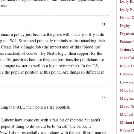
Daily K
orse.
Daily N
Daniel D
11
Digby
Digressi
enact a policy just because the press will attack you if you do
g out Wall Street and pointedly reminds us that attacking their
Fabians
Create Not a Single Job (the importance of this “blood lust”
Joshua M
unremarked, of course). By Neil’s logic, then support for the
Juan Co
pulist positions because they are positions the politicians are
a tongue twister as well as a logic twister that). In the US,
Kevin D
y the popular position at this point. Are things so different in
Lawrenc
Lawyers
Marc Ly
12
Margina
Maud N
guing that ALL their policies are populist.
Michael
, Labour have come out with a fair bit of rhetoric but aren’t
Miriam 
 populist thing to do would be to “crush” the banks, it
Naked C
s, New Labour essentially went along with the neo-liberal market