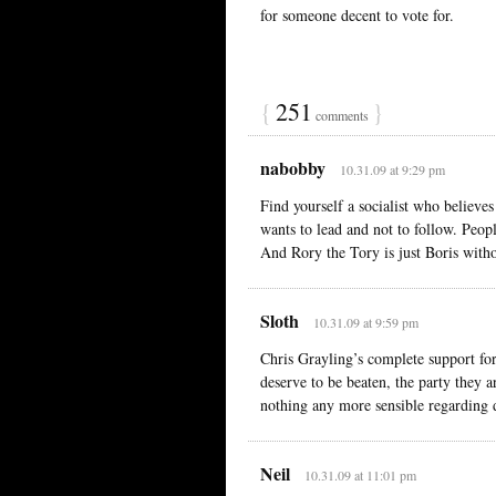
for someone decent to vote for.
{
251
}
comments
nabobby
10.31.09 at 9:29 pm
Find yourself a socialist who believe
wants to lead and not to follow. Peopl
And Rory the Tory is just Boris witho
Sloth
10.31.09 at 9:59 pm
Chris Grayling’s complete support for
deserve to be beaten, the party they a
nothing any more sensible regarding 
Neil
10.31.09 at 11:01 pm