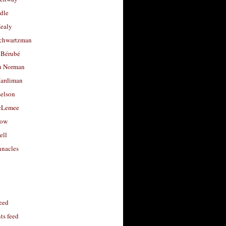
dle
Healy
chwartzman
 Bérubé
u Norman
ardiman
selson
cLemee
low
ell
nacles
feed
s feed