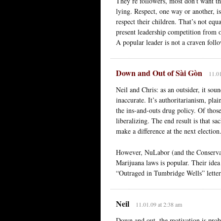
They’re followers, most don’t want th
lying. Respect, one way or another, i
respect their children. That’s not equ
present leadership competition from 
A popular leader is not a craven foll
Down and Out of Sài Gòn
11.01
Neil and Chris: as an outsider, it so
inaccurate. It’s authoritarianism, pl
the ins-and-outs drug policy. Of those
liberalizing. The end result is that 
make a difference at the next electio
However, NuLabor (and the Conservati
Marijuana laws is popular. Their idea
“Outraged in Tumbridge Wells” letters 
Neil
11.01.09 at 2:38 am
Down and out, the motivation is proba