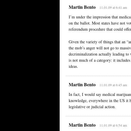
Martin Bento
11.01.09 at 6:41 am
I’m under the impression that medical
on the ballot. Most states have not vot
referendum procedure that could offer
Given the variety of things that an 
the mob’s anger will not go to massiv
decriminalization actually leading to
is not much of a category: it includes
ideas.
Martin Bento
11.01.09 at 6:45 am
In fact, I would say medical marijua
knowledge, everywhere in the US it ha
legislative or judicial action.
Martin Bento
11.01.09 at 6:54 am