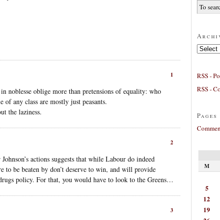
Archi
Archives
1
RSS - Po
RSS - C
s in noblesse oblige more than pretensions of equality: who
e of any class are mostly just peasants.
ut the laziness.
Pages
Comment
2
 Johnson’s actions suggests that while Labour do indeed
M
re to be beaten by don’t deserve to win, and will provide
drugs policy. For that, you would have to look to the Greens…
5
12
19
3