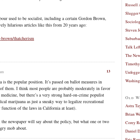
Russell
Slugger
abour used to be socialist, including a certain Gordon Brown,
Sociolog
ly hilarious articles like this from 20 years ago:
Steven 
-brown/thatcherism
Suburban
Talk Lef
The New
Timothy
13
 am
Unfogge
Washing
 is the popular position. It’s passed on ballot measures in
t of them. I think most people are probably moderately in favor
o medicine, but there’s a very strong hard-on-crime populist
Old W
ical marijuana as just a sneaky way to legalize recreational
Astra Ta
unction of the laws in California at least).
Brian W
at the newspaper will say about the policy, but what one or two
Corey R
ngry mob about.
Daniel D
Eric Ra