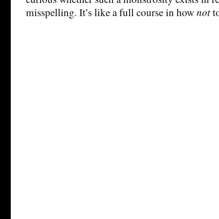
misspelling. It’s like a full course in how
not
to