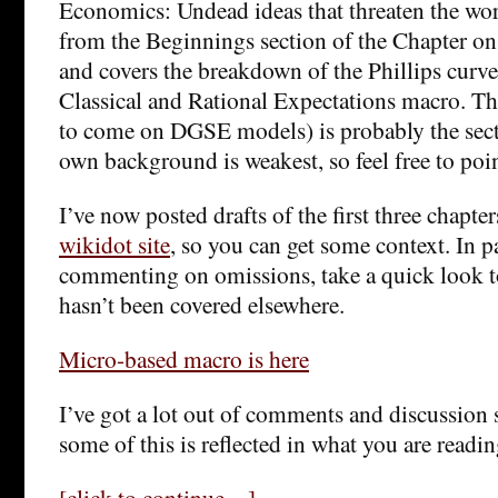
Economics: Undead ideas that threaten the wo
from the Beginnings section of the Chapter o
and covers the breakdown of the Phillips curve
Classical and Rational Expectations macro. Thi
to come on DGSE models) is probably the sec
own background is weakest, so feel free to poi
I’ve now posted drafts of the first three chapter
wikidot site
, so you can get some context. In pa
commenting on omissions, take a quick look to
hasn’t been covered elsewhere.
Micro-based macro is here
I’ve got a lot out of comments and discussion s
some of this is reflected in what you are readin
[click to continue…]