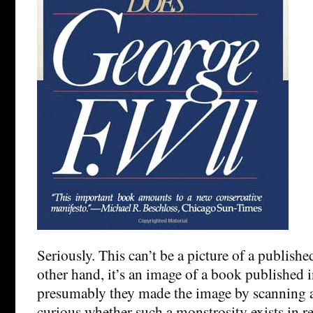
Seriously. This can’t be a picture of a publishe
other hand, it’s an image of a book published 
presumably they made the image by scanning 
curious whether such a monstrosity exists in real