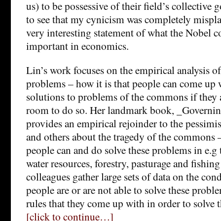
us) to be possessive of their field’s collective
to see that my cynicism was completely misplac
very interesting statement of what the Nobel c
important in economics.
Lin’s work focuses on the empirical analysis o
problems – how it is that people can come up 
solutions to problems of the commons if they
room to do so. Her landmark book, _Govern
provides an empirical rejoinder to the pessim
and others about the tragedy of the commons 
people can and do solve these problems in e.
water resources, forestry, pasturage and fishing
colleagues gather large sets of data on the co
people are or are not able to solve these probl
rules that they come up with in order to solve 
[click to continue…]