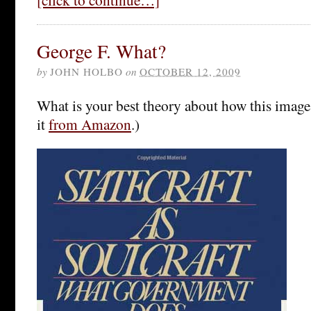
George F. What?
by
JOHN HOLBO
on
OCTOBER 12, 2009
What is your best theory about how this image
it
from Amazon
.)