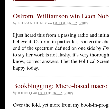
Ostrom, Williamson win Econ Nob
by
KIERAN HEALY
on
OCTOBER 12, 2009
I just heard this from a passing radio and initia
believe it. Ostrom, in particular, is a terrific ch
end of the spectrum defined on one side by
Fr
to say her work is not flashy, it’s very thorough
know, correct answers. I bet the Political Scient
happy today.
Bookblogging: Micro-based macro
by
JOHN Q
on
OCTOBER 12, 2009
Over the fold, yet more from my book-in-prog