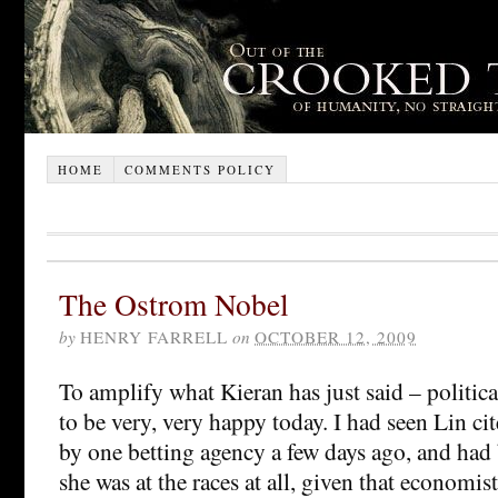
HOME
COMMENTS POLICY
The Ostrom Nobel
by
HENRY FARRELL
on
OCTOBER 12, 2009
To amplify what Kieran has just said – politica
to be very, very happy today. I had seen Lin ci
by one betting agency a few days ago, and had 
she was at the races at all, given that economist