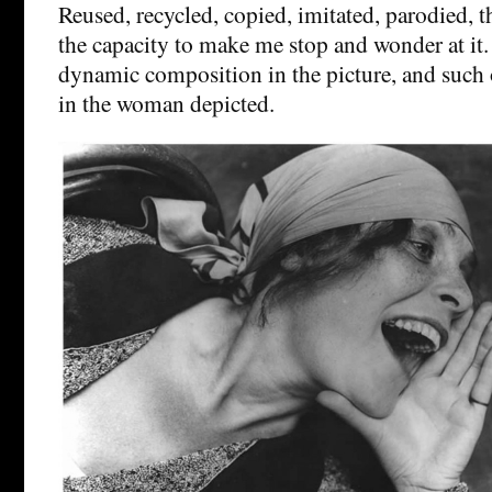
Reused, recycled, copied, imitated, parodied, th
the capacity to make me stop and wonder at it.
dynamic composition in the picture, and such
in the woman depicted.