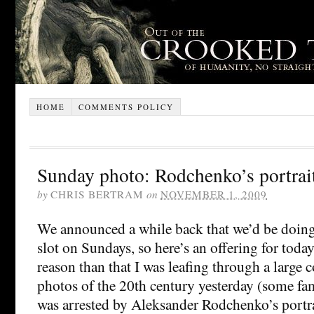
HOME
COMMENTS POLICY
Sunday photo: Rodchenko’s portrait
by
CHRIS BERTRAM
on
NOVEMBER 1, 2009
We announced a while back that we’d be doing
slot on Sundays, so here’s an offering for toda
reason than that I was leafing through a larg
photos of the 20th century yesterday (some fa
was arrested by Aleksander Rodchenko’s portrai