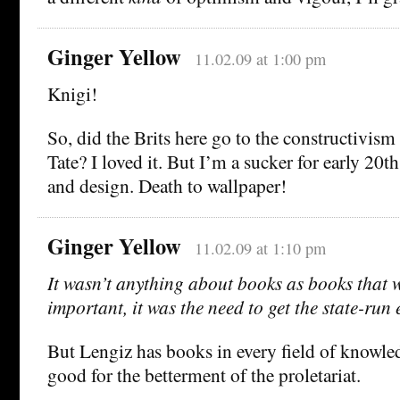
Ginger Yellow
11.02.09 at 1:00 pm
Knigi!
So, did the Brits here go to the constructivism 
Tate? I loved it. But I’m a sucker for early 20t
and design. Death to wallpaper!
Ginger Yellow
11.02.09 at 1:10 pm
It wasn’t anything about books as books that 
important, it was the need to get the state-ru
But Lengiz has books in every field of knowle
good for the betterment of the proletariat.