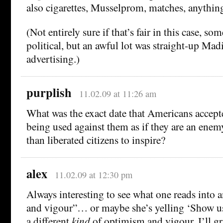
also cigarettes, Musselprom, matches, anythin
(Not entirely sure if that’s fair in this case, som
political, but an awful lot was straight-up Mad
advertising.)
purplish
11.02.09 at 11:26 am
What was the exact date that Americans accep
being used against them as if they are an enem
than liberated citizens to inspire?
alex
11.02.09 at 12:30 pm
Always interesting to see what one reads into
and vigour”… or maybe she’s yelling ‘Show us
a different
kind
of optimism and vigour, I’ll gr