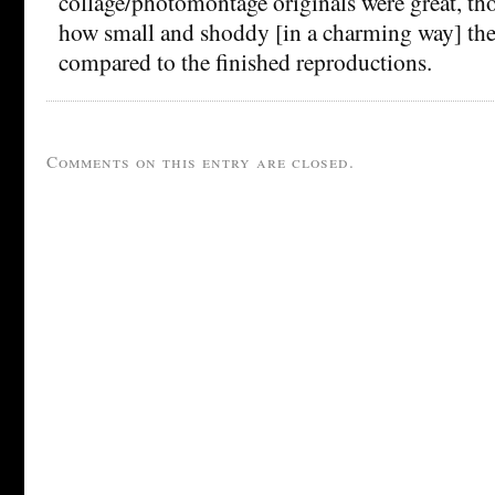
collage/photomontage originals were great, th
how small and shoddy [in a charming way] th
compared to the finished reproductions.
Comments on this entry are closed.