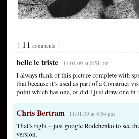
{
11
}
comments
belle le triste
11.01.09 at 8:51 pm
I always think of this picture complete with s
that because it’s used as part of a Constructivi
point which has one, or did I just draw one in
Chris Bertram
11.01.09 at 8:54 pm
That’s right – just google Rodchenko to see t
version.