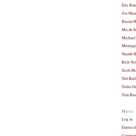
Eric Ra
Jon Man
Kieran 
Micah S
Michael
Montag
Niamh H
Rich Ye
Scott M
Ted Bar
Tedra Os
Tom Run
Meta
Log in
Entries 
Comment