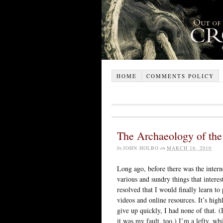
HOME
COMMENTS POLICY
The Archaeology of the 
by
JOHN HOLBO
on
MARCH 16, 2010
Long ago, before there was the intern
various and sundry things that intere
resolved that I would finally learn to p
videos and online resources. It’s highl
give up quickly, I had none of that. (
it was my fault, too.) I’m a lefty, w