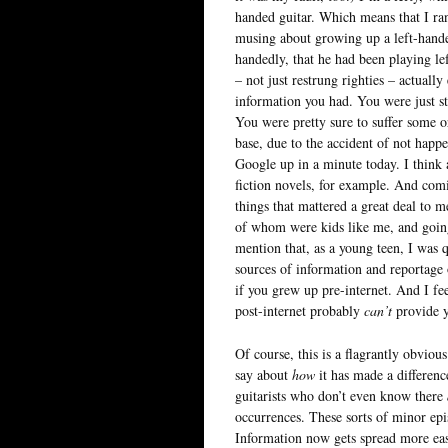
handed guitar. Which means that I r
musing about growing up a left-handed 
handedly, that he had been playing le
– not just restrung righties – actuall
information you had. You were just s
You were pretty sure to suffer some o
base, due to the accident of not hap
Google up in a minute today. I think 
fiction novels, for example. And comi
things that mattered a great deal to m
of whom were kids like me, and going
mention that, as a young teen, I was q
sources of information and reportage 
if you grew up pre-internet. And I fe
post-internet probably
can’t
provide y
Of course, this is a flagrantly obviou
say about
how
it has made a difference
guitarists who don’t even know there
occurrences. These sorts of minor epi
Information now gets spread more easil