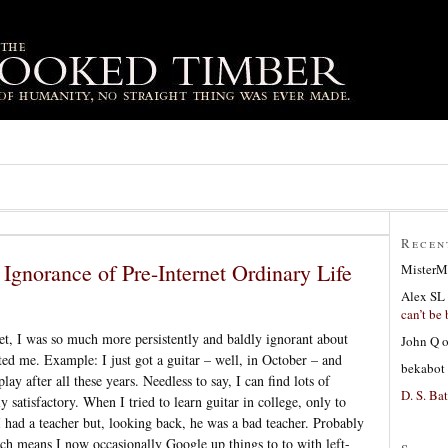
Recen
Ignorance of Pre-Internet Ordinary Life
MisterM
Alex SL
can’t be 
et, I was so much more persistently and baldly ignorant about
John Q
sted me. Example: I just got a guitar – well, in October – and
bekabot
lay after all these years. Needless to say, I can find lots of
D. S. Bat
y satisfactory. When I tried to learn guitar in college, only to
I had a teacher but, looking back, he was a bad teacher. Probably
hich means I now occasionally Google up things to to with left-