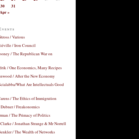
30
31
Apr »
Events
Stross / Various
éville / Iron Council
ooney / The Republican War on
drik / One Economics, Many Recipes
nwood / After the New Economy
cialabba/What Are Intellectuals Good
arens / The Ethics of Immigration
 Dubner / Freakonomics
rman / The Primacy of Politics
Clarke / Jonathan Strange & Mr Norrell
enkler / The Wealth of Networks