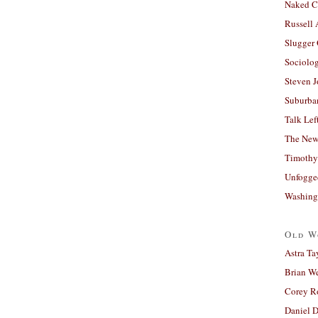
Naked C
Russell
Slugger
Sociolog
Steven 
Suburban
Talk Lef
The New
Timothy
Unfogge
Washing
Old W
Astra Ta
Brian W
Corey R
Daniel D