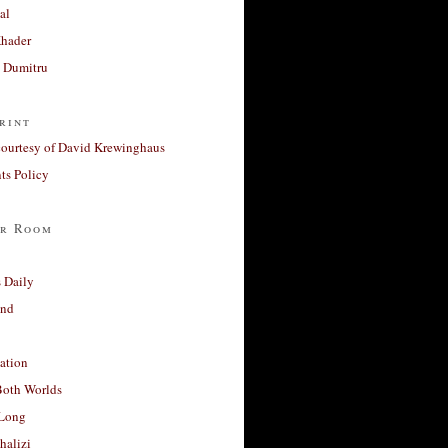
al
Khader
a Dumitru
rint
courtesy of David Krewinghaus
s Policy
r Room
 Daily
and
ation
Both Worlds
Long
halizi