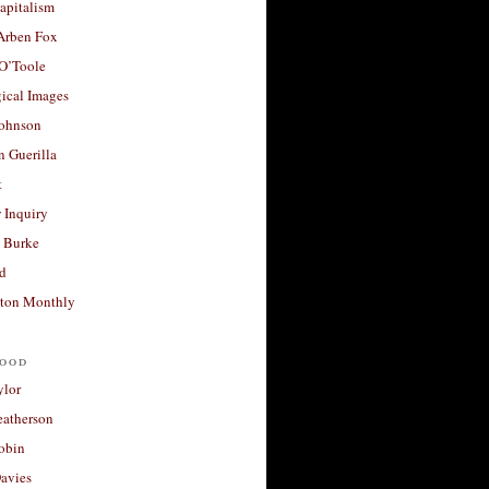
apitalism
 Arben Fox
 O’Toole
ical Images
Johnson
 Guerilla
t
 Inquiry
 Burke
d
ton Monthly
ood
ylor
eatherson
obin
avies