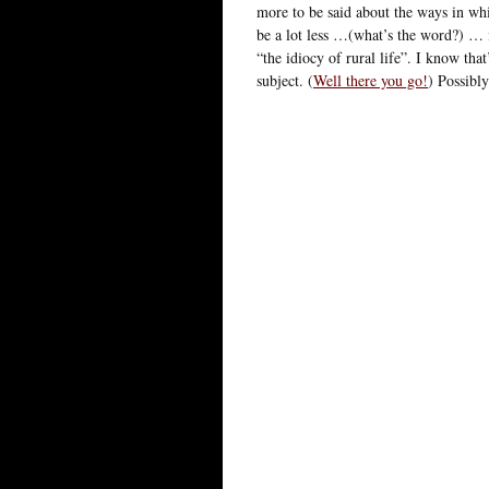
more to be said about the ways in whi
be a lot less …(what’s the word?) …
“the idiocy of rural life”. I know tha
subject. (
Well there you go!
) Possibl