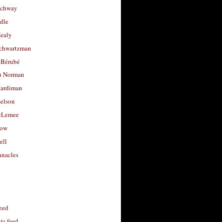
uchway
dle
Healy
chwartzman
 Bérubé
u Norman
ardiman
selson
cLemee
low
ell
nacles
feed
s feed