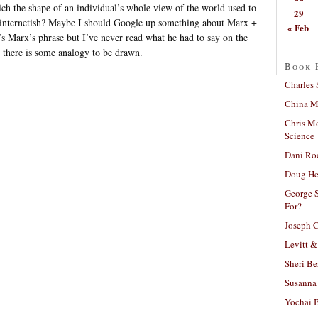
ch the shape of an individual’s whole view of the world used to
29
 internetish? Maybe I should Google up something about Marx +
« Feb
t’s Marx’s phrase but I’ve never read what he had to say on the
y there is some analogy to be drawn.
Book 
Charles 
China Mi
Chris M
Science
Dani Ro
Doug He
George S
For?
Joseph C
Levitt &
Sheri Be
Susanna 
Yochai B