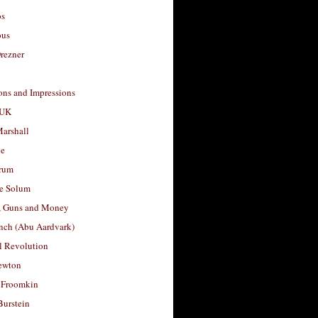
os
ous
rezner
ons and Impressions
 UK
arshall
le
rum
e Solum
, Guns and Money
nch (Abu Aardvark)
l Revolution
ewton
 Froomkin
Burstein