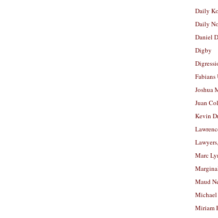
Daily K
Daily N
Daniel D
Digby
Digressi
Fabians
Joshua M
Juan Co
Kevin D
Lawrenc
Lawyers
Marc Ly
Margina
Maud N
Michael
Miriam 