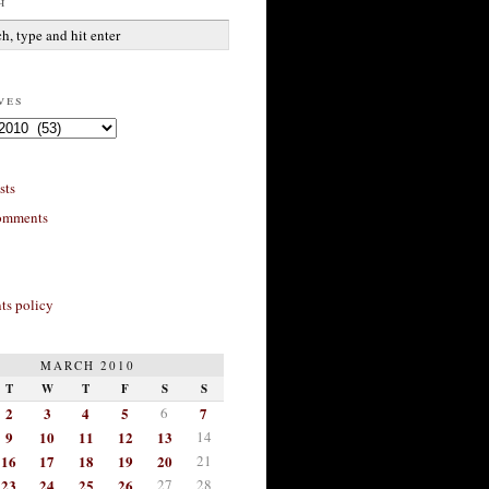
h
ves
sts
omments
s policy
MARCH 2010
T
W
T
F
S
S
2
3
4
5
6
7
9
10
11
12
13
14
16
17
18
19
20
21
23
24
25
26
27
28