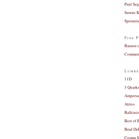
Paul Seg
Serene 
Sperant
Fine P
Banner 
Comment
Lumbe
11D
3 Quarks
Ampers
Atrios
Balkiniz
Best of 
Brad De
Cosma S