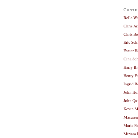
Contr
Belle W
Chris A
Chris Be
Eric Sch
Eszter H
Gina Sc
Harry B
Henry Fa
Ingrid 
John Ho
John Qu
Kevin M
Macaren
Maria Fa
Miriam 