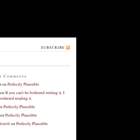
SUBSCRIBE
t Comments
r
on
Perfectly Plausible
on
If you can’t be bothered writing it, I
bothered reading it.
on
Perfectly Plausible
on
Perfectly Plausible
tistoli
on
Perfectly Plausible