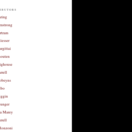
ibutors
aring
rmstrong
rtram
liesser
argittai
houten
righouse
rrell
Robeyns
lbo
iggin
unger
a Marey
rrell
Ronzoni