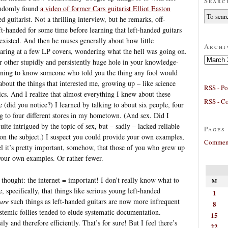
Searc
andomly found
a video of former Cars guitarist Elliot Easton
guitarist. Not a thrilling interview, but he remarks, off-
ft-handed for some time before learning that left-handed guitars
y existed. And then he muses generally about how little
Archi
taring at a few LP covers, wondering what the hell was going on.
Archives
r other stupidly and persistently huge hole in your knowledge-
pening to know someone who told you the thing any fool would
about the things that interested me, growing up – like science
RSS - Po
cs. And I realize that almost everything I knew about these
RSS - C
e (did you notice?) I learned by talking to about six people, four
 to four different stores in my hometown. (And sex. Did I
uite intrigued by the topic of sex, but – sadly – lacked reliable
Pages
on the subject.) I suspect you could provide your own examples,
Comment
el it’s pretty important, somehow, that those of you who grew up
our own examples. Or rather fewer.
s thought: the internet = important! I don’t really know what to
M
, specifically, that things like serious young left-handed
1
are
such things as left-handed guitars are now more infrequent
8
stemic follies tended to elude systematic documentation.
15
y and therefore efficiently. That’s for sure! But I feel there’s
22