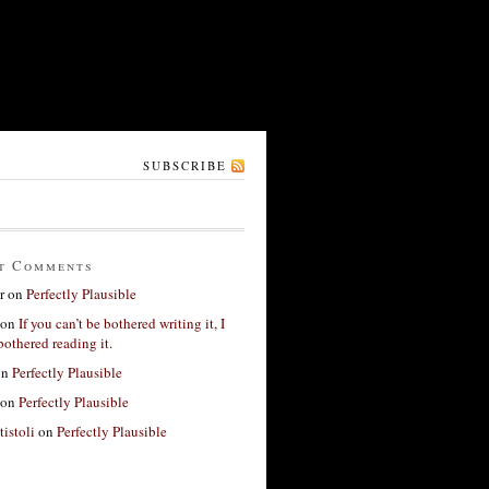
SUBSCRIBE
t Comments
r
on
Perfectly Plausible
on
If you can’t be bothered writing it, I
bothered reading it.
on
Perfectly Plausible
on
Perfectly Plausible
tistoli
on
Perfectly Plausible