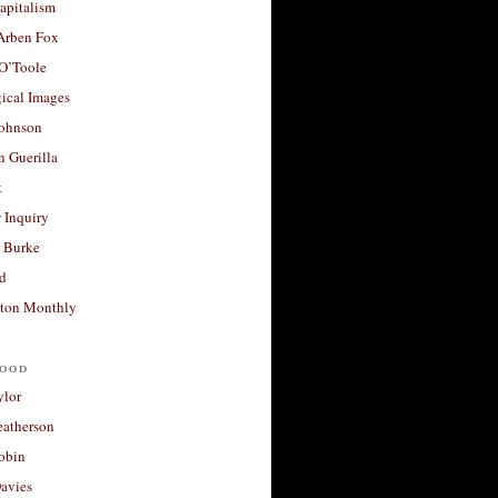
apitalism
 Arben Fox
 O’Toole
ical Images
Johnson
 Guerilla
t
 Inquiry
 Burke
d
ton Monthly
ood
ylor
eatherson
obin
avies