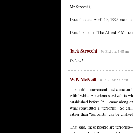
Mr Strocchi,
Does the date April 19, 1995 mean an
Does the name “The Alfred P Murrah b
Jack Strocchi
03.31.10 at 4:48 am
Deleted
W.P. McNeill
03.31.10 at 5:07 am
The militia movement first came on th
with “white American survivalists wh
established before 9/11 came along a
what constitutes a “terrorist”. So call
rather than “terrorists” can be chalke
That said, these people are terrorists