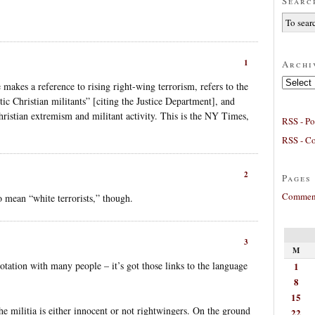
Searc
1
Archi
Archives
e makes a reference to rising right-wing terrorism, refers to the
ic Christian militants” [citing the Justice Department], and
Christian extremism and militant activity. This is the NY Times,
RSS - Po
RSS - C
2
Pages
Comment
o mean “white terrorists,” though.
3
M
notation with many people – it’s got those links to the language
1
8
15
he militia is either innocent or not rightwingers. On the ground
22