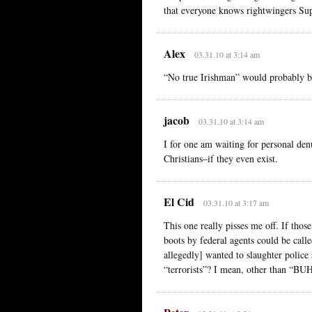
that everyone knows rightwingers Su
Alex
03.31.10 at 3:14 am
“No true Irishman” would probably be
jacob
03.31.10 at 3:14 am
I for one am waiting for personal den
Christians–if they even exist.
El Cid
03.31.10 at 3:17 am
This one really pisses me off. If th
boots by federal agents could be calle
allegedly] wanted to slaughter police
“terrorists”? I mean, other t