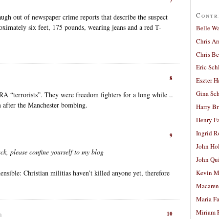
7
Contr
augh out of newspaper crime reports that describe the suspect
roximately six feet, 175 pounds, wearing jeans and a red T-
Belle W
Chris A
Chris Be
Eric Sch
8
Eszter H
Gina Sc
A “terrorists”. They were freedom fighters for a long while ..
m after the Manchester bombing.
Harry B
Henry Fa
Ingrid 
9
John Ho
k, please confine yourself to my blog
John Qu
ible: Christian militias haven’t killed anyone yet, therefore
Kevin M
Macaren
Maria Fa
Miriam 
10
m