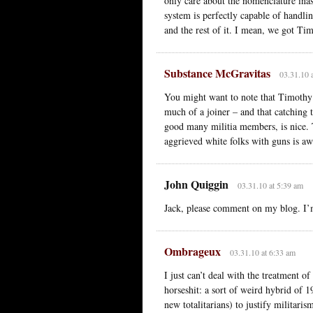
only care about the nomenclature ina
system is perfectly capable of handli
and the rest of it. I mean, we got T
Substance McGravitas
03.31.10 
You might want to note that Timothy
much of a joiner – and that catching t
good many militia members, is nice. 
aggrieved white folks with guns is aw
John Quiggin
03.31.10 at 5:39 am
Jack, please comment on my blog. I’
Ombrageux
03.31.10 at 6:33 am
I just can’t deal with the treatment o
horseshit: a sort of weird hybrid of 
new totalitarians) to justify militari