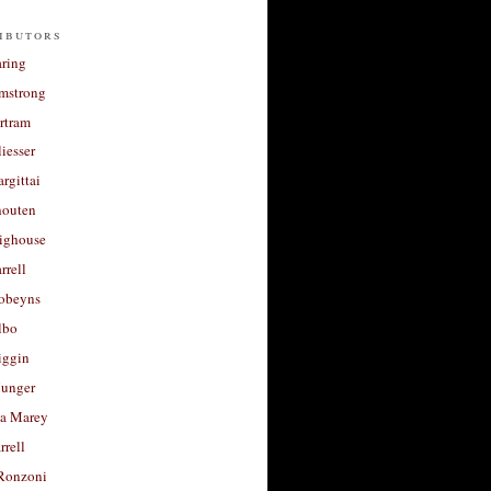
ibutors
aring
rmstrong
rtram
liesser
argittai
houten
righouse
rrell
Robeyns
lbo
iggin
unger
a Marey
rrell
Ronzoni