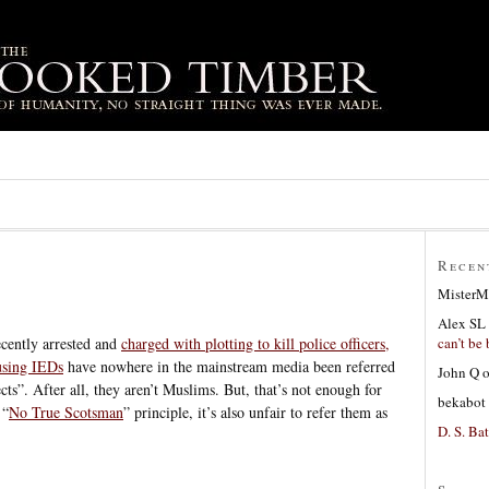
Recen
MisterM
Alex SL
can’t be 
ecently arrested and
charged with plotting to kill police officers,
 using IEDs
have nowhere in the mainstream media been referred
John Q
ects”. After all, they aren’t Muslims. But, that’s not enough for
bekabot
 “
No True Scotsman
” principle, it’s also unfair to refer them as
D. S. Bat