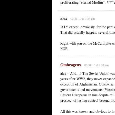
proliferating “eternal Muslim”. ****e
alex
03.31.10 at 7:33 am
@15: except, obviously, for the part 
That did actually happen, several time
Right with you on the McCarthyite sc
KGB.
Ombrageux
03.31.10 at 8:32 am
alex – And…? The Soviet Union was o
years after WW2, they never expanded
exception of Afghanistan. Otherwis
governments and movements (Vietnam
Eastern Europeans in line despite mil
prospect of lasting control beyond tho
All this was known and obvious to i