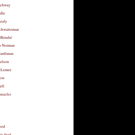
uchway
dle
Healy
chwartzman
 Bérubé
u Norman
ardiman
selson
cLemee
low
ell
nacles
feed
s feed