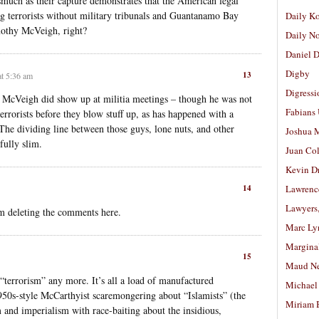
smuch as their capture demonstrates that the American legal
ng terrorists without military tribunals and Guantanamo Bay
Daily K
imothy McVeigh, right?
Daily N
Daniel D
Digby
13
at 5:36 am
Digressi
 McVeigh did show up at militia meetings – though he was not
Fabians
errorists before they blow stuff up, as has happened with a
The dividing line between those guys, lone nuts, and other
Joshua M
fully slim.
Juan Co
Kevin D
14
Lawrenc
Lawyers
m deleting the comments here.
Marc Ly
Margina
15
Maud N
f “terrorism” any more. It’s all a load of manufactured
Michael
1950s-style McCarthyist scaremongering about “Islamists” (the
Miriam 
sm and imperialism with race-baiting about the insidious,