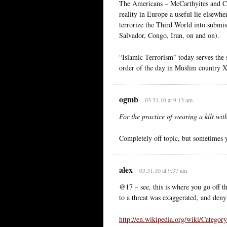
The Americans – McCarthyites and Col
reality in Europe a useful lie elsewhe
terrorize the Third World into submi
Salvador, Congo, Iran, on and on).
“Islamic Terrorism” today serves the 
order of the day in Muslim country X
ogmb
03.31.10 at 9:13 am
For the practice of wearing a kilt wi
Completely off topic, but sometimes
alex
03.31.10 at 9:37 am
@17 – see, this is where you go off th
to a threat was exaggerated, and denyi
http://en.wikipedia.org/wiki/Categor