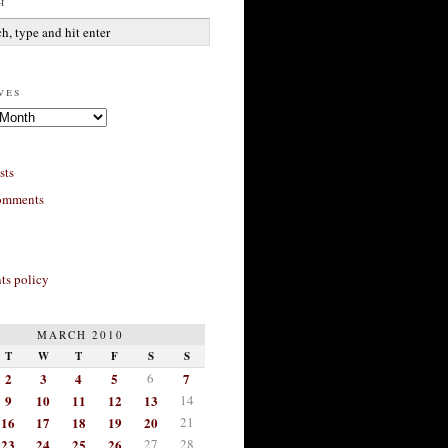
h
ves
sts
omments
s policy
MARCH 2010
T
W
T
F
S
S
2
3
4
5
6
7
9
10
11
12
13
14
16
17
18
19
20
21
23
24
25
26
27
28