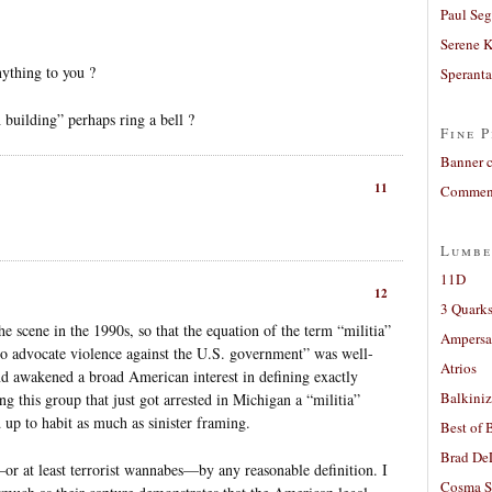
Paul Seg
Serene 
ything to you ?
Sperant
uilding” perhaps ring a bell ?
Fine P
Banner 
11
Comment
Lumbe
11D
12
3 Quarks
e scene in the 1990s, so that the equation of the term “militia”
Ampers
o advocate violence against the U.S. government” was well-
Atrios
nd awakened a broad American interest in defining exactly
Balkiniz
ing this group that just got arrested in Michigan a “militia”
d up to habit as much as sinister framing.
Best of 
Brad De
—or at least terrorist wannabes—by any reasonable definition. I
Cosma S