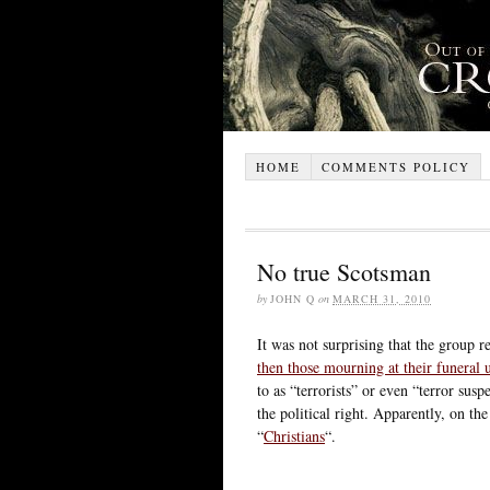
HOME
COMMENTS POLICY
No true Scotsman
by
JOHN Q
on
MARCH 31, 2010
It was not surprising that the group r
then those mourning at their funeral
to as “terrorists” or even “terror susp
the political right. Apparently, on the
“
Christians
“.