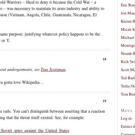
d Warriors – liked to deny it because the Cold War – a
Eric Ra
re – was necessary to maintain its arms industry and ability to
Jon Man
ssion (Vietnam, Angola, Chile, Guatemala, Nicaragua, El
Kieran 
Micah S
same purpose: justifying whatever policy happens to be the
Michael
 or Y.
Montag
Niamh H
18
Rich Ye
thout undergarments, see
True Scotsman
.
Scott M
Ted Bar
 ya gotta love Wikipedia…
Tedra Os
Tom Run
19
Meta
e rails. You can’t distinguish between asserting that a reaction
ng that the threat itself existed. See, for example:
Log in
Entries 
y:Soviet_spies_against_the_United_States
Comment