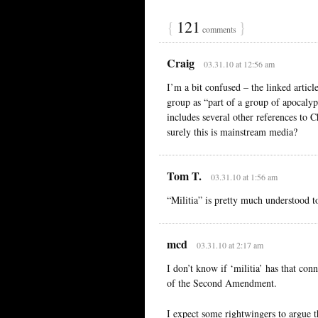
{
121
}
comments
Craig
03.31.10 at 12:56 am
I’m a bit confused – the linked articl
group as “part of a group of apocalypt
includes several other references to 
surely this is mainstream media?
Tom T.
03.31.10 at 1:56 am
“Militia” is pretty much understood t
mcd
03.31.10 at 2:17 am
I don’t know if ‘militia’ has that con
of the Second Amendment.
I expect some rightwingers to argue t