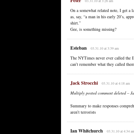
Peter
03.31.10 at 3:26 am
On a somewhat related note, I get a l
as, say, “a man in his early 20’s, app
shirt.”
Gee, is something missing?
Esteban
03.31.10 at 3:39 am
The NYTimes never ever called the IR
can’t remember what they called the
Jack Strocchi
03.31.10 at 4:18 am
Multiply posted comment deleted – Jac
Summary to make responses comprehens
aren’t terrorists
Ian Whitchurch
03.31.10 at 4:34 a