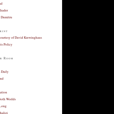
al
Khader
a Dumitru
rint
courtesy of David Krewinghaus
s Policy
r Room
 Daily
and
ation
Both Worlds
Long
halizi