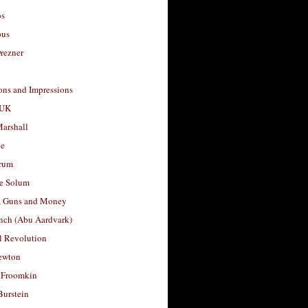
os
ous
rezner
ons and Impressions
 UK
arshall
le
rum
e Solum
, Guns and Money
nch (Abu Aardvark)
l Revolution
ewton
 Froomkin
Burstein