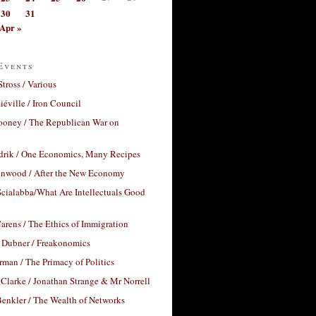
30
31
Apr »
Events
Stross / Various
éville / Iron Council
ooney / The Republican War on
drik / One Economics, Many Recipes
nwood / After the New Economy
cialabba/What Are Intellectuals Good
arens / The Ethics of Immigration
 Dubner / Freakonomics
rman / The Primacy of Politics
Clarke / Jonathan Strange & Mr Norrell
enkler / The Wealth of Networks