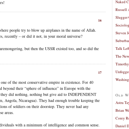
Naked C
rs!
Russell
Slugger
16
Sociolog
where people try to blow up airplanes in the name of Allah.
Steven 
s, recently – or did it not, in your moral universe?
Suburban
aremongering, but then the USSR existed too, and so did the
Talk Lef
The New
Timothy
Unfogge
17
Washing
ne of the most conservative empire in existence. For 40
 beyond their “sphere of influence” in Europe with the
e, they did nothing, nothing but give aid to INDEPENDENT
Old W
, Angola, Nicaragua). They had enough trouble keeping the
Astra Ta
lions of soldiers on their doorstep. They never had any
Brian W
se areas.
Corey R
ndividuals with a minimum of intelligence and common sense.
Daniel D