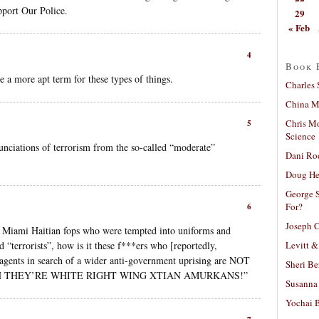
pport Our Police.
29
« Feb
4
Book 
 a more apt term for these types of things.
Charles 
China Mi
Chris M
5
Science
unciations of terrorism from the so-called “moderate”
Dani Ro
Doug He
George S
For?
6
Joseph C
ose Miami Haitian fops who were tempted into uniforms and
Levitt &
d “terrorists”, how is it these f***ers who [reportedly,
 agents in search of a wider anti-government uprising are NOT
Sheri Be
han “BUH THEY’RE WHITE RIGHT WING XTIAN AMURKANS!”
Susanna 
Yochai B