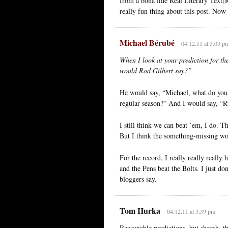
from a bona fide Real Literary Text(R
really fun thing about this post. Now 
Michael Bérubé
04.12.11 at 3:03 p
When I look at your prediction for th
would Rod Gilbert say?”
He would say, “Michael, what do you 
regular season?” And I would say, “R
I still think we can beat ’em, I do. 
But I think the something-missing wo
For the record, I really really really
and the Pens beat the Bolts. I just do
bloggers say.
Tom Hurka
04.12.11 at 3:39 pm
Reasonable predictions, but sheesh, t