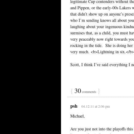
legitimate Cup contenders without th
and Pippen, or the early-00s Lakers 
that didn’t show up on anyone’s pres
who I’m sending knows all about you
laughing about your ingenuous kindne
surmises that, as a child, you must ha
very peaceably now right towards you
rocking in the tide. She is doing h
very much. <b>Lightning in six.</b>
Scott, I think I’ve said everything I 
{
30
}
comments
psh
04.12.11 at 2:06 pm
Michael,
Are you just not into the playoffs thi