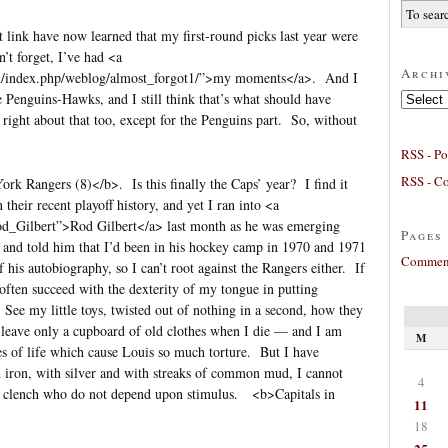
t link have now learned that my first-round picks last year were
’t forget, I’ve had <a
Archi
m/index.php/weblog/almost_forgot1/”>my moments</a>. And I
Archives
be Penguins-Hawks, and I still think that’s what should have
 right about that too, except for the Penguins part. So, without
RSS - Po
RSS - C
rk Rangers (8)</b>. Is this finally the Caps’ year? I find it
 their recent playoff history, and yet I ran into <a
Rod_Gilbert”>Rod Gilbert</a> last month as he was emerging
Pages
t and told him that I’d been in his hockey camp in 1970 and 1971
Comment
 his autobiography, so I can’t root against the Rangers either. If
I often succeed with the dexterity of my tongue in putting
 See my little toys, twisted out of nothing in a second, how they
 leave only a cupboard of old clothes when I die — and I am
M
ies of life which cause Louis so much torture. But I have
 iron, with silver and with streaks of common mud, I cannot
4
ose clench who do not depend upon stimulus. <b>Capitals in
11
18