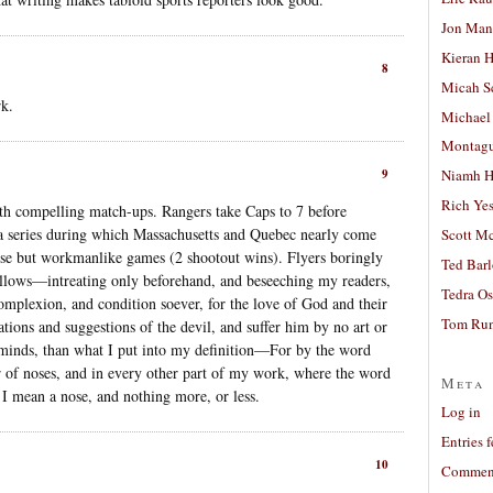
Jon Man
Kieran 
8
Micah S
k.
Michael
Montag
9
Niamh H
Rich Ye
th compelling match-ups. Rangers take Caps to 7 before
 a series during which Massachusetts and Quebec nearly come
Scott M
se but workmanlike games (2 shootout wins). Flyers boringly
Ted Bar
follows—intreating only beforehand, and beseeching my readers,
Tedra Os
omplexion, and condition soever, for the love of God and their
Tom Run
tions and suggestions of the devil, and suffer him by no art or
r minds, than what I put into my definition—For by the word
r of noses, and in every other part of my work, where the word
Meta
I mean a nose, and nothing more, or less.
Log in
Entries 
10
Comment