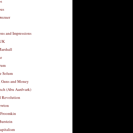
os
ous
rezner
ons and Impressions
 UK
arshall
le
rum
e Solum
, Guns and Money
nch (Abu Aardvark)
l Revolution
ewton
 Froomkin
Burstein
apitalism