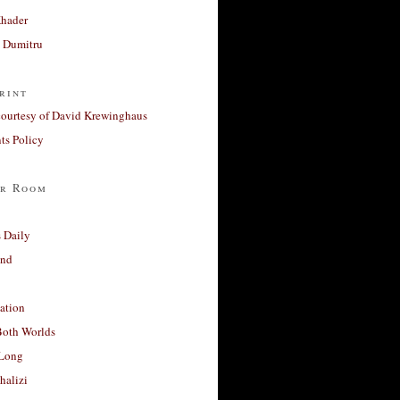
Khader
a Dumitru
rint
courtesy of David Krewinghaus
s Policy
r Room
 Daily
and
ation
Both Worlds
Long
halizi