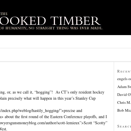
Recen
engels
o
Adam Sw
ing, or, as we call it, “hogging”! As CT’s only resident hockey
David O
xplain precisely what will happen in this year’s Stanley Cup
Chris M.
Bob Mic
/index.php/weblog/hastily_hogging/”>precise and
a> about the first round of the Eastern Conference playoffs, and I
lawyersgunsmoneyblog.com/author/scott-lemieux”>Scott “Scotty”
Searc
West.