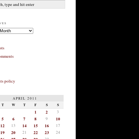
ves
sts
omments
s policy
APRIL 2011
T
W
T
F
S
S
1
2
3
5
6
7
8
9
10
12
13
14
15
16
17
19
20
21
22
23
24
30