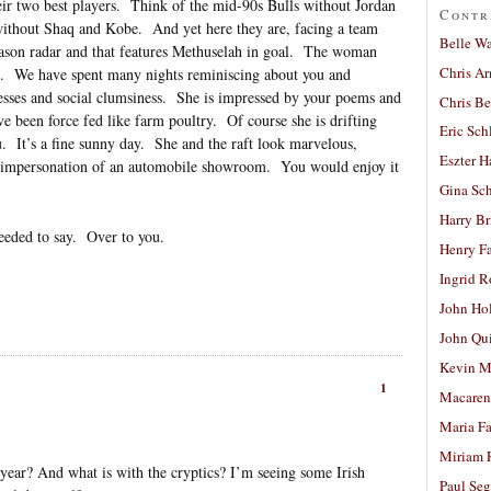
eir two best players. Think of the mid-90s Bulls without Jordan
Contr
without Shaq and Kobe. And yet here they are, facing a team
Belle W
eason radar and that features Methuselah in goal. The woman
Chris A
. We have spent many nights reminiscing about you and
sses and social clumsiness. She is impressed by your poems and
Chris Be
ve been force fed like farm poultry. Of course she is drifting
Eric Sch
. It’s a fine sunny day. She and the raft look marvelous,
Eszter H
er impersonation of an automobile showroom. You would enjoy it
Gina Sc
Harry B
needed to say. Over to you.
Henry Fa
Ingrid 
John Ho
John Qu
Kevin M
1
Macaren
Maria Fa
Miriam 
s year? And what is with the cryptics? I’m seeing some Irish
Paul Seg