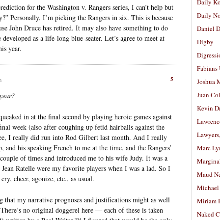
Daily K
ediction for the Washington v. Rangers series, I can’t help but
Daily N
” Personally, I’m picking the Rangers in six. This is because
se John Druce has retired. It may also have something to do
Daniel D
developed as a life-long blue-seater. Let’s agree to meet at
Digby
is year.
Digressi
Fabians
5
m
Joshua M
Juan Co
 year?
Kevin D
ueaked in at the final second by playing heroic games against
Lawrenc
final week (also after coughing up fetid hairballs against the
Lawyers
ee, I really did run into Rod Gilbert last month. And I really
, and his speaking French to me at the time, and the Rangers’
Marc Ly
couple of times and introduced me to his wife Judy. It was a
Margina
 Jean Ratelle were my favorite players when I was a lad. So I
Maud N
ry, cheer, agonize, etc., as usual.
Michael
ng that my narrative prognoses and justifications might as well
Miriam 
There’s no original doggerel here — each of these is taken
Naked C