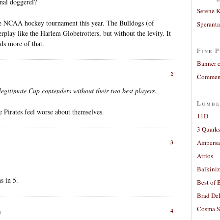
inal doggerel?
Serene 
the NCAA hockey tournament this year. The Bulldogs (of
Sperant
rplay like the Harlem Globetrotters, but without the levity. It
ds more of that.
Fine P
Banner 
2
Comment
l legitimate Cup contenders without their two best players.
Lumbe
e Pirates feel worse about themselves.
11D
3 Quarks
Ampers
3
Atrios
Balkiniz
s in 5.
Best of 
Brad De
Cosma S
4
m