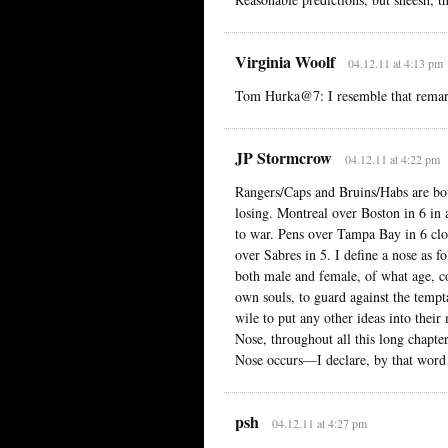
Virginia Woolf
04.12.11 at 4:13 pm
Tom Hurka@7: I resemble that remar
JP Stormcrow
04.12.11 at 4:22 pm
Rangers/Caps and Bruins/Habs are bo
losing. Montreal over Boston in 6 in
to war. Pens over Tampa Bay in 6 clo
over Sabres in 5. I define a nose as 
both male and female, of what age, c
own souls, to guard against the tempta
wile to put any other ideas into thei
Nose, throughout all this long chapte
Nose occurs—I declare, by that word 
psh
04.12.11 at 4:27 pm