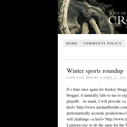
HOME
COMMENTS POLICY
Winter sports roundup
by
MICHAEL BÉRUBÉ
on
APRIL 12, 2011
It’s time once again for hockey blogg
blogger, it naturally falls to me to e
playoffs. As usual, I will provide <a
href=”http://www.michaelberube.com
preternaturally accurate predictions</
will challenge <a href=”http://www.
Lemieux</a> to do the same for the 