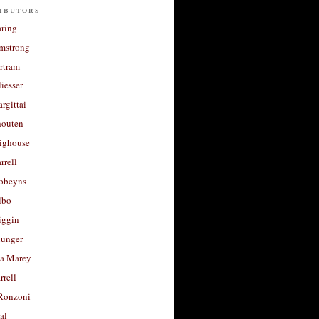
ibutors
aring
rmstrong
rtram
liesser
argittai
houten
righouse
rrell
Robeyns
lbo
iggin
unger
a Marey
rrell
Ronzoni
al