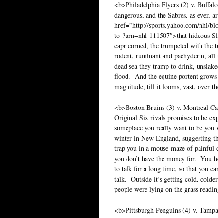
<b>Philadelphia Flyers (2) v. Buffalo
dangerous, and the Sabres, as ever, ar
href=”http://sports.yahoo.com/nhl/bl
to-?urn=nhl-111507″>that hideous S
capricorned, the trumpeted with the t
rodent, ruminant and pachyderm, all 
dead sea they tramp to drink, unslake
flood. And the equine portent grows 
magnitude, till it looms, vast, over 
<b>Boston Bruins (3) v. Montreal Ca
Original Six rivals promises to be exp
someplace you really want to be you w
winter in New England, suggesting tha
trap you in a mouse-maze of painful c
you don’t have the money for. You hop
to talk for a long time, so that you 
talk. Outside it’s getting cold, cold
people were lying on the grass readi
<b>Pittsburgh Penguins (4) v. Tampa B