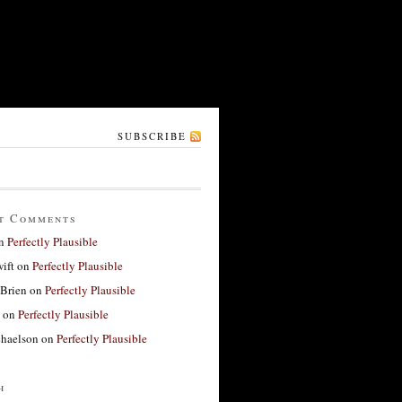
SUBSCRIBE
t Comments
n
Perfectly Plausible
ift
on
Perfectly Plausible
'Brien
on
Perfectly Plausible
on
Perfectly Plausible
haelson
on
Perfectly Plausible
h