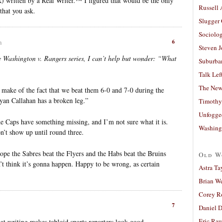
) written by a Real Writer.™ I figured that would be the only
Russell
that you ask.
Slugger
Sociolog
6
m
Steven 
e Washington v. Rangers series, I can’t help but wonder: “What
Suburban
Talk Lef
The New
make of the fact that we beat them 6-0 and 7-0 during the
yan Callahan has a broken leg.”
Timothy
Unfogge
The Caps have something missing, and I’m not sure what it is.
Washing
n’t show up until round three.
 hope the Sabres beat the Flyers and the Habs beat the Bruins
Old W
n’t think it’s gonna happen. Happy to be wrong, as certain
Astra Ta
Brian W
Corey R
7
Daniel D
Eric Ra
hat writing makes tabloid sports reporters look good.