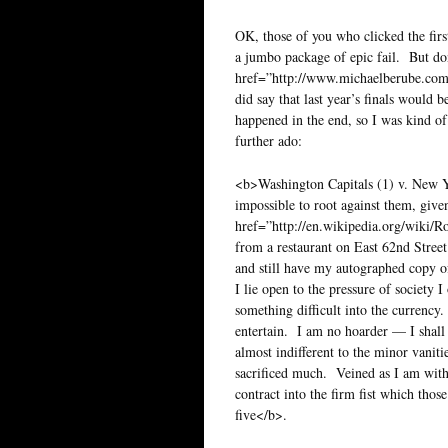
OK, those of you who clicked the firs
a jumbo package of epic fail. But don
href=”http://www.michaelberube.co
did say that last year’s finals would 
happened in the end, so I was kind of
further ado:
<b>Washington Capitals (1) v. New Yo
impossible to root against them, given
href=”http://en.wikipedia.org/wiki/
from a restaurant on East 62nd Stree
and still have my autographed copy of
I lie open to the pressure of society 
something difficult into the currency.
entertain. I am no hoarder — I shall
almost indifferent to the minor vanit
sacrificed much. Veined as I am with
contract into the firm fist which th
five</b>.