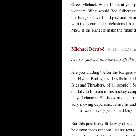
Geez, Michael. When I look at your pr
wonder: “What would Rod Gilbert say?
the Rangers have Lundqvist and becau
with the accumulated delusions I have 
MSG if the Rangers make the finals th
Michael Bérubé
04.12.11 at 2:59 p
Are you just not into the playoffs this
Are you kidding? After the Rangers sq
the Flyers, Bruins, and Devils in the 
Isles and Thrashers, of all people)? S
did talk to him about his hockey camp
playoff chances. He shook my hand a 
very moving experience, since he and
plan to watch every game, and laugh, c
But this post is my little way of sayi
be drawn from random literary texts. 