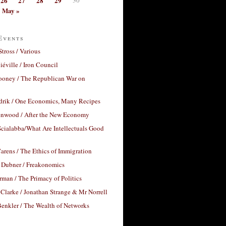
26
27
28
29
May »
Events
Stross / Various
éville / Iron Council
ooney / The Republican War on
drik / One Economics, Many Recipes
nwood / After the New Economy
cialabba/What Are Intellectuals Good
arens / The Ethics of Immigration
 Dubner / Freakonomics
rman / The Primacy of Politics
Clarke / Jonathan Strange & Mr Norrell
enkler / The Wealth of Networks