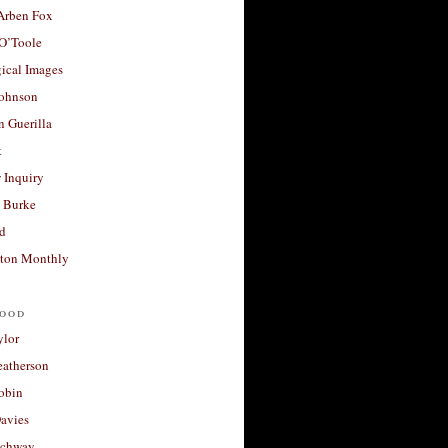
 Arben Fox
 O’Toole
ical Images
Johnson
 Guerilla
t
 Inquiry
 Burke
d
ton Monthly
ood
ylor
eatherson
obin
avies
uchway