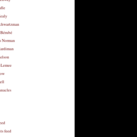
dle
Healy
chwartzman
 Bérubé
u Norman
ardiman
selson
cLemee
low
ell
nacles
feed
s feed