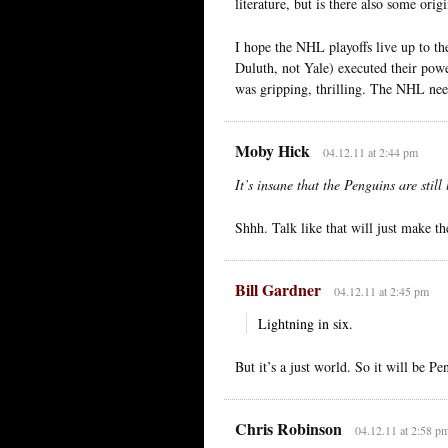
literature, but is there also some orig
I hope the NHL playoffs live up to 
Duluth, not Yale) executed their powe
was gripping, thrilling. The NHL nee
Moby Hick
04.12.11 at 2:44 pm
It’s insane that the Penguins are stil
Shhh. Talk like that will just make th
Bill Gardner
04.12.11 at 2:45 pm
Lightning in six.
But it’s a just world. So it will be Pen
Chris Robinson
04.12.11 at 2:58 p