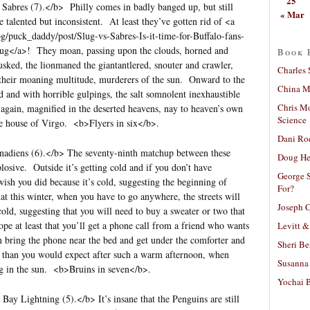
25
 Sabres (7).</b> Philly comes in badly banged up, but still
« Mar
e talented but inconsistent. At least they’ve gotten rid of <a
og/puck_daddy/post/Slug-vs-Sabres-Is-it-time-for-Buffalo-fans-
lug</a>! They moan, passing upon the clouds, horned and
Book 
usked, the lionmaned the giantantlered, snouter and crawler,
Charles 
their moaning multitude, murderers of the sun. Onward to the
China Mi
d and with horrible gulpings, the salt somnolent inexhaustible
Chris M
again, magnified in the deserted heavens, nay to heaven’s own
Science
the house of Virgo. <b>Flyers in six</b>.
Dani Ro
nadiens (6).</b> The seventy-ninth matchup between these
Doug He
losive. Outside it’s getting cold and if you don’t have
George S
ish you did because it’s cold, suggesting the beginning of
For?
t this winter, when you have to go anywhere, the streets will
Joseph C
old, suggesting that you will need to buy a sweater or two that
e at least that you’ll get a phone call from a friend who wants
Levitt &
can bring the phone near the bed and get under the comforter and
Sheri Be
er than you would expect after such a warm afternoon, when
Susanna 
ng in the sun. <b>Bruins in seven</b>.
Yochai B
ay Lightning (5).</b> It’s insane that the Penguins are still