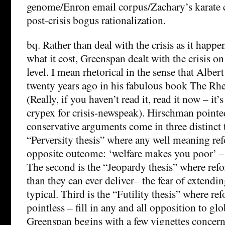
genome/Enron email corpus/Zachary’s karate c
post-crisis bogus rationalization.
bq. Rather than deal with the crisis as it happe
what it cost, Greenspan dealt with the crisis on
level. I mean rhetorical in the sense that Albe
twenty years ago in his fabulous book The Rhe
(Really, if you haven’t read it, read it now – it
crypex for crisis-newspeak). Hirschman pointe
conservative arguments come in three distinct th
“Perversity thesis” where any well meaning re
opposite outcome: ‘welfare makes you poor’ – t
The second is the “Jeopardy thesis” where refo
than they can ever deliver–­ the fear of extendin
typical. Third is the “Futility thesis” where re
pointless – fill in any and all opposition to g
Greenspan begins with a few vignettes concern