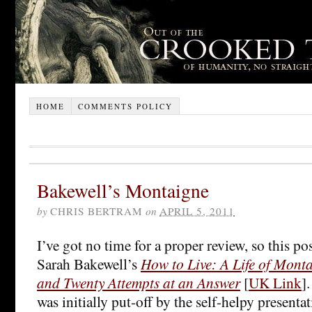
HOME
COMMENTS POLICY
Bakewell’s Montaigne
by
CHRIS BERTRAM
on
APRIL 5, 2011
I’ve got no time for a proper review, so this pos
Sarah Bakewell’s
How to Live: A Life of Mont
and Twenty Attempts at an Answer
[
UK Link
]
was initially put-off by the self-helpy presenta