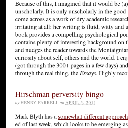
Because of this, I imagined that it would be (a)
unscholarly. It is only unscholarly in the good 
come across as a work of dry academic researc
irritating at all: her writing is fluid, witty an
book provides a compelling psychological por
contains plenty of interesting background on t
and nudges the reader towards the Montaignian 
curiosity about self, others and the world. I e
(got through the 300+ pages in a few days) a
through the real thing, the
Essays
. Highly re
Hirschman perversity bingo
by
HENRY FARRELL
on
APRIL 5, 2011
Mark Blyth has a
somewhat different approach
ed of last week, which looks to be emerging as 