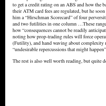
to get a credit rating on an ABS and how the ba
their ATM card fees are regulated, but he soon h
him a “Hirschman Scorecard” of four perversiti
and two futilities in one column …These ran
how “consequences cannot be readily anticipat
noting how prop-trading rules will force opera
(Futility), and hand waving about complexity 
“undesirable repercussions that might happen” 
The rest is also well worth reading, but quite d