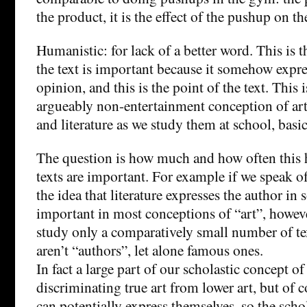
the product, it is the effect of the pushup on th
Humanistic: for lack of a better word. This is 
the text is important because it somehow expr
opinion, and this is the point of the text. This 
argueably non-entertainment conception of art 
and literature as we study them at school, basic
The question is how much and how often this 
texts are important. For example if we speak of 
the idea that literature expresses the author in
important in most conceptions of “art”, howev
study only a comparatively small number of t
aren’t “authors”, let alone famous ones.
In fact a large part of our scholastic concept of 
discriminating true art from lower art, but of 
can potentially express themselves, so the schol