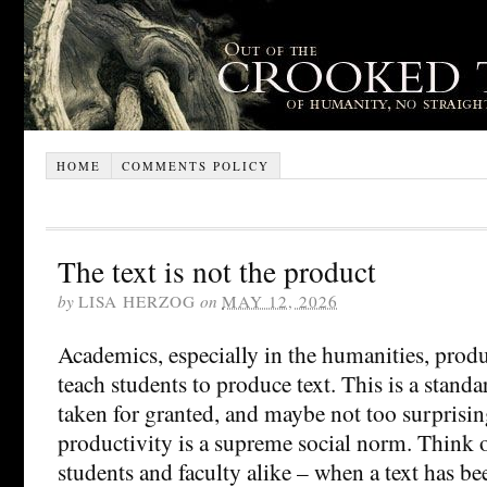
HOME
COMMENTS POLICY
The text is not the product
by
LISA HERZOG
on
MAY 12, 2026
Academics, especially in the humanities, produ
teach students to produce text. This is a stand
taken for granted, and maybe not too surprisin
productivity is a supreme social norm. Think of
students and faculty alike – when a text has b