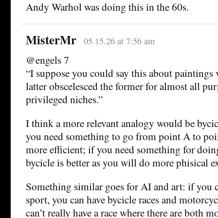
Andy Warhol was doing this in the 60s.
MisterMr
05.15.26 at 7:56 am
@engels 7
“I suppose you could say this about paintings 
latter obscelesced the former for almost all pu
privileged niches.”
I think a more relevant analogy would be bycic
you need something to go from point A to poin
more efficient; if you need something for doing
bycicle is better as you will do more phisical ex
Something similar goes for AI and art: if you 
sport, you can have bycicle races and motorcyc
can’t really have a race where there are both m