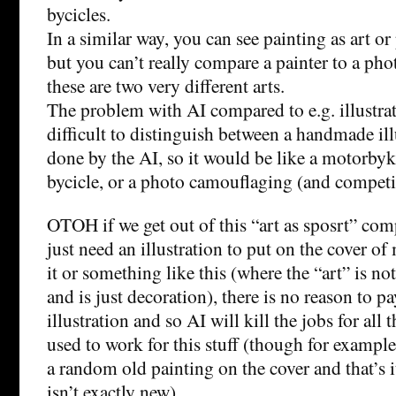
bycicles.
In a similar way, you can see painting as art or
but you can’t really compare a painter to a ph
these are two very different arts.
The problem with AI compared to e.g. illustratio
difficult to distinguish between a handmade il
done by the AI, so it would be like a motorby
bycicle, or a photo camouflaging (and competi
OTOH if we get out of this “art as sposrt” comp
just need an illustration to put on the cover o
it or something like this (where the “art” is no
and is just decoration), there is no reason to pa
illustration and so AI will kill the jobs for all 
used to work for this stuff (though for examp
a random old painting on the cover and that’s i
isn’t exactly new).