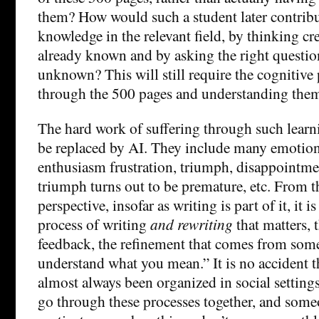
them? How would such a student later contrib
knowledge in the relevant field, by thinking cr
already known and by asking the right question
unknown? This will still require the cognitive
through the 500 pages and understanding the
The hard work of suffering through such learn
be replaced by AI. They include many emotiona
enthusiasm frustration, triumph, disappointme
triumph turns out to be premature, etc. From 
perspective, insofar as writing is part of it, it 
process of writing
and rewriting
that matters, 
feedback, the refinement that comes from some
understand what you mean.” It is no accident t
almost always been organized in social setting
go through these processes together, and some