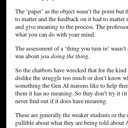
The ‘paper’ as the object wasn’t the point but t
to matter and the feedback on it had to matter 
and give meaning to the process. The professor
what you can do with your mind.
The assessment of a ‘thing you turn in’ wasn’t 
was about
you doing the thing.
So the chatbots have wrecked that for the kind
dislike the struggle too much or don’t know wha
something the Gen AI mavens like to help them
them it has no meaning. So they don’t try it (it
never find out if it does have meaning.
These are generally the weaker students or th
gullible about what they are being told about A