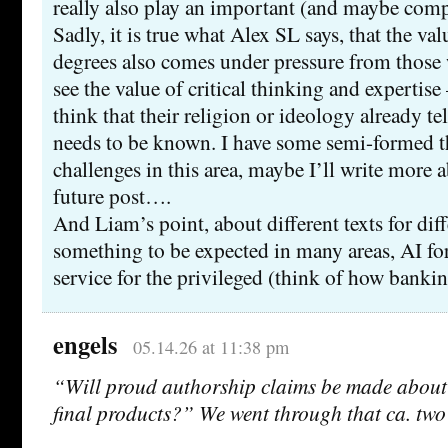
really also play an important (and maybe comp
Sadly, it is true what Alex SL says, that the va
degrees also comes under pressure from those
see the value of critical thinking and expertise
think that their religion or ideology already tel
needs to be known. I have some semi-formed t
challenges in this area, maybe I’ll write more 
future post….
And Liam’s point, about different texts for diffe
something to be expected in many areas, AI f
service for the privileged (think of how banki
engels
05.14.26 at 11:38 pm
“Will proud authorship claims be made about
final products?” We went through that ca. two 