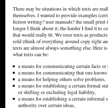
There may be situations in which texts are real
themselves. I wanted to provide examples (cert
fiction writing? user manuals? the small print i
longer I think about it, the harder I find it to
that would really fit. We
treat
texts as products
sold (think of everything around copy right and
texts are almost always something else. Here is
what texts can be:
a means for communicating certain facts or 
a means for communicating that one knows ce
a means for helping others solve problems,
a means for establishing a certain formal sta
or shifting or excluding legal liability,
a means for establishing a certain informal s
authority over certain ideas,