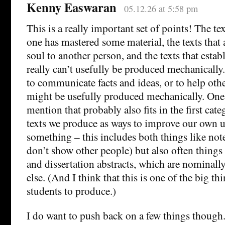
Kenny Easwaran
05.12.26 at 5:58 pm
This is a really important set of points! The te
one has mastered some material, the texts that
soul to another person, and the texts that estab
really can’t usefully be produced mechanically.
to communicate facts and ideas, or to help oth
might be usefully produced mechanically. One
mention that probably also fits in the first cate
texts we produce as ways to improve our own 
something – this includes both things like note
don’t show other people) but also often things 
and dissertation abstracts, which are nominal
else. (And I think that this is one of the big t
students to produce.)
I do want to push back on a few things though.