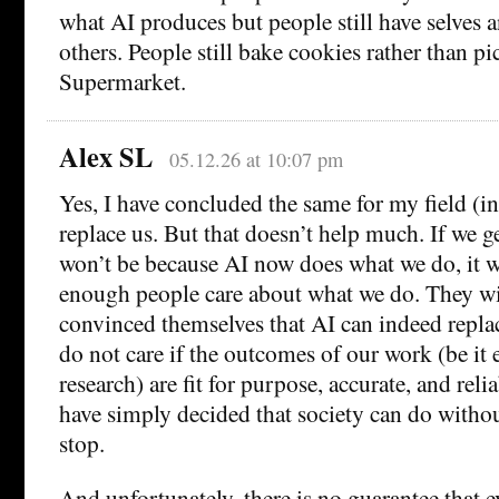
what AI produces but people still have selves a
others. People still bake cookies rather than p
Supermarket.
Alex SL
05.12.26 at 10:07 pm
Yes, I have concluded the same for my field (i
replace us. But that doesn’t help much. If we g
won’t be because AI now does what we do, it w
enough people care about what we do. They wil
convinced themselves that AI can indeed repla
do not care if the outcomes of our work (be it 
research) are fit for purpose, accurate, and relia
have simply decided that society can do withou
stop.
And unfortunately, there is no guarantee that e