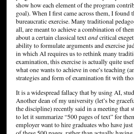
show how each element of the program contribu
goal). When I first came across them, I found t
bureaucratic exercise. Many traditional pedagogi
all, are meant to achieve a combination of the
about a certain classical text
and
critical exeget
ability to formulate arguments and exercise ju
in which AI requires us to rethink many tradit
examination, this exercise is actually quite use
what one wants to achieve in one’s teaching (
strategies and form of examination fit with tho
It is a widespread fallacy that by using AI, stud
Another dean of my university (let’s be grace
the discipline) recently said in a meeting that 
to let it summarize “500 pages of text” for th
employer want to hire graduates who have jus
of these 500 pages, rather than actually havin