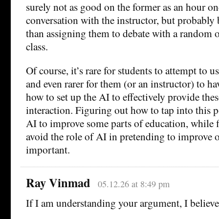
surely not as good on the former as an hour o
conversation with the instructor, but probably b
than assigning them to debate with a random o
class.
Of course, it’s rare for students to attempt to u
and even rarer for them (or an instructor) to h
how to set up the AI to effectively provide the
interaction. Figuring out how to tap into this p
AI to improve some parts of education, while 
avoid the role of AI in pretending to improve ot
important.
Ray Vinmad
05.12.26 at 8:49 pm
If I am understanding your argument, I believe