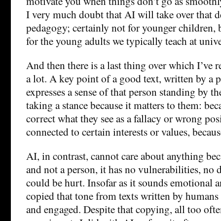
motivate you when things don’t go as smoothl
I very much doubt that AI will take over that 
pedagogy; certainly not for younger children, 
for the young adults we typically teach at unive
And then there is a last thing over which I’ve 
a lot. A key point of a good text, written by a pe
expresses a sense of that person standing by th
taking a stance because it matters to them: bec
correct what they see as a fallacy or wrong posi
connected to certain interests or values, becaus
AI, in contrast, cannot care about anything bec
and not a person, it has no vulnerabilities, no 
could be hurt. Insofar as it sounds emotional a
copied that tone from texts written by human
and engaged. Despite that copying, all too often