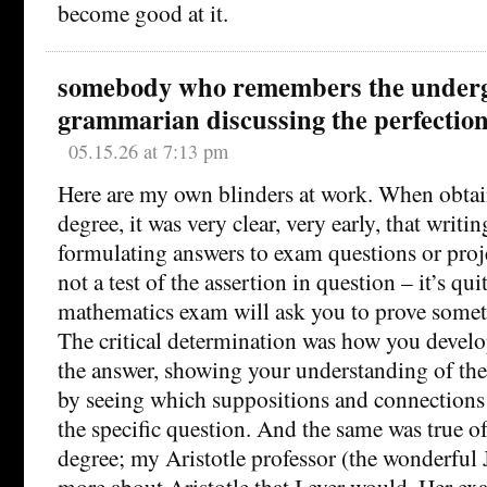
become good at it.
somebody who remembers the under
grammarian discussing the perfection
05.15.26 at 7:13 pm
Here are my own blinders at work. When obta
degree, it was very clear, very early, that writi
formulating answers to exam questions or proj
not a test of the assertion in question – it’s quit
mathematics exam will ask you to prove someth
The critical determination was how you devel
the answer, showing your understanding of the
by seeing which suppositions and connections
the specific question. And the same was true 
degree; my Aristotle professor (the wonderful
more about Aristotle that I ever would. Her e