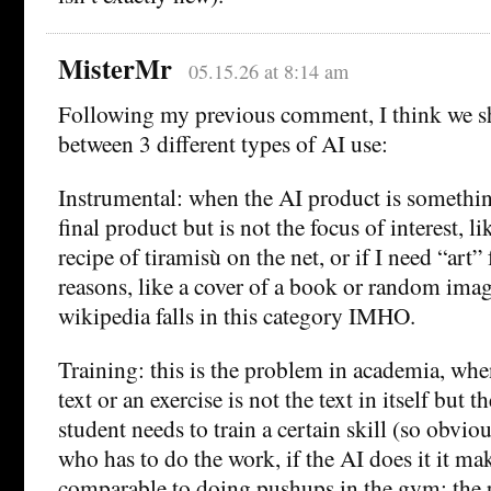
MisterMr
05.15.26 at 8:14 am
Following my previous comment, I think we s
between 3 different types of AI use:
Instrumental: when the AI product is somethin
final product but is not the focus of interest, lik
recipe of tiramisù on the net, or if I need “art”
reasons, like a cover of a book or random imag
wikipedia falls in this category IMHO.
Training: this is the problem in academia, whe
text or an exercise is not the text in itself but th
student needs to train a certain skill (so obviou
who has to do the work, if the AI does it it mak
comparable to doing pushups in the gym: the p