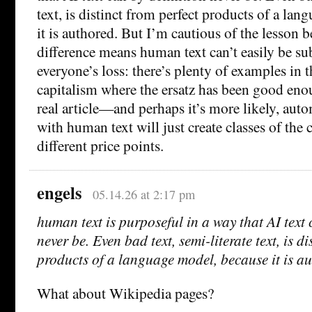
text, is distinct from perfect products of a la
it is authored. But I’m cautious of the lesson 
difference means human text can’t easily be sub
everyone’s loss: there’s plenty of examples in t
capitalism where the ersatz has been good eno
real article—and perhaps it’s more likely, aut
with human text will just create classes of the
different price points.
engels
05.14.26 at 2:17 pm
human text is purposeful in a way that AI text 
never be. Even bad text, semi-literate text, is di
products of a language model, because it is a
What about Wikipedia pages?