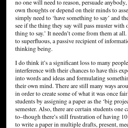
no one will need to reason, persuade anybody, 
own thoughts or depend on their minds to asse
simply need to ‘have something to say’ and the
see if the thing they say will pass muster with o
thing to say.’ It needn’t come from them at al
to superfluous, a passive recipient of informat
thinking being.
I do think it’s a significant loss to many peop
interference with their chances to have this ex
into words and ideas and formulating somethin
their own mind. There are still many ways arou
in order to create some of what it was once fair
students by assigning a paper as the ‘big projec
semester. Also, there are certain students one c
to–though there’s still frustration of having 1
to write a paper in multiple drafts, present, me