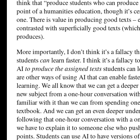
think that “produce students who can produce 
point of a humanities education, though it’s ce
one. There is value in producing good texts – e
contrasted with superficially good texts (which
produces).
More importantly, I don’t think it’s a fallacy t
students
can
learn faster. I think it’s a fallacy 
AI
to produce the assigned texts
students can le
are other ways of using AI that can enable faste
learning. We all know that we can get a deeper
new subject from a one-hour conversation wi
familiar with it than we can from spending on
textbook. And we can get an even deeper unde
following that one-hour conversation with a o
we have to explain it to someone else who push
points. Students can use AI to have versions of