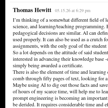
Thomas Hewitt
05.15.26 at 6:29 pm
I’m thinking of a somewhat different field of 
science, and learning/teaching programming. B
pedagogical decisions are similar. AI can defini
used properly. It can also be used as a crutch f
assignments, with the only goal of the student 
So a lot depends on the attitude of said student.
interested in advancing their knowledge base -
simply being awarded a certificate.
There is also the element of time and learning e
comb through fifty pages of text, looking for a 
Maybe using AI to dig out those facts and sav
of hours of my scarce time, will help me to le
prompt engineering is becoming an important s
be derided. It requires considerable time and e