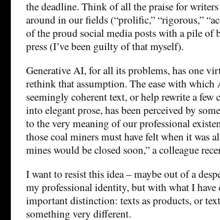
the deadline. Think of all the praise for writers
around in our fields (“prolific,” “rigorous,” “
of the proud social media posts with a pile of 
press (I’ve been guilty of that myself).
Generative AI, for all its problems, has one virt
rethink that assumption. The ease with which A
seemingly coherent text, or help rewrite a few
into elegant prose, has been perceived by some
to the very meaning of our professional existenc
those coal miners must have felt when it was al
mines would be closed soon,” a colleague recen
I want to resist this idea – maybe out of a despe
my professional identity, but with what I have
important distinction: texts as products, or tex
something very different.