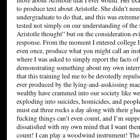
to produce text about Aristotle. She didn’t nee
undergraduate to do that, and this was extreme
tested not simply on our understanding of the 
Aristotle thought” but on the consideration ev
response. From the moment I entered college I n
even once, produce what you might call an inst
where I was asked to simply report the facts o
demonstrating something about my own interna
that this training led me to be devotedly repul
ever produced by the lying-and-asskissing mach
wealthy have crammed into our society like we
exploding into suicides, homicides, and people
must eat three rocks a day along with their glu
fucking things can’t even count, and I’m suppo
dissatisfied with my own mind that I want the
count! I can play a woodwind instrument! The a