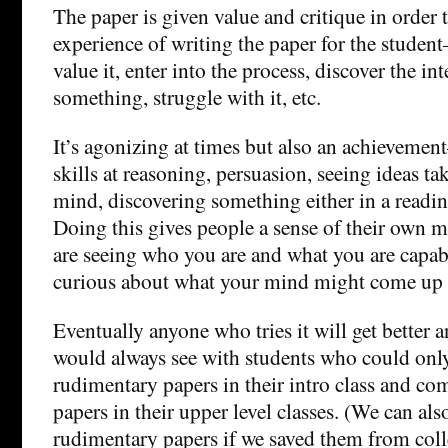
The paper is given value and critique in order t
experience of writing the paper for the student
value it, enter into the process, discover the in
something, struggle with it, etc.
It’s agonizing at times but also an achieveme
skills at reasoning, persuasion, seeing ideas t
mind, discovering something either in a readin
Doing this gives people a sense of their own
are seeing who you are and what you are capab
curious about what your mind might come up 
Eventually anyone who tries it will get better an
would always see with students who could only
rudimentary papers in their intro class and c
papers in their upper level classes. (We can al
rudimentary papers if we saved them from coll