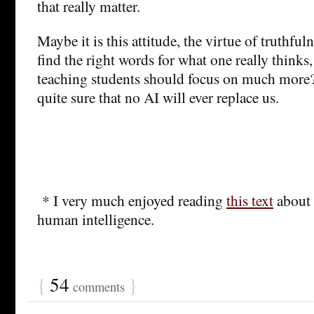
that really matter.
Maybe it is this attitude, the virtue of truthful
find the right words for what one really thinks,
teaching students should focus on much more
quite sure that no AI will ever replace us.
* I very much enjoyed reading
this text
about 
human intelligence.
{
54
}
comments