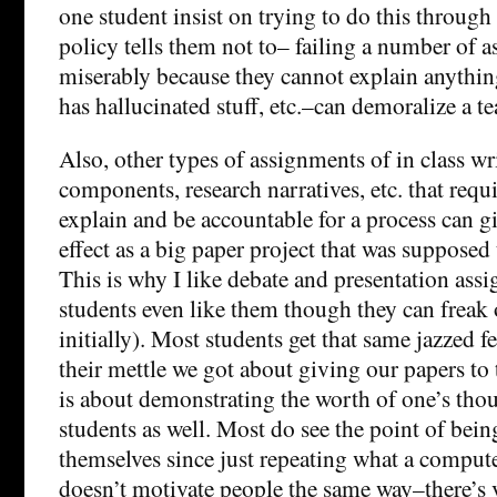
one student insist on trying to do this through 
policy tells them not to– failing a number of 
miserably because they cannot explain anythin
has hallucinated stuff, etc.–can demoralize a te
Also, other types of assignments of in class wr
components, research narratives, etc. that requi
explain and be accountable for a process can gi
effect as a big paper project that was supposed
This is why I like debate and presentation ass
students even like them though they can freak
initially). Most students get that same jazzed 
their mettle we got about giving our papers to 
is about demonstrating the worth of one’s thou
students as well. Most do see the point of being
themselves since just repeating what a computer
doesn’t motivate people the same way–there’s ve