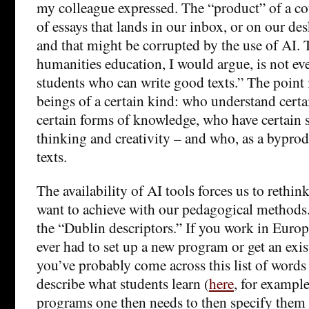
my colleague expressed. The “product” of a cou
of essays that lands in our inbox, or on our desk
and that might be corrupted by the use of AI. 
humanities education, I would argue, is not ev
students who can write good texts.” The point
beings of a certain kind: who understand certa
certain forms of knowledge, who have certain sk
thinking and creativity – and who, as a byprod
texts.
The availability of AI tools forces us to rethink
want to achieve with our pedagogical methods.
the “Dublin descriptors.” If you work in Euro
ever had to set up a new program or get an exis
you’ve probably come across this list of words 
describe what students learn (
here
, for example
programs one then needs to then specify them a