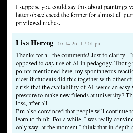
I suppose you could say this about paintings v
latter obscelesced the former for almost all pu
privileged niches.
Lisa Herzog
05.14.26 at 7:01 pm
Thanks for all the comments! Just to clarify, I
opposed to
any
use of AI in pedagogy. Though
points mentioned here, my spontaneous reaction
nicer if students did this together with other s
a risk that the availability of AI seems an easy
pressure to make new friends at university? Th
loss, after all…
I’m also convinced that people will continue to
learn to think. For a while, I was really convinc
only way; at the moment I think that in-depth 