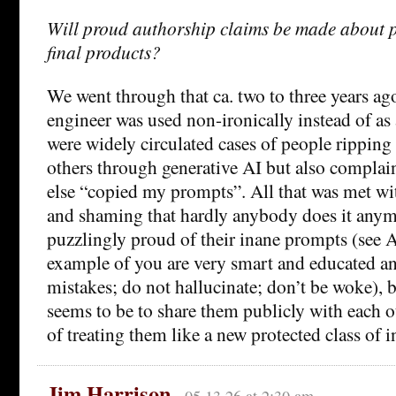
Will proud authorship claims be made about 
final products?
We went through that ca. two to three years a
engineer was used non-ironically instead of as 
were widely circulated cases of people ripping 
others through generative AI but also compla
else “copied my prompts”. All that was met wi
and shaming that hardly anybody does it anymo
puzzlingly proud of their inane prompts (see 
example of you are very smart and educated a
mistakes; do not hallucinate; don’t be woke),
seems to be to share them publicly with each ot
of treating them like a new protected class of i
Jim Harrison