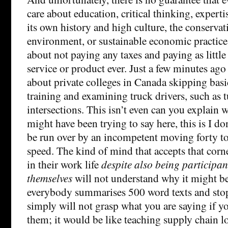
care about education, critical thinking, expert
its own history and high culture, the conservati
environment, or sustainable economic practices
about not paying any taxes and paying as little
service or product ever. Just a few minutes ago
about private colleges in Canada skipping basi
training and examining truck drivers, such as t
intersections. This isn’t even can you explain 
might have been trying to say here, this is I do
be run over by an incompetent moving forty to
speed. The kind of mind that accepts that corn
in their work life
despite also being participant
themselves
will not understand why it might 
everybody summarises 500 word texts and sto
simply will not grasp what you are saying if you
them; it would be like teaching supply chain log