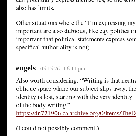
also has limits.
Other situations where the “I’m expressing my
important are also dubious, like e.g. politics (i
important that political statements express som
specifical authoriality is not).
engels
05.15.26 at 6:11 pm
Also worth considering: “Writing is that neutr
oblique space where our subject slips away, the
identity is lost, starting with the very identity
of the body writing.”
https://dn721906.ca.archive.org/0/items/T
(I could not possibly comment.)