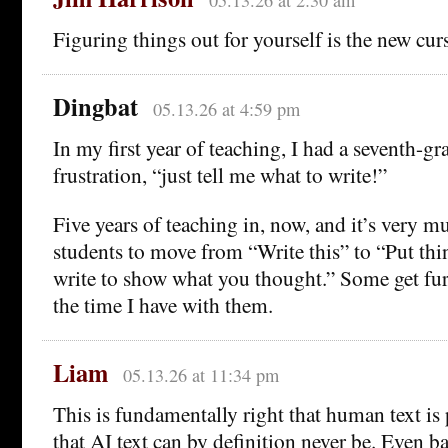
05.13.26 at 2:30 am
Figuring things out for yourself is the new cur
Dingbat
05.13.26 at 4:59 pm
In my first year of teaching, I had a seventh-gr
frustration, “just tell me what to write!”
Five years of teaching in, now, and it’s very m
students to move from “Write this” to “Put thi
write to show what you thought.” Some get fur
the time I have with them.
Liam
05.13.26 at 11:34 pm
This is fundamentally right that human text is
that AI text can by definition never be. Even ba