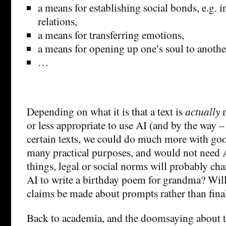
a means for establishing social bonds, e.g.
relations,
a means for transferring emotions,
a means for opening up one’s soul to anoth
…
Depending on what it is that a text is
actually
or less appropriate to use AI (and by the way –
certain texts, we could do much more with goo
many practical purposes, and would not need
things, legal or social norms will probably cha
AI to write a birthday poem for grandma? Wil
claims be made about prompts rather than fina
Back to academia, and the doomsaying about t