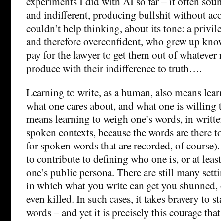
experiments I did with AI so far – it often so
and indifferent, producing bullshit without acc
couldn’t help thinking, about its tone: a privil
and therefore overconfident, who grew up kno
pay for the lawyer to get them out of whatever
produce with their indifference to truth….
Learning to write, as a human, also means lea
what one cares about, and what one is willing t
means learning to weigh one’s words, in writt
spoken contexts, because the words are there t
for spoken words that are recorded, of course)
to contribute to defining who one is, or at lea
one’s public persona. There are still many sett
in which what you write can get you shunned,
even killed. In such cases, it takes bravery to s
words – and yet it is precisely this courage that