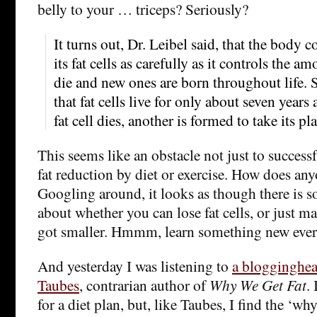
belly to your … triceps? Seriously?
It turns out, Dr. Leibel said, that the body 
its fat cells as carefully as it controls the amo
die and new ones are born throughout life. 
that fat cells live for only about seven years
fat cell dies, another is formed to take its pla
This seems like an obstacle not just to success
fat reduction by diet or exercise. How does any
Googling around, it looks as though there is 
about whether you can lose fat cells, or just m
got smaller. Hmmm, learn something new ever
And yesterday I was listening to
a blogginghea
Taubes
, contrarian author of
Why We Get Fat
.
for a diet plan, but, like Taubes, I find the ‘wh