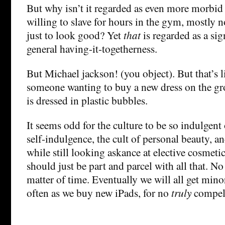
But why isn’t it regarded as even more morbid 
willing to slave for hours in the gym, mostly no
just to look good? Yet
that
is regarded as a sig
general having-it-togetherness.
But Michael jackson! (you object). But that’s l
someone wanting to buy a new dress on the g
is dressed in plastic bubbles.
It seems odd for the culture to be so indulgent 
self-indulgence, the cult of personal beauty, an
while still looking askance at elective cosmeti
should just be part and parcel with all that. No 
matter of time. Eventually we will all get mino
often as we buy new iPads, for no
truly
compell