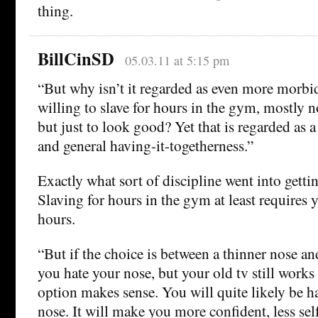
thing.
BillCinSD
05.03.11 at 5:15 pm
“But why isn’t it regarded as even more morbid
willing to slave for hours in the gym, mostly no
but just to look good? Yet that is regarded as a
and general having-it-togetherness.”
Exactly what sort of discipline went into gett
Slaving for hours in the gym at least requires y
hours.
“But if the choice is between a thinner nose a
you hate your nose, but your old tv still works
option makes sense. You will quite likely be h
nose. It will make you more confident, less sel