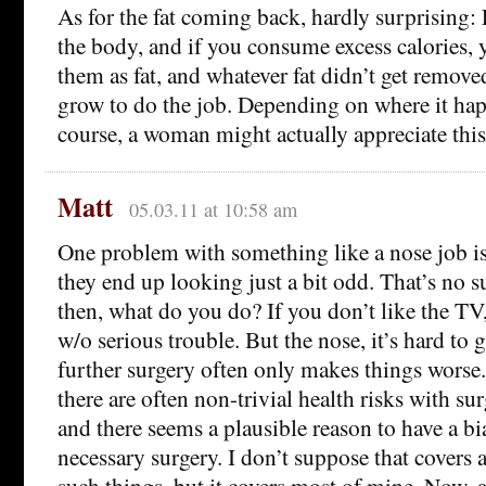
As for the fat coming back, hardly surprising: F
the body, and if you consume excess calories, 
them as fat, and whatever fat didn’t get removed
grow to do the job. Depending on where it hap
course, a woman might actually appreciate th
Matt
05.03.11 at 10:58 am
One problem with something like a nose job is
they end up looking just a bit odd. That’s no su
then, what do you do? If you don’t like the TV, 
w/o serious trouble. But the nose, it’s hard to
further surgery often only makes things worse.
there are often non-trivial health risks with su
and there seems a plausible reason to have a bi
necessary surgery. I don’t suppose that covers 
such things, but it covers most of mine. Now, a