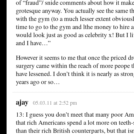
of “fraud”/ snide comments about how it mak
grotesque anyway. You actually see the same 
with the gym (to a much lesser extent obviously
time to go to the gym and lthe money to hire a 
would look just as good as celebrity x! But I li
and I have…”
However it seems to me that once the priced d
surgery came within the reach of more peope t
have lessened. I don’t think it is nearly as stro
years ago or so…
ajay
05.03.11 at 2:52 pm
13: I guess you don’t meet that many poor Ame
that rich Americans spend a lot more on teeth-
than their rich British counterparts, but that is