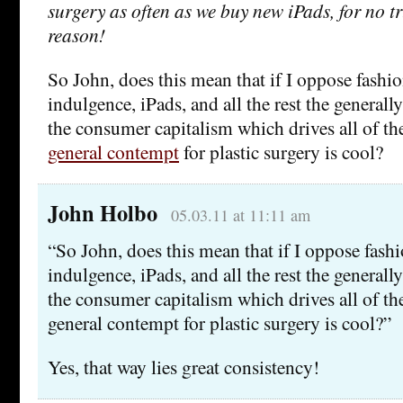
surgery as often as we buy new iPads, for no t
reason!
So John, does this mean that if I oppose fashion
indulgence, iPads, and all the rest the generall
the consumer capitalism which drives all of th
general contempt
for plastic surgery is cool?
John Holbo
05.03.11 at 11:11 am
“So John, does this mean that if I oppose fashi
indulgence, iPads, and all the rest the generall
the consumer capitalism which drives all of th
general contempt for plastic surgery is cool?”
Yes, that way lies great consistency!