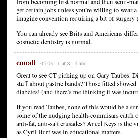
from becoming first normal and then semi-man
get certain jobs unless you’re willing to wear a s
imagine convention requiring a bit of surgery to 
You can already see Brits and Americans diff
cosmetic dentistry is normal.
conall
05.03.11 at 8:15 am
Great to see CT picking up on Gary Taubes. Di
stuff about gastric bands? Those fitted showed
diabetes! (and there’s me thinking it was incur
If you read Taubes, none of this would be a su
some of the nudging health-commisars catch on
anti-fat, anti-salt crusades? Ancel Keys is the 
as Cyril Burt was in educational matters.