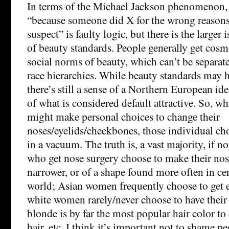
In terms of the Michael Jackson phenomenon, 
“because someone did X for the wrong reasons
suspect” is faulty logic, but there is the larger
of beauty standards. People generally get cosm
social norms of beauty, which can’t be separat
race hierarchies. While beauty standards may 
there’s still a sense of a Northern European i
of what is considered default attractive. So, wh
might make personal choices to change their
noses/eyelids/cheekbones, those individual cho
in a vacuum. The truth is, a vast majority, if no
who get nose surgery choose to make their nose
narrower, or of a shape found more often in cer
world; Asian women frequently choose to get e
white women rarely/never choose to have their
blonde is by far the most popular hair color to
hair, etc. I think it’s important not to shame