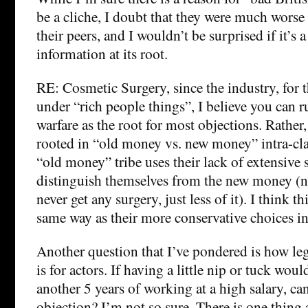
be a cliche, I doubt that they were much worse 
their peers, and I wouldn’t be surprised if it’s a
information at its root.
RE: Cosmetic Surgery, since the industry, for t
under “rich people things”, I believe you can ru
warfare as the root for most objections. Rather, 
rooted in “old money vs. new money” intra-cla
“old money” tribe uses their lack of extensive 
distinguish themselves from the new money (no
never get any surgery, just less of it). I think t
same way as their more conservative choices in 
Another question that I’ve pondered is how leg
is for actors. If having a little nip or tuck wou
another 5 years of working at a high salary, can
objection? I’m not so sure. There is one thing a