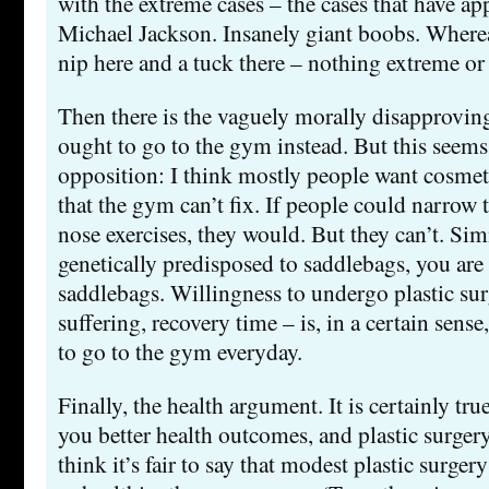
with the extreme cases – the cases that have ap
Michael Jackson. Insanely giant boobs. Wherea
nip here and a tuck there – nothing extreme or
Then there is the vaguely morally disapproving
ought to go to the gym instead. But this seems 
opposition: I think mostly people want cosmeti
that the gym can’t fix. If people could narrow 
nose exercises, they would. But they can’t. Simi
genetically predisposed to saddlebags, you are
saddlebags. Willingness to undergo plastic su
suffering, recovery time – is, in a certain sense
to go to the gym everyday.
Finally, the health argument. It is certainly tr
you better health outcomes, and plastic surgery
think it’s fair to say that modest plastic surgery