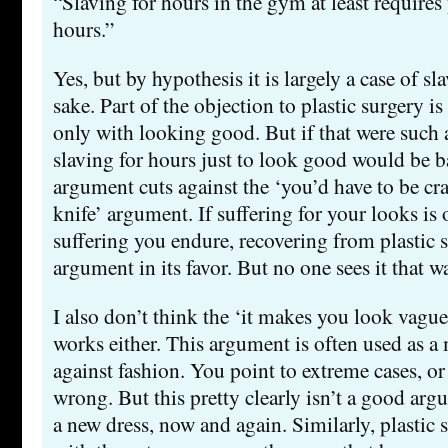
“Slaving for hours in the gym at least requires 
hours.”
Yes, but by hypothesis it is largely a case of sl
sake. Part of the objection to plastic surgery is
only with looking good. But if that were such 
slaving for hours just to look good would be ba
argument cuts against the ‘you’d have to be cr
knife’ argument. If suffering for your looks is 
suffering you endure, recovering from plastic s
argument in its favor. But no one sees it that w
I also don’t think the ‘it makes you look vagu
works either. This argument is often used as 
against fashion. You point to extreme cases, or
wrong. But this pretty clearly isn’t a good arg
a new dress, now and again. Similarly, plastic s