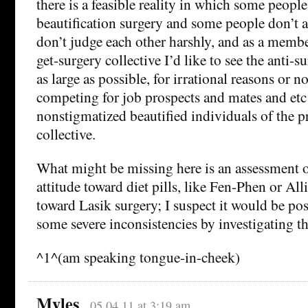
there is a feasible reality in which some people
beautification surgery and some people don’t 
don’t judge each other harshly, and as a memb
get-surgery collective I’d like to see the anti-s
as large as possible, for irrational reasons or n
competing for job prospects and mates and etc
nonstigmatized beautified individuals of the p
collective.
What might be missing here is an assessment o
attitude toward diet pills, like Fen-Phen or Alli
toward Lasik surgery; I suspect it would be poss
some severe inconsistencies by investigating th
^1^(am speaking tongue-in-cheek)
Myles
05.04.11 at 3:19 am