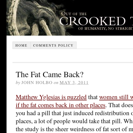
HOME
COMMENTS POLICY
The Fat Came Back?
by
JOHN HOLBO
on
MAY 3, 2011
Matthew Yglesias is puzzled
that
women still w
if the fat comes back in other places
. That does
you had a pill that just induced redistribution
places, a lot of people would take that pill. W
the study is the sheer weirdness of fat sort of