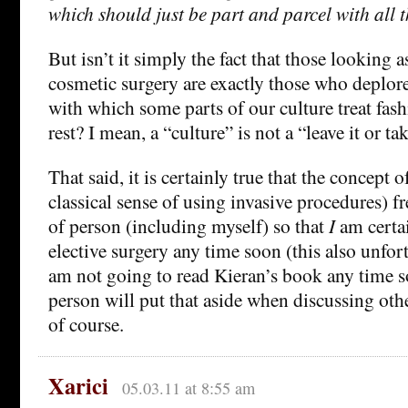
which should just be part and parcel with all t
But isn’t it simply the fact that those looking a
cosmetic surgery are exactly those who deplor
with which some parts of our culture treat fas
rest? I mean, a “culture” is not a “leave it or tak
That said, it is certainly true that the concept o
classical sense of using invasive procedures) 
of person (including myself) so that
I
am certa
elective surgery any time soon (this also unfor
am not going to read Kieran’s book any time s
person will put that aside when discussing oth
of course.
Xarici
05.03.11 at 8:55 am