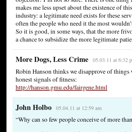
makes me less upset about the existence of this
industry: a legitimate need exists for these ser
often the people who need it the most wouldn’t 
So it is good, in some ways, that the more fri
a chance to subsidize the more legitimate patie
More Dogs, Less Crime
05.03.11 at 6:32 
Robin Hanson thinks we disapprove of things 
honest signals of fitness:
http://hanson.gmu.edu/fairgene.html
John Holbo
05.04.11 at 12:59 am
“Why can so few people conceive of more than