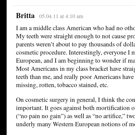
Britta
05.04.11 at 4:10 am
I am a middle class American who had no othod
My teeth were straight enough to not cause p
parents weren’t about to pay thousands of dolla
cosmetic procedure. Interestingly, everyone I
European, and I am beginning to wonder if mayb
Most Americans in my class bracket have strai
teeth than me, and really poor Americans hav
missing, rotten, tobacco stained, etc.
On cosmetic surgery in general, I think the con
important. It goes against both mortification of
(“no pain no gain”) as well as “no artifice,” tw
underly many Western European notions of mo