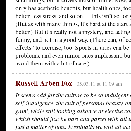
only has aesthetic benefits, but health ones, to
better, less stress, and so on. If this isn’t so fo
(But as with many things, it’s hard at the start 
better.) But it’s really not a mystery, and acting l
funny, and not in a good way. (There can, of co
effects” to exercise, too. Sports injuries can be
problems, and even minor ones unpleasant, but 
avoid them with a bit of care.)
Russell Arben Fox
05.03.11 at 11:09 am
It seems odd for the culture to be so indulgent 
self-indulgence, the cult of personal beauty, a
gain’, while still looking askance at elective c
which should just be part and parcel with all t
just a matter of time. Eventually we will all ge