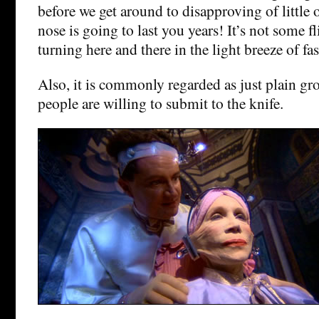
before we get around to disapproving of little
nose is going to last you years! It’s not some f
turning here and there in the light breeze of fa
Also, it is commonly regarded as just plain gro
people are willing to submit to the knife.