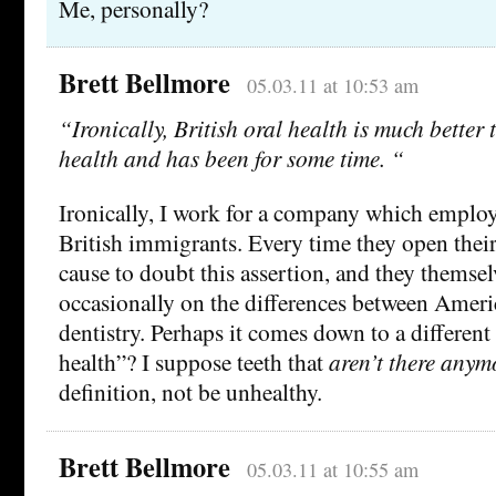
Me, personally?
Brett Bellmore
05.03.11 at 10:53 am
“Ironically, British oral health is much bette
health and has been for some time. “
Ironically, I work for a company which employ
British immigrants. Every time they open thei
cause to doubt this assertion, and they thems
occasionally on the differences between Ameri
dentistry. Perhaps it comes down to a different 
health”? I suppose teeth that
aren’t there anym
definition, not be unhealthy.
Brett Bellmore
05.03.11 at 10:55 am