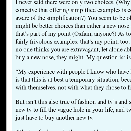
I never said there were only two choices. (Why
conceive that offering simplified examples is 
aware of the simplification?) You seem to be ob
might be better choices than either a new nose 
that’s part of my point (Oxfam, anyone?) As t
fairly frivolous examples: that’s my point, too.
no one thinks you are extravagant, let alone ab
buy a new nose, they might. My question is: is
“My experience with people I know who have h
is that this is at best a temporary situation, be
with themselves, not with what they chose to fi
But isn’t this also true of fashion and tv’s and
new tv to fill the vague hole in your life, and t
just have to buy another new tv.