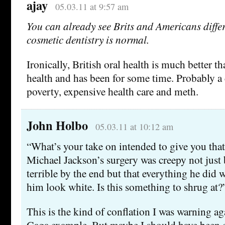
ajay
05.03.11 at 9:57 am
You can already see Brits and Americans diff
cosmetic dentistry is normal.
Ironically, British oral health is much better 
health and has been for some time. Probably a
poverty, expensive health care and meth.
John Holbo
05.03.11 at 10:12 am
“What’s your take on intended to give you tha
Michael Jackson’s surgery was creepy not just
terrible by the end but that everything he did
him look white. Is this something to shrug at?
This is the kind of conflation I was warning a
Gaga example. But maybe I should have been c