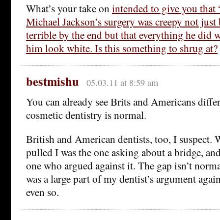
What’s your take on
intended to give you that
Michael Jackson’s surgery was creepy not just
terrible by the end but that everything he did
him look white. Is this something to shrug at?
bestmishu
05.03.11 at 8:59 am
You can already see Brits and Americans diff
cosmetic dentistry is normal.
British and American dentists, too, I suspect.
pulled I was the one asking about a bridge, an
one who argued against it. The gap isn’t norma
was a large part of my dentist’s argument again
even so.