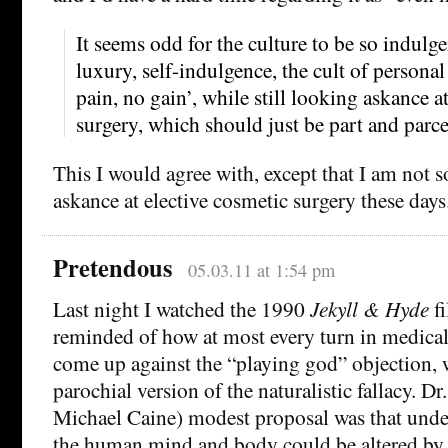
It seems odd for the culture to be so indulge
luxury, self-indulgence, the cult of persona
pain, no gain’, while still looking askance a
surgery, which should just be part and parcel
This I would agree with, except that I am not s
askance at elective cosmetic surgery these days
Pretendous
05.03.11 at 1:54 pm
Last night I watched the 1990
Jekyll & Hyde
fi
reminded of how at most every turn in medical
come up against the “playing god” objection, 
parochial version of the naturalistic fallacy. Dr.
Michael Caine) modest proposal was that undes
the human mind and body could be altered by 