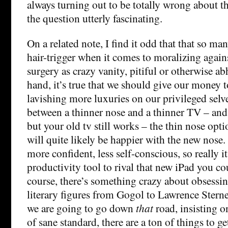
always turning out to be totally wrong about thi
the question utterly fascinating.
On a related note, I find it odd that that so ma
hair-trigger when it comes to moralizing again
surgery as crazy vanity, pitiful or otherwise a
hand, it’s true that we should give our money 
lavishing more luxuries on our privileged selves
between a thinner nose and a thinner TV – and
but your old tv still works – the thin nose op
will quite likely be happier with the new nose.
more confident, less self-conscious, so really it
productivity tool to rival that new iPad you co
course, there’s something crazy about obsessin
literary figures from Gogol to Lawrence Sterne
we are going to go down
that
road, insisting o
of sane standard, there are a ton of things to 