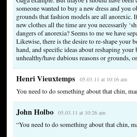
someone wanted to buy a new dress and you ob
grounds that fashion models are all anorexic. 
new clothes all the time are you necessarily ‘s
dangers of anorexia? Seems to me we have separ
Likewise, there is the desire to re-shape your 
hand, and specific ideas about reshaping your
unhealthy/have dubious reasons or grounds, on
Henri Vieuxtemps
05.03.11 at 10:16 am
You need to do something about that chin, ma
John Holbo
05.03.11 at 10:26 am
“You need to do something about that chin, m