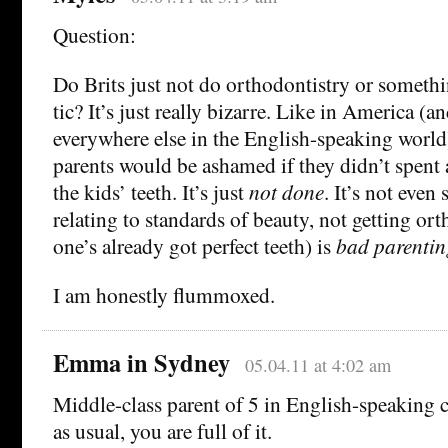
Question:
Do Brits just not do orthodontistry or somethin
tic? It’s just really bizarre. Like in America (
everywhere else in the English-speaking world
parents would be ashamed if they didn’t spent 
the kids’ teeth. It’s just
not done
. It’s not eve
relating to standards of beauty, not getting or
one’s already got perfect teeth) is
bad parentin
I am honestly flummoxed.
Emma in Sydney
05.04.11 at 4:02 am
Middle-class parent of 5 in English-speaking c
as usual, you are full of it.