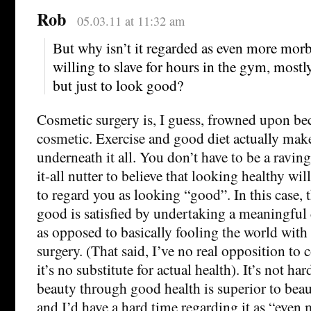
Rob
05.03.11 at 11:32 am
But why isn’t it regarded as even more morb
willing to slave for hours in the gym, mostly
but just to look good?
Cosmetic surgery is, I guess, frowned upon bec
cosmetic. Exercise and good diet actually mak
underneath it all. You don’t have to be a ravin
it-all nutter to believe that looking healthy wi
to regard you as looking “good”. In this case, 
good is satisfied by undertaking a meaningful 
as opposed to basically fooling the world wit
surgery. (That said, I’ve no real opposition to 
it’s no substitute for actual health). It’s not har
beauty through good health is superior to bea
and I’d have a hard time regarding it as “even