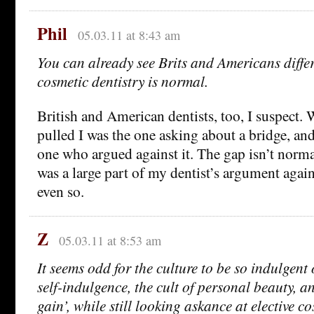
Phil
05.03.11 at 8:43 am
You can already see Brits and Americans diff
cosmetic dentistry is normal.
British and American dentists, too, I suspect.
pulled I was the one asking about a bridge, an
one who argued against it. The gap isn’t norma
was a large part of my dentist’s argument again
even so.
Z
05.03.11 at 8:53 am
It seems odd for the culture to be so indulgent 
self-indulgence, the cult of personal beauty, a
gain’, while still looking askance at elective c