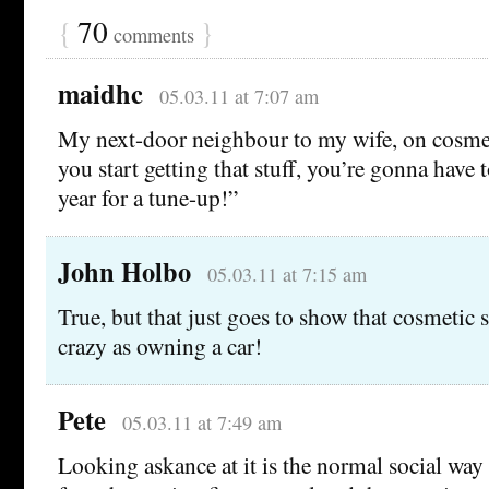
{
70
}
comments
maidhc
05.03.11 at 7:07 am
My next-door neighbour to my wife, on cosme
you start getting that stuff, you’re gonna have 
year for a tune-up!”
John Holbo
05.03.11 at 7:15 am
True, but that just goes to show that cosmetic s
crazy as owning a car!
Pete
05.03.11 at 7:49 am
Looking askance at it is the normal social way 