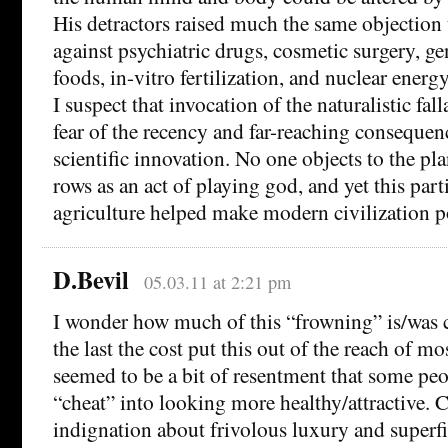
His detractors raised much the same objection 
against psychiatric drugs, cosmetic surgery, ge
foods, in-vitro fertilization, and nuclear energy
I suspect that invocation of the naturalistic fal
fear of the recency and far-reaching consequen
scientific innovation. No one objects to the pl
rows as an act of playing god, and yet this part
agriculture helped make modern civilization p
D.Bevil
05.03.11 at 2:21 pm
I wonder how much of this “frowning” is/was c
the last the cost put this out of the reach of mo
seemed to be a bit of resentment that some peo
“cheat” into looking more healthy/attractive. 
indignation about frivolous luxury and superfi