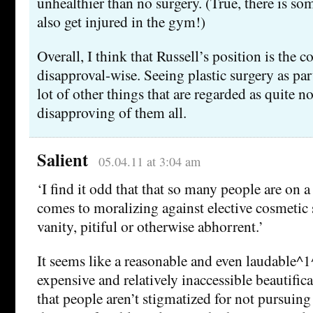
unhealthier than no surgery. (True, there is so
also get injured in the gym!)
Overall, I think that Russell’s position is the c
disapproval-wise. Seeing plastic surgery as par
lot of other things that are regarded as quite n
disapproving of them all.
Salient
05.04.11 at 3:04 am
‘I find it odd that that so many people are on a
comes to moralizing against elective cosmetic 
vanity, pitiful or otherwise abhorrent.’
It seems like a reasonable and even laudable^1
expensive and relatively inaccessible beautific
that people aren’t stigmatized for not pursuing