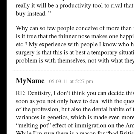
really it will be a productivity tool to rival t
buy instead. ”
Why can so few people conceive of more than 
is it true that the thinner nose makes one happ
etc.? My experience with people I know who h
surgery is that this is at best a temporary situa
problem is with themselves, not with what they
MyName
05.03.11 at 5:27 pm
RE: Dentistry, I don’t think you can decide th
soon as you not only have to deal with the ques
of the profession, but also the dental habits of
variances in genetics, which is made even more
“melting pot” effect of immigration on the Am
While I’m sure there is a reason for “bad Britis