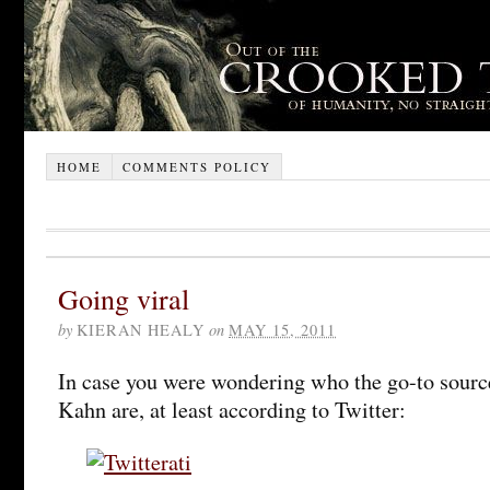
HOME
COMMENTS POLICY
Going viral
by
KIERAN HEALY
on
MAY 15, 2011
In case you were wondering who the go-to sources
Kahn are, at least according to Twitter: