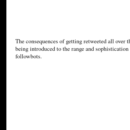
The consequences of getting retweeted all over t
being introduced to the range and sophistication
followbots.