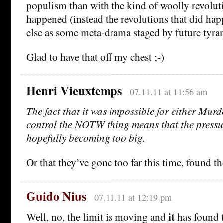
populism than with the kind of woolly revoluti
happened (instead the revolutions that did ha
else as some meta-drama staged by future tyran
Glad to have that off my chest ;-)
Henri Vieuxtemps
07.11.11 at 11:56 am
The fact that it was impossible for either Mu
control the NOTW thing means that the pressu
hopefully becoming too big.
Or that they’ve gone too far this time, found th
Guido Nius
07.11.11 at 12:19 pm
it
Well, no, the limit is moving and
has found 