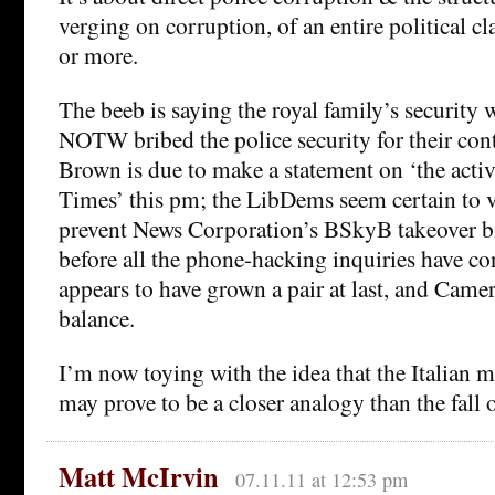
verging on corruption, of an entire political cl
or more.
The beeb is saying the royal family’s security w
NOTW bribed the police security for their con
Brown is due to make a statement on ‘the activ
Times’ this pm; the LibDems seem certain to 
prevent News Corporation’s BSkyB takeover b
before all the phone-hacking inquiries have c
appears to have grown a pair at last, and Came
balance.
I’m now toying with the idea that the Italian
may prove to be a closer analogy than the fall 
Matt McIrvin
07.11.11 at 12:53 pm