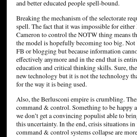
and better educated people spell-bound.
Breaking the mechanism of the selectorate req
spell. The fact that it was impossible for eith
Cameron to control the NOTW thing means tha
the model is hopefully becoming too big. Not b
FB or blogging but because information cann
effectively anymore and in the end that is entir
education and critical thinking skills. Sure, th
new technology but it is not the technology tha
for the way it is being used.
Also, the Berlusconi empire is crumbling. Thes
command & control. Something to be happy ab
we don’t get a convincing populist able to brin
this uncertainty. In the end, crisis situations i
command & control systems collapse are more