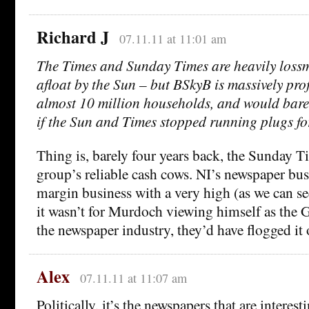
Richard J
07.11.11 at 11:01 am
The Times and Sunday Times are heavily loss
afloat by the Sun – but BSkyB is massively prof
almost 10 million households, and would barely
if the Sun and Times stopped running plugs for
Thing is, barely four years back, the Sunday T
group’s reliable cash cows. NI’s newspaper bus
margin business with a very high (as we can se
it wasn’t for Murdoch viewing himself as the 
the newspaper industry, they’d have flogged it 
Alex
07.11.11 at 11:07 am
Politically, it’s the newspapers that are interes