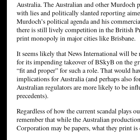
Australia. The Australian and other Murdoch pu
with lies and politically slanted reporting aim
Murdoch’s political agenda and his commercial
there is still lively competition in the British
print monopoly in major cities like Brisbane.
It seems likely that News International will be
for its impending takeover of BSkyB on the gro
“fit and proper” for such a role. That would h
implications for Australia (and perhaps also f
Australian regulators are more likely to be in
precedents).
Regardless of how the current scandal plays ou
remember that while the Australian productio
Corporation may be papers, what they print is 