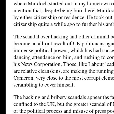
where Murdoch started out in my hometown of
mention that, despite being born here, Murdoch
by either citizenship or residence. He took ou
citizenship quite a while ago to further his amb
The scandal over hacking and other criminal 
become an all-out revolt of UK politicians ag
immense political power , which has had succe
dancing attendance on him, and rushing to conf
his News Corporation. Those, like Labour lea
are relative cleanskins, are making the runni
Cameron, very close to the most corrupt eleme
scrambling to cover himself.
The hacking and bribery scandals appear (as fa
confined to the UK, but the greater scandal o
of the political process and misuse of press po