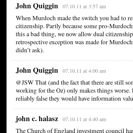
John Quiggin
07.10.11 at 3:57 am
When Murdoch made the switch you had to r
citizenship. Partly because some pro-Murdoch 
this a bad thing, we now allow dual citizenshi
retrospective exception was made for Murdoch
didn’t ask).
John Quiggin
07.10.11 at 4:00 am
@JSW That (and the fact that there are still so
working for the Oz) only makes things worse. I
reliably false they would have information valu
john c. halasz
07.10.11 at 4:40 am
The Church of England investment council ha