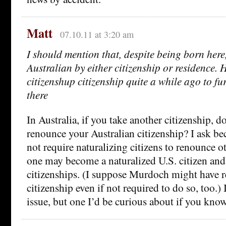
Matt
07.10.11 at 3:20 am
I should mention that, despite being born her
Australian by either citizenship or residence.
citizenshup citizenship quite a while ago to fu
there
In Australia, if you take another citizenship, d
renounce your Australian citizenship? I ask be
not require naturalizing citizens to renounce ot
one may become a naturalized U.S. citizen and 
citizenships. (I suppose Murdoch might have 
citizenship even if not required to do so, too.) 
issue, but one I’d be curious about if you know