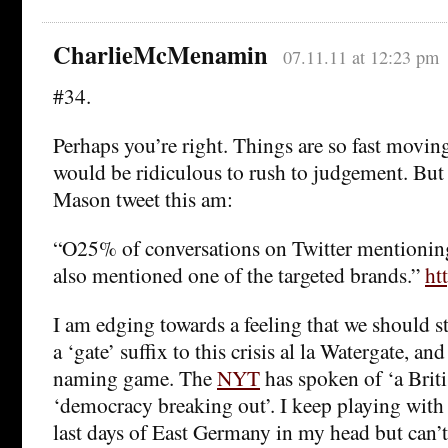
CharlieMcMenamin
07.11.11 at 12:23 pm
#34.
Perhaps you’re right. Things are so fast movin
would be ridiculous to rush to judgement. But 
Mason tweet this am:
“O25% of conversations on Twitter mention
also mentioned one of the targeted brands.”
ht
I am edging towards a feeling that we should s
a ‘gate’ suffix to this crisis al la Watergate, an
naming game. The
NYT
has spoken of ‘a Brit
‘democracy breaking out’. I keep playing with
last days of East Germany in my head but can’t