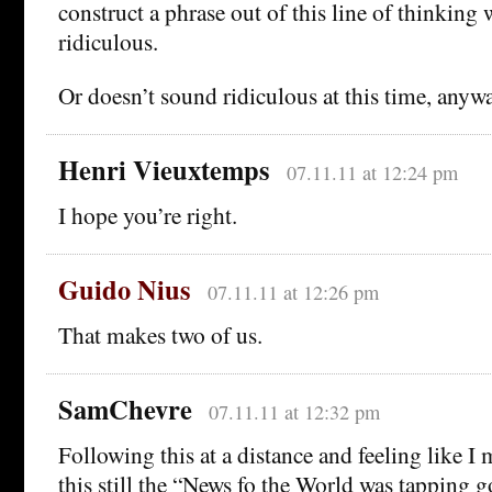
construct a phrase out of this line of thinking
ridiculous.
Or doesn’t sound ridiculous at this time, anywa
Henri Vieuxtemps
07.11.11 at 12:24 pm
I hope you’re right.
Guido Nius
07.11.11 at 12:26 pm
That makes two of us.
SamChevre
07.11.11 at 12:32 pm
Following this at a distance and feeling like 
this still the “News fo the World was tapping g