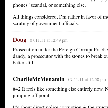
phones” scandal, or something else.
All things considered, I’m rather in favor of mo
scrutiny of government officials.
Doug
07.11.11 at 12:49 pm
Prosecution under the Foreign Corrupt Practi
dandy, a prosecutor with the stones to break 
better still.
CharlieMcMenamin
07.11.11 at 12:50 pm
#42 It feels like something else entirely now.
jumping off point.
It’s about direct police corruption & the struct