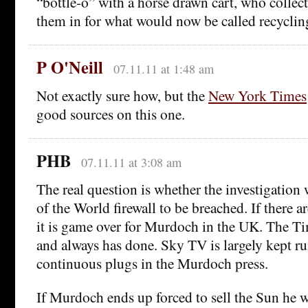
“bottle-o” with a horse drawn cart, who collec
them in for what would now be called recyclin
P O'Neill
07.11.11 at 1:48 am
Not exactly sure how, but the
New York Times
good sources on this one.
PHB
07.11.11 at 3:08 am
The real question is whether the investigation 
of the World firewall to be breached. If there ar
it is game over for Murdoch in the UK. The T
and always has done. Sky TV is largely kept r
continuous plugs in the Murdoch press.
If Murdoch ends up forced to sell the Sun he wi