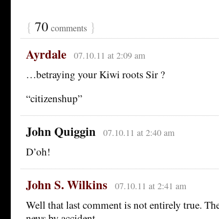
{
70
}
comments
Ayrdale
07.10.11 at 2:09 am
…betraying your Kiwi roots Sir ?
“citizenshup”
John Quiggin
07.10.11 at 2:40 am
D’oh!
John S. Wilkins
07.10.11 at 2:41 am
Well that last comment is not entirely true. T
news by accident.