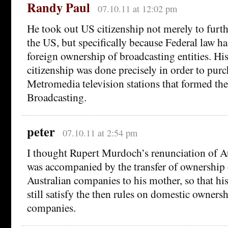
Randy Paul
07.10.11 at 12:02 pm
He took out US citizenship not merely to furth
the US, but specifically because Federal law ha
foreign ownership of broadcasting entities. Hi
citizenship was done precisely in order to purc
Metromedia television stations that formed th
Broadcasting.
peter
07.10.11 at 2:54 pm
I thought Rupert Murdoch’s renunciation of Au
was accompanied by the transfer of ownership
Australian companies to his mother, so that h
still satisfy the then rules on domestic owners
companies.