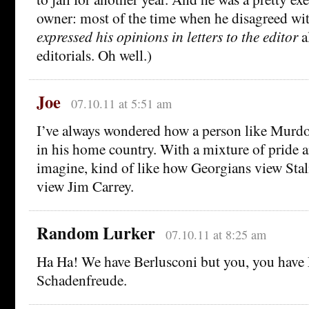
owner: most of the time when he disagreed with
expressed his opinions in letters to the editor
a
editorials. Oh well.)
Joe
07.10.11 at 5:51 am
I’ve always wondered how a person like Murd
in his home country. With a mixture of pride a
imagine, kind of like how Georgians view Sta
view Jim Carrey.
Random Lurker
07.10.11 at 8:25 am
Ha Ha! We have Berlusconi but you, you hav
Schadenfreude.