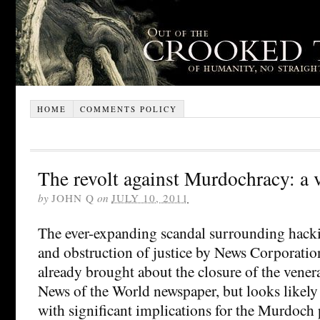
HOME
COMMENTS POLICY
The revolt against Murdochracy: a
by
JOHN Q
on
JULY 10, 2011
The ever-expanding scandal surrounding hacki
and obstruction of justice by News Corporatio
already brought about the closure of the venerab
News of the World newspaper, but looks likely
with significant implications for the Murdoch p