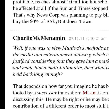
profitable, reaches almost 10 million househo
be affected at all if the Sun and Times stopped 
That’s why News Corp was planning to pay bil
buy the 60% of BSkyB it doesn’t own.
CharlieMcMenamin
07.11.11 at 10:21 am
Well, if one was to view Murdoch’s methods as
the media and entertainment industry, which c
justified considering that they gave him a mark
and made him a multi-billionaire, then what is
held back long enough?
That depends on how far you imagine he has be
footed by a
successor
innovation:
Mason
is on
discussing this. He may be right or he may be a b
contribution of a different order to most stuff