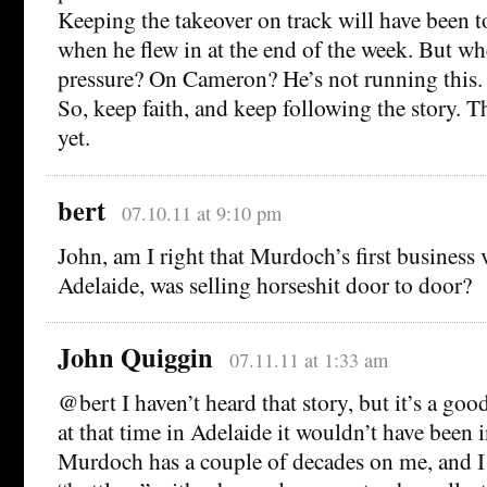
Keeping the takeover on track will have been t
when he flew in at the end of the week. But wh
pressure? On Cameron? He’s not running this.
So, keep faith, and keep following the story. T
yet.
bert
07.10.11 at 9:10 pm
John, am I right that Murdoch’s first business v
Adelaide, was selling horseshit door to door?
John Quiggin
07.11.11 at 1:33 am
@bert I haven’t heard that story, but it’s a goo
at that time in Adelaide it wouldn’t have been 
Murdoch has a couple of decades on me, and I 