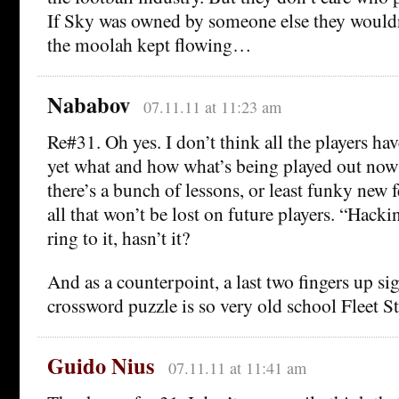
If Sky was owned by someone else they wouldn’
the moolah kept flowing…
Nababov
07.11.11 at 11:23 am
Re#31. Oh yes. I don’t think all the players hav
yet what and how what’s being played out now 
there’s a bunch of lessons, or least funky new 
all that won’t be lost on future players. “Hack
ring to it, hasn’t it?
And as a counterpoint, a last two fingers up si
crossword puzzle is so very old school Fleet St
Guido Nius
07.11.11 at 11:41 am