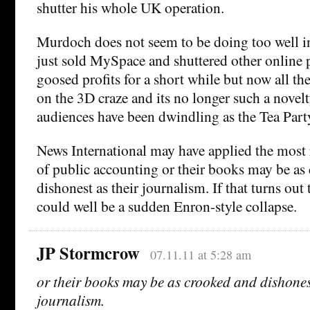
shutter his whole UK operation.
Murdoch does not seem to be doing too well in
just sold MySpace and shuttered other online p
goosed profits for a short while but now all th
on the 3D craze and its no longer such a novel
audiences have been dwindling as the Tea Party
News International may have applied the most 
of public accounting or their books may be as
dishonest as their journalism. If that turns out 
could well be a sudden Enron-style collapse.
JP Stormcrow
07.11.11 at 5:28 am
or their books may be as crooked and dishones
journalism.