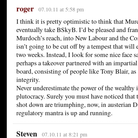
roger
07.10.11 at 5:58 pm
I think it is pretty optimistic to think that Mu
eventually take BSkyB. I’d be pleased and fran
Murdoch’s reach, into New Labour and the Con
isn’t going to be cut off by a tempest that will 
two weeks. Instead, I look for some nice face s
perhaps a takeover partnered with an impartial
board, consisting of people like Tony Blair, as
integrity.
Never underestimate the power of the wealthy i
plutocracy. Surely you must have noticed that
shot down are triumphing, now, in austerian D.
regulatory mantra is up and running.
Steven
07.10.11 at 8:21 pm