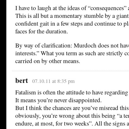
I have to laugh at the ideas of “consequences” 
This is all but a momentary stumble by a giant.
confident gait in a few steps and continue to pl
faces for the duration.
By way of clarification: Murdoch does not have
interests.” What you term as such are strictly 
carried on by other means.
bert
07.10.11 at 8:35 pm
Fatalism is often the attitude to have regardin
It means you’re never disappointed.
But I think the chances are you’ve misread thi
obviously, you’re wrong about this being “a te
endure, at most, for two weeks”. All the signs 