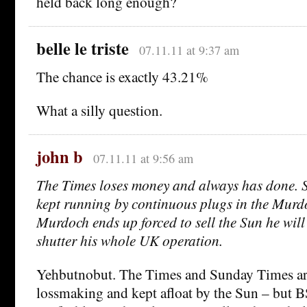
held back long enough?
belle le triste
07.11.11 at 9:37 am
The chance is exactly 43.21%
What a silly question.
john b
07.11.11 at 9:56 am
The Times loses money and always has done. S
kept running by continuous plugs in the Murdo
Murdoch ends up forced to sell the Sun he will 
shutter his whole UK operation.
Yehbutnobut. The Times and Sunday Times ar
lossmaking and kept afloat by the Sun – but 