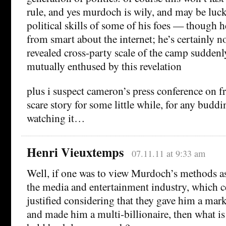
rule, and yes murdoch is wily, and may be luc
political skills of some of his foes — though he
from smart about the internet; he’s certainly n
revealed cross-party scale of the camp suddenl
mutually enthused by this revelation
plus i suspect cameron’s press conference on fr
scare story for some little while, for any budd
watching it…
Henri Vieuxtemps
07.11.11 at 9:33 am
Well, if one was to view Murdoch’s methods as
the media and entertainment industry, which c
justified considering that they gave him a marke
and made him a multi-billionaire, then what is 