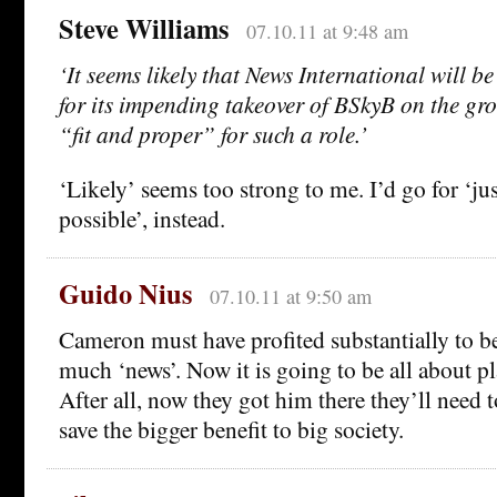
Steve Williams
07.10.11 at 9:48 am
‘It seems likely that News International will b
for its impending takeover of BSkyB on the grou
“fit and proper” for such a role.’
‘Likely’ seems too strong to me. I’d go for ‘jus
possible’, instead.
Guido Nius
07.10.11 at 9:50 am
Cameron must have profited substantially to be
much ‘news’. Now it is going to be all about pl
After all, now they got him there they’ll need to
save the bigger benefit to big society.