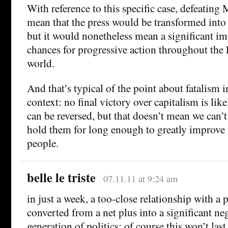
With reference to this specific case, defeatin
mean that the press would be transformed into 
but it would nonetheless mean a significant i
chances for progressive action throughout the
world.
And that’s typical of the point about fatalism 
context: no final victory over capitalism is lik
can be reversed, but that doesn’t mean we can’
hold them for long enough to greatly improve t
people.
belle le triste
07.11.11 at 9:24 am
in just a week, a too-close relationship with a
converted from a net plus into a significant neg
generation of politics: of course this won’t last