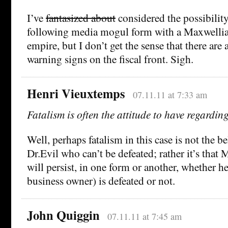
I’ve
fantasized about
considered the possibili
following media mogul form with a Maxwellia
empire, but I don’t get the sense that there are
warning signs on the fiscal front. Sigh.
Henri Vieuxtemps
07.11.11 at 7:33 am
Fatalism is often the attitude to have regardi
Well, perhaps fatalism in this case is not the b
Dr.Evil who can’t be defeated; rather it’s tha
will persist, in one form or another, whether he
business owner) is defeated or not.
John Quiggin
07.11.11 at 7:45 am