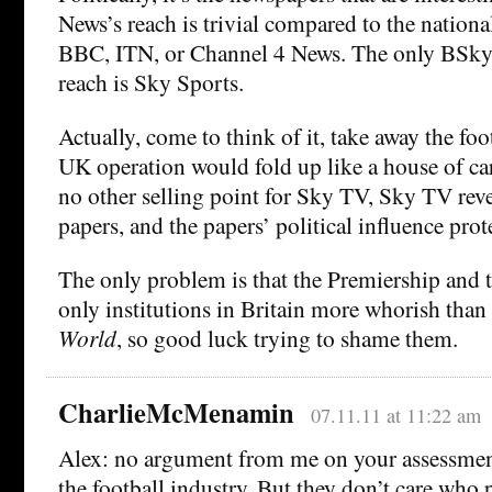
News’s reach is trivial compared to the nationa
BBC, ITN, or Channel 4 News. The only BSky
reach is Sky Sports.
Actually, come to think of it, take away the fo
UK operation would fold up like a house of card
no other selling point for Sky TV, Sky TV rev
papers, and the papers’ political influence prot
The only problem is that the Premiership and 
only institutions in Britain more whorish than
World
, so good luck trying to shame them.
CharlieMcMenamin
07.11.11 at 11:22 am
Alex: no argument from me on your assessment
the football industry. But they don’t care who