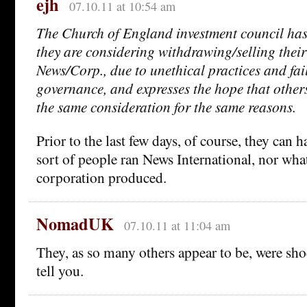
ejh
07.10.11 at 10:54 am
The Church of England investment council ha
they are considering withdrawing/selling their
News/Corp., due to unethical practices and fai
governance, and expresses the hope that other
the same consideration for the same reasons.
Prior to the last few days, of course, they can 
sort of people ran News International, nor what
corporation produced.
NomadUK
07.10.11 at 11:04 am
They, as so many others appear to be, were sh
tell you.