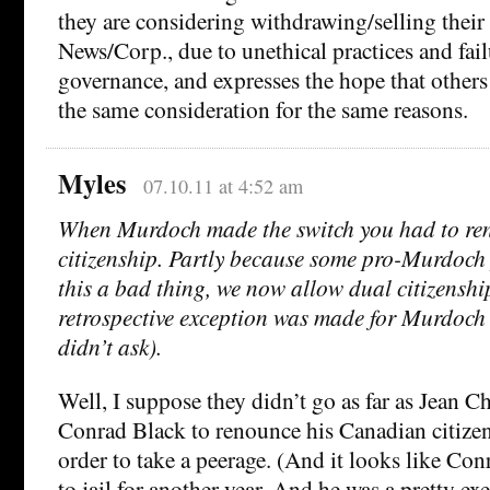
they are considering withdrawing/selling their
News/Corp., due to unethical practices and fail
governance, and expresses the hope that other
the same consideration for the same reasons.
Myles
07.10.11 at 4:52 am
When Murdoch made the switch you had to re
citizenship. Partly because some pro-Murdoch 
this a bad thing, we now allow dual citizenshi
retrospective exception was made for Murdoch
didn’t ask).
Well, I suppose they didn’t go as far as Jean C
Conrad Black to renounce his Canadian citizen
order to take a peerage. (And it looks like Co
to jail for another year. And he was a pretty 