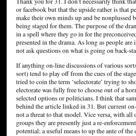
Thank you for 31. I don’t necessarily think that
or facebook but that the upside rather is that p
make their own minds up and be nonplussed by
being staged for them. The purpose of the dra
in a spell where they go in for the preconceive
presented in the drama. As long as people are in
not ask questions on what is going on back-sta
If anything on-line discussions of various sort
sort) tend to play off from the cues of the stag
tried to coin the term ‘selectorate’ trying to s
electorate was fully free to choose out of a hor
selected options or politicians. I think that sam
behind the article linked in 31. But current o
not a threat to that model. Vice versa, with all
groups they are presently just a re-enforcemen
potential; a useful means to up the ante of the