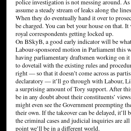
police investigation is not messing around. As 
assume a steady stream of leaks along the lines
When they do eventually hand it over to prosec
be charged. You can bet your house on that. It 
royal correspondents getting locked up.
On BSkyB, a good early indicator will be wha
Labour-sponsored motion in Parliament this w
having parliamentary draftsmen working on it r
to dovetail with the existing rules and procedure
right — so that it doesn’t come across as partis
declaratory — it’ll go through with Labour, 
a surprising amount of Tory support. After th
be in any doubt about their constituents’ views 
might even see the Government preempting the
their own. If the takeover can be delayed, it’ll 
the criminal cases and judicial inquiries are al
point we’ll be in a different world.