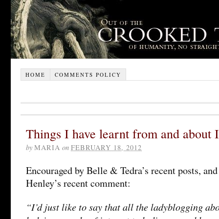
HOME
COMMENTS POLICY
Things I have learnt from and about
by
MARIA
on
FEBRUARY 18, 2012
Encouraged by Belle & Tedra’s recent posts, and 
Henley’s recent comment:
“I’d just like to say that all the ladyblogging a