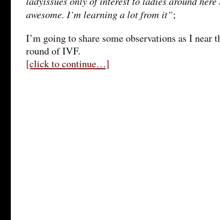
ladyissues only of interest to ladies around here
awesome. I’m learning a lot from it”
;
I’m going to share some observations as I near t
round of IVF.
[click to continue…]