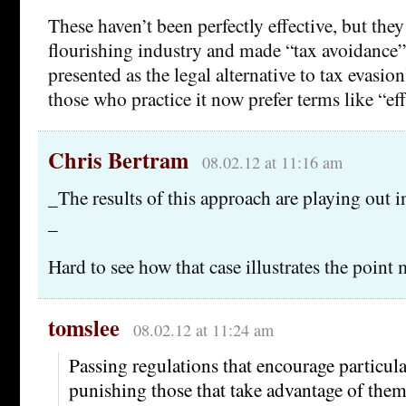
These haven’t been perfectly effective, but they 
flourishing industry and made “tax avoidance”
presented as the legal alternative to tax evasio
those who practice it now prefer terms like “ef
Chris Bertram
08.02.12 at 11:16 am
_The results of this approach are playing out 
_
Hard to see how that case illustrates the point 
tomslee
08.02.12 at 11:24 am
Passing regulations that encourage particula
punishing those that take advantage of them 