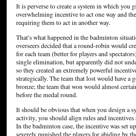
It is perverse to create a system in which you 
overwhelming incentive to act one way and th
requiring them to act in another way.
That’s what happened in the badminton situatio
overseers decided that a round-robin would cr
for each team (better for players and spectators
single elimination, but apparently did not und
so they created an extremely powerful incentive
strategically. The team that lost would have a g
bronze; the team that won would almost certai
before the medal round.
It should be obvious that when you design a 
activity, you should align rules and incentives
In the badminton case, the incentive was set up
severely punished the players for abiding by the