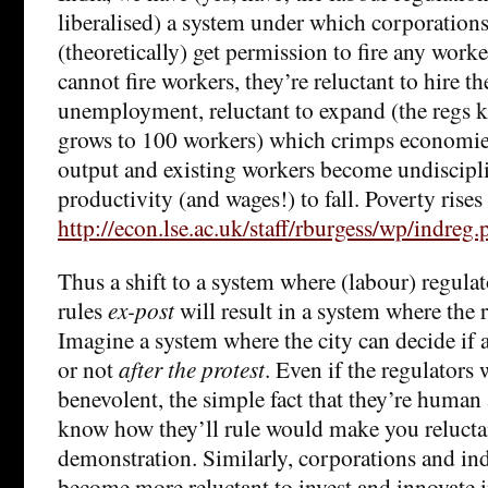
liberalised) a system under which corporations
(theoretically) get permission to fire any worke
cannot fire workers, they’re reluctant to hire t
unemployment, reluctant to expand (the regs ki
grows to 100 workers) which crimps economies
output and existing workers become undiscipl
productivity (and wages!) to fall. Poverty rises a
http://econ.lse.ac.uk/staff/rburgess/wp/indreg.
Thus a shift to a system where (labour) regula
rules
ex-post
will result in a system where the r
Imagine a system where the city can decide if a
or not
after the protest
. Even if the regulators
benevolent, the simple fact that they’re human
know how they’ll rule would make you reluctan
demonstration. Similarly, corporations and ind
become more reluctant to invest and innovate 