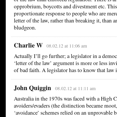
opprobrium, boycotts and divestment etc. This
proportionate response to people who are mere
letter of the law, rather than breaking it, than 
bludgeon.
Charlie W
08.02.12 at 11:06 am
Actually I’ll go further; a legislator in a dem
‘letter of the law’ argument is more or less inv
of bad faith. A legislator has to know that law 
John Quiggin
08.02.12 at 11:11 am
Australia in the 1970s was faced with a High C
avoiders/evaders (the distinction became moo
‘avoidance’ schemes relied on an unprovable bi