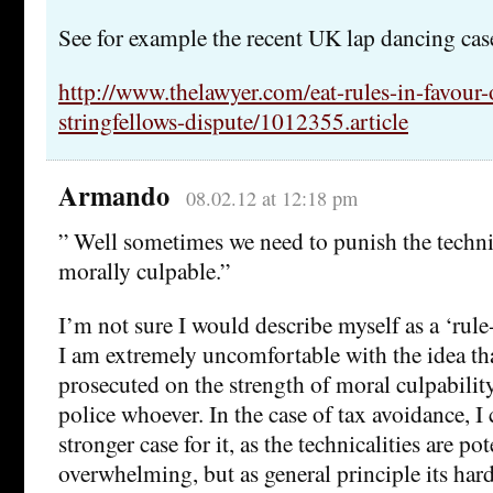
See for example the recent UK lap dancing cas
http://www.thelawyer.com/eat-rules-in-favour-o
stringfellows-dispute/1012355.article
Armando
08.02.12 at 12:18 pm
” Well sometimes we need to punish the techni
morally culpable.”
I’m not sure I would describe myself as a ‘rule-
I am extremely uncomfortable with the idea th
prosecuted on the strength of moral culpabilit
police whoever. In the case of tax avoidance, I c
stronger case for it, as the technicalities are pot
overwhelming, but as general principle its har