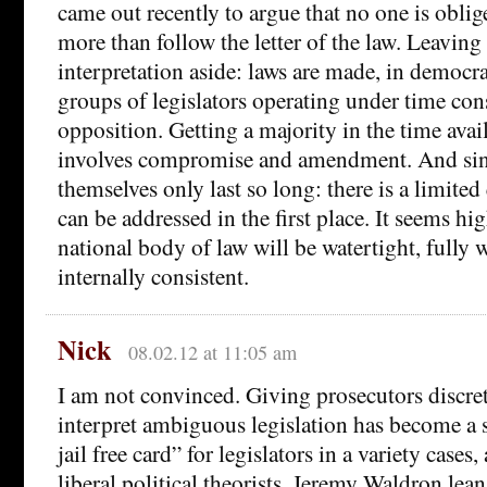
came out recently to argue that no one is obli
more than follow the letter of the law. Leaving 
interpretation aside: laws are made, in democra
groups of legislators operating under time con
opposition. Getting a majority in the time avai
involves compromise and amendment. And sin
themselves only last so long: there is a limited
can be addressed in the first place. It seems hig
national body of law will be watertight, fully 
internally consistent.
Nick
08.02.12 at 11:05 am
I am not convinced. Giving prosecutors discre
interpret ambiguous legislation has become a s
jail free card” for legislators in a variety cases
liberal political theorists. Jeremy Waldron lean