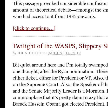
This passage provoked considerable confusion
amount of theoretical debate—amongst the smal
who had access to it from 1935 onwards.
[click to continue…]
Twilight of the WASPS, Slippery S
by
JOHN HOLBO
on
AUGUST 14, 2012
Bit quiet around here and I’m totally swamped
one thought, after the Ryan nomination. The
either ticket, either for President or VP. Also
on the Supreme Court. Also, the Speaker of th
and the Senate Majority Leader is a Mormon. It’
commonplace that it’s pretty damn crazy that
Barack Hussein Obama got elected President.