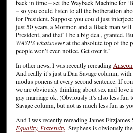
back in time – set the Wayback Machine for ‘Be
– so you could listen to all the botheration a
for President. Suppose you could just interject
just 50 years, a Mormon and a Black man will 
President, and that’ll be a big deal, granted. B
WASPS whatsoever
at the absolute top of the p
people won’t even notice. Get over it.’
In other news, I was recently rereading
Anscomb
And really it’s just a Dan Savage column, with
modus ponens at every second sentence. If cont
we are obviously thinking about sex and love 
gay marriage ok. (Obviously it’s also less fun 
Savage column, but not as much less fun as yo
And I was recently rereading James Fitzjames
Equality, Fraternity
. Stephens is obviously the