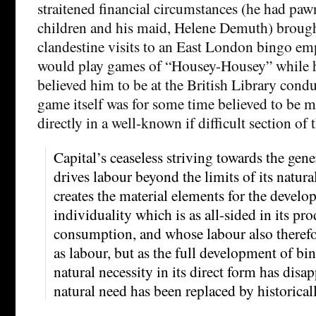
straitened financial circumstances (he had pawn
children and his maid, Helene Demuth) broug
clandestine visits to an East London bingo e
would play games of “Housey-Housey” while h
believed him to be at the British Library cond
game itself was for some time believed to be
directly in a well-known if difficult section of 
Capital’s ceaseless striving towards the gen
drives labour beyond the limits of its natura
creates the material elements for the develo
individuality which is as all-sided in its pro
consumption, and whose labour also therefo
as labour, but as the full development of bin
natural necessity in its direct form has disa
natural need has been replaced by historica