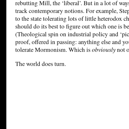
rebutting Mill, the ‘liberal’. But in a lot of way
track contemporary notions. For example, Ste
to the state tolerating lots of little heterodox 
should do its best to figure out which one is be
(Theological spin on industrial policy and ‘pi
proof, offered in passing: anything else and yo
tolerate Mormonism. Which is
obviously
not o
The world does turn.