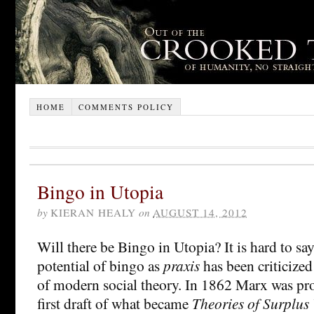
HOME
COMMENTS POLICY
Bingo in Utopia
by
KIERAN HEALY
on
AUGUST 14, 2012
Will there be Bingo in Utopia? It is hard to s
potential of bingo as
praxis
has been criticized
of modern social theory. In 1862 Marx was pr
first draft of what became
Theories of Surplus