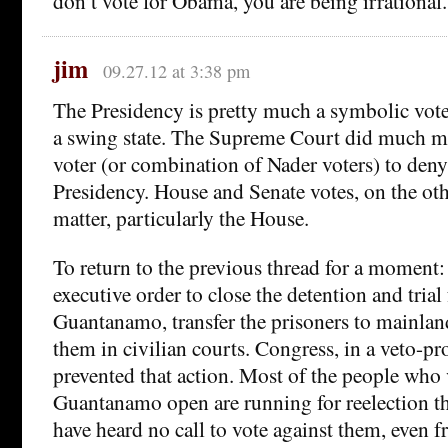
don’t vote for Obama, you are being irrational.
jim
09.27.12 at 3:38 pm
The Presidency is pretty much a symbolic vote 
a swing state. The Supreme Court did much m
voter (or combination of Nader voters) to den
Presidency. House and Senate votes, on the ot
matter, particularly the House.
To return to the previous thread for a moment
executive order to close the detention and trial f
Guantanamo, transfer the prisoners to mainlan
them in civilian courts. Congress, in a veto-p
prevented that action. Most of the people who
Guantanamo open are running for reelection t
have heard no call to vote against them, even