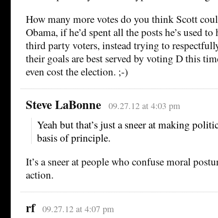
How many more votes do you think Scott coul
Obama, if he’d spent all the posts he’s used t
third party voters, instead trying to respectful
their goals are best served by voting D this tim
even cost the election. ;-)
Steve LaBonne
09.27.12 at 4:03 pm
Yeah but that’s just a sneer at making politi
basis of principle.
It’s a sneer at people who confuse moral postur
action.
rf
09.27.12 at 4:07 pm