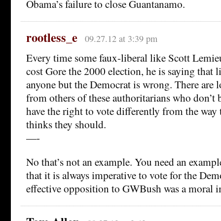
Obama’s failure to close Guantanamo.
rootless_e
09.27.12 at 3:39 pm
Every time some faux-liberal like Scott Lemie
cost Gore the 2000 election, he is saying that l
anyone but the Democrat is wrong. There are 
from others of these authoritarians who don’t b
have the right to vote differently from the way 
thinks they should.
—-
No that’s not an example. You need an exampl
that it is always imperative to vote for the Dem
effective opposition to GWBush was a moral i