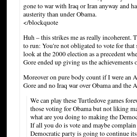
gone to war with Iraq or Iran anyway and h
austerity than under Obama.
</blockquote
Huh – this strikes me as really incoherent.
to run: You're not obligated to vote for that
look at the 2000 election as a precedent whe
Gore ended up giving us the achievements 
Moreover on pure body count if I were an A
Gore and no Iraq war over Obama and the 
We can play these Turtledove games forev
those voting for Obama but not liking man
what are you doing to making the Democra
If all you do is vote and maybe complain 
Democratic party is going to continue its 