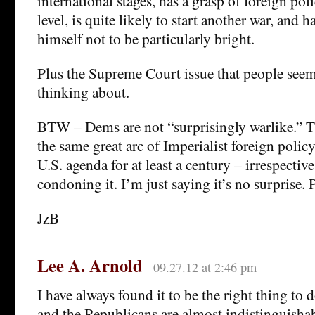
international stages, has a grasp of foreign pol
level, is quite likely to start another war, and h
himself not to be particularly bright.
Plus the Supreme Court issue that people seem 
thinking about.
BTW – Dems are not “surprisingly warlike.” T
the same great arc of Imperialist foreign policy
U.S. agenda for at least a century – irrespective
condoning it. I’m just saying it’s no surprise. 
JzB
Lee A. Arnold
09.27.12 at 2:46 pm
I have always found it to be the right thing to
and the Republicans are almost indistinguishab