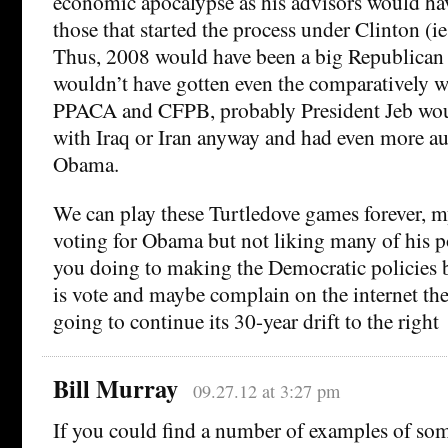
economic apocalypse as his advisors would hav
those that started the process under Clinton (i
Thus, 2008 would have been a big Republican
wouldn’t have gotten even the comparatively we
PPACA and CFPB, probably President Jeb wou
with Iraq or Iran anyway and had even more au
Obama.
We can play these Turtledove games forever, m
voting for Obama but not liking many of his po
you doing to making the Democratic policies be
is vote and maybe complain on the internet th
going to continue its 30-year drift to the right
Bill Murray
09.27.12 at 3:27 pm
If you could find a number of examples of so