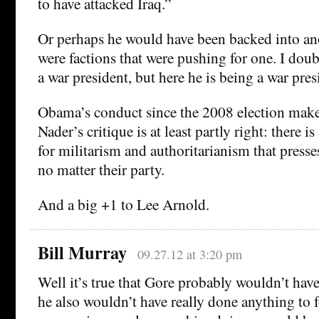
to have attacked Iraq.”
Or perhaps he would have been backed into an
were factions that were pushing for one. I dou
a war president, but here he is being a war pres
Obama’s conduct since the 2008 election makes 
Nader’s critique is at least partly right: there
for militarism and authoritarianism that presse
no matter their party.
And a big +1 to Lee Arnold.
Bill Murray
09.27.12 at 3:20 pm
Well it’s true that Gore probably wouldn’t have
he also wouldn’t have really done anything to 