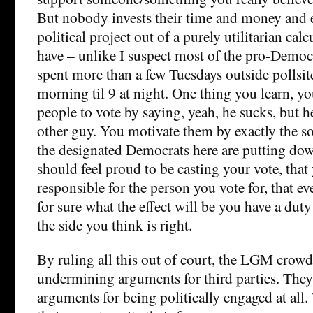
But nobody invests their time and money and 
political project out of a purely utilitarian calc
have – unlike I suspect most of the pro-Democ
spent more than a few Tuesdays outside pollsit
morning til 9 at night. One thing you learn, y
people to vote by saying, yeah, he sucks, but he
other guy. You motivate them by exactly the so
the designated Democrats here are putting do
should feel proud to be casting your vote, that
responsible for the person you vote for, that e
for sure what the effect will be you have a dut
the side you think is right.
By ruling all this out of court, the LGM crowd 
undermining arguments for third parties. The
arguments for being politically engaged at all.