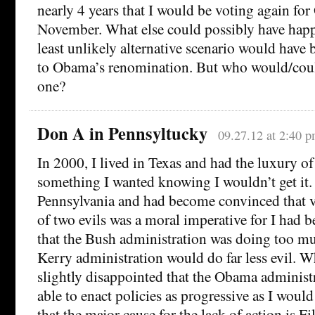
nearly 4 years that I would be voting again fo
November. What else could possibly have ha
least unlikely alternative scenario would have b
to Obama’s renomination. But who would/cou
one?
Don A in Pennsyltucky
09.27.12 at 2:40 
In 2000, I lived in Texas and had the luxury of
something I wanted knowing I wouldn’t get it. 
Pennsylvania and had become convinced that vo
of two evils was a moral imperative for I had
that the Bush administration was doing too mu
Kerry administration would do far less evil. W
slightly disappointed that the Obama administ
able to enact policies as progressive as I would
that the major cause for the lack of action is F