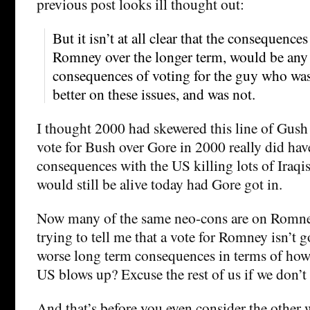
previous post looks ill thought out:
But it isn’t at all clear that the consequences
Romney over the longer term, would be any 
consequences of voting for the guy who wa
better on these issues, and was not.
I thought 2000 had skewered this line of Gush
vote for Bush over Gore in 2000 really did ha
consequences with the US killing lots of Iraq
would still be alive today had Gore got in.
Now many of the same neo-cons are on Romne
trying to tell me that a vote for Romney isn’t g
worse long term consequences in terms of how
US blows up? Excuse the rest of us if we don’t b
And that’s before you even consider the other