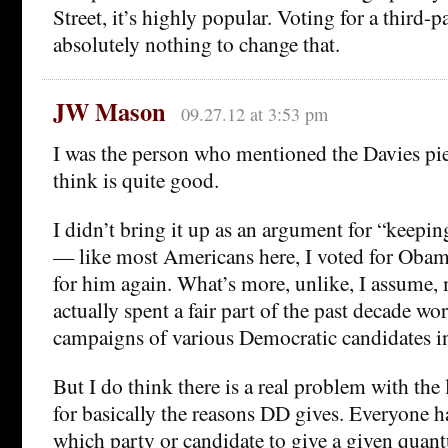
Street, it’s highly popular. Voting for a third-
absolutely nothing to change that.
JW Mason
09.27.12 at 3:53 pm
I was the person who mentioned the Davies piec
think is quite good.
I didn’t bring it up as an argument for “keepin
— like most Americans here, I voted for Obam
for him again. What’s more, unlike, I assume, 
actually spent a fair part of the past decade wo
campaigns of various Democratic candidates i
But I do think there is a real problem with the 
for basically the reasons DD gives. Everyone h
which party or candidate to give a given quant