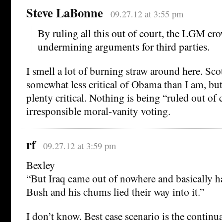
Steve LaBonne
09.27.12 at 3:55 pm
By ruling all this out of court, the LGM cro
undermining arguments for third parties.
I smell a lot of burning straw around here. Sc
somewhat less critical of Obama than I am, but 
plenty critical. Nothing is being “ruled out of 
irresponsible moral-vanity voting.
rf
09.27.12 at 3:59 pm
Bexley
“But Iraq came out of nowhere and basically 
Bush and his chums lied their way into it.”
I don’t know. Best case scenario is the continu