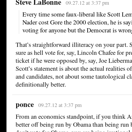
Steve LaBonne
09.27.12 at 3:37 pm
Every time some faux-liberal like Scott Lem
Nader cost Gore the 2000 election, he is sayi
voting for anyone but the Democrat is wron
That’s straightforward illiteracy on your part. 
sure as hell vote for, say, Lincoln Chafee for p
ticket if he were opposed by, say, Joe Lieberma
Scott’s statement is about the actual realities o
and candidates, not about some tautological cl
definitionally better.
ponce
09.27.12 at 3:37 pm
From an economics standpoint, if you think 
better off being run by Obama than being run