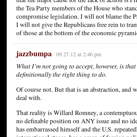
the Tea Party members of the House who stand
compromise legislation. I will not blame the Pr
I will not give the Republicans free rein to tra
of those at the bottom of the economic pyrami
jazzbumpa
09.27.12 at 2:46 pm
What I’m not going to accept, however, is that 
definitionally the right thing to do.
Of course not. But that is an abstraction, and w
deal with.
That reality is Willard Romney, a contemptuous
no definable position on ANY issue and no ide
has embarrassed himself and the U.S. repeated