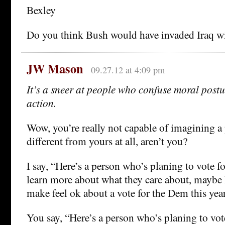
Bexley
Do you think Bush would have invaded Iraq w
JW Mason
09.27.12 at 4:09 pm
It’s a sneer at people who confuse moral postu
action.
Wow, you’re really not capable of imagining a
different from yours at all, aren’t you?
I say, “Here’s a person who’s planing to vote for
learn more about what they care about, maybe I
make feel ok about a vote for the Dem this year 
You say, “Here’s a person who’s planing to vote