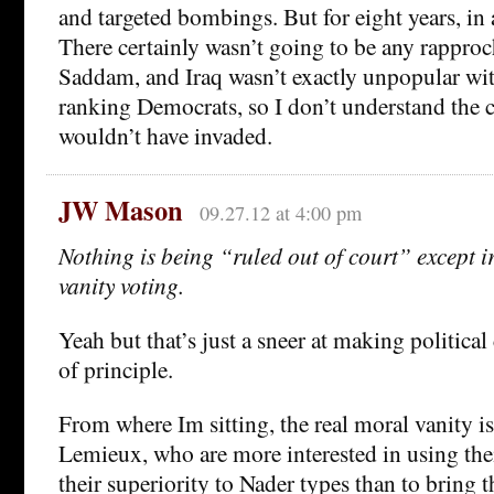
and targeted bombings. But for eight years, in
There certainly wasn’t going to be any rappro
Saddam, and Iraq wasn’t exactly unpopular wi
ranking Democrats, so I don’t understand the 
wouldn’t have invaded.
JW Mason
09.27.12 at 4:00 pm
Nothing is being “ruled out of court” except i
vanity voting.
Yeah but that’s just a sneer at making political
of principle.
From where Im sitting, the real moral vanity i
Lemieux, who are more interested in using the
their superiority to Nader types than to bring