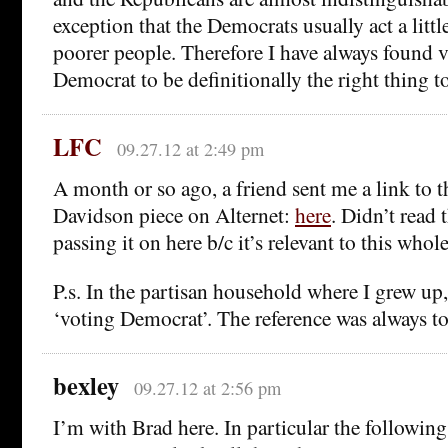
exception that the Democrats usually act a little
poorer people. Therefore I have always found v
Democrat to be definitionally the right thing t
LFC
09.27.12 at 2:49 pm
A month or so ago, a friend sent me a link to t
Davidson piece on Alternet:
here
. Didn’t read
passing it on here b/c it’s relevant to this whol
P.s. In the partisan household where I grew up
‘voting Democrat’. The reference was always t
bexley
09.27.12 at 2:56 pm
I’m with Brad here. In particular the following