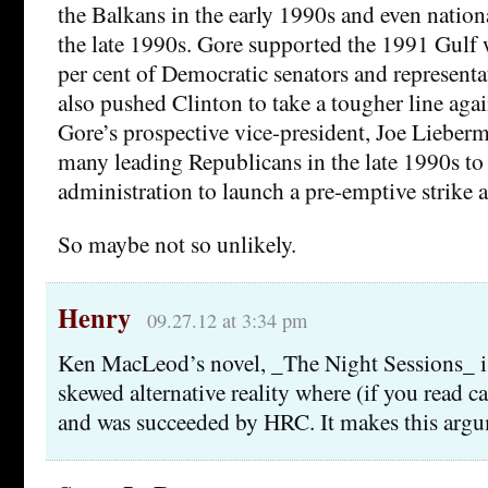
the Balkans in the early 1990s and even nation
the late 1990s. Gore supported the 1991 Gulf 
per cent of Democratic senators and representa
also pushed Clinton to take a tougher line ag
Gore’s prospective vice-president, Joe Lieber
many leading Republicans in the late 1990s to
administration to launch a pre-emptive strike
So maybe not so unlikely.
Henry
09.27.12 at 3:34 pm
Ken MacLeod’s novel, _The Night Sessions_ is 
skewed alternative reality where (if you read c
and was succeeded by HRC. It makes this arg