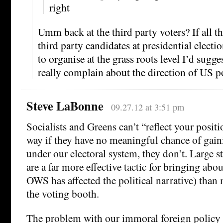
right
Umm back at the third party voters? If all th
third party candidates at presidential elect
to organise at the grass roots level I’d sugges
really complain about the direction of US po
Steve LaBonne
09.27.12 at 3:51 pm
Socialists and Greens can’t “reflect your positi
way if they have no meaningful chance of gain
under our electoral system, they don’t. Large s
are a far more effective tactic for bringing ab
OWS has affected the political narrative) than
the voting booth.
The problem with our immoral foreign policy i