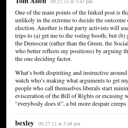
Tom Allen
09.27.12 at 3:43 pm
One of the main points of the linked post is th
unlikely in the extreme to decide the outcome 
election. Another is that party activists will use
trips to (a) get me to the voting booth; but (b) 
the Democrat (rather than the Green, the Socia
who better reflects my positions) by arguing t
the one deciding factor.
What’s both dispiriting and instructive around 
watch who’s making what arguments to get my
people who call themselves liberals start mini
evisceration of the Bill of Rights or excusing 
“everybody does it”, a bit more despair creeps 
bexley
09.27.12 at 3:48 pm