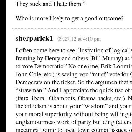
They suck and I hate them.”
Who is more likely to get a good outcome?
sherparick1
09.27.12 at 4:10 pm
I often come here to see illustration of logical e
framing by Henry and others (Bill Murray) as 
to vote Democratic.” No one (me, Erik Loomi
John Cole, etc.) is saying you “must” vote fo
Democrats on the ticket. So the argumen that w
“strawman.” And I appreciate the quick use o
(faux liberal, Obambots, Obama hacks, etc.). 
the criticism is about your “wisdom” and your
your moral superiority without being willing t
unglamourmess work of party building (atten
meetings, going to local town council issues, 