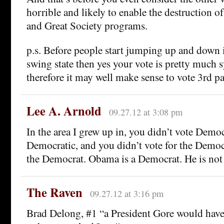
horrible and likely to enable the destruction 
and Great Society programs.
p.s. Before people start jumping up and down if
swing state then yes your vote is pretty much 
therefore it may well make sense to vote 3rd pa
Lee A. Arnold
09.27.12 at 3:08 pm
In the area I grew up in, you didn’t vote Demo
Democratic, and you didn’t vote for the Democr
the Democrat. Obama is a Democrat. He is not
The Raven
09.27.12 at 3:16 pm
Brad Delong, #1 “a President Gore would have