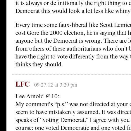
it is always or definitionally the right thing to 
Democrat this would look a lot less like whiny
Every time some faux-liberal like Scott Lemie
cost Gore the 2000 election, he is saying that l
anyone but the Democrat is wrong. There are 
from others of these authoritarians who don’t b
have the right to vote differently from the way 
thinks they should.
LFC
09.27.12 at 3:29 pm
Lee Arnold @10:
My comment’s “p.s.” was not directed at your
seem to have mistakenly assumed. It was direc
speaks of “voting Democrat.” I agree with you l
course: one voted Democratic and one voted f