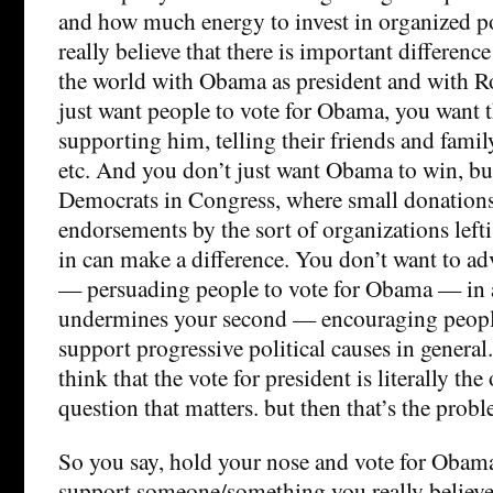
and how much energy to invest in organized poli
really believe that there is important difference
the world with Obama as president and with 
just want people to vote for Obama, you want 
supporting him, telling their friends and famil
etc. And you don’t just want Obama to win, bu
Democrats in Congress, where small donations
endorsements by the sort of organizations leftis
in can make a difference. You don’t want to adv
— persuading people to vote for Obama — in 
undermines your second — encouraging people
support progressive political causes in general
think that the vote for president is literally the
question that matters. but then that’s the probl
So you say, hold your nose and vote for Obam
support someone/something you really believe 