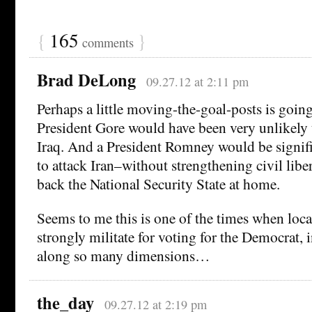
{
165
}
comments
Brad DeLong
09.27.12 at 2:11 pm
Perhaps a little moving-the-goal-posts is goi
President Gore would have been very unlikely 
Iraq. And a President Romney would be signifi
to attack Iran–without strengthening civil liber
back the National Security State at home.
Seems to me this is one of the times when loca
strongly militate for voting for the Democrat, 
along so many dimensions…
the_day
09.27.12 at 2:19 pm