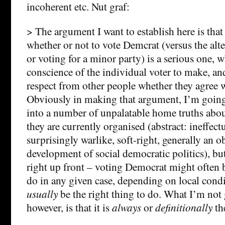
incoherent etc. Nut graf:
> The argument I want to establish here is that
whether or not to vote Demcrat (versus the alte
or voting for a minor party) is a serious one, w
conscience of the individual voter to make, a
respect from other people whether they agree wi
Obviously in making that argument, I’m going
into a number of unpalatable home truths abo
they are currently organised (abstract: ineffect
surprisingly warlike, soft-right, generally an ob
development of social democratic politics), but l
right up front – voting Democrat might often b
do in any given case, depending on local condi
usually
be the right thing to do. What I’m not 
however, is that it is
always
or
definitionally
the