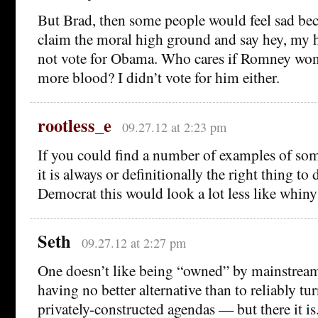
But Brad, then some people would feel sad bec
claim the moral high ground and say hey, my h
not vote for Obama. Who cares if Romney won 
more blood? I didn’t vote for him either.
rootless_e
09.27.12 at 2:23 pm
If you could find a number of examples of so
it is always or definitionally the right thing to 
Democrat this would look a lot less like whiny
Seth
09.27.12 at 2:27 pm
One doesn’t like being “owned” by mainstre
having no better alternative than to reliably tur
privately-constructed agendas — but there it is