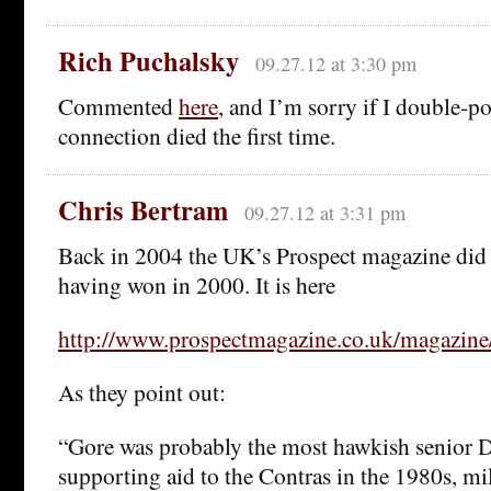
Rich Puchalsky
09.27.12 at 3:30 pm
Commented
here
, and I’m sorry if I double-p
connection died the first time.
Chris Bertram
09.27.12 at 3:31 pm
Back in 2004 the UK’s Prospect magazine did 
having won in 2000. It is here
http://www.prospectmagazine.co.uk/magazine
As they point out:
“Gore was probably the most hawkish senior 
supporting aid to the Contras in the 1980s, mil