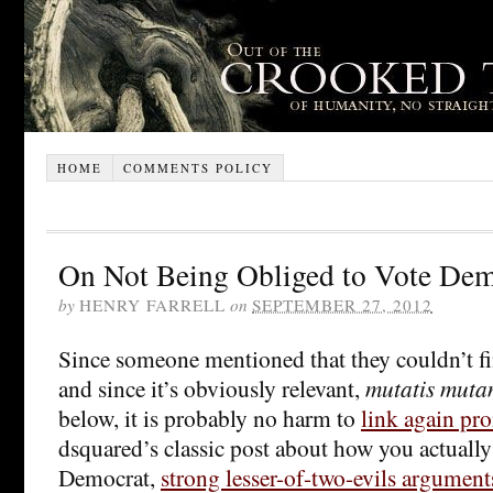
HOME
COMMENTS POLICY
On Not Being Obliged to Vote Dem
by
HENRY FARRELL
on
SEPTEMBER 27, 2012
Since someone mentioned that they couldn’t fi
and since it’s obviously relevant,
mutatis muta
below, it is probably no harm to
link again pr
dsquared’s classic post about how you actually 
Democrat,
strong lesser-of-two-evils argument