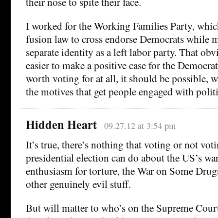
their nose to spite their face.
I worked for the Working Families Party, whi
fusion law to cross endorse Democrats while m
separate identity as a left labor party. That ob
easier to make a positive case for the Democrat.
worth voting for at all, it should be possible, 
the motives that get people engaged with politic
Hidden Heart
09.27.12 at 3:54 pm
It’s true, there’s nothing that voting or not vo
presidential election can do about the US’s w
enthusiasm for torture, the War on Some Drug
other genuinely evil stuff.
But will matter to who’s on the Supreme Court