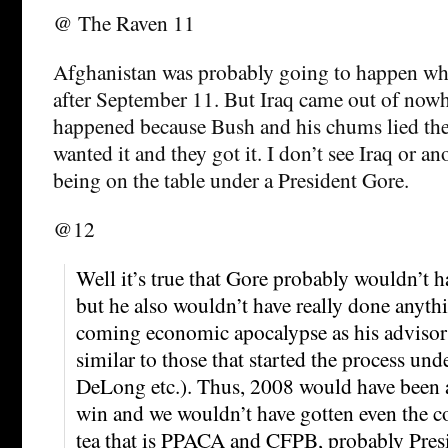
@ The Raven 11
Afghanistan was probably going to happen wh
after September 11. But Iraq came out of nowh
happened because Bush and his chums lied thei
wanted it and they got it. I don’t see Iraq or a
being on the table under a President Gore.
@12
Well it’s true that Gore probably wouldn’t h
but he also wouldn’t have really done anythin
coming economic apocalypse as his advisor
similar to those that started the process und
DeLong etc.). Thus, 2008 would have been 
win and we wouldn’t have gotten even the 
tea that is PPACA and CFPB, probably Pres