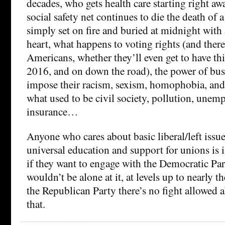
decades, who gets health care starting right a
social safety net continues to die the death of 
simply set on fire and buried at midnight with 
heart, what happens to voting rights (and theref
Americans, whether they’ll even get to have th
2016, and on down the road), the power of bus
impose their racism, sexism, homophobia, and 
what used to be civil society, pollution, une
insurance…
Anyone who cares about basic liberal/left issu
universal education and support for unions is in
if they want to engage with the Democratic Par
wouldn’t be alone at it, at levels up to nearly 
the Republican Party there’s no fight allowed 
that.