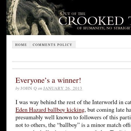
HOME
COMMENTS POLICY
Everyone’s a winner!
by
JOHN Q
on
JANUARY 26, 2013
I was way behind the rest of the Interworld in ca
Eden Hazard ballboy kicking
, but coming late ha
presumably well known to followers of this parti
not to others, the “ballboy” is a minor match offi