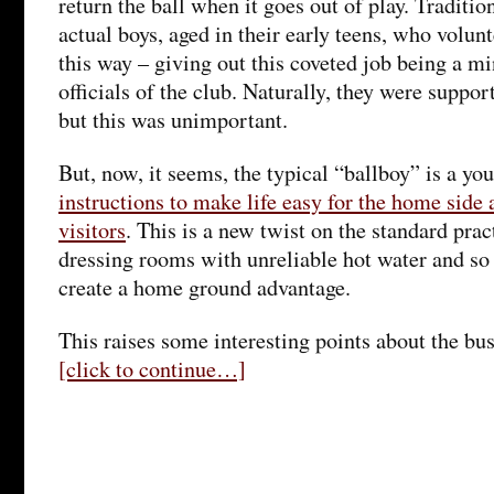
return the ball when it goes out of play. Traditio
actual boys, aged in their early teens, who volunt
this way – giving out this coveted job being a mi
officials of the club. Naturally, they were suppo
but this was unimportant.
But, now, it seems, the typical “ballboy” is a y
instructions to make life easy for the home side a
visitors
. This is a new twist on the standard prac
dressing rooms with unreliable hot water and so o
create a home ground advantage.
This raises some interesting points about the bus
[click to continue…]