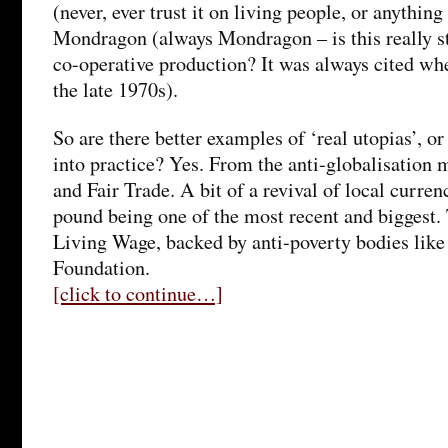
(never, ever trust it on living people, or anything
Mondragon (always Mondragon – is this really st
co-operative production? It was always cited whe
the late 1970s).
So are there better examples of ‘real utopias’, or
into practice? Yes. From the anti-globalisatio
and Fair Trade. A bit of a revival of local curre
pound being one of the most recent and biggest.
Living Wage, backed by anti-poverty bodies lik
Foundation.
[click to continue…]