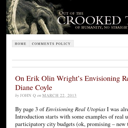
HOME
COMMENTS POLICY
On Erik Olin Wright’s Envisioning R
Diane Coyle
by
JOHN Q
on
MARCH 22, 2013
Envisioning Real Utopias
By page 3 of
I was alr
Introduction starts with some examples of real u
participatory city budgets (ok, promising – new