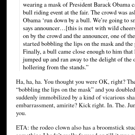
wearing a mask of President Barack Obama c
bull riding event at the fair. The crowd was as
Obama ‘run down by a bull. We’re going to 
says announcer…[this is met with wild cheer
on by the crowd and the announcer, one of th
started bobbling the lips on the mask and the
Finally, a bull came close enough to him that
jumped up and ran away to the delight of the
hollering from the stands.”
Ha, ha, ha. You thought you were OK, right? The
“bobbling the lips on the mask” and you doubled
suddenly immobilized by a kind of vicarious sh
embarrassment, amirite? Kick right. In. The. Ju
you.
ETA: the rodeo clown also has a broomstick stuc