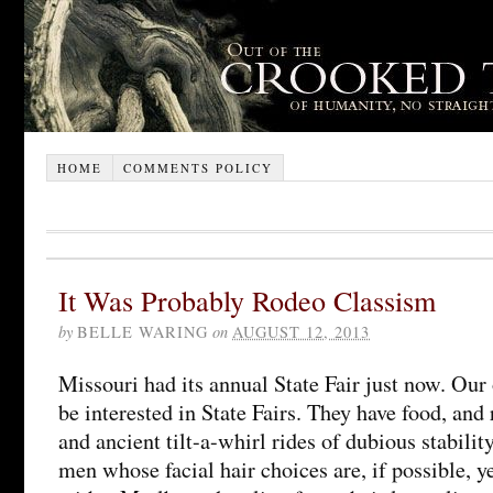
HOME
COMMENTS POLICY
It Was Probably Rodeo Classism
by
BELLE WARING
on
AUGUST 12, 2013
Missouri had its annual State Fair just now. Our
be interested in State Fairs. They have food, and
and ancient tilt-a-whirl rides of dubious stabilit
men whose facial hair choices are, if possible, 