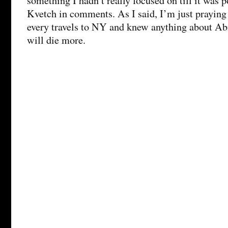
something I hadn’t really focused on till it was 
Kvetch in comments. As I said, I’m just praying
every travels to NY and knew anything about Ab
will die more.