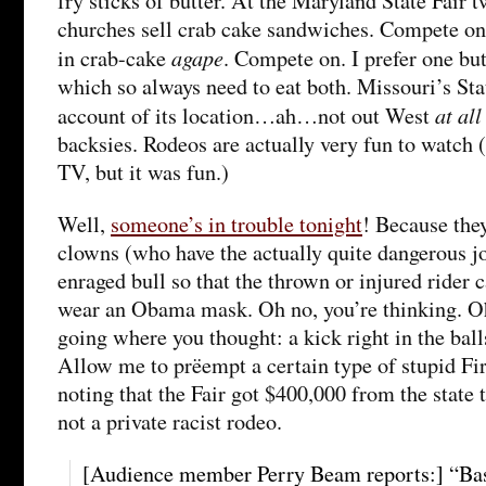
fry sticks of butter. At the Maryland State Fair
churches sell crab cake sandwiches. Compete on,
agape
in crab-cake
. Compete on. I prefer one bu
which so always need to eat both. Missouri’s Sta
at all
account of its location…ah…not out West
backsies. Rodeos are actually very fun to watch 
TV, but it was fun.)
Well,
someone’s in trouble tonight
! Because the
clowns (who have the actually quite dangerous jo
enraged bull so that the thrown or injured rider c
wear an Obama mask. Oh no, you’re thinking. Oh 
going where you thought: a kick right in the ball
Allow me to prëempt a certain type of stupid F
noting that the Fair got $400,000 from the state 
not a private racist rodeo.
[Audience member Perry Beam reports:] “Bas