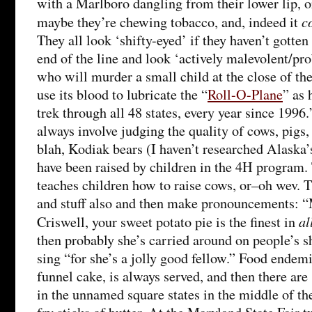
with a Marlboro dangling from their lower lip, 
c
maybe they’re chewing tobacco, and, indeed it
They all look ‘shifty-eyed’ if they haven’t gotte
end of the line and look ‘actively malevolent/prob
who will murder a small child at the close of the 
use its blood to lubricate the “
Roll-O-Plane
” as 
trek through all 48 states, every year since 1996.’
always involve judging the quality of cows, pigs,
blah, Kodiak bears (I haven’t researched Alaska’
have been raised by children in the 4H program
teaches children how to raise cows, or–oh wev. T
and stuff also and then make pronouncements: “
al
Criswell, your sweet potato pie is the finest in
then probably she’s carried around on people’s s
sing “for she’s a jolly good fellow.” Food endemi
funnel cake, is always served, and then there are s
in the unnamed square states in the middle of th