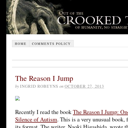
HOME
COMMENTS POLICY
The Reason I Jump
by
INGRID ROBEYNS
on
OCTOBER 27, 2013
Recently I read the book
The Reason I Jump: On
Silence of Autism
. This is a very unusual book, 
its format. The writer, Naoki Higashida, wrote 