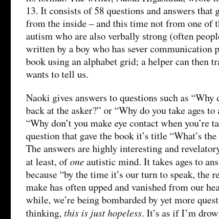
13. It consists of 58 questions and answers that 
from the inside – and this time not from one of 
autism who are also verbally strong (often peopl
written by a boy who has sever communication 
book using an alphabet grid; a helper can then t
wants to tell us.
Naoki gives answers to questions such as “Why 
back at the asker?” or “Why do you take ages to
“Why don’t you make eye contact when you’re ta
question that gave the book it’s title “What’s th
The answers are highly interesting and revelatory
one
at least, of
autistic mind. It takes ages to an
because “by the time it’s our turn to speak, the 
make has often upped and vanished from our hea
while, we’re being bombarded by yet more questi
this is just hopeless
thinking,
. It’s as if I’m dro