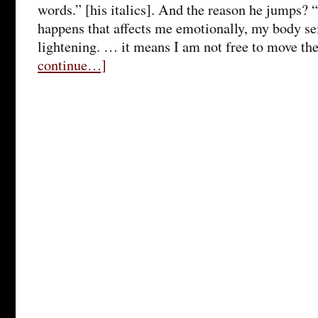
words.” [his italics]. And the reason he jumps
happens that affects me emotionally, my body sei
lightening. … it means I am not free to move th
continue…]