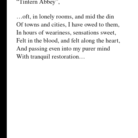
“Tintern Abbey”,
…oft, in lonely rooms, and mid the din
Of towns and cities, I have owed to them,
In hours of weariness, sensations sweet,
Felt in the blood, and felt along the heart,
And passing even into my purer mind
With tranquil restoration…