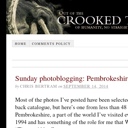
HOME
COMMENTS POLICY
Sunday photoblogging: Pembrokeshir
by
CHRIS BERTRAM
on
SEPTEMBER 14, 2014
Most of the photos I’ve posted have been selecte
back catalogue, but here’s one from less than 48 
Pembrokeshire, a part of the world I’ve visited e
1994 and has something of the role for me that