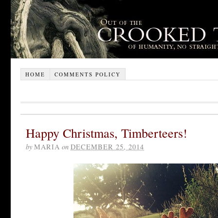
HOME
COMMENTS POLICY
Happy Christmas, Timberteers!
by
MARIA
on
DECEMBER 25, 2014