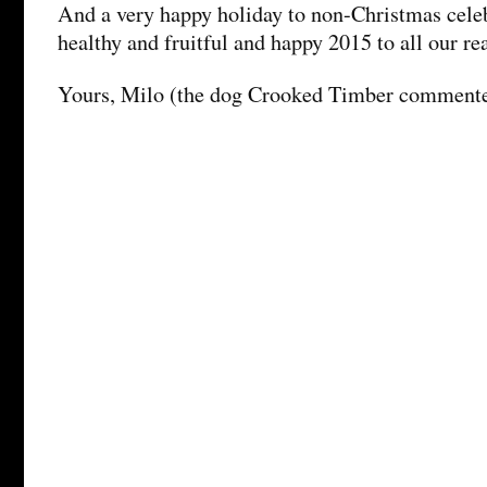
And a very happy holiday to non-Christmas cele
healthy and fruitful and happy 2015 to all our r
Yours, Milo (the dog Crooked Timber comment