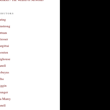
ibutors
aring
rmstrong
rtram
liesser
argittai
houten
righouse
rrell
Robeyns
lbo
iggin
unger
a Marey
rrell