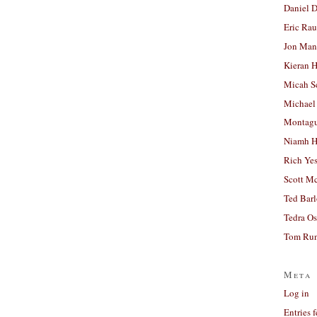
Daniel D
Eric Ra
Jon Man
Kieran 
Micah S
Michael
Montag
Niamh H
Rich Ye
Scott M
Ted Bar
Tedra Os
Tom Run
Meta
Log in
Entries 