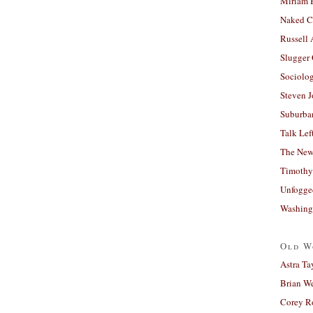
Miriam 
Naked C
Russell
Slugger
Sociolog
Steven 
Suburban
Talk Lef
The New
Timothy
Unfogge
Washing
Old W
Astra Ta
Brian W
Corey R