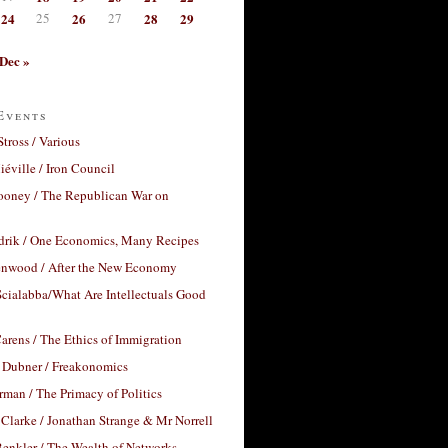
24
25
26
27
28
29
Dec »
Events
Stross / Various
éville / Iron Council
ooney / The Republican War on
drik / One Economics, Many Recipes
nwood / After the New Economy
cialabba/What Are Intellectuals Good
arens / The Ethics of Immigration
 Dubner / Freakonomics
rman / The Primacy of Politics
Clarke / Jonathan Strange & Mr Norrell
enkler / The Wealth of Networks