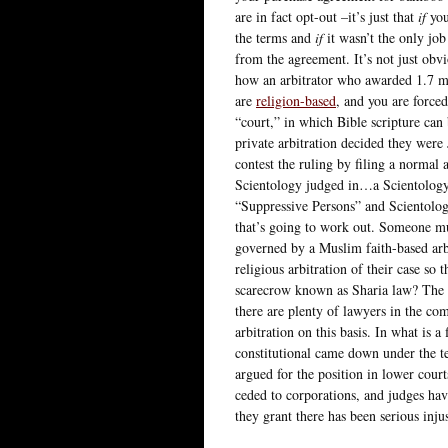
are in fact opt-out –it’s just that
if
you
the terms and
if
it wasn’t the only job
from the agreement. It’s not just obvi
how an arbitrator who awarded 1.7 mil
are
religion-based
, and you are forced
“court,” in which Bible scripture can
private arbitration decided they were J
contest the ruling by filing a normal 
Scientology judged in…a Scientology-
“Suppressive Persons” and Scientolog
that’s going to work out. Someone mu
governed by a Muslim faith-based arbi
religious arbitration of their case so 
scarecrow known as Sharia law? The l
there are plenty of lawyers in the c
arbitration on this basis. In what is a 
constitutional came down under the te
argued for the position in lower court
ceded to corporations, and judges ha
they grant there has been serious inju