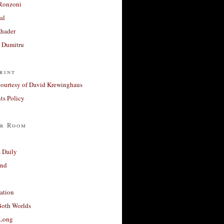
Ronzoni
al
Khader
a Dumitru
rint
courtesy of David Krewinghaus
s Policy
r Room
 Daily
and
ation
Both Worlds
Long