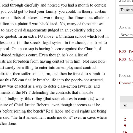
Searc
 read through carefully and noticed you had a month to contest
 you could get to feed your family, you could, in theory, abstain
ous conflicts of interest at work, though the Times does allude to
lion to a plaintiff was blacklisted. No, many of these clauses
Archi
 to have civil disagreements judged in an explicitly religious
Archives
 be quoted. In an extra FU move, a Christian school which lost in
esus-court in the streets, legal-system in the sheets, and tried to
appeal. One poor sap is having his case against the Church of
RSS - Po
based religious court. Even though he’s on a list of
RSS - C
ists are forbidden from having contact with him. Not sure how
st surely be willing to enter into an employment contract
trator, then suffer some harm, and then be forced to submit to
Pages
that this BS can finally breathe life into the poorly-constructed
Comment
aw was enacted as a way to deter class-action lawsuits, and
omments at the NYT defending the contracts that mandate
final indignity, this ruling (that such clauses in contracts) were
nure of Chief Justice Roberts, even though it seems as if he
M
s before joining the bench? Real labor and civil rights are being
ve said “the first amendment made me do it” even in cases where
2
stice done.
9
16