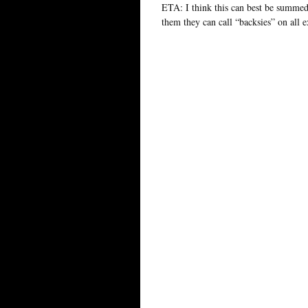
ETA: I think this can best be summed 
them they can call “backsies” on all e