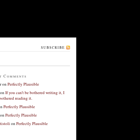
SUBSCRIBE
t Comments
r
on
Perfectly Plausible
on
If you can’t be bothered writing it, I
bothered reading it.
on
Perfectly Plausible
on
Perfectly Plausible
tistoli
on
Perfectly Plausible