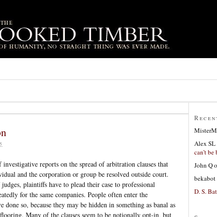
Recen
on
MisterM
Alex SL
5
can’t be 
 investigative reports on the spread of arbitration clauses that
John Q
ividual and the corporation or group be resolved outside court.
bekabot
judges, plaintiffs have to plead their case to professional
D. S. Bat
eatedly for the same companies. People often enter the
e done so, because they may be hidden in something as banal as
looring. Many of the clauses seem to be notionally opt-in, but