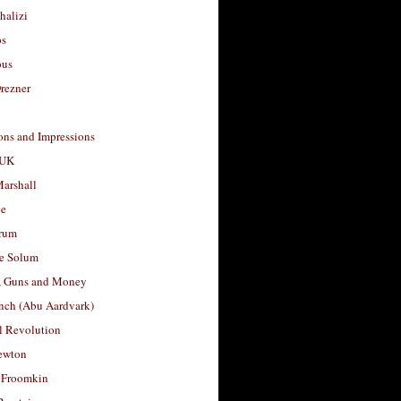
halizi
os
ous
rezner
ons and Impressions
 UK
arshall
le
rum
e Solum
, Guns and Money
nch (Abu Aardvark)
l Revolution
ewton
 Froomkin