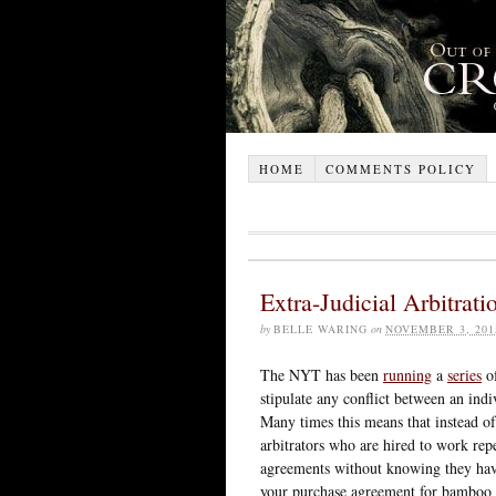
HOME
COMMENTS POLICY
Extra-Judicial Arbitrati
by
BELLE WARING
on
NOVEMBER 3, 201
The NYT has been
running
a
series
of
stipulate any conflict between an ind
Many times this means that instead of 
arbitrators who are hired to work rep
agreements without knowing they hav
your purchase agreement for bamboo f