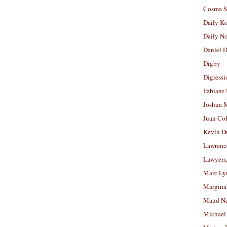
Cosma S
Daily K
Daily N
Daniel D
Digby
Digressi
Fabians
Joshua M
Juan Co
Kevin D
Lawrenc
Lawyers
Marc Ly
Margina
Maud N
Michael