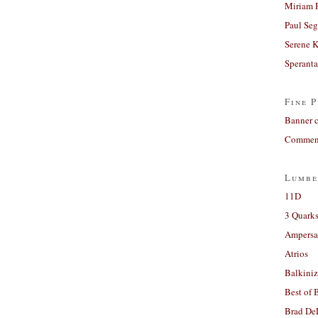
Miriam 
Paul Seg
Serene 
Sperant
Fine P
Banner 
Comment
Lumbe
11D
3 Quarks
Ampers
Atrios
Balkiniz
Best of 
Brad De