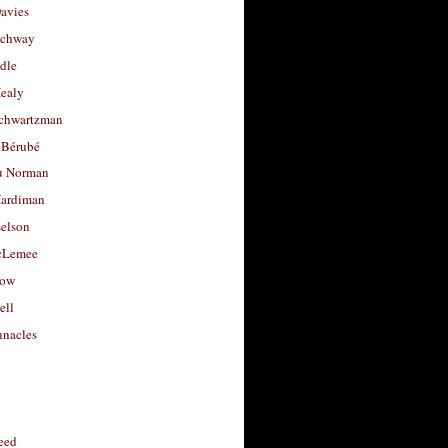
avies
uchway
dle
Healy
chwartzman
 Bérubé
u Norman
ardiman
selson
cLemee
low
ell
nacles
feed