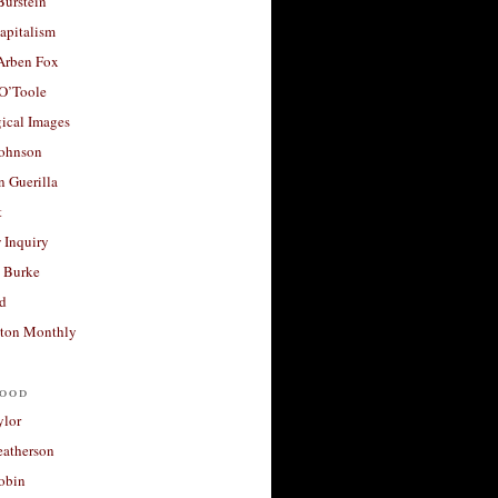
Burstein
apitalism
 Arben Fox
 O’Toole
ical Images
Johnson
 Guerilla
t
 Inquiry
 Burke
d
ton Monthly
ood
ylor
eatherson
obin