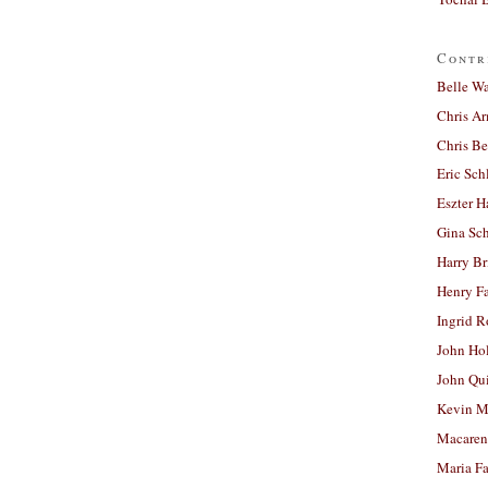
Contr
Belle W
Chris A
Chris Be
Eric Sch
Eszter H
Gina Sc
Harry B
Henry Fa
Ingrid 
John Ho
John Qu
Kevin M
Macaren
Maria Fa