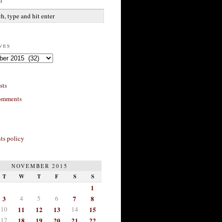
h
ves
sts
omments
s policy
NOVEMBER 2015
T
W
T
F
S
S
1
3
4
5
6
7
8
10
11
12
13
14
15
17
18
19
20
21
22