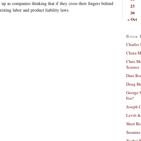
up as companies thinking that if they cross their fingers behind
23
xisting labor and product liability laws.
30
« Oct
Book 
Charles 
China Mi
Chris M
Science
Dani Ro
Doug He
George S
For?
Joseph C
Levitt &
Sheri Be
Susanna 
Yochai B