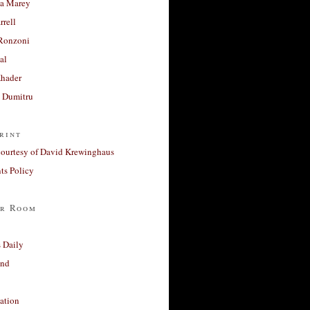
a Marey
rrell
Ronzoni
al
Khader
a Dumitru
rint
courtesy of David Krewinghaus
s Policy
r Room
 Daily
and
ation