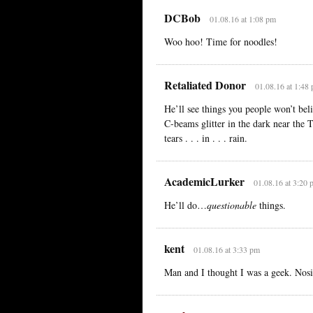
DCBob
01.08.16 at 1:08 pm
Woo hoo! Time for noodles!
Retaliated Donor
01.08.16 at 1:48
He’ll see things you people won’t beli
C-beams glitter in the dark near the 
tears . . . in . . . rain.
AcademicLurker
01.08.16 at 3:20 
He’ll do…
questionable
things.
kent
01.08.16 at 3:33 pm
Man and I thought I was a geek. Nosir