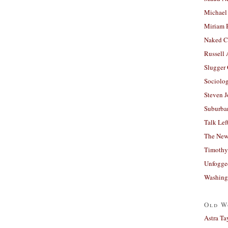
Michael
Miriam 
Naked C
Russell
Slugger
Sociolog
Steven 
Suburban
Talk Lef
The New
Timothy
Unfogge
Washing
Old W
Astra Ta