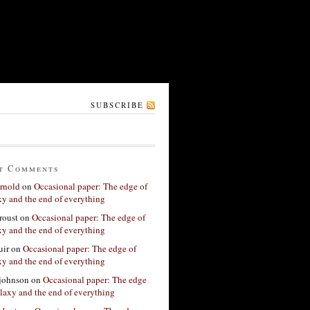
SUBSCRIBE
t Comments
rnold
on
Occasional paper: The edge of
xy and the end of everything
roust
on
Occasional paper: The edge of
xy and the end of everything
ir
on
Occasional paper: The edge of
xy and the end of everything
 johnson
on
Occasional paper: The edge
alaxy and the end of everything