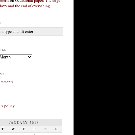
berts
on
Occasional paper: The edge
alaxy and the end of everything
h
ves
sts
omments
s policy
JANUARY 2016
T
W
T
F
S
S