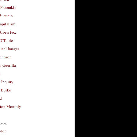
 Froomkin
Burstein
apitalism
 Arben Fox
 O’Toole
ical Images
Johnson
 Guerilla
t
 Inquiry
 Burke
d
ton Monthly
ood
ylor