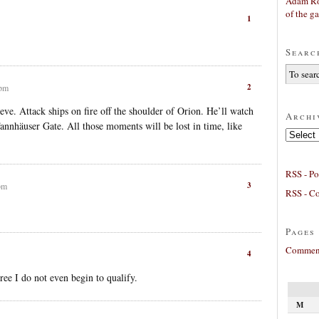
Adam Ro
of the g
1
Searc
2
 pm
eve. Attack ships on fire off the shoulder of Orion. He’ll watch
Archi
Tannhäuser Gate. All those moments will be lost in time, like
Archives
RSS - Po
3
pm
RSS - C
Pages
Comment
4
ee I do not even begin to qualify.
M