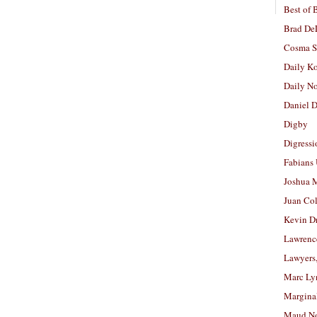
Best of 
Brad De
Cosma S
Daily K
Daily N
Daniel D
Digby
Digressi
Fabians
Joshua M
Juan Co
Kevin D
Lawrenc
Lawyers
Marc Ly
Margina
Maud N