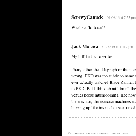
ScrewyCanuck
01.09.16 at 7:55 pm
What’s a ‘tortoise’?
Jack Morava
01.09.16 at 11:17 pm
My brilliant wife writes:
Phoo, either the Telegraph or the mo
wrong! PKD was too subtle to name a 
ever actually watched Blade Runner.
to PKD. But I think about him all the
venues keeps mushrooming, like now y
the elevator, the exercise machines e
buzzing up like insects but stay tuned
Comments on this entry are closed.