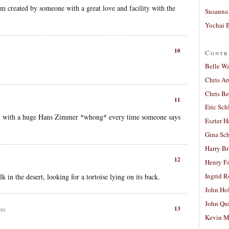
term created by someone with a great love and facility with the
Susanna 
Yochai B
10
Contr
Belle W
Chris A
Chris Be
11
Eric Sch
e”, with a huge Hans Zimmer *whong* every time someone says
Eszter H
Gina Sc
Harry B
12
Henry Fa
Ingrid 
k in the desert, looking for a tortoise lying on its back.
John Ho
John Qu
13
pm
Kevin M