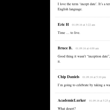
I love the term ‘incept date’. It’s a 
English language.
Eric H
01.09.16 at 3:22 am
Time … to live.
Bruce B.
01.09.16 at 4:00 am
Good thing it wasn’t “inception dat
it.
Chip Daniels
01.09.16 at 5:10 pm
I’m going to celebrate by taking a wal
AcademicLurker
01.09.16 at 5:25 
What desert?