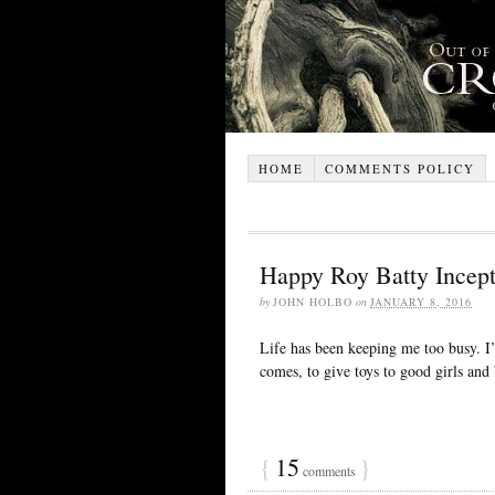
HOME
COMMENTS POLICY
Happy Roy Batty Incept
by
JOHN HOLBO
on
JANUARY 8, 2016
Life has been keeping me too busy. I’
comes, to give toys to good girls and
{
15
}
comments