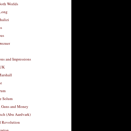
Both Worlds
Long
halizi
os
ous
rezner
ons and Impressions
 UK
arshall
le
rum
e Solum
, Guns and Money
nch (Abu Aardvark)
l Revolution
ewton