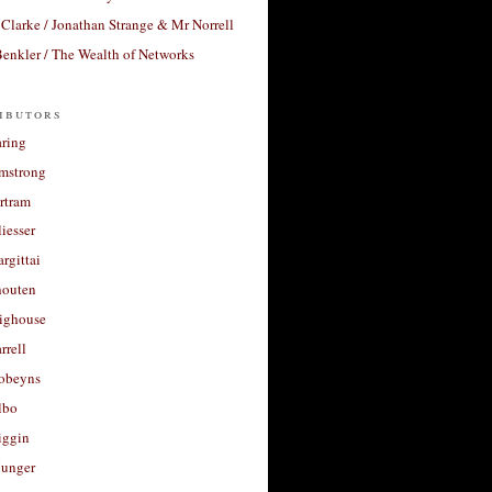
Clarke / Jonathan Strange & Mr Norrell
enkler / The Wealth of Networks
ibutors
aring
rmstrong
rtram
liesser
argittai
houten
righouse
rrell
Robeyns
lbo
iggin
unger