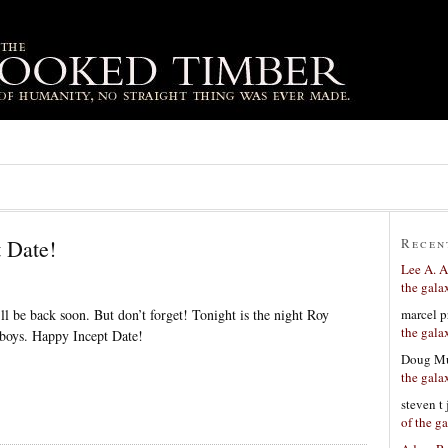
 Date!
Recen
Lee A. A
the gala
marcel p
ll be back soon. But don’t forget! Tonight is the night Roy
the gala
 boys. Happy Incept Date!
Doug Mu
the gala
steven t
of the g