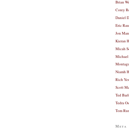
Brian W
Corey R
Daniel D
Eric Ra
Jon Man
Kieran 
Micah S
Michael
Montag
Niamh H
Rich Ye
Scott M
Ted Bar
Tedra Os
Tom Run
Meta