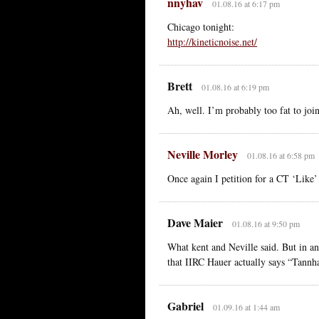
nnyhav
01.08.16 at 6:17 pm
Chicago tonight:
http://kineticnoise.net/
Brett
01.08.16 at 6:19 pm
Ah, well. I’m probably too fat to joi
Neville Morley
01.08.16 at 6:58 pm
Once again I petition for a CT ‘Like’ 
Dave Maier
01.08.16 at 9:50 pm
What kent and Neville said. But in an
that IIRC Hauer actually says “Tannh
Gabriel
01.09.16 at 1:44 am