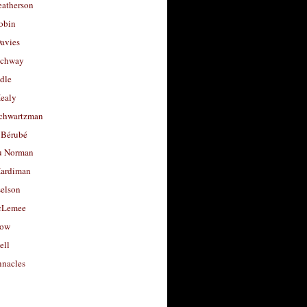
eatherson
obin
avies
uchway
dle
Healy
chwartzman
 Bérubé
u Norman
ardiman
selson
cLemee
low
ell
nacles