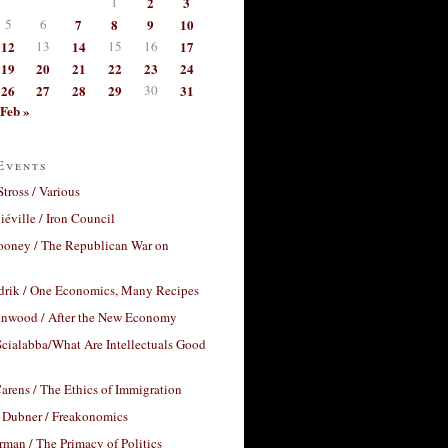
1
2
3
5
6
7
8
9
10
12
13
14
15
16
17
19
20
21
22
23
24
26
27
28
29
30
31
Feb »
Events
Stross / Various
éville / Iron Council
ooney / The Republican War on
drik / One Economics, Many Recipes
nwood / After the New Economy
cialabba/What Are Intellectuals Good
arens / The Ethics of Immigration
 Dubner / Freakonomics
rman / The Primacy of Politics