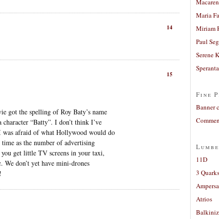
Macaren
Maria Fa
14
Miriam 
Paul Seg
Serene 
Sperant
15
Fine P
Banner 
vie got the spelling of Roy Baty’s name
Comment
character “Batty”. I don’t think I’ve
 I was afraid of what Hollywood would do
 time as the number of advertising
Lumbe
ou get little TV screens in your taxi,
11D
tc. We don’t yet have mini-drones
3 Quarks
!
Ampers
Atrios
Balkiniz