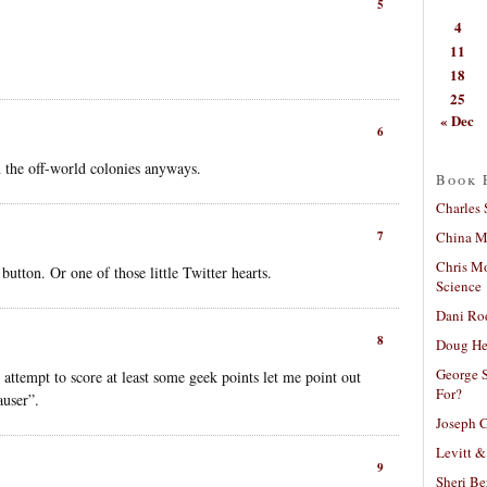
5
4
11
18
25
« Dec
6
n the off-world colonies anyways.
Book 
Charles 
China Mi
7
Chris M
button. Or one of those little Twitter hearts.
Science
Dani Ro
8
Doug He
George S
 attempt to score at least some geek points let me point out
For?
auser”.
Joseph C
Levitt &
9
Sheri Be