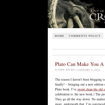
HOME
COMMENTS POLICY
Plato Can Make You A
by
JOHN HOLBO
on
JANUARY 9, 2016
The reason I haven’t been blogging is
finally! – bringing out a new edition
Plato book. I’ve
swept clean the old s
celebration is: the new book.) The pro
They go all the way down. No matte
more, underneath that. I’m convinced