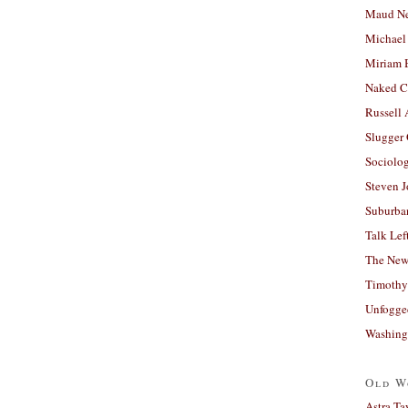
Maud N
Michael
Miriam 
Naked C
Russell
Slugger
Sociolog
Steven 
Suburban
Talk Lef
The New
Timothy
Unfogge
Washing
Old W
Astra Ta