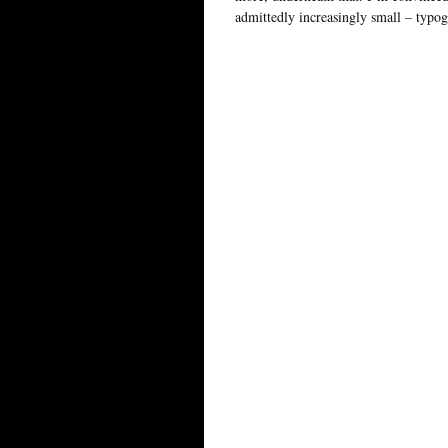
admittedly increasingly small – typog