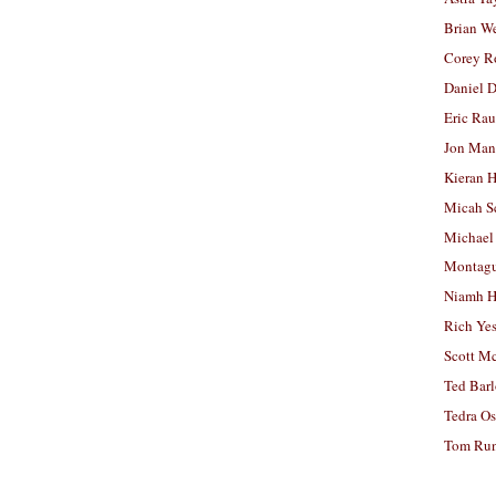
Brian W
Corey R
Daniel D
Eric Ra
Jon Man
Kieran 
Micah S
Michael
Montag
Niamh H
Rich Ye
Scott M
Ted Bar
Tedra Os
Tom Run