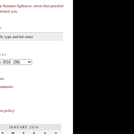
n
Summer lightness: errors that puzzled
ritated you.
h
ves
sts
omments
s policy
JANUARY 2016
T
W
T
F
S
S