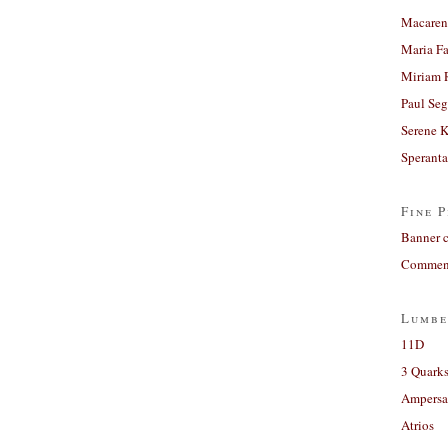
Macaren
Maria Fa
Miriam 
Paul Seg
Serene 
Sperant
Fine P
Banner 
Comment
Lumbe
11D
3 Quarks
Ampers
Atrios