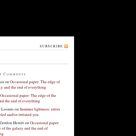
SUBSCRIBE
t Comments
ir
on
Occasional paper: The edge of
xy and the end of everything
n
Occasional paper: The edge of the
nd the end of everything
G Loomis
on
Summer lightness: errors
led and/or irritated you.
Gordon Hewitt
on
Occasional paper:
 of the galaxy and the end of
ing