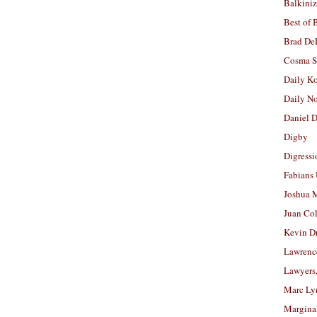
Balkiniz
Best of 
Brad De
Cosma S
Daily K
Daily N
Daniel D
Digby
Digressi
Fabians
Joshua M
Juan Co
Kevin D
Lawrenc
Lawyers
Marc Ly
Margina