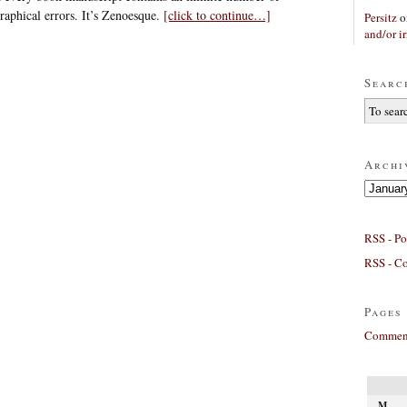
raphical errors. It’s Zenoesque.
[click to continue…]
Persitz
o
and/or ir
Searc
Archi
Archives
RSS - Po
RSS - C
Pages
Comment
M