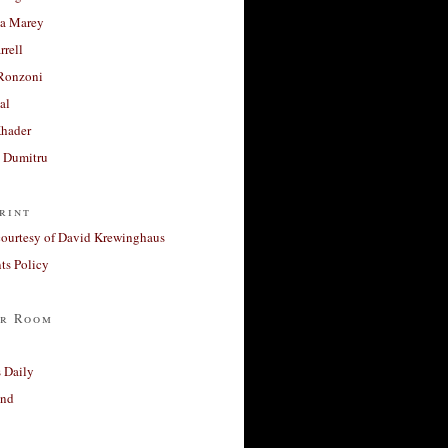
a Marey
rrell
Ronzoni
al
Khader
a Dumitru
rint
courtesy of David Krewinghaus
s Policy
r Room
 Daily
and