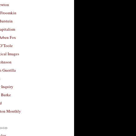
ewton
 Froomkin
Burstein
apitalism
 Arben Fox
 O’Toole
ical Images
Johnson
 Guerilla
t
 Inquiry
 Burke
d
ton Monthly
ood
ylor