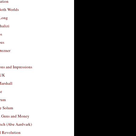
ation
Both Worlds
Long
halizi
os
ous
rezner
ons and Impressions
 UK
arshall
le
rum
e Solum
, Guns and Money
nch (Abu Aardvark)
l Revolution