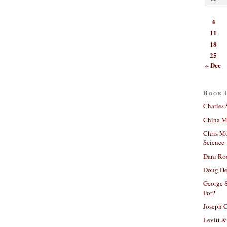
4
11
18
25
« Dec
Book 
Charles 
China Mi
Chris M
Science
Dani Ro
Doug He
George S
For?
Joseph C
Levitt &