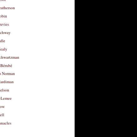
eatherson
obin
avies
uchway
dle
Healy
chwartzman
 Bérubé
u Norman
ardiman
selson
cLemee
low
ell
nacles