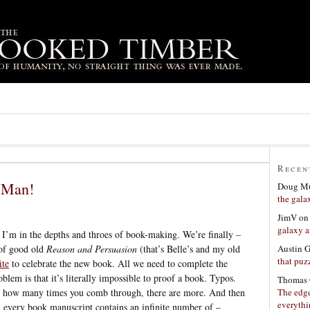
Recen
 Man!
Doug Mu
the gala
JimV
o
galaxy a
 I’m in the depths and throes of book-making. We’re finally –
Austin 
 of good old
Reason and Persuasion
(that’s Belle’s and my old
that puzz
ite
to celebrate the new book. All we need to complete the
blem is that it’s literally impossible to proof a book. Typos.
Thomas 
The edge
r how many times you comb through, there are more. And then
everyth
 every book manuscript contains an infinite number of –