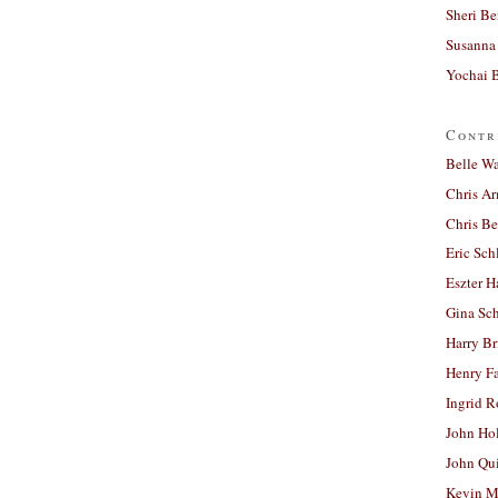
Sheri Be
Susanna 
Yochai B
Contr
Belle W
Chris A
Chris Be
Eric Sch
Eszter H
Gina Sc
Harry B
Henry Fa
Ingrid 
John Ho
John Qu
Kevin M