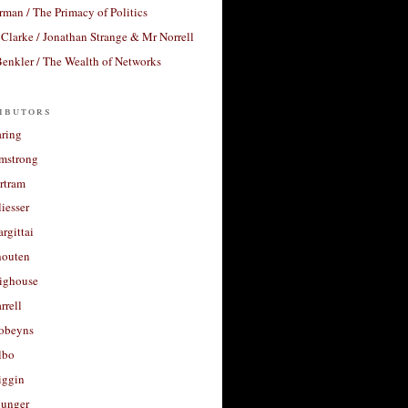
rman / The Primacy of Politics
Clarke / Jonathan Strange & Mr Norrell
enkler / The Wealth of Networks
ibutors
aring
rmstrong
rtram
liesser
argittai
houten
righouse
rrell
Robeyns
lbo
iggin
unger