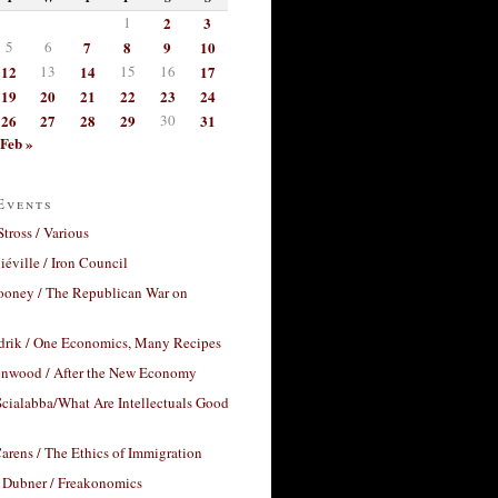
1
2
3
5
6
7
8
9
10
12
13
14
15
16
17
19
20
21
22
23
24
26
27
28
29
30
31
Feb »
Events
Stross / Various
éville / Iron Council
ooney / The Republican War on
drik / One Economics, Many Recipes
nwood / After the New Economy
cialabba/What Are Intellectuals Good
arens / The Ethics of Immigration
 Dubner / Freakonomics