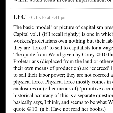
LFC
01.15.16 at 3:41 pm
The basic ‘model’ or picture of capitalism pr
Capital vol.1 (if I recall rightly) is one in whic
workers/proletarians own nothing but their la
they are ‘forced’ to sell to capitalists for a wag
The quote from Wood given by Corey @10 thu
Proletarians (displaced from the land or other
their own means of production) are ‘coerced’ 
to sell their labor power; they are not coerced a
physical force. Physical force mostly comes in e
enclosures or (other means of) ‘primitive accu
historical accuracy of this is a separate questi
basically says, I think, and seems to be what W
quote @10. (n.b. Have not read her books.)