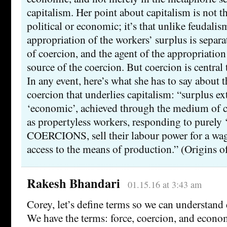
capitalism. Her point about capitalism is not th
political or economic; it’s that unlike feudali
appropriation of the workers’ surplus is sepa
of coercion, and the agent of the appropriation 
source of the coercion. But coercion is central 
In any event, here’s what she has to say about
coercion that underlies capitalism: “surplus ex
‘economic’, achieved through the medium of
as propertyless workers, responding to purely
COERCIONS, sell their labour power for a wage
access to the means of production.” (Origins o
Rakesh Bhandari
01.15.16 at 3:43 am
Corey, let’s define terms so we can understand 
We have the terms: force, coercion, and econo