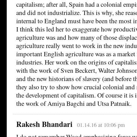
capitalism; after all, Spain had a colonial empi
and did not industrialize. This is why, she rea
internal to England must have been the most i
I think this led her to exaggerate how product
agriculture was and how many of those displac
agriculture really went to work in the new ind
important English agriculture was as a market 
industries. Her work on the origins of capitali
with the work of Sven Beckert, Walter Johnso
and the new historians of slavery (and before 
they also try to show how crucial colonial and 
the development of capitalism. Of course it is
the work of Amiya Bagchi and Utsa Patnaik.
Rakesh Bhandari
01.14.16 at 10:06 pm
I do not remember Wood emphasizing force w