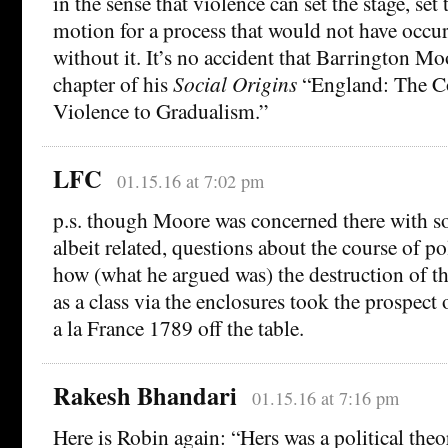
in the sense that violence can set the stage, se
motion for a process that would not have occu
without it. It’s no accident that Barrington Moo
chapter of his
Social Origins
“England: The Co
Violence to Gradualism.”
LFC
01.15.16 at 7:02 pm
p.s. though Moore was concerned there with s
albeit related, questions about the course of po
how (what he argued was) the destruction of t
as a class via the enclosures took the prospect 
a la France 1789 off the table.
Rakesh Bhandari
01.15.16 at 7:16 pm
Here is Robin again: “Hers was a political theo