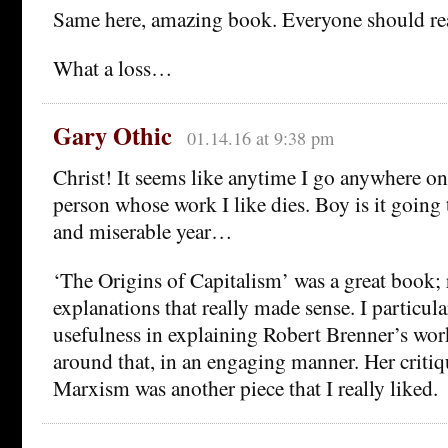
Same here, amazing book. Everyone should rea
What a loss…
Gary Othic
01.14.16 at 9:38 pm
Christ! It seems like anytime I go anywhere on
person whose work I like dies. Boy is it going 
and miserable year…
‘The Origins of Capitalism’ was a great book; r
explanations that really made sense. I particul
usefulness in explaining Robert Brenner’s wor
around that, in an engaging manner. Her critiq
Marxism was another piece that I really liked.