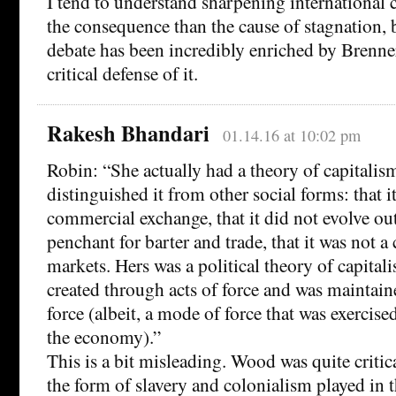
I tend to understand sharpening international
the consequence than the cause of stagnation, bu
debate has been incredibly enriched by Brenn
critical defense of it.
Rakesh Bhandari
01.14.16 at 10:02 pm
Robin: “She actually had a theory of capitali
distinguished it from other social forms: that 
commercial exchange, that it did not evolve out
penchant for barter and trade, that it was not a
markets. Hers was a political theory of capital
created through acts of force and was maintai
force (albeit, a mode of force that was exercis
the economy).”
This is a bit misleading. Wood was quite critica
the form of slavery and colonialism played in t