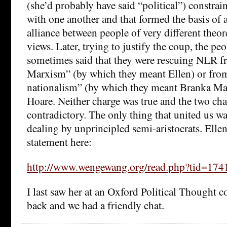
(she’d probably have said “political”) constrain
with one another and that formed the basis of 
alliance between people of very different theore
views. Later, trying to justify the coup, the p
sometimes said that they were rescuing NLR f
Marxism” (by which they meant Ellen) or fro
nationalism” (by which they meant Branka Ma
Hoare. Neither charge was true and the two cha
contradictory. The only thing that united us was
dealing by unprincipled semi-aristocrats. Ellen
statement here:
http://www.wengewang.org/read.php?tid=174
I last saw her at an Oxford Political Thought c
back and we had a friendly chat.