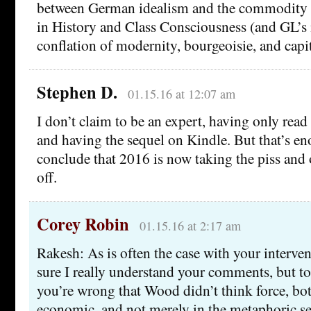
between German idealism and the commodity f
in History and Class Consciousness (and GL’s
conflation of modernity, bourgeoisie, and capi
Stephen D.
01.15.16 at 12:07 am
I don’t claim to be an expert, having only read
and having the sequel on Kindle. But that’s e
conclude that 2016 is now taking the piss and 
off.
Corey Robin
01.15.16 at 2:17 am
Rakesh: As is often the case with your interven
sure I really understand your comments, but to 
you’re wrong that Wood didn’t think force, bot
economic, and not merely in the metaphoric sen