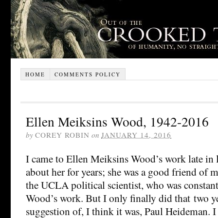
HOME
COMMENTS POLICY
Ellen Meiksins Wood, 1942-2016
by
COREY ROBIN
on
JANUARY 14, 2016
I came to Ellen Meiksins Wood’s work late in 
about her for years; she was a good friend of 
the UCLA political scientist, who was constan
Wood’s work. But I only finally did that two ye
suggestion of, I think it was, Paul Heideman​. I