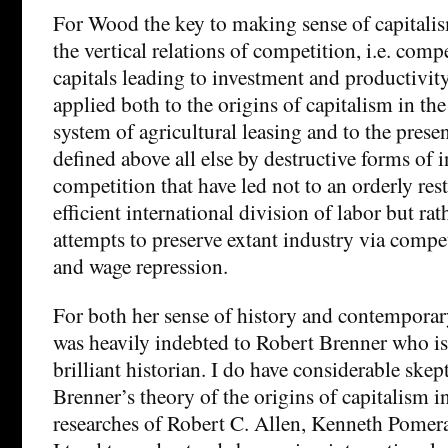
For Wood the key to making sense of capitalis
the vertical relations of competition, i.e. com
capitals leading to investment and productivit
applied both to the origins of capitalism in th
system of agricultural leasing and to the prese
defined above all else by destructive forms of i
competition that have led not to an orderly res
efficient international division of labor but rat
attempts to preserve extant industry via compe
and wage repression.
For both her sense of history and contempor
was heavily indebted to Robert Brenner who i
brilliant historian. I do have considerable ske
Brenner’s theory of the origins of capitalism in
researches of Robert C. Allen, Kenneth Pomer