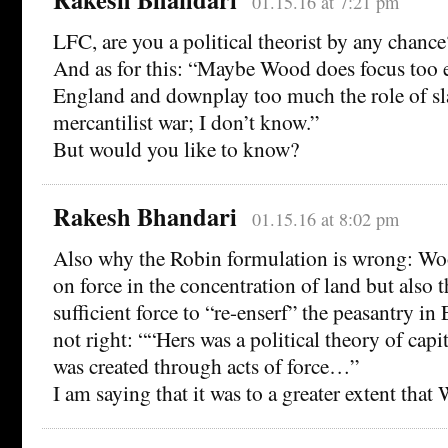
01.15.16 at 7:21 pm
LFC, are you a political theorist by any chance
And as for this: “Maybe Wood does focus too 
England and downplay too much the role of sl
mercantilist war; I don’t know.”
But would you like to know?
Rakesh Bhandari
01.15.16 at 8:02 pm
Also why the Robin formulation is wrong: Woo
on force in the concentration of land but also 
sufficient force to “re-enserf” the peasantry in 
not right: ““Hers was a political theory of capi
was created through acts of force…”
I am saying that it was to a greater extent tha