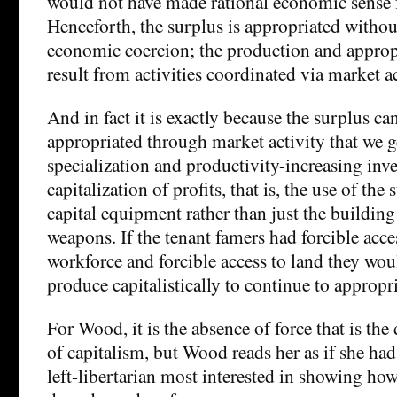
would not have made rational economic sense f
Henceforth, the surplus is appropriated without
economic coercion; the production and approp
result from activities coordinated via market ac
And in fact it is exactly because the surplus ca
appropriated through market activity that we g
specialization and productivity-increasing inv
capitalization of profits, that is, the use of the
capital equipment rather than just the buildin
weapons. If the tenant famers had forcible acce
workforce and forcible access to land they wou
produce capitalistically to continue to appropri
For Wood, it is the absence of force that is the 
of capitalism, but Wood reads her as if she ha
left-libertarian most interested in showing how