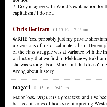
7. Do you agree with Wood’s explanation for th
capitalism? I do not.
Chris Bertram
01.15.16 at 7:45 am
@RHB Yes, probably just my private shorthan
up versions of historical materialism. Her em
of the class struggle was at variance with the 
on history that we find in Plekhanov, Bukharin
she was wrong about Marx, but that doesn’t ne
wrong about history.
magari
01.15.16 at 9:42 am
Major loss.
Origins
is a great text, and I’ve be
her recent series of books reinterpreting Weste