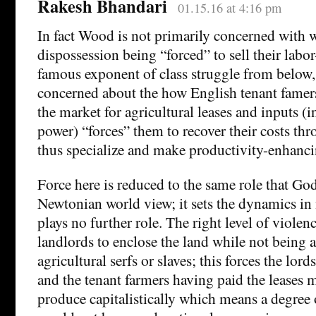
Rakesh Bhandari
01.15.16 at 4:16 pm
In fact Wood is not primarily concerned with w
dispossession being “forced” to sell their labo
famous exponent of class struggle from below
concerned about the how English tenant fame
the market for agricultural leases and inputs (
power) “forces” them to recover their costs th
thus specialize and make productivity-enhanci
Force here is reduced to the same role that God
Newtonian world view; it sets the dynamics in
plays no further role. The right level of viole
landlords to enclose the land while not being 
agricultural serfs or slaves; this forces the lord
and the tenant farmers having paid the leases 
produce capitalistically which means a degree o