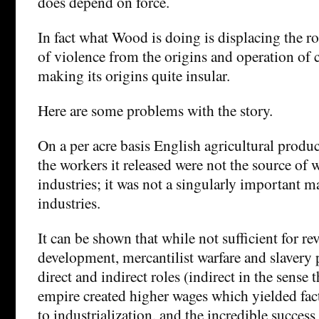
does depend on force.
In fact what Wood is doing is displacing the ro
of violence from the origins and operation of c
making its origins quite insular.
Here are some problems with the story.
On a per acre basis English agricultural produc
the workers it released were not the source of 
industries; it was not a singularly important m
industries.
It can be shown that while not sufficient for re
development, mercantilist warfare and slavery 
direct and indirect roles (indirect in the sense 
empire created higher wages which yielded fact
to industrialization, and the incredible success