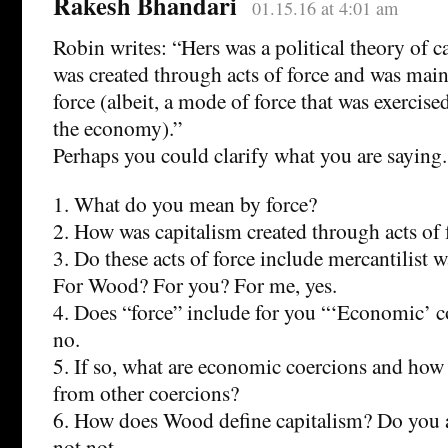
Rakesh Bhandari
01.15.16 at 4:01 am
Robin writes: “Hers was a political theory of c
was created through acts of force and was mai
force (albeit, a mode of force that was exercis
the economy).”
Perhaps you could clarify what you are saying.
1. What do you mean by force?
2. How was capitalism created through acts of 
3. Do these acts of force include mercantilist w
For Wood? For you? For me, yes.
4. Does “force” include for you “‘Economic’ c
no.
5. If so, what are economic coercions and how 
from other coercions?
6. How does Wood define capitalism? Do you a
not not.