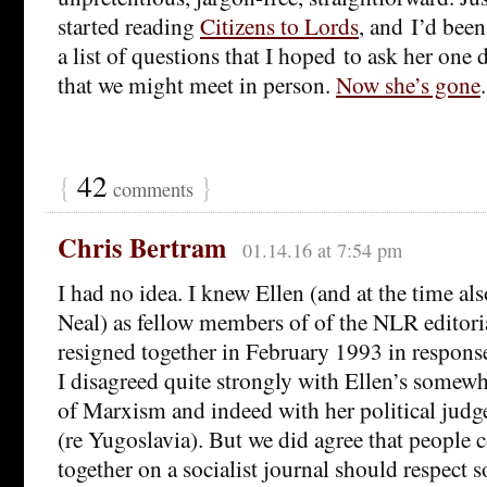
started reading
Citizens to Lords
, and I’d bee
a list of questions that I hoped to ask her one
that we might meet in person.
Now she’s gone
{
42
}
comments
Chris Bertram
01.14.16 at 7:54 pm
I had no idea. I knew Ellen (and at the time al
Neal) as fellow members of of the NLR editor
resigned together in February 1993 in response
I disagreed quite strongly with Ellen’s somew
of Marxism and indeed with her political judg
(re Yugoslavia). But we did agree that people 
together on a socialist journal should respect 