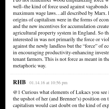
well–the kind of force used against vagabonds
maximum wage laws…all described by Marx. 
origins of capitalism were in the forms of ec
and the new incentives for accumulation creat
agricultural property system in England. So th
interested in was not primarily the force or vio
against the newly landless but the “force” of 
in encouraging productivity-enhancing invest
tenant farmers. This is not force as meant in th
metaphoric way.
RHB
01.14.16 at 10:56 pm
@1 Curious what elements of Lukacs you see i
the upshot of her (and Brenner’s) position on t
capitalism would cast doubt on the kind of exp