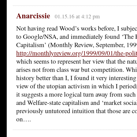
Anarcissie
01.15.16 at 4:12 pm
Not having read Wood’s works before, I subjec
to Google/NSA, and immediately found ‘The Po
Capitalism’ (Monthly Review, September, 19
http://monthlyreview.org/1999/09/01/the-polit
which seems to represent her view that the nat
arises not from class war but competition. Whi
history better than I, I found it very interestin
view of the utopian activism in which I periodi
it suggests a more logical turn away from such
and Welfare-state capitalism and ‘market soci
previously untutored intuition that those are 
on….