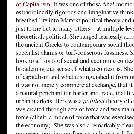
of Capitalism
. It was one of those Aha! mome
extraordinarily rigorous and imaginative thi
breathed life into Marxist political theory an
just to me but to many others—at multiple level
theoretical, political. She ranged fearlessly ac
the ancient Greeks to contemporary social the
specialist claims or turf-conscious fussiness. S
look to all sorts of social and economic contex
broadening our sense of what a context is. She
of capitalism and what distinguished it from ot
it was not merely commercial exchange, that it 
a natural penchant for barter and trade, that it 
urban markets. Hers was a
political
theory of c
was created through acts of force and was mai
force (albeit, a mode of force that was exercis
the economy). She was also a remarkably clear 
unpretentious, jargon-free, straightforward. Jus