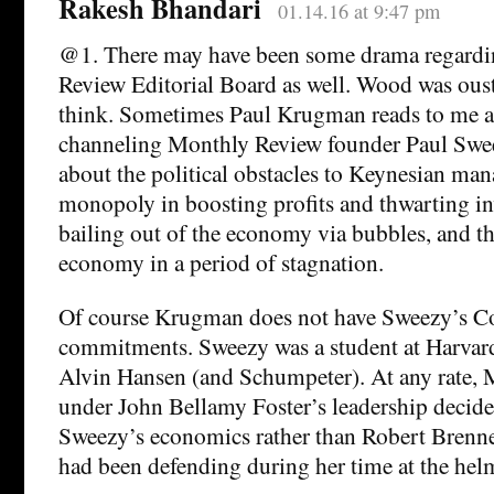
Rakesh Bhandari
01.14.16 at 9:47 pm
@1. There may have been some drama regardi
Review Editorial Board as well. Wood was ouste
think. Sometimes Paul Krugman reads to me as
channeling Monthly Review founder Paul Swe
about the political obstacles to Keynesian man
monopoly in boosting profits and thwarting in
bailing out of the economy via bubbles, and t
economy in a period of stagnation.
Of course Krugman does not have Sweezy’s C
commitments. Sweezy was a student at Harvard
Alvin Hansen (and Schumpeter). At any rate,
under John Bellamy Foster’s leadership decided
Sweezy’s economics rather than Robert Brenn
had been defending during her time at the hel