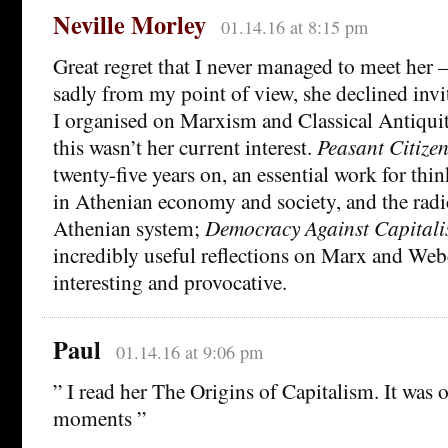
Neville Morley
01.14.16 at 8:15 pm
Great regret that I never managed to meet her 
sadly from my point of view, she declined inv
I organised on Marxism and Classical Antiqui
this wasn’t her current interest.
Peasant Citize
twenty-five years on, an essential work for thi
in Athenian economy and society, and the radic
Athenian system;
Democracy Against Capital
incredibly useful reflections on Marx and Webe
interesting and provocative.
Paul
01.14.16 at 9:06 pm
” I read her The Origins of Capitalism. It was 
moments ”