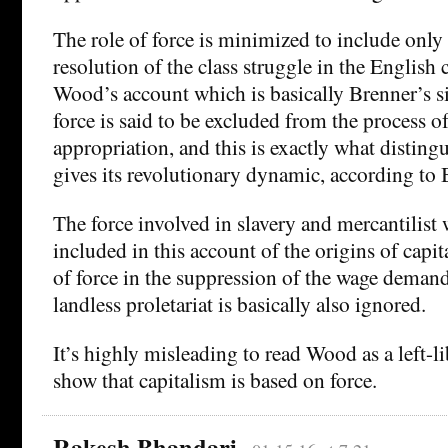
The role of force is minimized to include only i
resolution of the class struggle in the English 
Wood’s account which is basically Brenner’s sim
force is said to be excluded from the process o
appropriation, and this is exactly what disting
gives its revolutionary dynamic, according to
The force involved in slavery and mercantilist 
included in this account of the origins of capit
of force in the suppression of the wage demand
landless proletariat is basically also ignored.
It’s highly misleading to read Wood as a left-l
show that capitalism is based on force.
Rakesh Bhandari