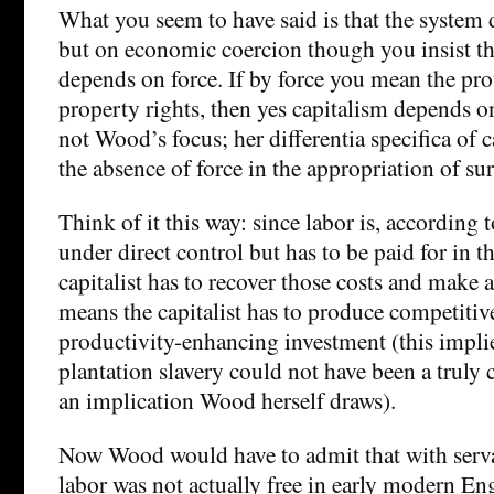
What you seem to have said is that the system
but on economic coercion though you insist th
depends on force. If by force you mean the pro
property rights, then yes capitalism depends on
not Wood’s focus; her differentia specifica of c
the absence of force in the appropriation of sur
Think of it this way: since labor is, according t
under direct control but has to be paid for in 
capitalist has to recover those costs and make a
means the capitalist has to produce competitiv
productivity-enhancing investment (this impli
plantation slavery could not have been a truly c
an implication Wood herself draws).
Now Wood would have to admit that with serv
labor was not actually free in early modern En