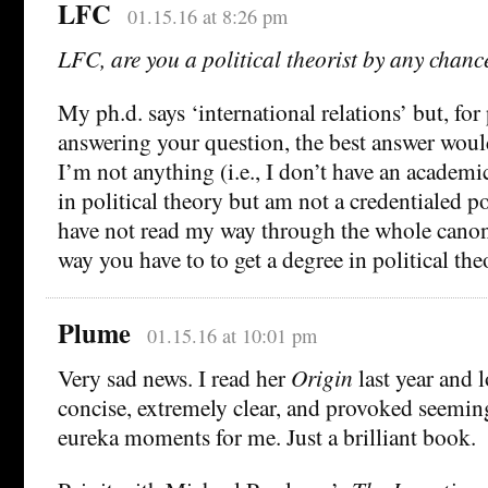
LFC
01.15.16 at 8:26 pm
LFC, are you a political theorist by any chanc
My ph.d. says ‘international relations’ but, for
answering your question, the best answer woul
I’m not anything (i.e., I don’t have an academic
in political theory but am not a credentialed po
have not read my way through the whole canon
way you have to to get a degree in political the
Plume
01.15.16 at 10:01 pm
Very sad news. I read her
Origin
last year and l
concise, extremely clear, and provoked seemin
eureka moments for me. Just a brilliant book.