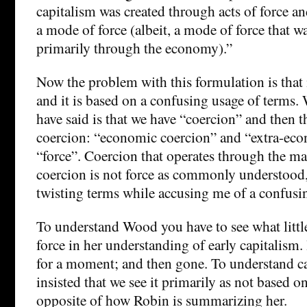
capitalism was created through acts of force a
a mode of force (albeit, a mode of force that w
primarily through the economy).”
Now the problem with this formulation is that i
and it is based on a confusing usage of terms
have said is that we have “coercion” and then 
coercion: “economic coercion” and “extra-eco
“force”. Coercion that operates through the m
coercion is not force as commonly understood,
twisting terms while accusing me of a confusin
To understand Wood you have to see what little
force in her understanding of early capitalism. 
for a moment; and then gone. To understand c
insisted that we see it primarily as not based on
opposite of how Robin is summarizing her.