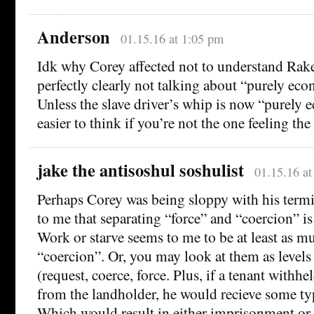
Anderson
01.15.16 at 1:05 pm
Idk why Corey affected not to understand Rak
perfectly clearly not talking about “purely ec
Unless the slave driver’s whip is now “purely 
easier to think if you’re not the one feeling the
jake the antisoshul soshulist
01.15.16 a
Perhaps Corey was being sloppy with his termi
to me that separating “force” and “coercion” is 
Work or starve seems to me to be at least as muc
“coercion”. Or, you may look at them as levels 
(request, coerce, force. Plus, if a tenant withh
from the landholder, he would recieve some typ
Which would result in either imprisonment or 