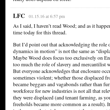
LFC
01.15.16 at 6:57 pm
As I said, I haven’t read Wood; and as it happ
time today for this thread.
But I’d point out that acknowledging the role o
dynamics in motion” is not the same as “displac
Maybe Wood does focus too exclusively on E
too much the role of slavery and mercantilist w
But everyone acknowledges that enclosure occu
sometimes violent; whether those displaced fr
became beggars and vagabonds rather than fur
workforce for new industries is not all that rele
they were displaced (and tenant farming, as yo
freeholds became more common as a result). It’