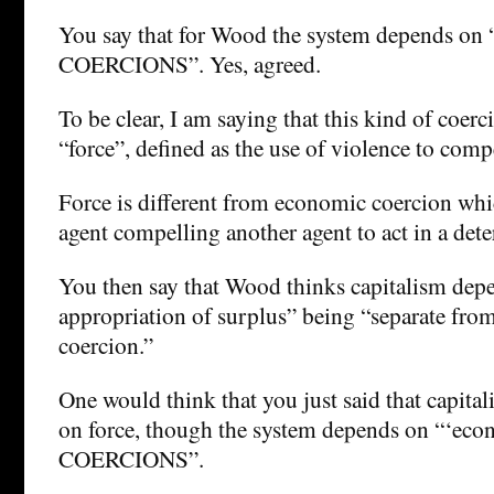
You say that for Wood the system depends on
COERCIONS”. Yes, agreed.
To be clear, I am saying that this kind of coerc
“force”, defined as the use of violence to comp
Force is different from economic coercion whi
agent compelling another agent to act in a det
You then say that Wood thinks capitalism dep
appropriation of surplus” being “separate fr
coercion.”
One would think that you just said that capita
on force, though the system depends on “‘eco
COERCIONS”.