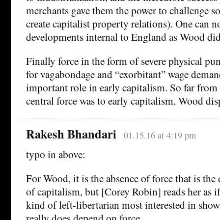
merchants gave them the power to challenge s
create capitalist property relations). One can n
developments internal to England as Wood did
Finally force in the form of severe physical p
for vagabondage and “exorbitant” wage deman
important role in early capitalism. So far fr
central force was to early capitalism, Wood disp
Rakesh Bhandari
01.15.16 at 4:19 pm
typo in above:
For Wood, it is the absence of force that is the 
of capitalism, but [Corey Robin] reads her as 
kind of left-libertarian most interested in sh
really does depend on force.