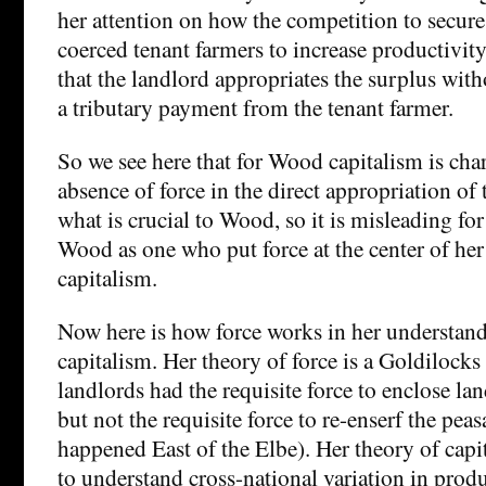
her attention on how the competition to secur
coerced tenant farmers to increase productivity. 
that the landlord appropriates the surplus with
a tributary payment from the tenant farmer.
So we see here that for Wood capitalism is cha
absence of force in the direct appropriation of 
what is crucial to Wood, so it is misleading for
Wood as one who put force at the center of he
capitalism.
Now here is how force works in her understand
capitalism. Her theory of force is a Goldilocks
landlords had the requisite force to enclose la
but not the requisite force to re-enserf the pea
happened East of the Elbe). Her theory of capi
to understand cross-national variation in prod