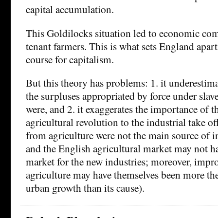
capital accumulation.
This Goldilocks situation led to economic co
tenant farmers. This is what sets England apart,
course for capitalism.
But this theory has problems: 1. it underesti
the surpluses appropriated by force under slav
were, and 2. it exaggerates the importance of t
agricultural revolution to the industrial take o
from agriculture were not the main source of i
and the English agricultural market may not ha
market for the new industries; moreover, impr
agriculture may have themselves been more th
urban growth than its cause).