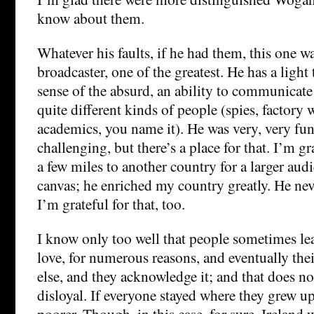
know about them.
Whatever his faults, if he had them, this one wa
broadcaster, one of the greatest. He has a light 
sense of the absurd, an ability to communicate
quite different kinds of people (spies, factory 
academics, you name it). He was very, very fu
challenging, but there’s a place for that. I’m g
a few miles to another country for a larger aud
canvas; he enriched my country greatly. He nev
I’m grateful for that, too.
I know only too well that people sometimes le
love, for numerous reasons, and eventually thei
else, and they acknowledge it; and that does n
disloyal. If everyone stayed where they grew u
poorer. Though, in this case, for sure, Ireland