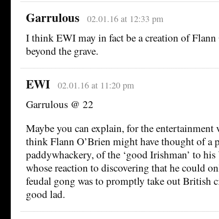
Garrulous
02.01.16 at 12:33 pm
I think EWI may in fact be a creation of Flan
beyond the grave.
EWI
02.01.16 at 11:20 pm
Garrulous @ 22
Maybe you can explain, for the entertainment 
think Flann O’Brien might have thought of a p
paddywhackery, of the ‘good Irishman’ to his
whose reaction to discovering that he could on
feudal gong was to promptly take out British c
good lad.