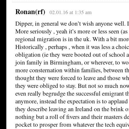
Ronan(rf)
02.01.16 at 1:35 am
Dipper, in general we don’t wish anyone well. It
More seriously , yeah it’s more or less seen (as
regional migration is in the uk. With a bit mor
Historically , perhaps , when it was less a cho
obligation (ie they were booted out of school a
join family in Birmingham, or wherever, to wor
more consternation within families, between 
thought they were forced to leave and those wh
they were obliged to stay. But not so much no
even really begrudge the successful emigrant t
anymore, instead the expectation is to applaud
they describe leaving an Ireland on the brink o
nothing but a roll of fivers and their masters d
pocket to prosper from whatever the tech equi