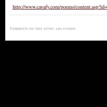
http://www.cavafy.com/poems/content.asp?i
Comments on this entry are closed.