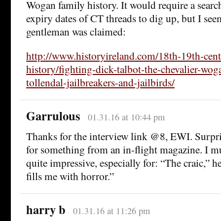
Wogan family history. It would require a searc
expiry dates of CT threads to dig up, but I seem
gentleman was claimed:
http://www.historyireland.com/18th-19th-cent
history/fighting-dick-talbot-the-chevalier-wog
tollendal-jailbreakers-and-jailbirds/
Garrulous
01.31.16 at 10:44 pm
Thanks for the interview link @8, EWI. Surpri
for something from an in-flight magazine. I m
quite impressive, especially for: “The craic,” he
fills me with horror.”
harry b
01.31.16 at 11:26 pm