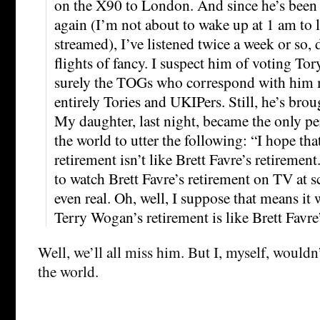
on the X90 to London. And since he’s been a
again (I’m not about to wake up at 1 am to 
streamed), I’ve listened twice a week or so, 
flights of fancy. I suspect him of voting Tor
surely the TOGs who correspond with him 
entirely Tories and UKIPers. Still, he’s brou
My daughter, last night, became the only per
the world to utter the following: “I hope th
retirement isn’t like Brett Favre’s retireme
to watch Brett Favre’s retirement on TV at s
even real. Oh, well, I suppose that means it
Terry Wogan’s retirement is like Brett Favre
Well, we’ll all miss him. But I, myself, wouldn
the world.