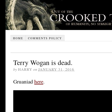
HOME
COMMENTS POLICY
Terry Wogan is dead.
by
HARRY
on
JANUARY 31, 2016
Gruaniad
here
.