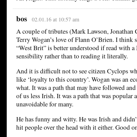
bos
02.01.16 at 10:57 am
A couple of tributes (Mark Lawson, Jonathan
Terry Wogan’s love of Flann O’Brien. I think s
“West Brit” is better understood if read with a
sensibility rather than to reading it literally.
And it is difficult not to see citizen Cyclops 
like ‘loyalty to this country’. Wogan was an 
what. It was a path that may have followed and
of us less Irish. It was a path that was popular 
unavoidable for many.
He has funny and witty. He was Irish and didn’t
hit people over the head with it either. Good o