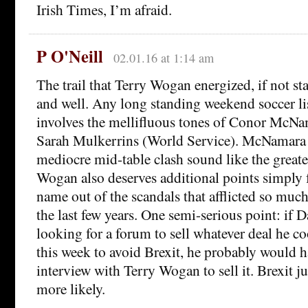
Irish Times, I’m afraid.
P O'Neill
02.01.16 at 1:14 am
The trail that Terry Wogan energized, if not st
and well. Any long standing weekend soccer li
involves the mellifluous tones of Conor McN
Sarah Mulkerrins (World Service). McNamara
mediocre mid-table clash sound like the greates
Wogan also deserves additional points simply 
name out of the scandals that afflicted so much
the last few years. One semi-serious point: if
looking for a forum to sell whatever deal he c
this week to avoid Brexit, he probably would 
interview with Terry Wogan to sell it. Brexit j
more likely.