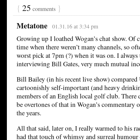
{
25
}
comments
Metatone
01.31.16 at 3:34 pm
Growing up I loathed Wogan’s chat show. Of co
time when there weren’t many channels, so ofte
worst pick at 7pm (?) when it was on. I always 
interviewing Bill Gates, very much mutual in
Bill Bailey (in his recent live show) compared
cartoonishly self-important (and heavy drink
members of an English local golf club. There d
be overtones of that in Wogan’s commentary o
the years.
All that said, later on, I really warmed to his 
had that touch of whimsy and surreal humour –