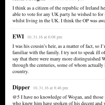
I think as a citizen of the republic of Ireland 
able to vote for any UK party he wished to for 
whilst living in the UK. I think the OP was awar
EWI
01.31.16 at 6:08 pm
I was his cousin’s heir, as a matter of fact, so I
familiar with the family. I try not to speak ill of
say that there were many more distinguished
through the centuries, some of whom actually h
country.
Dipper
01.31.16 at 8:46 pm
@5 I have no knowledge of Wogan, and those 
who knew him have spoken of his decent and 