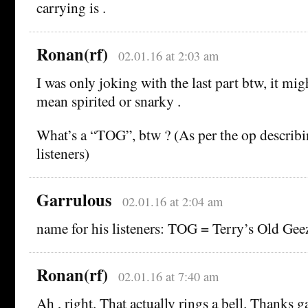
carrying is .
Ronan(rf)
02.01.16 at 2:03 am
I was only joking with the last part btw, it migh
mean spirited or snarky .
What’s a “TOG”, btw ? (As per the op describi
listeners)
Garrulous
02.01.16 at 2:04 am
name for his listeners: TOG = Terry’s Old Gee
Ronan(rf)
02.01.16 at 7:40 am
Ah , right. That actually rings a bell. Thanks 