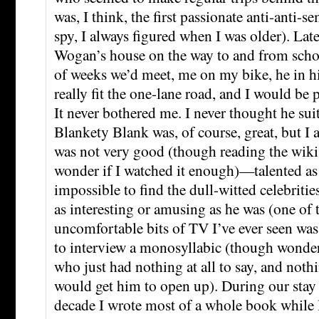
was, I think, the first passionate anti-anti-s
spy, I always figured when I was older). Late
Wogan’s house on the way to and from scho
of weeks we’d meet, me on my bike, he in his
really fit the one-lane road, and I would be
It never bothered me. I never thought he sui
Blankety Blank was, of course, great, but I
was not very good (though reading the wik
wonder if I watched it enough)—talented as h
impossible to find the dull-witted celebritie
as interesting or amusing as he was (one of
uncomfortable bits of TV I’ve ever seen wa
to interview a monosyllabic (though wonde
who just had nothing at all to say, and no
would get him to open up). During our stay 
decade I wrote most of a whole book while 