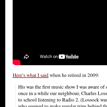
Here’s what I said
when he retired in 2009:
His was the first music show I was aware of 
once in a while our neighbour, Charles Los
to school listening to Radio 2. (Lossock wa
who seemed to make regular trips behind th