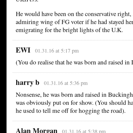
He would have been on the conservative right,
admiring wing of FG voter if he had stayed her
emigrating for the bright lights of the U.K.
EWI
01.31.16 at 5:17 pm
(You do realise that he was born and raised in I
harry b
01.31.16 at 5:36 pm
Nonsense, he was born and raised in Buckingha
was obviously put on for show. (You should 
he used to tell me off for hogging the road).
Alan Morgan
01.31.16 at 5:38 pm