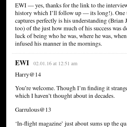
EWI — yes, thanks for the link to the intervie
history which I’ll follow up — its long!). One 
captures perfectly is his understanding (Brian 
too) of the just how much of his success was 
luck of being who he was, where he was, when
infused his manner in the mornings.
EWI
02.01.16 at 12:51 am
Harry@14
You’re welcome. Though I’m finding it strange 
which I haven’t thought about in decades.
Garrulous@13
‘In-flight magazine’ just about sums up the qu