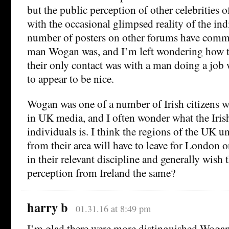
but the public perception of other celebrities 
with the occasional glimpsed reality of the ind
number of posters on other forums have comm
man Wogan was, and I’m left wondering how t
their only contact was with a man doing a job
to appear to be nice.
Wogan was one of a number of Irish citizens w
in UK media, and I often wonder what the Iris
individuals is. I think the regions of the UK u
from their area will have to leave for London o
in their relevant discipline and generally wish 
perception from Ireland the same?
harry b
01.31.16 at 8:49 pm
I’m glad there were more distinguished Wogans