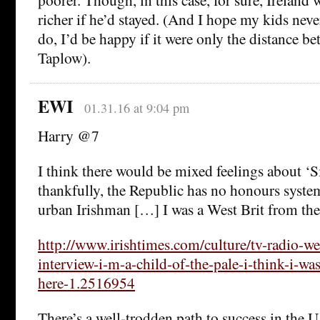
richer if he’d stayed. (And I hope my kids neve
do, I’d be happy if it were only the distance 
Taplow).
EWI
01.31.16 at 9:04 pm
Harry @7
I think there would be mixed feelings about ‘S
thankfully, the Republic has no honours system
urban Irishman […] I was a West Brit from the 
http://www.irishtimes.com/culture/tv-radio-w
interview-i-m-a-child-of-the-pale-i-think-i-wa
here-1.2516954
There’s a well-trodden path to success in the U