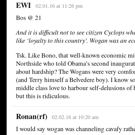
EWI
02.01.16 at 11:26 pm
Bos @ 21
And it is difficult not to see citizen Cyclops w
like ‘loyalty to this country’. Wogan was an e
Tsk. Like Bono, that well-known economic mi
Northside who told Obama’s second inaugurat
about hardship? The Wogans were very comfor
(and Terry himself a Belvedere boy). I know so
middle class love to harbour self-delusions of 
but this is ridiculous.
Ronan(rf)
02.02.16 at 10:20 am
I would say wogan was channeling cavafy rathe