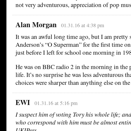
not very adventurous, appreciation of pop mus
Alan Morgan
01.31.16 at 4:38 pm
It was an awful long time ago, but I am pretty 
Anderson’s “O Superman” for the first time o
just before I left for school one morning in 
He was on BBC radio 2 in the morning in the p
life. It’s no surprise he was less adventurous t
choices were sharper than anything else on the
EWI
01.31.16 at 5:16 pm
I suspect him of voting Tory his whole life; a
who correspond with him must be almost entir
UKIPers.