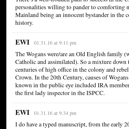
personalities willing to pander to comforting n
Mainland being an innocent bystander in the co
history.
EWI
01.31.16 at 9:11 pm
The Wogans were/are an Old English family (wh
Catholic and assimilated). So a mixture down 
centuries of high office in the colony and rebel
Crown. In the 20th Century, causes of Wogans
known in the public eye included IRA membe
the first lady inspector in the ISPCC.
EWI
01.31.16 at 9:34 pm
I do have a typed manuscript, from the early 2