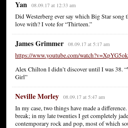
Yan
08.09.17 at 12:33 am
Did Westerberg ever say which Big Star song th
love with? I vote for “Thirteen.”
James Grimmer
08.09.17 at 5:17 am
https://www.youtube.com/watch?v=XpYG5o
Alex Chilton I didn’t discover until I was 38.
Girl”
Neville Morley
08.09.17 at 5:47 am
In my case, two things have made a difference. 
break; in my late twenties I get completely jad
contemporary rock and pop, most of which so