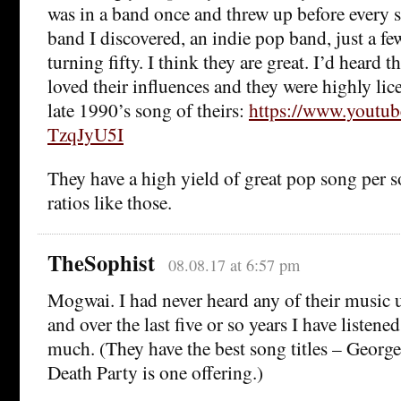
was in a band once and threw up before every s
band I discovered, an indie pop band, just a fe
turning fifty. I think they are great. I’d heard 
loved their influences and they were highly lice
late 1990’s song of theirs:
https://www.youtu
TzqJyU5I
They have a high yield of great pop song per so
ratios like those.
TheSophist
08.08.17 at 6:57 pm
Mogwai. I had never heard any of their music 
and over the last five or so years I have listene
much. (They have the best song titles – Georg
Death Party is one offering.)