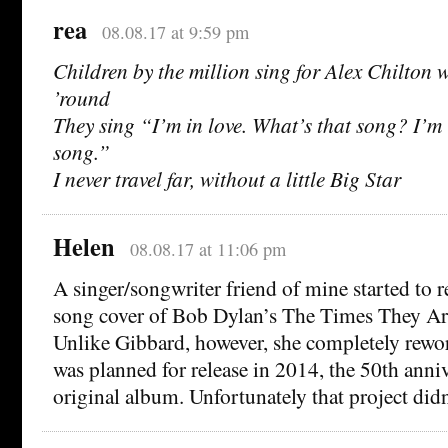
rea
08.08.17 at 9:59 pm
Children by the million sing for Alex Chilton
’round
They sing “I’m in love. What’s that song? I’m 
song.”
I never travel far, without a little Big Star
Helen
08.08.17 at 11:06 pm
A singer/songwriter friend of mine started to r
song cover of Bob Dylan’s The Times They Ar
Unlike Gibbard, however, she completely rewor
was planned for release in 2014, the 50th anniv
original album. Unfortunately that project didn