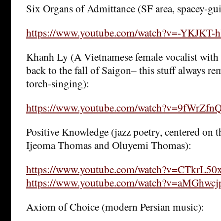
Six Organs of Admittance (SF area, spacey-gui
https://www.youtube.com/watch?v=-YKJKT-
Khanh Ly (A Vietnamese female vocalist with 
back to the fall of Saigon– this stuff always 
torch-singing):
https://www.youtube.com/watch?v=9fWrZf
Positive Knowledge (jazz poetry, centered on 
Ijeoma Thomas and Oluyemi Thomas):
https://www.youtube.com/watch?v=CTkrL50
https://www.youtube.com/watch?v=aMGhwc
Axiom of Choice (modern Persian music):