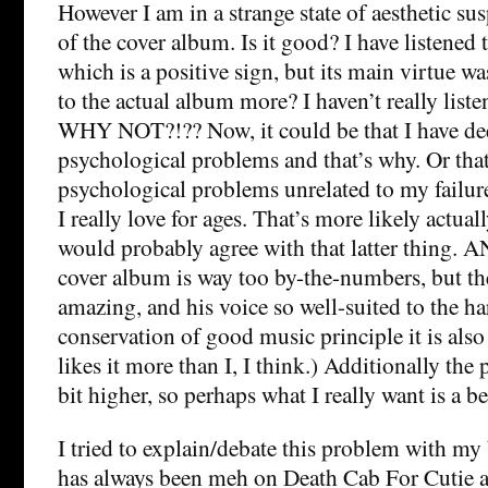
However I am in a strange state of aesthetic su
of the cover album. Is it good? I have listened 
which is a positive sign, but its main virtue w
to the actual album more? I haven’t really list
WHY NOT?!?? Now, it could be that I have de
psychological problems and that’s why. Or that
psychological problems unrelated to my failure
I really love for ages. That’s more likely actual
would probably agree with that latter thing. 
cover album is way too by-the-numbers, but th
amazing, and his voice so well-suited to the h
conservation of good music principle it is als
likes it more than I, I think.) Additionally the 
bit higher, so perhaps what I really want is a be
I tried to explain/debate this problem with my 
has always been meh on Death Cab For Cutie a