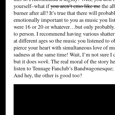
yourself–what if
you aren’t emo like me
the al
burner after all? It’s true that there will proba
emotionally important to you as music you li
were 16 or 20 or whatever…but only probably. 
to person. I recommend having various shatter
at different ages so the music you listened to o
pierce your heart with simultaneous love of m
sadness at the same time! Wait, I’m not sure I
but it does
work
. The real moral of the story h
listen to Tennage Fanclub’s Bandwagonesque; J
And hey, the other is good too?