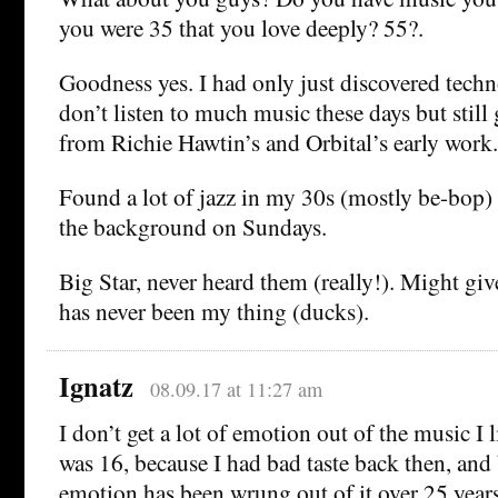
you were 35 that you love deeply? 55?.
Goodness yes. I had only just discovered techn
don’t listen to much music these days but still
from Richie Hawtin’s and Orbital’s early work.
Found a lot of jazz in my 30s (mostly be-bop) w
the background on Sundays.
Big Star, never heard them (really!). Might give
has never been my thing (ducks).
Ignatz
08.09.17 at 11:27 am
I don’t get a lot of emotion out of the music I 
was 16, because I had bad taste back then, and 
emotion has been wrung out of it over 25 yea