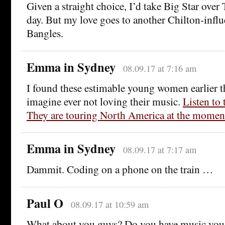
Given a straight choice, I’d take Big Star ove
day. But my love goes to another Chilton-infl
Bangles.
Emma in Sydney
08.09.17 at 7:16 am
I found these estimable young women earlier th
imagine ever not loving their music.
Listen to
They are touring North America at the momen
Emma in Sydney
08.09.17 at 7:17 am
Dammit. Coding on a phone on the train …
Paul O
08.09.17 at 10:59 am
What about you guys? Do you have music you 