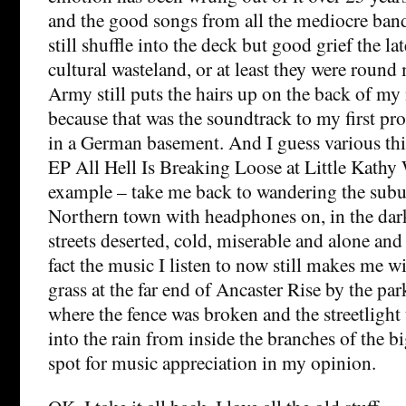
and the good songs from all the mediocre band
still shuffle into the deck but good grief the la
cultural wasteland, or at least they were rou
Army still puts the hairs up on the back of my
because that was the soundtrack to my first pr
in a German basement. And I guess various th
EP All Hell Is Breaking Loose at Little Kathy 
example – take me back to wandering the subur
Northern town with headphones on, in the dark
streets deserted, cold, miserable and alone and 
fact the music I listen to now still makes me wi
grass at the far end of Ancaster Rise by the pa
where the fence was broken and the streetligh
into the rain from inside the branches of the bi
spot for music appreciation in my opinion.