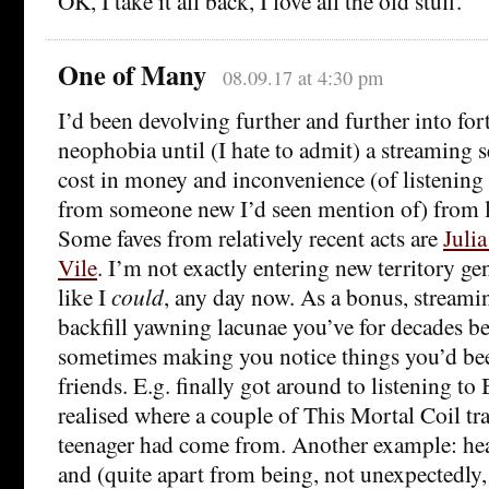
OK, I take it all back, I love all the old stuff.
One of Many
08.09.17 at 4:30 pm
I’d been devolving further and further into fo
neophobia until (I hate to admit) a streaming 
cost in money and inconvenience (of listening
from someone new I’d seen mention of) from lo
Some faves from relatively recent acts are
Julia
Vile
. I’m not exactly entering new territory gen
like I
could
, any day now. As a bonus, streami
backfill yawning lacunae you’ve for decades b
sometimes making you notice things you’d bee
friends. E.g. finally got around to listening to
realised where a couple of This Mortal Coil tra
teenager had come from. Another example: he
and (quite apart from being, not unexpectedly