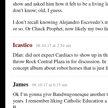
show and asked him how it felt to be a living l
don’t know; old, I guess.
I don’t recall knowing Alejandro Escovedo’s m
or so. Or Chuck Prophet, now likely my two favo
Icastico
08.10.17 at 2:54 am
Dfan: did not expect Cardiacs to show up in thi
throw Rock Central Plaza in for discussion. In
concept album about robot horses that is just f
James
08.10.17 at 6:15 am
Ok I’m gonna give Bandwagonesque another try
years. I remember liking Catholic Education a 
B…