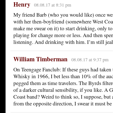
Henry
08.08.17 at 8:31 pm
My friend Barb (who you would like) once we
with her then-boyfriend (somewhere West Coast
make me swear on it) to start drinking, only to
playing for change more or less. And then spent
listening. And drinking with him. I’m still jea
William Timberman
08.08.17 at 9:37 pm
On Teengage Fanclub: If these guys had taken t
Whisky in 1966, I bet less than 10% of the au
pegged them as time travelers. The Byrds filt
of a darker cultural sensibility, if you like. A
Coast band? Weird to think so, I suppose, but a
from the opposite direction, I swear it must be 