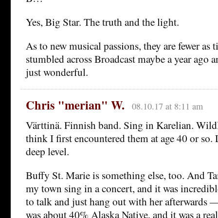
Yes, Big Star. The truth and the light.
As to new musical passions, they are fewer as t
stumbled across Broadcast maybe a year ago an
just wonderful.
Chris "merian" W.
08.10.17 at 8:11 am
Värttinä. Finnish band. Sing in Karelian. Wildl
think I first encountered them at age 40 or so.
deep level.
Buffy St. Marie is something else, too. And T
my town sing in a concert, and it was incredibl
to talk and just hang out with her afterwards 
was about 40% Alaska Native, and it was a rea