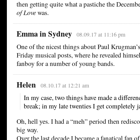
then getting quite what a pastiche the Decembe
of Love
was.
Emma in Sydney
08.09.17 at 11:16 pm
One of the nicest things about Paul Krugman’
Friday musical posts, where he revealed himsel
fanboy for a number of young bands.
Helen
08.10.17 at 12:21 am
In my case, two things have made a difference
break; in my late twenties I get completely 
Oh, hell yes. I had a “meh” period then redisc
big way.
Over the last decade I became a fanatical fan of