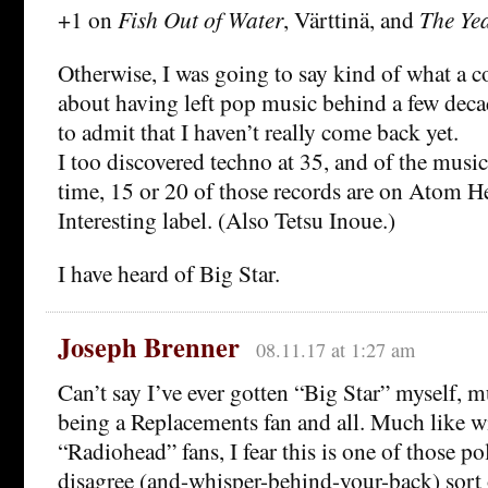
+1 on
Fish Out of Water
, Värttinä, and
The Yea
Otherwise, I was going to say kind of what a c
about having left pop music behind a few deca
to admit that I haven’t really come back yet.
I too discovered techno at 35, and of the music 
time, 15 or 20 of those records are on Atom He
Interesting label. (Also Tetsu Inoue.)
I have heard of Big Star.
Joseph Brenner
08.11.17 at 1:27 am
Can’t say I’ve ever gotten “Big Star” myself, m
being a Replacements fan and all. Much like w
“Radiohead” fans, I fear this is one of those po
disagree (and-whisper-behind-your-back) sort 