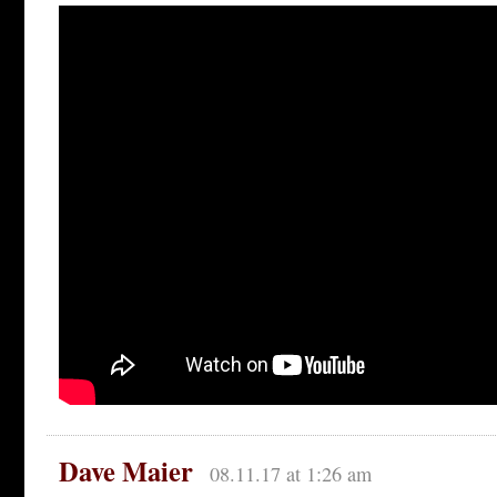
Dave Maier
08.11.17 at 1:26 am