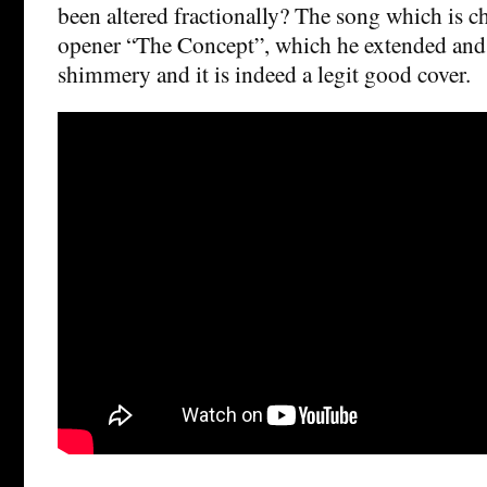
been altered fractionally? The song which is c
opener “The Concept”, which he extended an
shimmery and it is indeed a legit good cover.