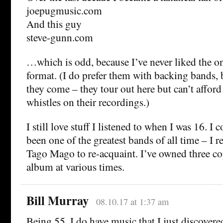
joepugmusic.com
And this guy
steve-gunn.com
…which is odd, because I’ve never liked the o
format. (I do prefer them with backing bands, 
they come – they tour out here but can’t afford 
whistles on their recordings.)
I still love stuff I listened to when I was 16. I
been one of the greatest bands of all time – I
Tago Mago to re-acquaint. I’ve owned three co
album at various times.
Bill Murray
08.10.17 at 1:37 am
Being 55, I do have music that I just discovere