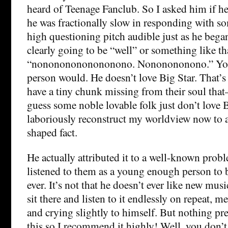
heard of Teenage Fanclub. So I asked him if he
he was fractionally slow in responding with s
high questioning pitch audible just as he bega
clearly going to be “well” or something like tha
“nonononononononono. Nononononono.” You 
person would. He doesn’t love Big Star. That
have a tiny chunk missing from their soul that–
guess some noble lovable folk just don’t love B
laboriously reconstruct my worldview now to 
shaped fact.
He actually attributed it to a well-known prob
listened to them as a young enough person to
ever. It’s not that he doesn’t ever like new musi
sit there and listen to it endlessly on repeat, m
and crying slightly to himself. But nothing p
this so I recommend it highly! Well, you don’t 