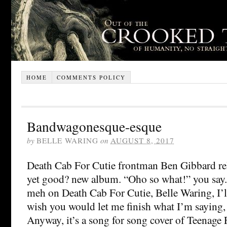
HOME
COMMENTS POLICY
Bandwagonesque-esque
by
BELLE WARING
on
AUGUST 8, 2017
Death Cab For Cutie frontman Ben Gibbard rel
yet good? new album. “Oho so what!” you say.
meh on Death Cab For Cutie, Belle Waring, I’l
wish you would let me finish what I’m saying, 
Anyway, it’s a song for song cover of Teenage