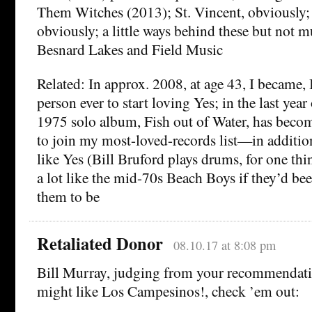
Them Witches (2013); St. Vincent, obviously
obviously; a little ways behind these but not m
Besnard Lakes and Field Music
Related: In approx. 2008, at age 43, I became, I
person ever to start loving Yes; in the last year
1975 solo album, Fish out of Water, has becom
to join my most-loved-records list—in additio
like Yes (Bill Bruford plays drums, for one thing
a lot like the mid-70s Beach Boys if they’d be
them to be
Retaliated Donor
08.10.17 at 8:08 pm
Bill Murray, judging from your recommendati
might like Los Campesinos!, check ’em out: