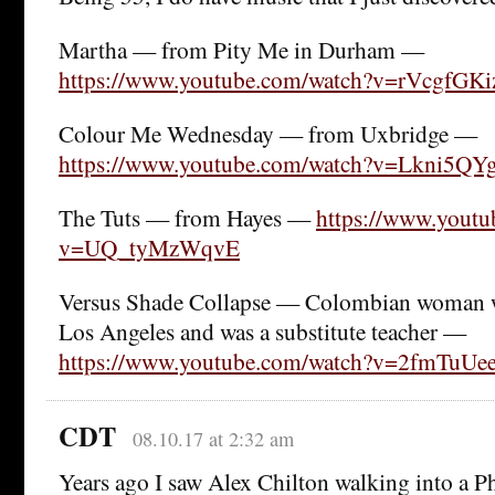
Martha — from Pity Me in Durham —
https://www.youtube.com/watch?v=rVcgfGK
Colour Me Wednesday — from Uxbridge —
https://www.youtube.com/watch?v=Lkni5QY
The Tuts — from Hayes —
https://www.youtu
v=UQ_tyMzWqvE
Versus Shade Collapse — Colombian woman 
Los Angeles and was a substitute teacher —
https://www.youtube.com/watch?v=2fmTuUe
CDT
08.10.17 at 2:32 am
Years ago I saw Alex Chilton walking into a Ph