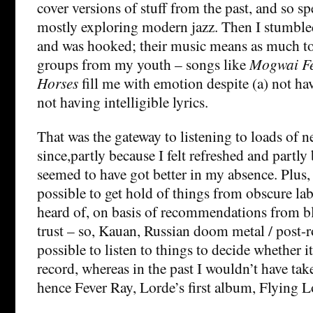
cover versions of stuff from the past, and so sp
mostly exploring modern jazz. Then I stumbl
and was hooked; their music means as much to
groups from my youth – songs like
Mogwai Fe
Horses
fill me with emotion despite (a) not hav
not having intelligible lyrics.
That was the gateway to listening to loads of n
since,partly because I felt refreshed and partl
seemed to have got better in my absence. Plus, 
possible to get hold of things from obscure lab
heard of, on basis of recommendations from blo
trust – so, Kauan, Russian doom metal / post-
possible to listen to things to decide whether 
record, whereas in the past I wouldn’t have ta
hence Fever Ray, Lorde’s first album, Flying