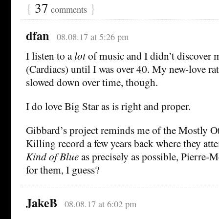
{
37
}
comments
dfan
08.08.17 at 5:26 pm
I listen to a
lot
of music and I didn’t discover 
(Cardiacs) until I was over 40. My new-love rat
slowed down over time, though.
I do love Big Star as is right and proper.
Gibbard’s project reminds me of the Mostly O
Killing record a few years back where they att
Kind of Blue
as precisely as possible, Pierre-
for them, I guess?
JakeB
08.08.17 at 6:02 pm