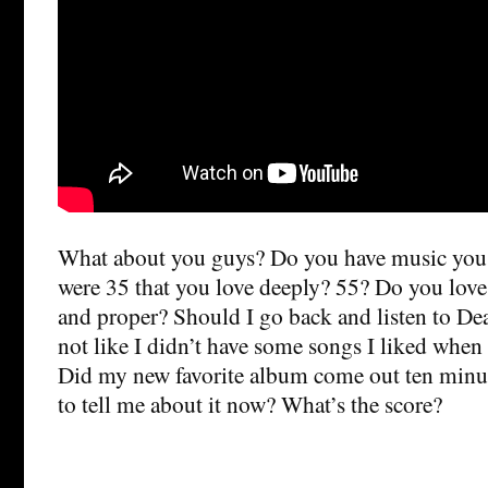
What about you guys? Do you have music you 
were 35 that you love deeply? 55? Do you love 
and proper? Should I go back and listen to Dea
not like I didn’t have some songs I liked when 
Did my new favorite album come out ten minu
to tell me about it now? What’s the score?