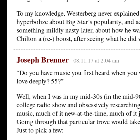
To my knowledge, Westerberg never explained
hyperbolize about Big Star’s popularity, and ac
something mildly nasty later, about how he wa
Chilton a (re-) boost, after seeing what he did w
Joseph Brenner
08.11.17 at 2:04 am
“Do you have music you first heard when you 
love deeply? 55?”
Well, when I was in my mid-30s (in the mid-90
college radio show and obsessively researching
music, much of it new-at-the-time, much of i
Going through that particular trove would tak
Just to pick a few: