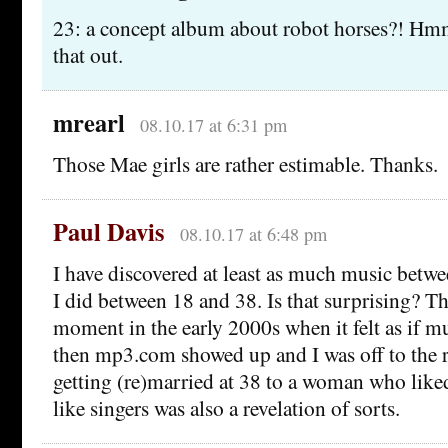
23: a concept album about robot horses?! Hm
that out.
mrearl
08.10.17 at 6:31 pm
Those Mae girls are rather estimable. Thanks.
Paul Davis
08.10.17 at 6:48 pm
I have discovered at least as much music betwe
I did between 18 and 38. Is that surprising? Th
moment in the early 2000s when it felt as if m
then mp3.com showed up and I was off to the r
getting (re)married at 38 to a woman who like
like singers was also a revelation of sorts.