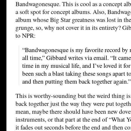
Bandwagonesque. This is cool as a concept al
a soft spot for concept albums. Also, Bandwag
album whose Big Star greatness was lost in the
grunge, so, why not cover it in its entirety? Gi
to NPR:
“Bandwagonesque is my favorite record by 
all time,” Gibbard writes via email. “It came
time in my musical life, and I’ve loved it for 
been such a blast taking these songs apart 
and then putting them back together again.”
This is worthy-sounding but the weird thing is
back together just the way they were put together
mean, maybe there should have been new dovetai
instruments, or that part at the end of “What
it fades out seconds before the end and then 