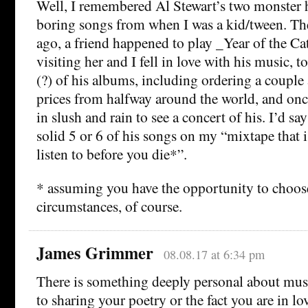
Well, I remembered Al Stewart’s two monster h
boring songs from when I was a kid/tween. The
ago, a friend happened to play _Year of the C
visiting her and I fell in love with his music, 
(?) of his albums, including ordering a couple
prices from halfway around the world, and onc
in slush and rain to see a concert of his. I’d sa
solid 5 or 6 of his songs on my “mixtape that i
listen to before you die*”.
* assuming you have the opportunity to choose
circumstances, of course.
James Grimmer
08.08.17 at 6:34 pm
There is something deeply personal about music
to sharing your poetry or the fact you are in l