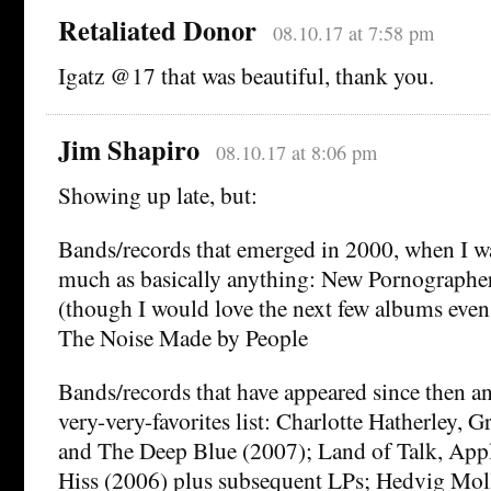
Retaliated Donor
08.10.17 at 7:58 pm
Igatz @17 that was beautiful, thank you.
Jim Shapiro
08.10.17 at 8:06 pm
Showing up late, but:
Bands/records that emerged in 2000, when I was
much as basically anything: New Pornographe
(though I would love the next few albums even
The Noise Made by People
Bands/records that have appeared since then an
very-very-favorites list: Charlotte Hatherley, 
and The Deep Blue (2007); Land of Talk, App
Hiss (2006) plus subsequent LPs; Hedvig Molle