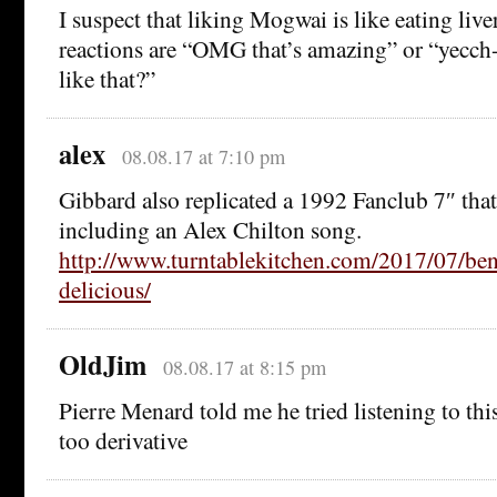
I suspect that liking Mogwai is like eating live
reactions are “OMG that’s amazing” or “yecc
like that?”
alex
08.08.17 at 7:10 pm
Gibbard also replicated a 1992 Fanclub 7″ th
including an Alex Chilton song.
http://www.turntablekitchen.com/2017/07/be
delicious/
OldJim
08.08.17 at 8:15 pm
Pierre Menard told me he tried listening to this
too derivative