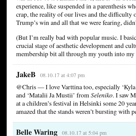
experience, like suspended in a parenthesis wh
crap, the reality of our lives and the difficulty 
Trump’s win and all that we were fearing, didn’
(But I’m really bad with popular music. I basic
crucial stage of aesthetic development and cul
membership bit all through my youth into my 
JakeB
08.10.17 at 4:07 pm
@Chris — I love Varttina too, especially ‘Kyl
and ‘Matalii Ja Mustii’ from
Seleniko
. I saw 
at a children’s festival in Helsinki some 20 ye
amazed that the stands weren’t bursting with p
Belle Waring
08.10.17 at 5:04 pm