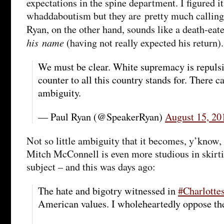
expectations in the spine department. I figured i
whaddaboutism but they are pretty much calling
Ryan, on the other hand, sounds like a death-eat
his name
(having not really expected his return).
We must be clear. White supremacy is repulsiv
counter to all this country stands for. There 
ambiguity.
— Paul Ryan (@SpeakerRyan)
August 15, 20
Not so little ambiguity that it becomes, y’know
Mitch McConnell is even more studious in skirt
subject – and this was days ago:
The hate and bigotry witnessed in
#Charlottes
American values. I wholeheartedly oppose the