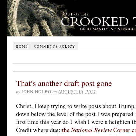
HOME
COMMENTS POLICY
That’s another draft post gone
by
JOHN HOLBO
on
AUGUST 16, 2017
Christ. I keep trying to write posts about Trump
down below the level of the post I was prepared t
first time this year do I wish I were a heighten t
National Review
Credit where due:
the
Corner c