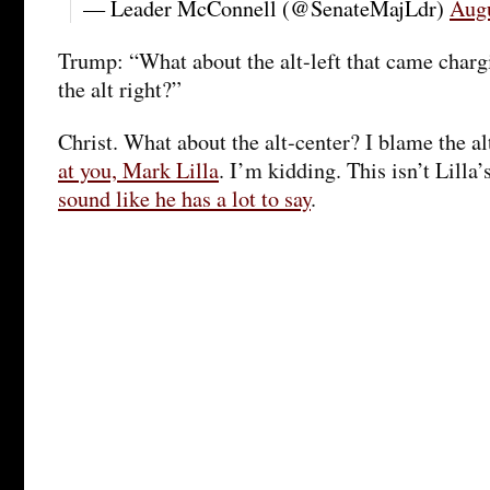
— Leader McConnell (@SenateMajLdr)
Augu
Trump: “What about the alt-left that came chargi
the alt right?”
Christ. What about the alt-center? I blame the al
at you, Mark Lilla
. I’m kidding. This isn’t Lilla’
sound like he has a lot to say
.