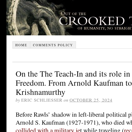
HOME
COMMENTS POLICY
On the The Teach-In and its role i
Freedom. From Arnold Kaufman t
Krishnamurthy
by
ERIC SCHLIESSER
on
OCTOBER 25, 2024
Before Rawls’ shadow in left-liberal political 
Arnold S. Kaufman (1927-1971), who died w
collided with a military je
t while traveling (
rec