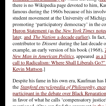
there is no Wikipedia page devoted to him, K
famous during the 1960s because of his invol
student movement at the University of Michiga
promoting ‘participatory democracy’ in the c
Huron Statement (as the
New York Times
noted
late
r,
and
The Nation
a decade earlier
). In fac
contributor to
Dissent
during the last decade of
example, an early version of his book (1968),
New Man in American Politics
, appeared
as a 
call to Radicalism: Where Shall Liberals Go?”
Kevin Mattson
.]
Despite his fame in his own era, Kaufman has l
the
Stanford encyclopedia of Philosophy
, exc
participant in the debate over Black Reparatio
in favor of what he calls ‘compensatory justice
mentioned. (One can find the argument
in the