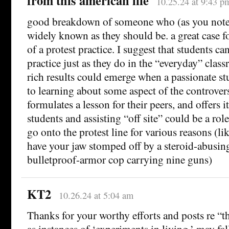
from this american life
10.25.24 at 9:43 p
good breakdown of someone who (as you note)
widely known as they should be. a great case fo
of a protest practice. I suggest that students can
practice just as they do in the “everyday” cla
rich results could emerge when a passionate st
to learning about some aspect of the controve
formulates a lesson for their peers, and offers 
students and assisting “off site” could be a rol
go onto the protest line for various reasons (li
have your jaw stomped off by a steroid-abusin
bulletproof-armor cop carrying nine guns)
KT2
10.26.24 at 5:04 am
Thanks for your worthy efforts and posts re “th
as instances of ‘experiments in living,’ may fa