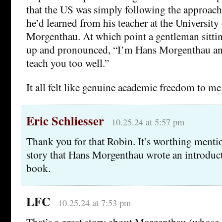
that the US was simply following the approach
he’d learned from his teacher at the Universit
Morgenthau. At which point a gentleman sitti
up and pronounced, “I’m Hans Morgenthau and
teach you too well.”
It all felt like genuine academic freedom to me.
Eric Schliesser
10.25.24 at 5:57 pm
Thank you for that Robin. It’s worthing menti
story that Hans Morgenthau wrote an introduc
book.
LFC
10.25.24 at 7:53 pm
That’s a great story about Morgenthau (whose 