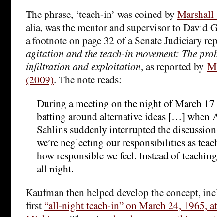
The phrase, ‘teach-in’ was coined by
Marshall 
alia, was the mentor and supervisor to David G
a footnote on page 32 of a Senate Judiciary re
agitation and the teach-in movement: The pr
infiltration and exploitation
, as reported by
Ma
(2009)
. The note reads:
During a meeting on the night of March 17
batting around alternative ideas […] when 
Sahlins suddenly interrupted the discussion:
we’re neglecting our responsibilities as tea
how responsible we feel. Instead of teaching 
all night.
Kaufman then helped develop the concept, inc
first
“all-night teach-in” on March 24, 1965, a