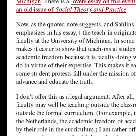
Michigan
. There is a
lovely essay on this even
an old issue of
Social Theory and Practice
.
Now, as the quoted note suggests, and Sahlins 
emphasizes in his essay,+ the teach-in origina
faculty at the University of Michigan. In some 
makes it easier to show that teach-ins at studen
academic freedom because it is faculty doing w
do in virtue of their expertise. This makes it ea
some student protests fall under the mission of
advance and educate the truth.
I don’t offer this as a legal argument. After all
faculty may well be teaching outside the class
outside the formal curriculum. (For example,
the Netherlands, the academic freedom of acad
by their role in the curriculum.) I am rather of