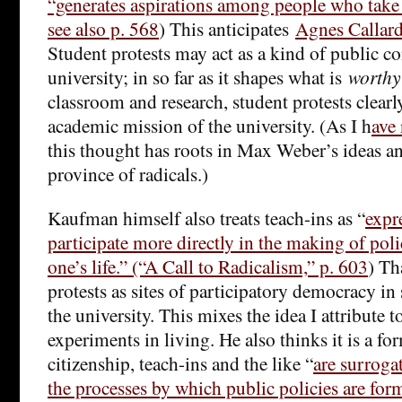
“generates aspirations among people who take i
see also p. 568
) This anticipates
Agnes Callard
Student protests may act as a kind of public co
university; in so far as it shapes what is
worthy
classroom and research, student protests clearl
academic mission of the university. (As I h
ave 
this thought has roots in Max Weber’s ideas and
province of radicals.)
Kaufman himself also treats teach-ins as “
expr
participate more directly in the making of polici
one’s life.” (“A Call to Radicalism,” p. 603
) Th
protests as sites of participatory democracy in
the university. This mixes the idea I attribute 
experiments in living. He also thinks it is a fo
citizenship, teach-ins and the like “
are surrogat
the processes by which public policies are fo