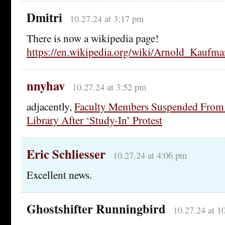
Dmitri
10.27.24 at 3:17 pm
There is now a wikipedia page!
https://en.wikipedia.org/wiki/Arnold_Kaufma
nnyhav
10.27.24 at 3:52 pm
adjacently,
Faculty Members Suspended From 
Library After ‘Study-In’ Protest
Eric Schliesser
10.27.24 at 4:06 pm
Excellent news.
Ghostshifter Runningbird
10.27.24 at 1