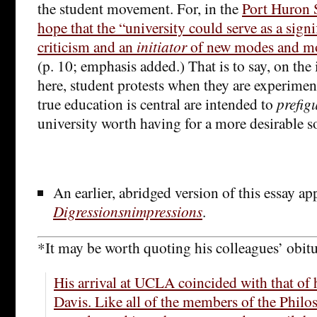
the student movement. For, in the
Port Huron S
hope that the “university could serve as a signi
criticism and an
initiator
of new modes and mol
(p. 10; emphasis added.) That is to say, on the 
here, student protests when they are experimen
true education is central are intended to
prefig
university worth having for a more desirable so
An earlier, abridged version of this essay ap
Digressionsnimpressions
.
*It may be worth quoting his colleagues’ obitu
His arrival at UCLA coincided with that of 
Davis. Like all of the members of the Phil