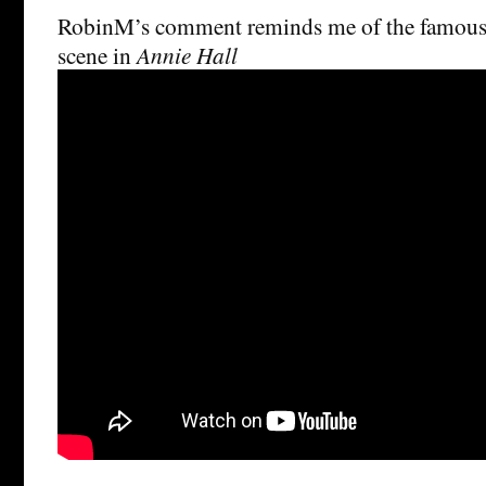
RobinM’s comment reminds me of the famou
scene in
Annie Hall