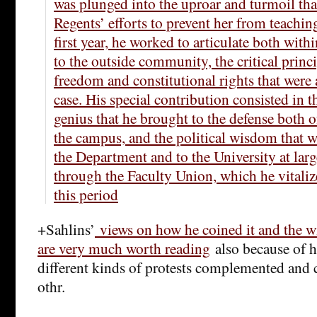
was plunged into the uproar and turmoil th
Regents’ efforts to prevent her from teachi
first year, he worked to articulate both with
to the outside community, the critical princ
freedom and constitutional rights that were 
case. His special contribution consisted in t
genius that he brought to the defense both 
the campus, and the political wisdom that wa
the Department and to the University at larg
through the Faculty Union, which he vitali
this period
+Sahlins’
views on how he coined it and the wi
are very much worth reading
also because of h
different kinds of protests complemented and
othr.