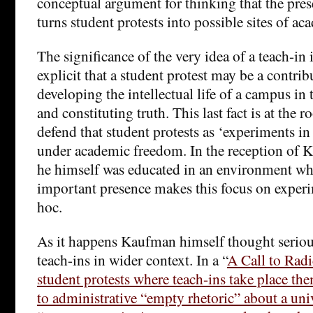
conceptual argument for thinking that the pres
turns student protests into possible sites of a
The significance of the very idea of a teach-in 
explicit that a student protest may be a contri
developing the intellectual life of a campus in 
and constituting truth. This last fact is at the ro
defend that student protests as ‘experiments in
under academic freedom. In the reception of K
he himself was educated in an environment w
important presence makes this focus on experi
hoc.
As it happens Kaufman himself thought serious
teach-ins in wider context. In a “
A Call to Radi
student protests where teach-ins take place the
to administrative “empty rhetoric” about a univ