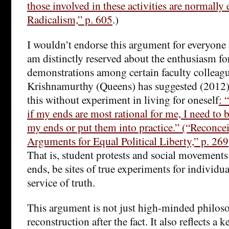
those involved in these activities are normally 
Radicalism,” p. 605
.)
I wouldn’t endorse this argument for everyone a
am distinctly reserved about the enthusiasm fo
demonstrations among certain faculty colleag
Krishnamurthy (Queens) has suggested (2012)
this without experiment in living for oneself
: 
if my ends are most rational for me, I need to
my ends or put them into practice.” (“Reconce
Arguments for Equal Political Liberty,” p. 269;
That is, student protests and social movement
ends, be sites of true experiments for individua
service of truth.
This argument is not just high-minded philoso
reconstruction after the fact. It also reflects a 