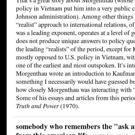
policy in Vietnam put him into a very public c
Johnson administration). Among other things it 
“realist” approach to international relations,
was a leading exponent, operates at a level of g
does not produce unique answers to policy que
the leading “realists” of the period, except for 
mostly opposed to U.S. policy in Vietnam, w
one of the earliest and most outspoken. It’s int
Morgenthau wrote an introduction to Kaufman
something I necessarily would have guessed bu
how closely Morgenthau was interacting with “r
Some of his essays and articles from this perio
Truth and Power
(1970).
somebody who remembers the "ask an