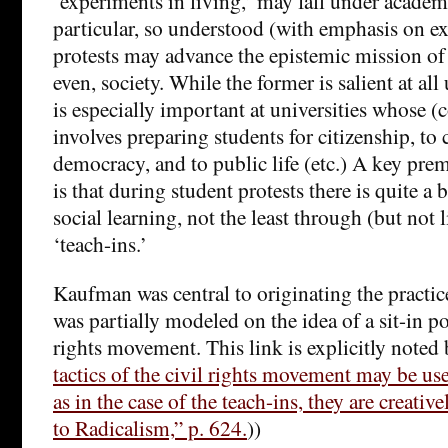
‘experiments in living,’ may fall under academ
particular, so understood (with emphasis on e
protests may advance the epistemic mission of 
even, society. While the former is salient at all u
is especially important at universities whose (
involves preparing students for citizenship, to 
democracy, and to public life (etc.) A key pr
is that during student protests there is quite a 
social learning, not the least through (but not 
‘teach-ins.’
Kaufman was central to originating the practic
was partially modeled on the idea of a sit-in po
rights movement. This link is explicitly noted
tactics of the civil rights movement may be use
as in the case of the teach-ins, they are creativ
to Radicalism,” p. 624.
))