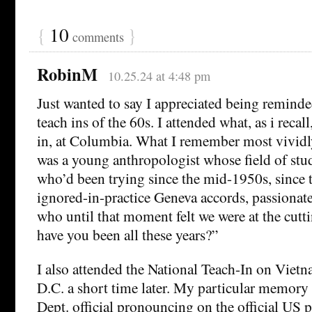
{
10
}
comments
RobinM
10.25.24 at 4:48 pm
Just wanted to say I appreciated being remind
teach ins of the 60s. I attended what, as i recall
in, at Columbia. What I remember most vividl
was a young anthropologist whose field of st
who’d been trying since the mid-1950s, since t
ignored-in-practice Geneva accords, passionatel
who until that moment felt we were at the cut
have you been all these years?”
I also attended the National Teach-In on Viet
D.C. a short time later. My particular memory 
Dept. official pronouncing on the official US 