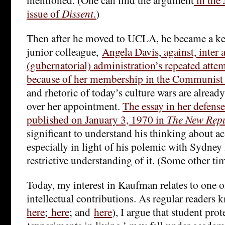
issue of
Dissent
.
)
Then after he moved to UCLA, he became a key
junior colleague,
Angela Davis, against, inter 
(gubernatorial) administration’s repeated attemp
because of her membership in the Communist 
and rhetoric of today’s culture wars are already
over her appointment.
The essay in her defens
published on January 3, 1970 in
The New Repu
significant to understand his thinking about 
especially in light of his polemic with Sydne
restrictive understanding of it. (Some other ti
Today, my interest in Kaufman relates to one 
intellectual contributions. As regular readers 
here
;
here
; and
here
), I argue that student prot