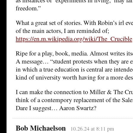
freedom.”
What a great set of stories. With Robin’s irl ev
of the main actors, I am reminded of;
https://en.m.wikipedia.org/wiki/The_Crucible
Ripe for a play, book, media. Almost writes its
A message… “student protests when they are e
in which a true education is central are intende
kind of university worth having for a more desi
I can make the connection to Miller & The Cruc
think of a contempory replacement of the Sale
Dare I suggest… Aaron Swartz?
Bob Michaelson
10.26.24 at 8:11 pm