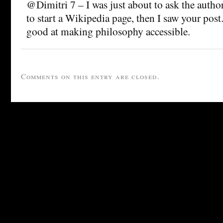
@Dimitri 7 – I was just about to ask the author
to start a Wikipedia page, then I saw your pos
good at making philosophy accessible.
Comments on this entry are closed.