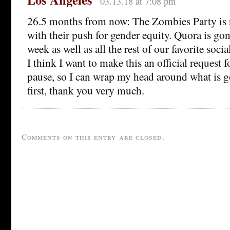
03.13.18 at 7:08 pm
26.5 months from now: The Zombies Party is r
with their push for gender equity. Quora is gon
week as well as all the rest of our favorite soci
I think I want to make this an official request 
pause, so I can wrap my head around what is g
first, thank you very much.
Comments on this entry are closed.