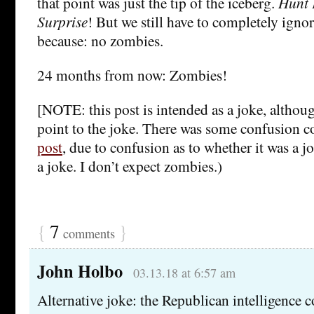
that point was just the tip of the iceberg.
Hunt 
Surprise
! But we still have to completely ignor
because: no zombies.
24 months from now: Zombies!
[NOTE: this post is intended as a joke, although
point to the joke. There was some confusion 
post
, due to confusion as to whether it was a jo
a joke. I don’t expect zombies.)
{
7
}
comments
John Holbo
03.13.18 at 6:57 am
Alternative joke: the Republican intelligenc