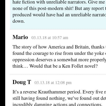
hate fiction with unreliable narrators. Give m
none of this post-modern shit! But any report
produced would have had an unreliable narrator
down.
Mario
03.13.18 at 10:57 am
The story of how America and Britain, thanks to
found the courage to rise from under the yoke
oppression deserves a somewhat more properly 
think… Would that be a Ken Follet novel?
Doug T
03.13.18 at 12:08 pm
It’s a reverse Krauthammer period. Every five 
still having found nothing, we’ve found out det
incredibly damning actions and connections.