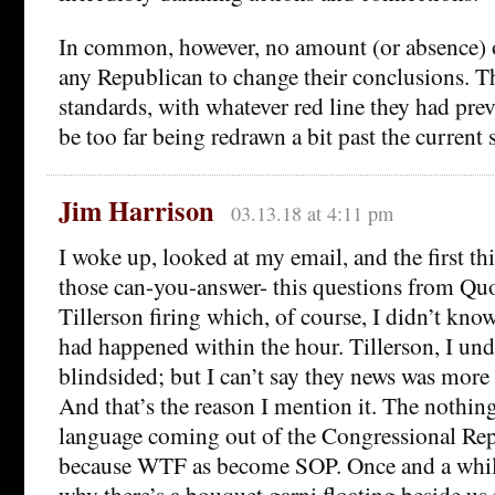
In common, however, no amount (or absence) 
any Republican to change their conclusions. Th
standards, with whatever red line they had pre
be too far being redrawn a bit past the current s
Jim Harrison
03.13.18 at 4:11 pm
I woke up, looked at my email, and the first th
those can-you-answer- this questions from Quo
Tillerson firing which, of course, I didn’t kno
had happened within the hour. Tillerson, I und
blindsided; but I can’t say they news was more 
And that’s the reason I mention it. The nothin
language coming out of the Congressional Re
because WTF as become SOP. Once and a whil
why there’s a bouquet garni floating beside us 