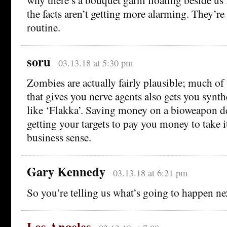
the facts aren’t getting more alarming. They’re
routine.
soru
03.13.18 at 5:30 pm
Zombies are actually fairly plausible; much of
that gives you nerve agents also gets you synth
like ‘Flakka’. Saving money on a bioweapon d
getting your targets to pay you money to take i
business sense.
Gary Kennedy
03.13.18 at 6:21 pm
So you’re telling us what’s going to happen n
Los Angeles