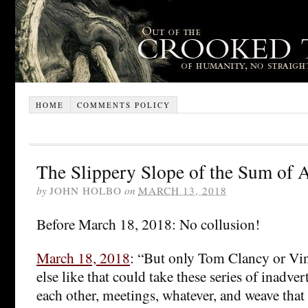
HOME
COMMENTS POLICY
The Slippery Slope of the Sum of A
by
JOHN HOLBO
on
MARCH 13, 2018
Before March 18, 2018: No collusion!
March 18, 2018
: “But only Tom Clancy or Vi
else like that could take these series of inadver
each other, meetings, whatever, and weave that 