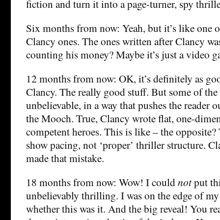
fiction and turn it into a page-turner, spy thrille
Six months from now: Yeah, but it’s like one 
Clancy ones. The ones written after Clancy was 
counting his money? Maybe it’s just a video g
12 months from now: OK, it’s definitely as go
Clancy. The really good stuff. But some of the 
unbelievable, in a way that pushes the reader ou
the Mooch. True, Clancy wrote flat, one-dime
competent heroes. This is like – the opposite? 
show pacing, not ‘proper’ thriller structure. 
made that mistake.
18 months from now: Wow! I could
not
put th
unbelievably thrilling. I was on the edge of m
whether this was it. And the big reveal! You re