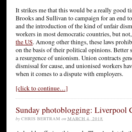
It strikes me that this would be a really good t
Brooks and Sullivan to campaign for an end t
and the introduction of the kind of unfair dismi
workers in most democratic countries, but not,
the US
. Among other things, these laws prohib
on the basis of their political opinions. Better 
a resurgence of unionism. Union contracts gene
dismissal for cause, and unionised workers ha
when it comes to a dispute with employers.
[click to continue…]
Sunday photoblogging: Liverpool 
by
CHRIS BERTRAM
on
MARCH 4, 2018