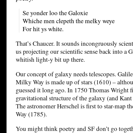
Se yonder loo the Galoxie
Whiche men clepeth the melky weye
For hit ys white.
That’s Chaucer. It sounds incongruously scienti
us projecting our scientific sense back into a 
whitish light-y bit up there.
Our concept of galaxy needs telescopes. Galileo 
Milky Way is made up of stars (1610) – alth
guessed it long ago. In 1750 Thomas Wright fir
gravitational structure of the galaxy (and Kant
The astronomer Herschel is first to star-map t
Way (1785).
You might think poetry and SF don’t go togeth