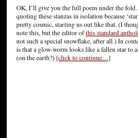
OK, I’ll give you the full poem under the fold. 
quoting these stanzas in isolation because ‘sta
pretty cosmic, starting us out like that. (I thou
note this, but the editor of
this standard antho
not such a special snowflake, after all.) In con
is that a glow-worm looks like a fallen star to 
(on the earth?)
[click to continue…]