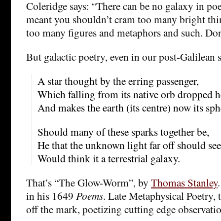
Coleridge says: “There can be no galaxy in poet
meant you shouldn’t cram too many bright thin
too many figures and metaphors and such. Don’
But galactic poetry, even in our post-Galilean 
A star thought by the erring passenger,
Which falling from its native orb dropped h
And makes the earth (its centre) now its sph
Should many of these sparks together be,
He that the unknown light far off should see
Would think it a terrestrial galaxy.
That’s “The Glow-Worm”, by
Thomas Stanley
in his 1649
Poems
. Late Metaphysical Poetry, 
off the mark, poetizing cutting edge observatio