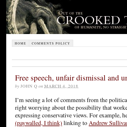
HOME
COMMENTS POLICY
Free speech, unfair dismissal and u
by
JOHN Q
on
MARCH 4, 2018
I’m seeing a lot of comments from the political
right worrying about the possibility that worke
expressing conservative views. For example, h
(paywalled, I think)
linking to
Andrew Sulliva