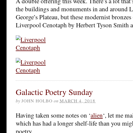
A double offering this week. There’s a lot that
the buildings and monuments in and around L
George’s Plateau, but these modernist bronzes 
Liverpool Cenotaph by Herbert Tyson Smith are
Galactic Poetry Sunday
by
JOHN HOLBO
on
MARCH 4, 2018
Having taken some notes on ‘
alien
‘, let me m
which has had a longer shelf-life than you mig
poetry.