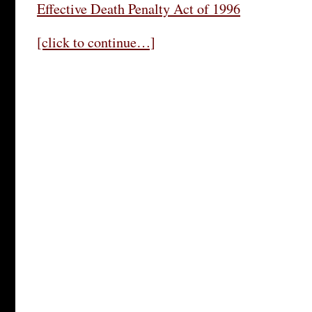
Effective Death Penalty Act of 1996
[click to continue…]