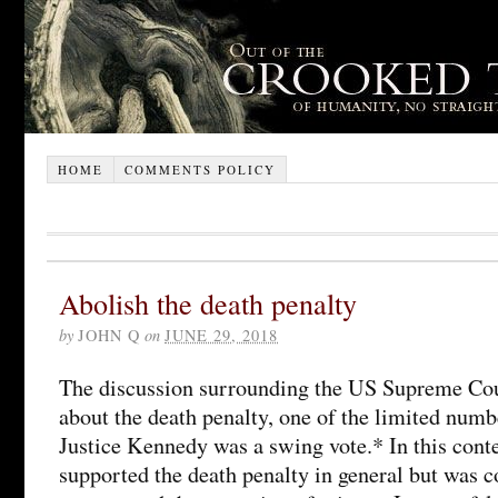
HOME
COMMENTS POLICY
Abolish the death penalty
by
JOHN Q
on
JUNE 29, 2018
The discussion surrounding the US Supreme Cou
about the death penalty, one of the limited numb
Justice Kennedy was a swing vote.* In this conte
supported the death penalty in general but was 