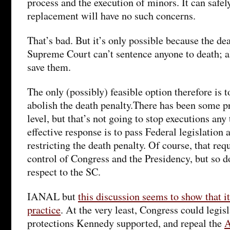
process and the execution of minors. It can safel
replacement will have no such concerns.
That’s bad. But it’s only possible because the de
Supreme Court can’t sentence anyone to death; all 
save them.
The only (possibly) feasible option therefore is 
abolish the death penalty.There has been some pr
level, but that’s not going to stop executions an
effective response is to pass Federal legislation 
restricting the death penalty. Of course, that re
control of Congress and the Presidency, but so d
respect to the SC.
IANAL but
this discussion seems to show that i
practice
. At the very least, Congress could legisl
protections Kennedy supported, and repeal the
A