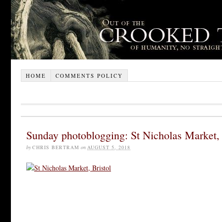
HOME
COMMENTS POLICY
Sunday photoblogging: St Nicholas Market, 
by
CHRIS BERTRAM
on
AUGUST 5, 2018