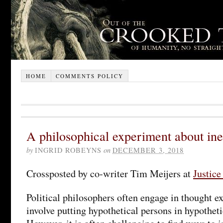
HOME
COMMENTS POLICY
A philosophical experiment about ine
by
INGRID ROBEYNS
on
DECEMBER 3, 2018
Crossposted by co-writer Tim Meijers at
Justic
Political philosophers often engage in thought 
involve putting hypothetical persons in hypotheti