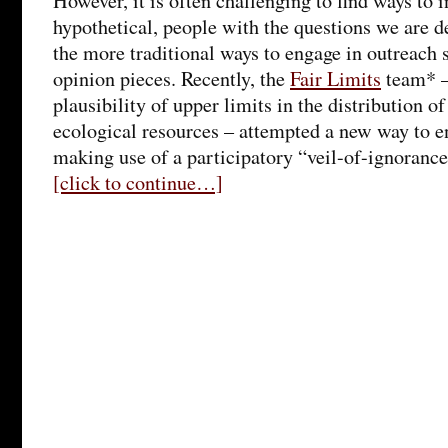
However, it is often challenging to find ways to i
hypothetical, people with the questions we are d
the more traditional ways to engage in outreach 
opinion pieces. Recently, the
Fair Limits
team* –
plausibility of upper limits in the distribution 
ecological resources – attempted a new way to e
making use of a participatory “veil-of-ignoranc
[click to continue…]