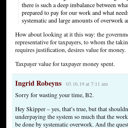
there is such a deep imbalance between wha
prepared to pay for our work and what needs
systematic and large amounts of overwork ar
How about looking at it this way: the governme
representative for taxpayers, to whom the takin
requires justification, desires value for money.
Taxpayer value for taxpayer money spent.
Ingrid Robeyns
03.16.19 at 7:11 am
Sorry for wasting your time, B2.
Hey Skipper – yes, that’s true, but that shouldn’
underpaying the system so much that the work
be done by systematic overwork. And the ques