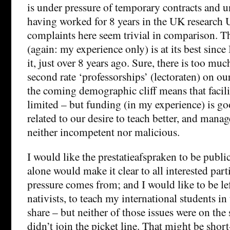
is under pressure of temporary contracts and u
having worked for 8 years in the UK research U
complaints here seem trivial in comparison. 
(again: my experience only) is at its best since
it, just over 8 years ago. Sure, there is too mu
second rate ‘professorships’ (lectoraten) on 
the coming demographic cliff means that facili
limited – but funding (in my experience) is go
related to our desire to teach better, and mana
neither incompetent nor malicious.
I would like the prestatieafspraken to be public
alone would make it clear to all interested part
pressure comes from; and I would like to be le
nativists, to teach my international students in
share – but neither of those issues were on the 
didn’t join the picket line. That might be sho