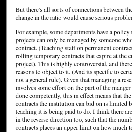
But there’s all sorts of connections between th
change in the ratio would cause serious proble
For example, some departments have a policy t
projects can only be managed by someone who 
contract. (Teaching staff on permanent contract
rolling temporary contracts that expire at the 
project). This is highly controversial, and ther
reasons to object to it. (And its specific to cert
not a general rule). Given that managing a rese
involves some effort on the part of the manger 
done competently, this in effect means that th
contracts the institution can bid on is limite
teaching it is being paid to do. I think there ar
in the reverse direction too, such that the numb
contracts places an upper limit on how much t