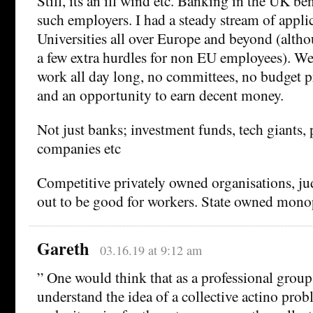
Still, its an ill wind etc. Banking in the UK be
such employers. I had a steady stream of appli
Universities all over Europe and beyond (alth
a few extra hurdles for non EU employees). We 
work all day long, no committees, no budget p
and an opportunity to earn decent money.
Not just banks; investment funds, tech giants,
companies etc
Competitive privately owned organisations, jud
out to be good for workers. State owned monop
Gareth
03.16.19 at 9:12 am
” One would think that as a professional grou
understand the idea of a collective actino pro