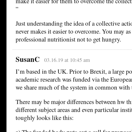
make it easier for them to overcome the collec
”
Just understanding the idea of a collective ac
never makes it easier to overcome. You may as 
professional nutritionist not to get hungry.
SusanC
03.16.19 at 10:45 am
I’m based in the UK. Prior to Brexit, a large p
academic research was funded via the Europe
we share much of the system in common with 
There may be major differences between hw th
different subject areas and even particular insti
toughly looks like this:
a) The funded body puts out a call for proposal