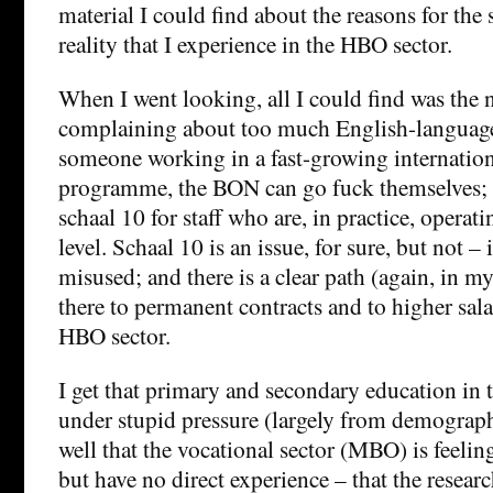
material I could find about the reasons for the 
reality that I experience in the HBO sector.
When I went looking, all I could find was the
complaining about too much English-language
someone working in a fast-growing internation
programme, the BON can go fuck themselves; 
schaal 10 for staff who are, in practice, operati
level. Schaal 10 is an issue, for sure, but not 
misused; and there is a clear path (again, in m
there to permanent contracts and to higher sala
HBO sector.
I get that primary and secondary education in 
under stupid pressure (largely from demographi
well that the vocational sector (MBO) is feeling
but have no direct experience – that the resear