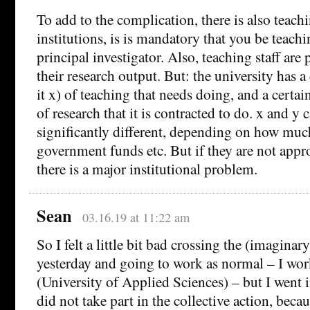
To add to the complication, there is also teac
institutions, is is mandatory that you be teachin
principal investigator. Also, teaching staff ar
their research output. But: the university has a
it x) of teaching that needs doing, and a certai
of research that it is contracted to do. x and y 
significantly different, depending on how muc
government funds etc. But if they are not app
there is a major institutional problem.
Sean
03.16.19 at 11:22 am
So I felt a little bit bad crossing the (imaginary
yesterday and going to work as normal – I wo
(University of Applied Sciences) – but I went 
did not take part in the collective action, beca