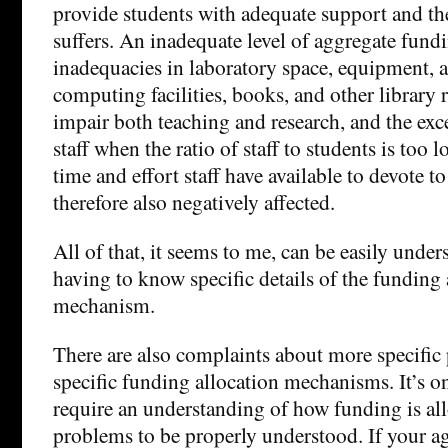
provide students with adequate support and the
suffers. An inadequate level of aggregate fund
inadequacies in laboratory space, equipment, a
computing facilities, books, and other library 
impair both teaching and research, and the ex
staff when the ratio of staff to students is too 
time and effort staff have available to devote to
therefore also negatively affected.
All of that, it seems to me, can be easily unde
having to know specific details of the funding 
mechanism.
There are also complaints about more specific
specific funding allocation mechanisms. It’s o
require an understanding of how funding is all
problems to be properly understood. If your ag