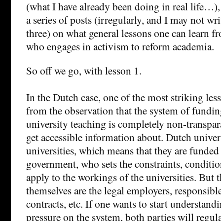
(what I have already been doing in real life…),
a series of posts (irregularly, and I may not wr
three) on what general lessons one can learn 
who engages in activism to reform academia.
So off we go, with lesson 1.
In the Dutch case, one of the most striking lesso
from the observation that the system of fundin
university teaching is completely non-transpar
get accessible information about. Dutch univers
universities, which means that they are funded
government, who sets the constraints, condition
apply to the workings of the universities. But t
themselves are the legal employers, responsible
contracts, etc. If one wants to start understand
pressure on the system, both parties will regula