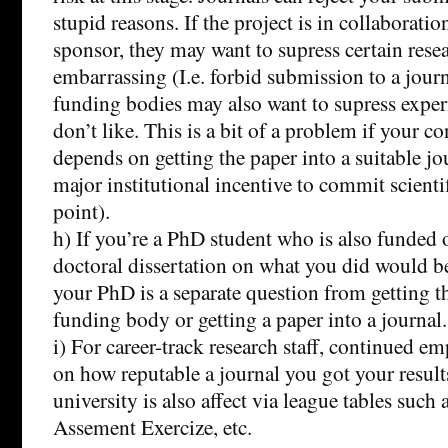
stupid reasons. If the project is in collaborat
sponsor, they may want to supress certain resea
embarrassing (I.e. forbid submission to a jou
funding bodies may also want to supress exper
don’t like. This is a bit of a problem if your
depends on getting the paper into a suitable jou
major institutional incentive to commit scientif
point).
h) If you’re a PhD student who is also funded o
doctoral dissertation on what you did would be
your PhD is a separate question from getting th
funding body or getting a paper into a journal.
i) For career-track research staff, continued 
on how reputable a journal you got your result
university is also affect via league tables such
Assement Exercize, etc.