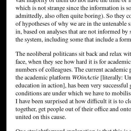
which is not strange since the information is so
admittedly, also often quite boring). So they c
of hypotheses of why we are in the untenable si
in, based on analyses that are not informed by
the system, including some that include a form
The neoliberal politicans sit back and relax wit
face, when they see how hard it is for academic
numbers of colleagues. The current academic p
the academic platform
WOinActie
[literally: U
education in action], has been very successful
conditions are under which we have to mobilise
I have been surprised at how difficult it is to cl
together, get people out of their office and ont
united on this cause.
One straightforward explanation is that this is a