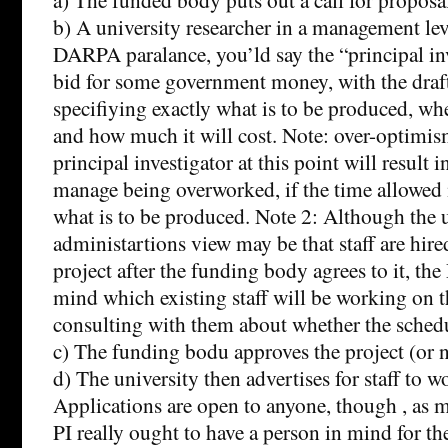
b) A university researcher in a management lev
DARPA paralance, you’ld say the “principal inv
bid for some government money, with the draft
specifiying exactly what is to be produced, wh
and how much it will cost. Note: over-optimism
principal investigator at this point will result 
manage being overworked, if the time allowed 
what is to be produced. Note 2: Although the 
administartions view may be that staff are hire
project after the funding body agrees to it, the
mind which existing staff will be working on t
consulting with them about whether the schedule 
c) The funding bodu approves the project (or n
d) The university then advertises for staff to w
Applications are open to anyone, though , as 
PI really ought to have a person in mind for th