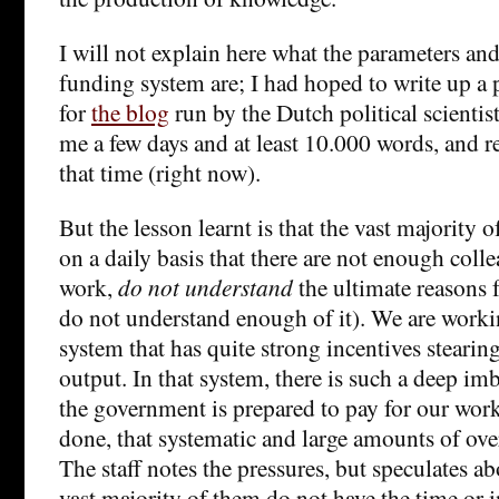
I will not explain here what the parameters and 
funding system are; I had hoped to write up a 
for
the blog
run by the Dutch political scientist
me a few days and at least 10.000 words, and re
that time (right now).
But the lesson learnt is that the vast majority
on a daily basis that there are not enough colle
work,
do not understand
the ultimate reasons f
do not understand enough of it). We are workin
system that has quite strong incentives steari
output. In that system, there is such a deep i
the government is prepared to pay for our wor
done, that systematic and large amounts of ove
The staff notes the pressures, but speculates a
vast majority of them do not have the time or i