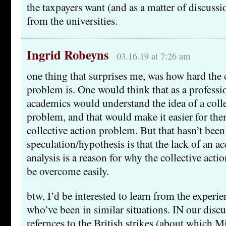
the taxpayers want (and as a matter of discuss
from the universities.
Ingrid Robeyns
03.16.19 at 7:26 am
one thing that surprises me, was how hard the c
problem is. One would think that as a professi
academics would understand the idea of a colle
problem, and that would make it easier for th
collective action problem. But that hasn’t been
speculation/hypothesis is that the lack of an ac
analysis is a reason for why the collective act
be overcome easily.
btw, I’d be interested to learn from the experie
who’ve been in similar situations. IN our discu
refernces to the British strikes (about which M