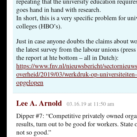
repeating that the university education requires
goes hand in hand with research.
In short, this is a very specific problem for univ
colleges (HBO’s).
Just in case anyone doubts the claims about wo
the latest survey from the labour unions (press 
the report at hte bottom – all in Dutch):
https://www.fnv.nl/nieuwsbericht/sectornieuws
overheid/2019/03/werkdruk-op-universiteiten
opgelopen
Lee A. Arnold
03.16.19 at 11:50 am
Dipper #7: “Competitive privately owned orga
results, turn out to be good for workers. Stat
not so good.”