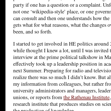
party if one has a question or a complaint. Unfo
not one ‘wikipedia-style’ place, or one govern
can consult and then one understands how the
gets what for what reasons, what the changes o
been, and so forth.
I started to get involved in HE politics around 
while thought I knew a lot, until I was invited 
interview at the prime political talkshow in 
effectively took up a leadership position in ac
next Summer. Preparing for radio and televis
realize there was so much I didn’t know. But al
my information from colleagues, but rather fr
university administrators and managers, leader
unions, or reports from
the Rathenau Institute
research institute that produces studies on sci
the production of knowledge.