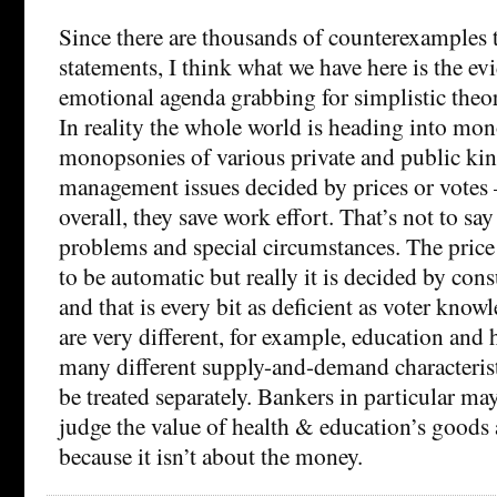
Since there are thousands of counterexamples t
statements, I think what we have here is the ev
emotional agenda grabbing for simplistic theory 
In reality the whole world is heading into mo
monopsonies of various private and public kin
management issues decided by prices or vote
overall, they save work effort. That’s not to say 
problems and special circumstances. The price
to be automatic but really it is decided by co
and that is every bit as deficient as voter know
are very different, for example, education and 
many different supply-and-demand characterist
be treated separately. Bankers in particular may
judge the value of health & education’s goods 
because it isn’t about the money.