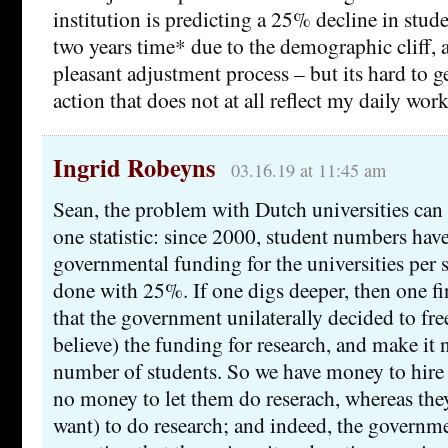
institution is predicting a 25% decline in stud
two years time* due to the demographic cliff, a
pleasant adjustment process – but its hard to g
action that does not at all reflect my daily wor
Ingrid Robeyns
03.16.19 at 11:45 am
Sean, the problem with Dutch universities ca
one statistic: since 2000, student numbers ha
governmental funding for the universities per 
done with 25%. If one digs deeper, then one fin
that the government unilaterally decided to fr
believe) the funding for research, and make it
number of students. So we have money to hire t
no money to let them do reserach, whereas the
want) to do research; and indeed, the governm