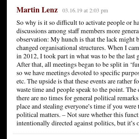
Martin Lenz
03.16.19 at 2:03 pm
So why is it so difficult to activate people or h
discussions among staff members more general
observation: My hunch is that the lack might b
changed organisational structures. When I cam
in 2012, I took part in what was to be the last 
After that, all meetings began to be split in ‘f
so we have meetings devoted to specific purpo
etc. The upside is that these events are rather 
waste time and people speak to the point. The 
there are no times for general political remark
place and stealing everyone’s time if you were 
political matters. – Not sure whether this funct
intentionally directed against politics, but it’s 