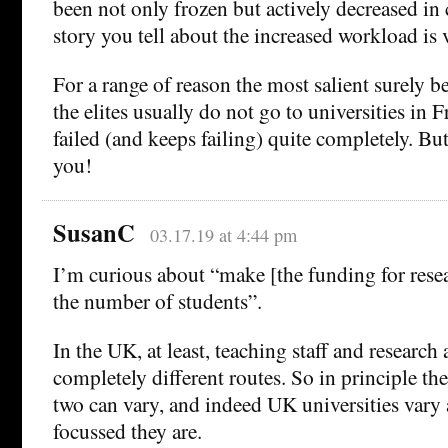
been not only frozen but actively decreased in
story you tell about the increased workload is v
For a range of reason the most salient surely b
the elites usually do not go to universities in 
failed (and keeps failing) quite completely. But 
you!
SusanC
03.17.19 at 4:44 pm
I’m curious about “make [the funding for rese
the number of students”.
In the UK, at least, teaching staff and research
completely different routes. So in principle th
two can vary, and indeed UK universities vary 
focussed they are.