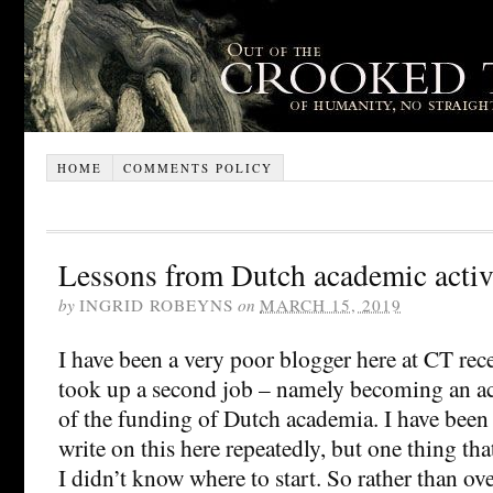
HOME
COMMENTS POLICY
Lessons from Dutch academic activ
by
INGRID ROBEYNS
on
MARCH 15, 2019
I have been a very poor blogger here at CT rece
took up a second job – namely becoming an act
of the funding of Dutch academia. I have been 
write on this here repeatedly, but one thing th
I didn’t know where to start. So rather than ov