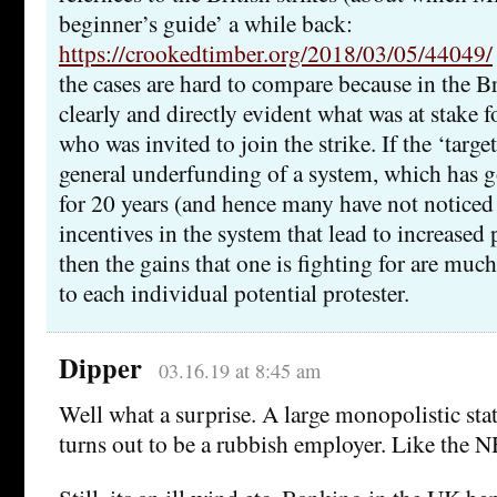
beginner’s guide’ a while back:
https://crookedtimber.org/2018/03/05/44049/
the cases are hard to compare because in the Br
clearly and directly evident what was at stake f
who was invited to join the strike. If the ‘target
general underfunding of a system, which has 
for 20 years (and hence many have not noticed i
incentives in the system that lead to increased
then the gains that one is fighting for are much 
to each individual potential protester.
Dipper
03.16.19 at 8:45 am
Well what a surprise. A large monopolistic sta
turns out to be a rubbish employer. Like the 