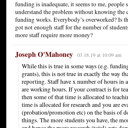
funding is inadequate, it seems to me, people 
understand the problem without knowing the d
funding works. Everybody’s overworked? Is th
got not enough staff for the number of student
more staff require more money?
Joseph O'Mahoney
03.18.19 at 10:09 am
While this is true in some ways (e.g. fundi
grants), this is not true in exactly the way th
reporting. Staff have x number of hours in 
are working hours. If your contract is for te
then some of that time is allocated to teach
time is allocated for research and you are ev
(probation/promotion etc) on the basis of d
things. The more students you have, the mor
and hence the more research (total) gets don