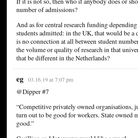
If it is not so, then who if anybody does or sh
number of admissions?
And as for central research funding depending
students admitted: in the UK, that would be a di
is no connection at all between student number
the volume or quality of research in that univ
that be different in the Netherlands?
eg
03.16.19 at 7:07 pm
@Dipper #7
“Competitive privately owned organisations, ju
turn out to be good for workers. State owned 
good.”