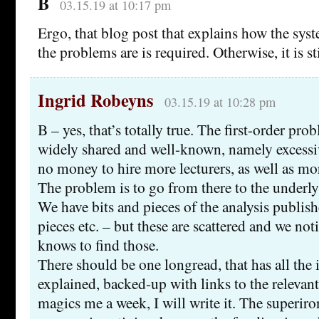
B
03.15.19 at 10:17 pm
Ergo, that blog post that explains how the sy
the problems are is required. Otherwise, it is st
Ingrid Robeyns
03.15.19 at 10:28 pm
B – yes, that’s totally true. The first-order pr
widely shared and well-known, namely excessi
no money to hire more lecturers, as well as mor
The problem is to go from there to the underly
We have bits and pieces of the analysis publis
pieces etc. – but these are scattered and we not
knows to find those.
There should be one longread, that has all the 
explained, backed-up with links to the relevan
magics me a week, I will write it. The superiron