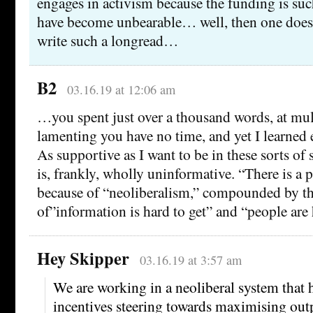
engages in activism because the funding is su
have become unbearable… well, then one doesn
write such a longread…
B2
03.16.19 at 12:06 am
…you spent just over a thousand words, at mul
lamenting you have no time, and yet I learned 
As supportive as I want to be in these sorts of s
is, frankly, wholly uninformative. “There is a p
because of “neoliberalism,” compounded by t
of”information is hard to get” and “people are 
Hey Skipper
03.16.19 at 3:57 am
We are working in a neoliberal system that 
incentives steering towards maximising outp