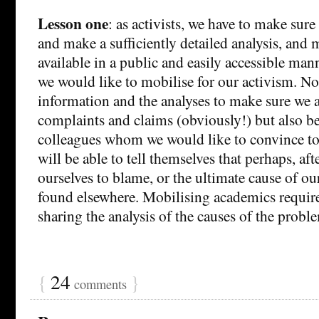
Lesson one
: as activists, we have to make sure
and make a sufficiently detailed analysis, and 
available in a public and easily accessible ma
we would like to mobilise for our activism. No
information and the analyses to make sure we a
complaints and claims (obviously!) but also b
colleagues whom we would like to convince to 
will be able to tell themselves that perhaps, aft
ourselves to blame, or the ultimate cause of ou
found elsewhere. Mobilising academics requi
sharing the analysis of the causes of the probl
{
24
}
comments