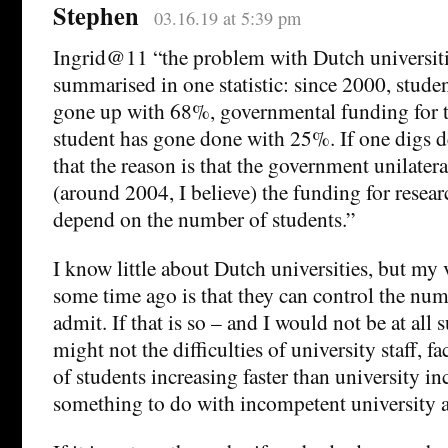
Stephen
03.16.19 at 5:39 pm
Ingrid@11 “the problem with Dutch universiti
summarised in one statistic: since 2000, stud
gone up with 68%, governmental funding for th
student has gone done with 25%. If one digs d
that the reason is that the government unilatera
(around 2004, I believe) the funding for resear
depend on the number of students.”
I know little about Dutch universities, but 
some time ago is that they can control the num
admit. If that is so – and I would not be at all s
might not the difficulties of university staff, 
of students increasing faster than university i
something to do with incompetent university 