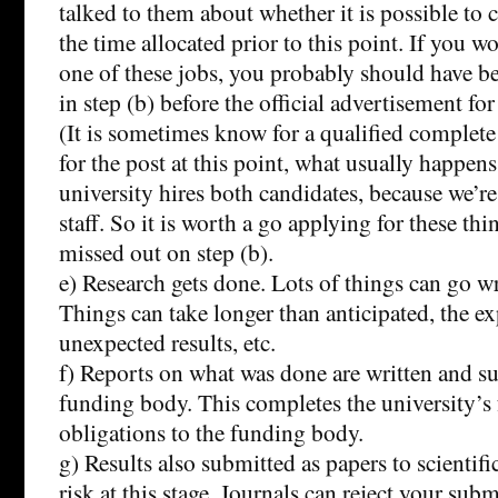
talked to them about whether it is possible to
the time allocated prior to this point. If you wo
one of these jobs, you probably should have be
in step (b) before the official advertisement for
(It is sometimes know for a qualified complete
for the post at this point, what usually happens 
university hires both candidates, because we’re
staff. So it is worth a go applying for these thi
missed out on step (b).
e) Research gets done. Lots of things can go wr
Things can take longer than anticipated, the e
unexpected results, etc.
f) Reports on what was done are written and su
funding body. This completes the university’s 
obligations to the funding body.
g) Results also submitted as papers to scientifi
risk at this stage. Journals can reject your subm