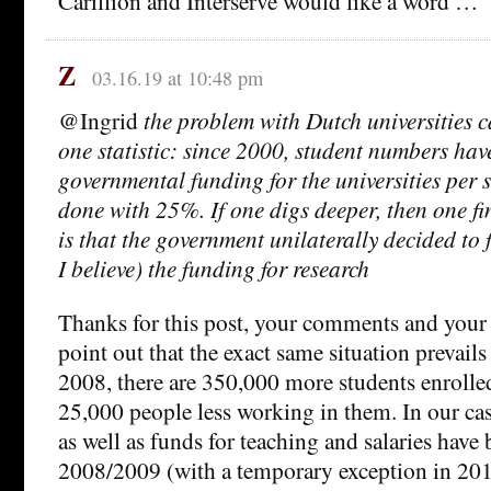
Carillion and Interserve would like a word …
Z
03.16.19 at 10:48 pm
@Ingrid
the problem with Dutch universities 
one statistic: since 2000, student numbers ha
governmental funding for the universities per 
done with 25%. If one digs deeper, then one fi
is that the government unilaterally decided to
I believe) the funding for research
Thanks for this post, your comments and your 
point out that the exact same situation prevails
2008, there are 350,000 more students enrolled
25,000 people less working in them. In our cas
as well as funds for teaching and salaries have
2008/2009 (with a temporary exception in 20