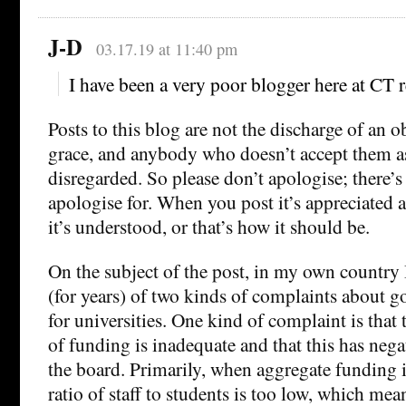
J-D
03.17.19 at 11:40 pm
I have been a very poor blogger here at CT r
Posts to this blog are not the discharge of an o
grace, and anybody who doesn’t accept them a
disregarded. So please don’t apologise; there’s
apologise for. When you post it’s appreciated
it’s understood, or that’s how it should be.
On the subject of the post, in my own country 
(for years) of two kinds of complaints about 
for universities. One kind of complaint is that 
of funding is inadequate and that this has negat
the board. Primarily, when aggregate funding i
ratio of staff to students is too low, which mean