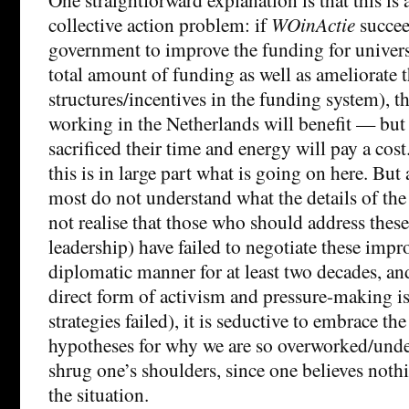
collective action problem: if
WOinActie
succee
government to improve the funding for universiti
total amount of funding as well as ameliorate 
structures/incentives in the funding system), 
working in the Netherlands will benefit — but
sacrificed their time and energy will pay a cost
this is in large part what is going on here. But 
most do not understand what the details of th
not realise that those who should address these
leadership) have failed to negotiate these impr
diplomatic manner for at least two decades, an
direct form of activism and pressure-making is
strategies failed), it is seductive to embrace the
hypotheses for why we are so overworked/unde
shrug one’s shoulders, since one believes not
the situation.