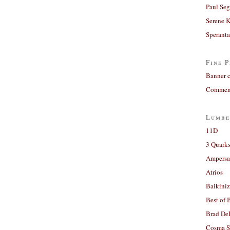
Paul Seg
Serene 
Sperant
Fine P
Banner 
Comment
Lumbe
11D
3 Quarks
Ampers
Atrios
Balkiniz
Best of 
Brad De
Cosma S