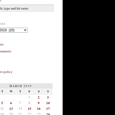
h
ves
sts
omments
s policy
MARCH 2019
T
W
T
F
S
S
1
2
3
5
6
7
8
9
10
12
13
14
15
16
17
19
20
21
22
23
24