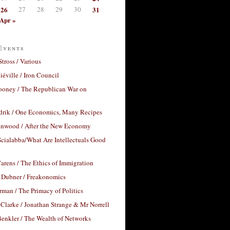
26
27
28
29
30
31
Apr »
Events
Stross / Various
éville / Iron Council
ooney / The Republican War on
drik / One Economics, Many Recipes
nwood / After the New Economy
cialabba/What Are Intellectuals Good
arens / The Ethics of Immigration
 Dubner / Freakonomics
rman / The Primacy of Politics
Clarke / Jonathan Strange & Mr Norrell
enkler / The Wealth of Networks