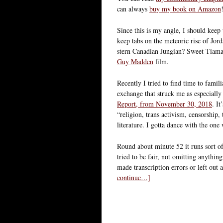
can always
buy my book on Amazon
Since this is my angle, I should keep u
keep tabs on the meteoric rise of Jord
stern Canadian Jungian? Sweet Tiamat
Guy Madden
film.
Recently I tried to find time to famil
exchange that struck me as especially
Report, from November 30, 2018
. I
“religion, trans activism, censorship
literature. I gotta dance with the on
Round about minute 52 it runs sort of
tried to be fair, not omitting anythin
made transcription errors or left out a
continue…]