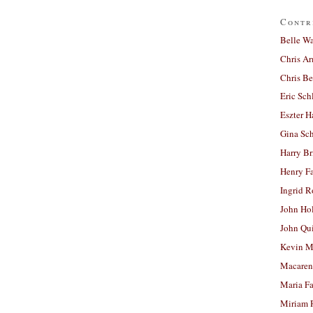
Contr
Belle W
Chris A
Chris Be
Eric Sch
Eszter H
Gina Sc
Harry B
Henry Fa
Ingrid 
John Ho
John Qu
Kevin M
Macaren
Maria Fa
Miriam 