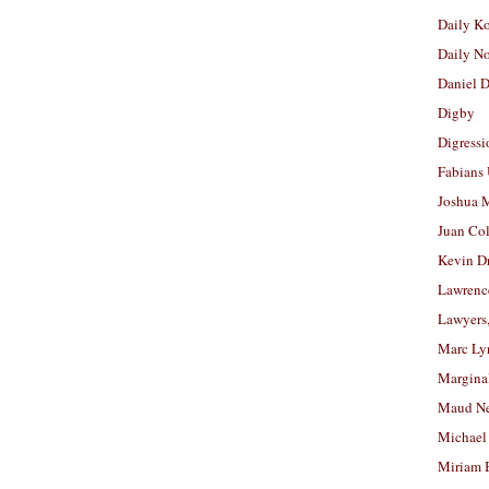
Daily K
Daily N
Daniel D
Digby
Digressi
Fabians
Joshua M
Juan Co
Kevin D
Lawrenc
Lawyers
Marc Ly
Margina
Maud N
Michael
Miriam 