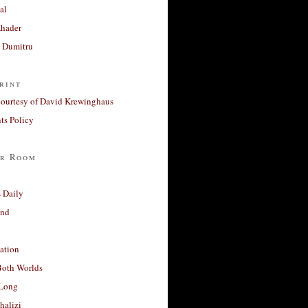
al
Khader
a Dumitru
rint
courtesy of David Krewinghaus
s Policy
r Room
 Daily
and
ation
Both Worlds
Long
halizi