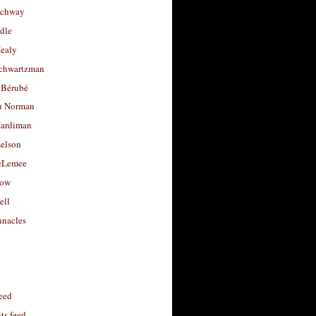
uchway
dle
Healy
chwartzman
 Bérubé
u Norman
ardiman
selson
cLemee
low
ell
nacles
feed
s feed