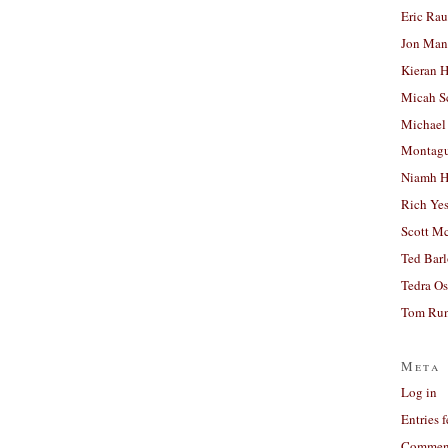
Eric Ra
Jon Man
Kieran 
Micah S
Michael
Montag
Niamh H
Rich Ye
Scott M
Ted Bar
Tedra Os
Tom Run
Meta
Log in
Entries 
Comment