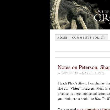
HOME
COMMENTS POLICY
Notes on Peterson, Shap
by
JOHN HOLBO
on
MARCH 10, 2019
I teach Plato’s
Meno
. I emphasize tha
size up. ‘Virtue’ is success. Meno is
practice, is there intellectual secret
you think, can a book like
How To Win
You can read
my commentary chapte