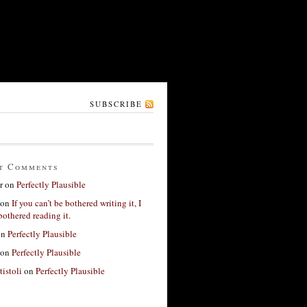
SUBSCRIBE
t Comments
r
on
Perfectly Plausible
on
If you can’t be bothered writing it, I
bothered reading it.
on
Perfectly Plausible
on
Perfectly Plausible
tistoli
on
Perfectly Plausible