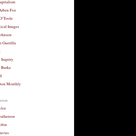
apitalism
 Arben Fox
 O’Toole
ical Images
Johnson
 Guerilla
t
 Inquiry
 Burke
d
ton Monthly
ood
ylor
eatherson
obin
avies