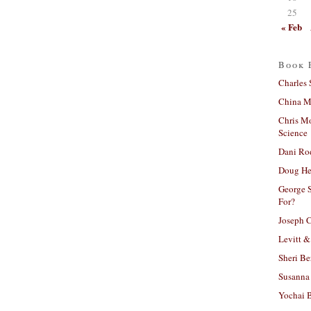
25
« Feb
Book 
Charles 
China Mi
Chris M
Science
Dani Ro
Doug He
George S
For?
Joseph C
Levitt &
Sheri Be
Susanna 
Yochai B