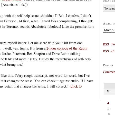
Searc
! [Associates link.])
p with the self-help scene, shouldn’t I? But, I confess, I didn’t
an Peterson. At first, when I heard folks complaining, I thought:
Archi
 in Toronto, sounds Abzulutely fabulous! Like the premise for a
Archives
iarize myself better. Let me share with you a bit from one
RSS - Po
 … well, yes, funny. It’s from a
2-hour episode of the Rubin
RSS - C
t’s Jordan Peterson, Ben Shapiro and Dave Rubin talking
, the IDW and more.” (Hey. I study the metaphysics of self-help
e what brung me.)
Pages
Comment
 like this. (Very rough transcript, not word-for-word. but I’ve
g that changes the sense. You can check it against audio. If I have
ny detail that changes the sense, I will correct.)
[click to
M
4
11
18