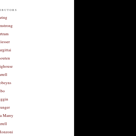
ibutors
aring
rmstrong
rtram
liesser
argittai
houten
righouse
rrell
Robeyns
lbo
iggin
unger
a Marey
rrell
Ronzoni