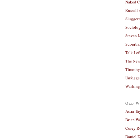
Naked C
Russell
Slugger
Sociolog
Steven 
Suburban
Talk Lef
The New
Timothy
Unfogge
Washing
Old W
Astra Ta
Brian W
Corey R
Daniel D