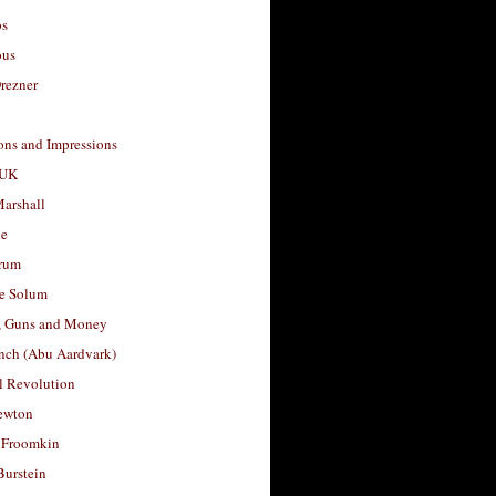
os
ous
rezner
ons and Impressions
 UK
arshall
le
rum
e Solum
, Guns and Money
nch (Abu Aardvark)
l Revolution
ewton
 Froomkin
Burstein