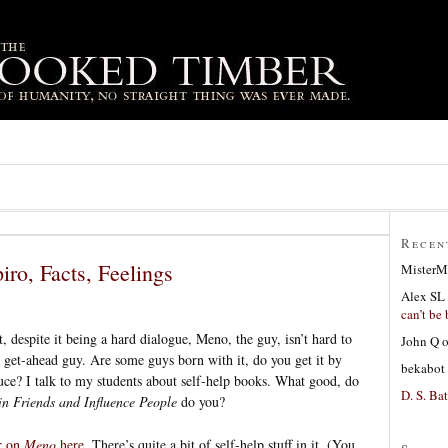
Recen
iro, Facts, Feelings
MisterM
Alex SL
can’t be 
t, despite it being a hard dialogue, Meno, the guy, isn’t hard to
John Q
 a get-ahead guy. Are some guys born with it, do you get it by
bekabot
 sauce? I talk to my students about self-help books. What good, do
D. S. Bat
 Friends and Influence People
do you?
r on
Meno
here
. There’s quite a bit of self-help stuff in it. (You