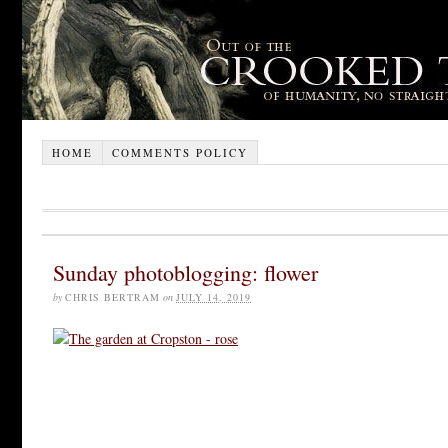
HOME
COMMENTS POLICY
Sunday photoblogging: flower
by
CHRIS BERTRAM
on
JULY 14, 2019